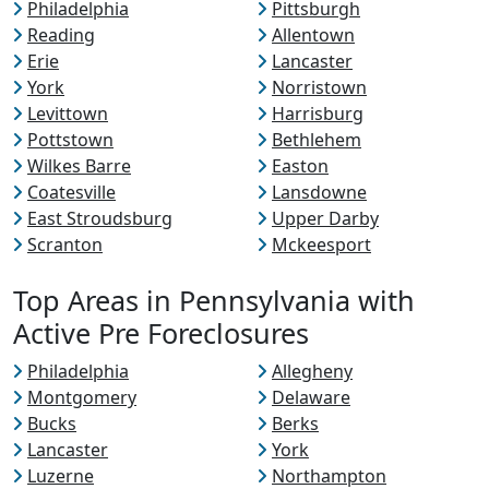
Philadelphia
Pittsburgh
Reading
Allentown
Erie
Lancaster
York
Norristown
Levittown
Harrisburg
Pottstown
Bethlehem
Wilkes Barre
Easton
Coatesville
Lansdowne
East Stroudsburg
Upper Darby
Scranton
Mckeesport
Top Areas in Pennsylvania with
Active Pre Foreclosures
Philadelphia
Allegheny
Montgomery
Delaware
Bucks
Berks
Lancaster
York
Luzerne
Northampton