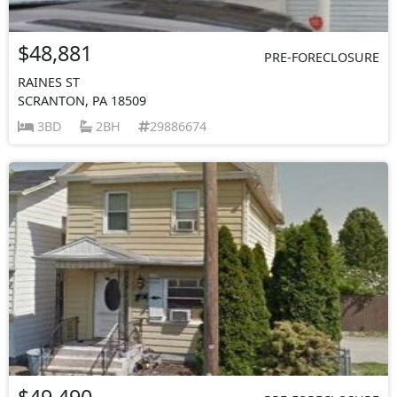
$48,881
PRE-FORECLOSURE
RAINES ST
SCRANTON, PA 18509
3BD
2BH
29886674
$49,490