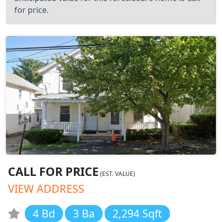
for price.
CALL FOR PRICE
(EST. VALUE)
VIEW ADDRESS
4 Bd
3 Ba
2,294 Sqft