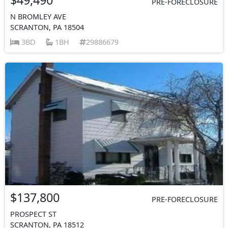
PRE-FORECLOSURE
N BROMLEY AVE
SCRANTON, PA 18504
3BD
1BH
29886679
$137,800
PRE-FORECLOSURE
PROSPECT ST
SCRANTON, PA 18512