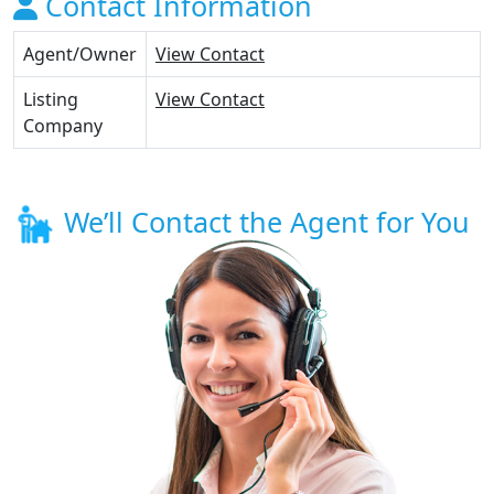
Contact Information
Agent/Owner
View Contact
Listing
View Contact
Company
We’ll Contact the Agent for You