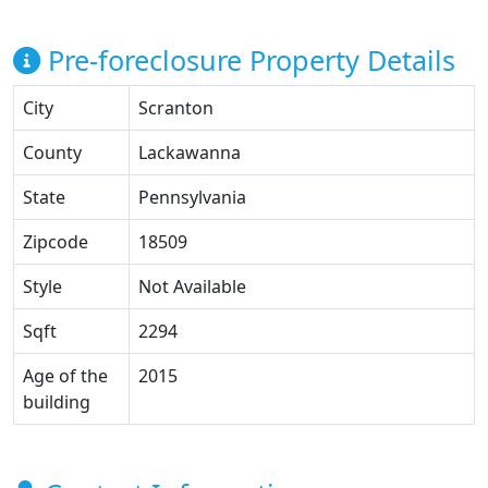
Pre-foreclosure Property Details
City
Scranton
County
Lackawanna
State
Pennsylvania
Zipcode
18509
Style
Not Available
Sqft
2294
Age of the
2015
building