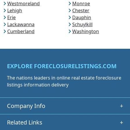
Westmoreland
Monroe
Lehigh
Chester
Erie
Dauphin
Lackawanna
Schuylkill
Cumberland
Washington
EXPLORE FORECLOSURELISTINGS.COM
The nations leaders in online real estate foreclosure
listings information delivery
Company Info
+
Related Links
+