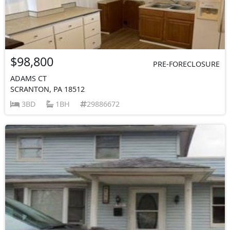
$98,800
PRE-FORECLOSURE
ADAMS CT
SCRANTON, PA 18512
3BD
1BH
29886672