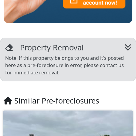
Property Removal
Note: If this property belongs to you and it’s posted
here as a pre-foreclosure in error, please contact us
for immediate removal.
Similar Pre-foreclosures