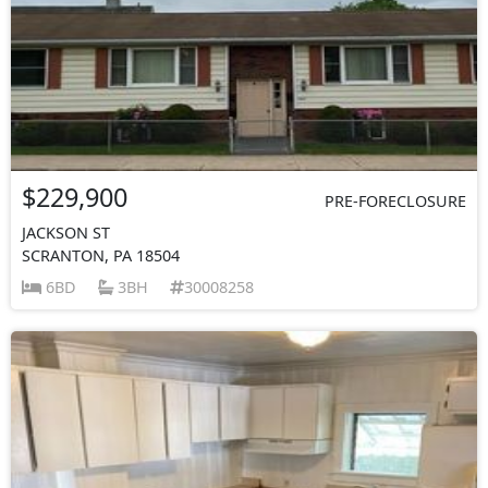
$229,900
PRE-FORECLOSURE
JACKSON ST
SCRANTON, PA 18504
6BD
3BH
30008258