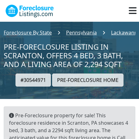
Foreclosure By State
Pennsylvania
Lackawanna
PRE-FORECLOSURE LISTING IN
SCRANTON, OFFERS 4 BED, 3 BATH,
AND A LIVING AREA OF 2,294 SQFT
#30544971
PRE-FORECLOSURE HOME
Pre-Foreclosure property for sale! This
foreclosure residence in Scranton, PA showcases 4
bed, 3 bath, and a 2294 sqft living area. The
anticipated value for this foreclosure home is Call