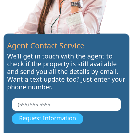
Agent Contact Service
We’ll get in touch with the agent to
check if the property is still available
and send you all the details by email.
Want a text update too? Just enter your
phone number.
Request Information