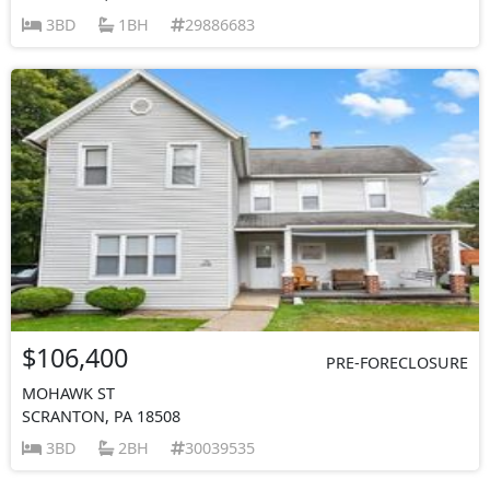
3BD
1BH
29886683
$106,400
PRE-FORECLOSURE
MOHAWK ST
SCRANTON, PA 18508
3BD
2BH
30039535