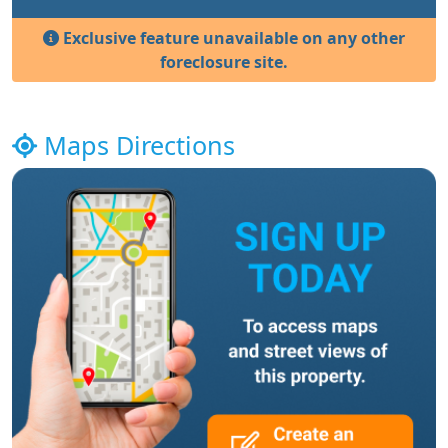
Exclusive feature unavailable on any other
foreclosure site.
Maps Directions