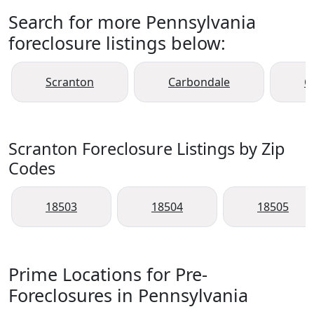
Search for more Pennsylvania
foreclosure listings below:
Scranton
Carbondale
C
Scranton Foreclosure Listings by Zip
Codes
18503
18504
18505
Prime Locations for Pre-
Foreclosures in Pennsylvania