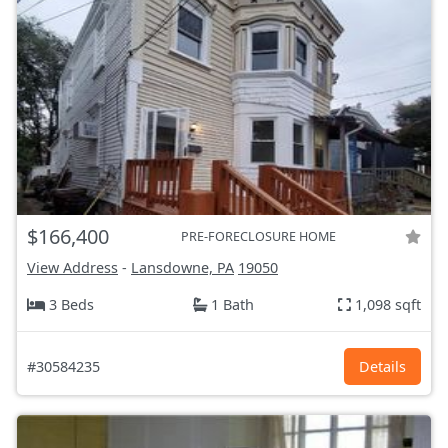
$166,400
PRE-FORECLOSURE HOME
View Address
-
Lansdowne, PA
19050
3 Beds
1 Bath
1,098 sqft
#30584235
Details