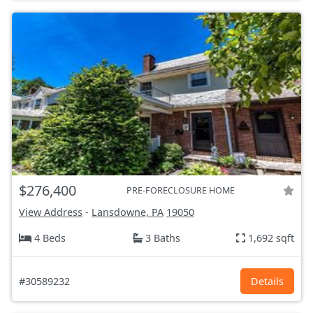
$276,400
PRE-FORECLOSURE HOME
View Address
-
Lansdowne, PA
19050
4 Beds
3 Baths
1,692 sqft
#30589232
Details