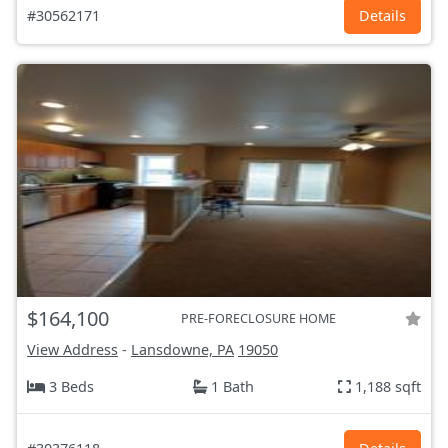
#30562171
Details
$164,100
PRE-FORECLOSURE HOME
View Address
-
Lansdowne, PA
19050
3 Beds
1 Bath
1,188 sqft