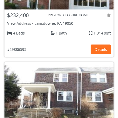
$232,400
PRE-FORECLOSURE HOME
View Address
-
Lansdowne, PA
19050
4 Beds
1 Bath
1,314 sqft
#29886595
Details