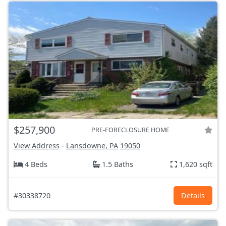
$257,900
PRE-FORECLOSURE HOME
View Address
-
Lansdowne, PA
19050
4 Beds
1.5 Baths
1,620 sqft
#30338720
Details