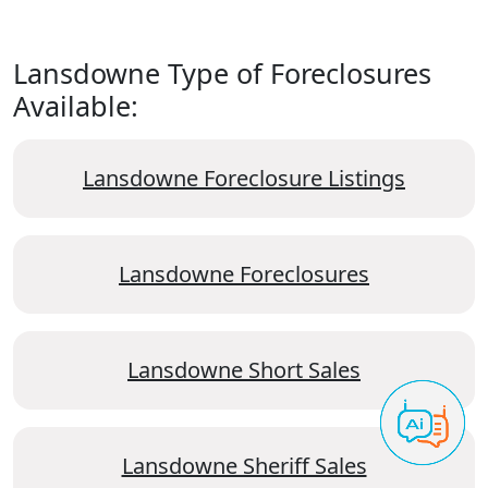
Lansdowne Type of Foreclosures
Available:
Lansdowne Foreclosure Listings
Lansdowne Foreclosures
Lansdowne Short Sales
Lansdowne Sheriff Sales