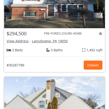
$294,500
PRE-FORECLOSURE HOME
View Address
-
Lansdowne, PA
19050
3 Beds
3 Baths
1,492 sqft
#30287786
Details