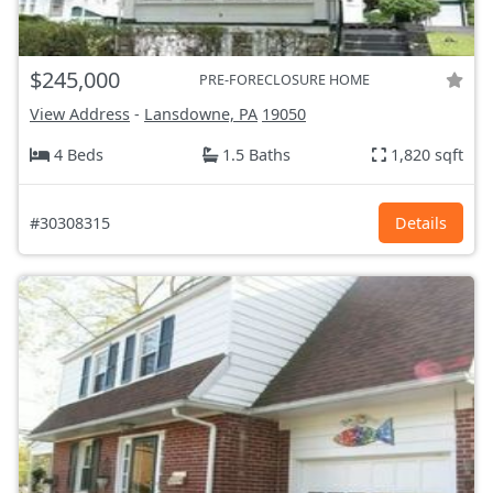
$245,000
PRE-FORECLOSURE HOME
View Address
-
Lansdowne, PA
19050
4 Beds
1.5 Baths
1,820 sqft
#30308315
Details