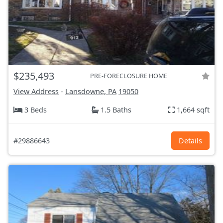
$235,493
PRE-FORECLOSURE HOME
View Address
-
Lansdowne, PA
19050
3 Beds
1.5 Baths
1,664 sqft
#29886643
Details