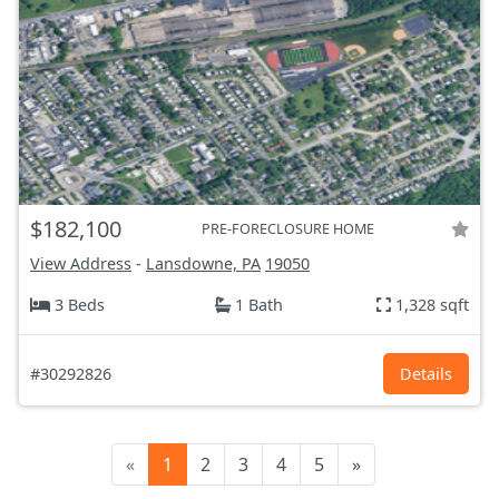
$182,100
PRE-FORECLOSURE HOME
View Address
-
Lansdowne, PA
19050
3 Beds
1 Bath
1,328 sqft
#30292826
Details
«
1
2
3
4
5
»