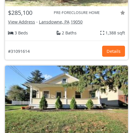
$285,100
PRE-FORECLOSURE HOME
View Address
-
Lansdowne, PA
19050
3 Beds
2 Baths
1,388 sqft
#31091614
Details