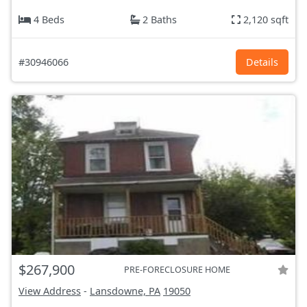
4 Beds
2 Baths
2,120 sqft
#30946066
Details
$267,900
PRE-FORECLOSURE HOME
View Address
-
Lansdowne, PA
19050