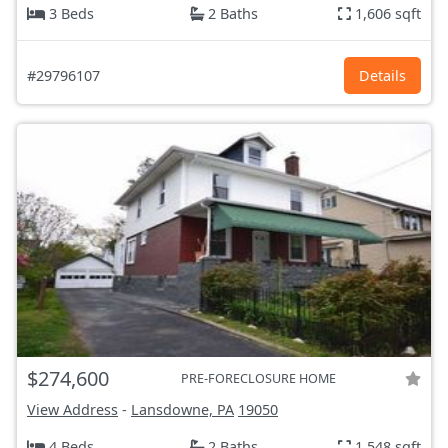
3 Beds
2 Baths
1,606 sqft
#29796107
Details
$274,600
PRE-FORECLOSURE HOME
View Address
-
Lansdowne, PA
19050
4 Beds
2 Baths
1,548 sqft