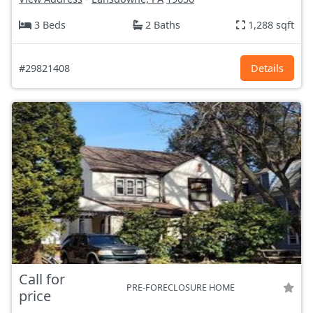
3 Beds
2 Baths
1,288 sqft
#29821408
Details
Call for
PRE-FORECLOSURE HOME
price