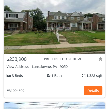
$233,900
PRE-FORECLOSURE HOME
View Address
-
Lansdowne, PA
19050
3 Beds
1 Bath
1,328 sqft
#31094609
Details