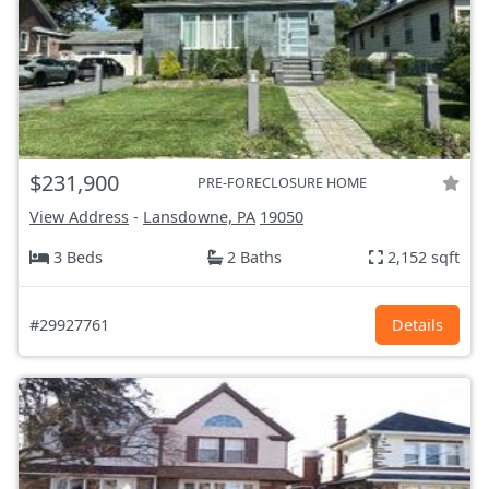
$231,900
PRE-FORECLOSURE HOME
View Address
-
Lansdowne, PA
19050
3 Beds
2 Baths
2,152 sqft
#29927761
Details