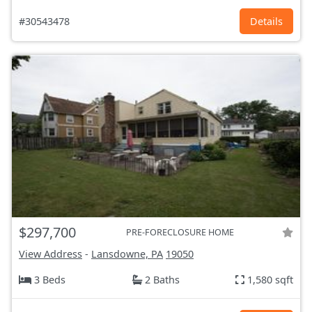
#30543478
Details
$297,700
PRE-FORECLOSURE HOME
View Address
-
Lansdowne, PA
19050
3 Beds
2 Baths
1,580 sqft