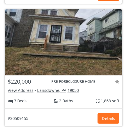
$220,000
PRE-FORECLOSURE HOME
View Address
-
Lansdowne, PA
19050
3 Beds
2 Baths
1,868 sqft
#30509155
Details