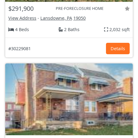
$291,900
PRE-FORECLOSURE HOME
View Address
-
Lansdowne, PA
19050
4 Beds
2 Baths
2,032 sqft
#30229081
Details