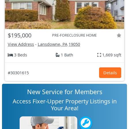
$195,000
PRE-FORECLOSURE HOME
View Address
-
Lansdowne, PA
19050
3 Beds
1 Bath
1,669 sqft
#30301615
Details
New Service for Members
Access Fixer-Upper Property Listings in
Your Area!