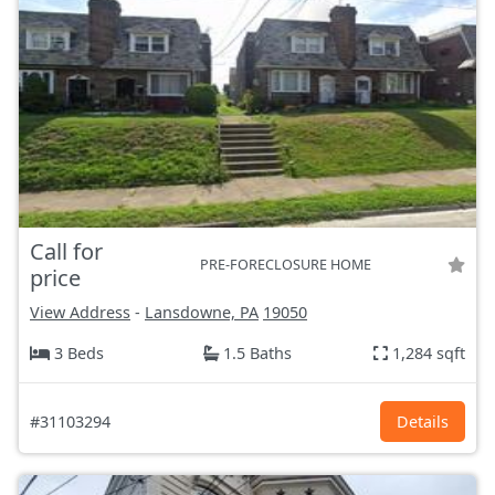
Call for
PRE-FORECLOSURE HOME
price
View Address
-
Lansdowne, PA
19050
3 Beds
1.5 Baths
1,284 sqft
#31103294
Details