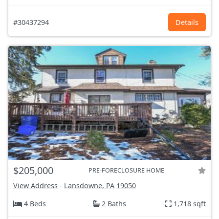
#30437294
Details
$205,000
PRE-FORECLOSURE HOME
View Address
-
Lansdowne, PA
19050
4 Beds
2 Baths
1,718 sqft