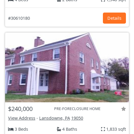
#30610180
Details
$240,000
PRE-FORECLOSURE HOME
View Address
-
Lansdowne, PA
19050
3 Beds
4 Baths
1,833 sqft