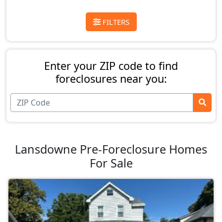
FILTERS
Enter your ZIP code to find
foreclosures near you:
Lansdowne Pre-Foreclosure Homes
For Sale