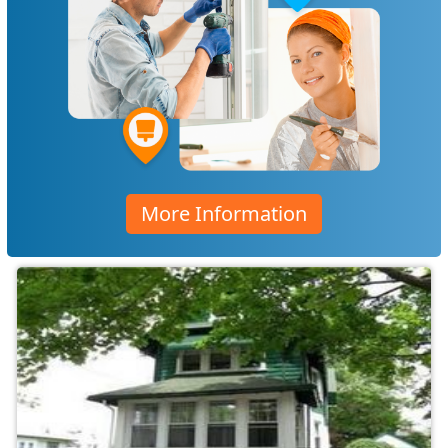
More Information