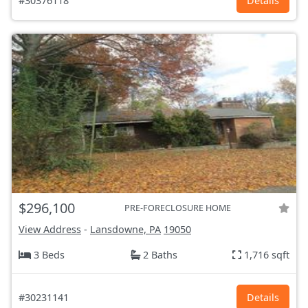
#30376118
Details
$296,100
PRE-FORECLOSURE HOME
View Address
-
Lansdowne, PA
19050
3 Beds
2 Baths
1,716 sqft
#30231141
Details