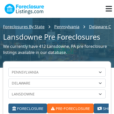
Foreclosures By State
Pennsylvania
Delaware Cou
Lansdowne Pre Foreclosures
We currently have 412 Lansdowne, PA pre foreclosure
listings available in our database.
FORECLOSURE
PRE-FORECLOSURE
SHORT