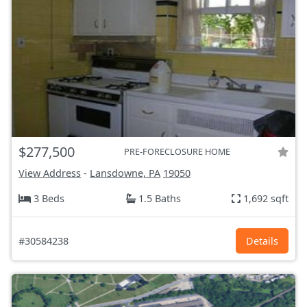
$277,500
PRE-FORECLOSURE HOME
View Address
-
Lansdowne, PA
19050
3 Beds
1.5 Baths
1,692 sqft
#30584238
Details