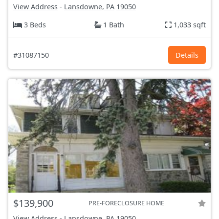
View Address
-
Lansdowne, PA
19050
3 Beds
1 Bath
1,033 sqft
#31087150
Details
$139,900
PRE-FORECLOSURE HOME
View Address
-
Lansdowne, PA
19050