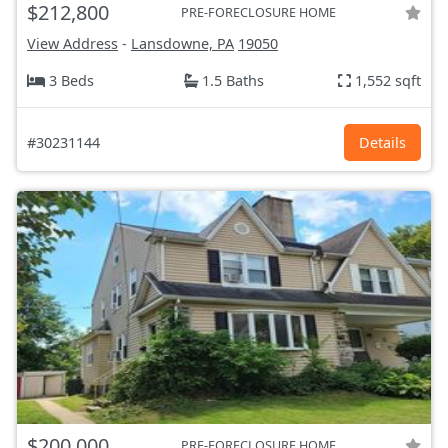
$212,800
PRE-FORECLOSURE HOME
View Address
-
Lansdowne, PA
19050
3 Beds
1.5 Baths
1,552 sqft
#30231144
Details
$200,000
PRE-FORECLOSURE HOME