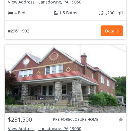
View Address
-
Lansdowne, PA
19050
4 Beds
1.5 Baths
1,200 sqft
#29611902
Details
$231,500
PRE-FORECLOSURE HOME
View Address
-
Lansdowne, PA
19050