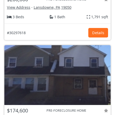
View Address
-
Lansdowne, PA
19050
3 Beds
1 Bath
1,791 sqft
#30297618
Details
$174,600
PRE-FORECLOSURE HOME