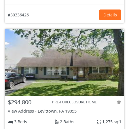
#30336426
Details
$294,800
PRE-FORECLOSURE HOME
View Address
-
Levittown, PA
19055
3 Beds
2 Baths
1,275 sqft