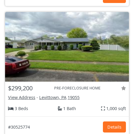
$299,200
PRE-FORECLOSURE HOME
View Address
-
Levittown, PA
19055
3 Beds
1 Bath
1,000 sqft
#30525774
Details