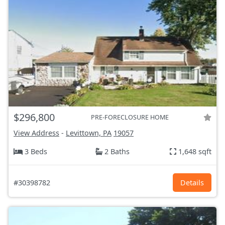
$296,800
PRE-FORECLOSURE HOME
View Address
-
Levittown, PA
19057
3 Beds
2 Baths
1,648 sqft
#30398782
Details