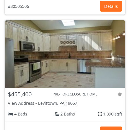
#30505506
Details
$455,400
PRE-FORECLOSURE HOME
View Address
-
Levittown, PA
19057
4 Beds
2 Baths
1,890 sqft