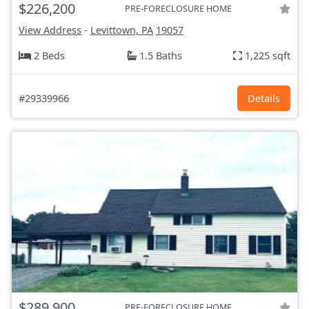
$226,200
PRE-FORECLOSURE HOME
View Address
-
Levittown, PA
19057
2 Beds
1.5 Baths
1,225 sqft
#29339966
Details
$289,900
PRE-FORECLOSURE HOME