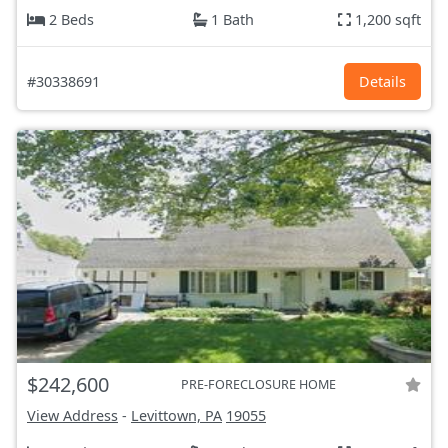
2 Beds
1 Bath
1,200 sqft
#30338691
Details
$242,600
PRE-FORECLOSURE HOME
View Address
-
Levittown, PA
19055