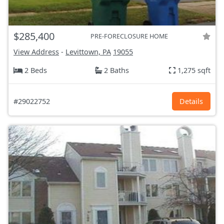
$285,400
PRE-FORECLOSURE HOME
View Address
-
Levittown, PA
19055
2 Beds
2 Baths
1,275 sqft
#29022752
Details