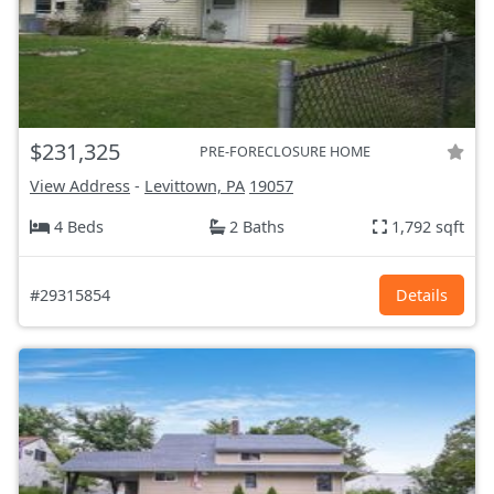
$231,325
PRE-FORECLOSURE HOME
View Address
-
Levittown, PA
19057
4 Beds
2 Baths
1,792 sqft
#29315854
Details