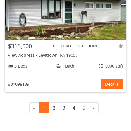
$315,000
PRE-FORECLOSURE HOME
View Address
-
Levittown, PA
19057
3 Beds
1 Bath
1,000 sqft
#31098139
Details
«
1
2
3
4
5
»