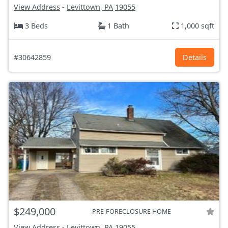
View Address
-
Levittown, PA
19055
3 Beds
1 Bath
1,000 sqft
#30642859
Details
$249,000
PRE-FORECLOSURE HOME
View Address
-
Levittown, PA
19055