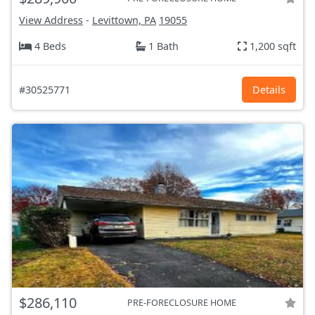
View Address
-
Levittown, PA
19055
4 Beds
1 Bath
1,200 sqft
#30525771
Details
$286,110
PRE-FORECLOSURE HOME