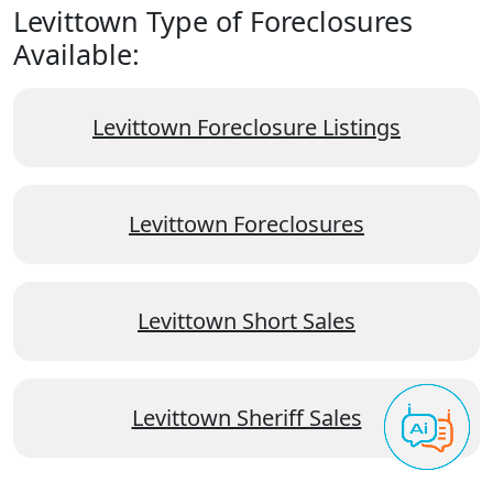
Levittown Type of Foreclosures
Available:
Levittown Foreclosure Listings
Levittown Foreclosures
Levittown Short Sales
Levittown Sheriff Sales