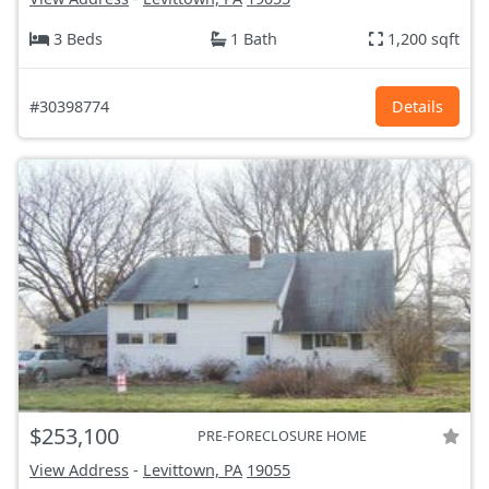
3 Beds
1 Bath
1,200 sqft
#30398774
Details
$253,100
PRE-FORECLOSURE HOME
View Address
-
Levittown, PA
19055