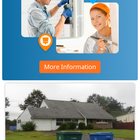
More Information