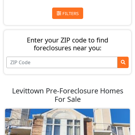
FILTERS
Enter your ZIP code to find
foreclosures near you:
Levittown Pre-Foreclosure Homes
For Sale