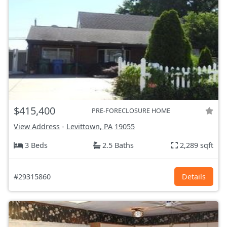
$415,400
PRE-FORECLOSURE HOME
View Address
-
Levittown, PA
19055
3 Beds
2.5 Baths
2,289 sqft
#29315860
Details