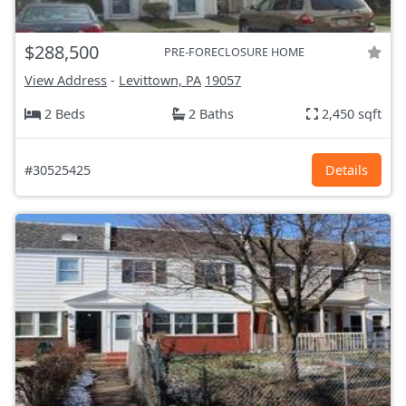
$288,500
PRE-FORECLOSURE HOME
View Address
-
Levittown, PA
19057
2 Beds
2 Baths
2,450 sqft
#30525425
Details