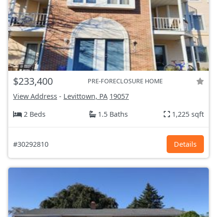
$233,400
PRE-FORECLOSURE HOME
View Address
-
Levittown, PA
19057
2 Beds
1.5 Baths
1,225 sqft
#30292810
Details