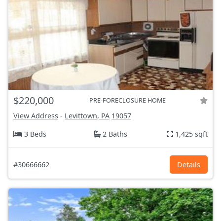
$220,000
PRE-FORECLOSURE HOME
View Address
-
Levittown, PA
19057
3 Beds
2 Baths
1,425 sqft
#30666662
Details