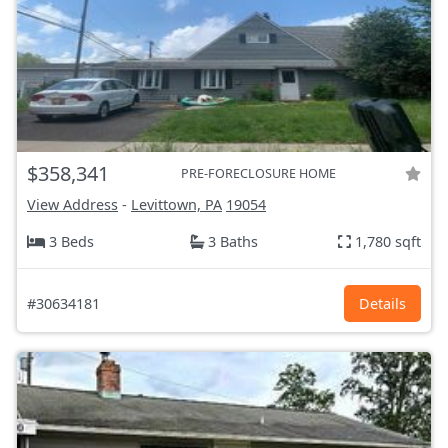
$358,341
PRE-FORECLOSURE HOME
View Address
-
Levittown, PA
19054
3 Beds
3 Baths
1,780 sqft
#30634181
Details