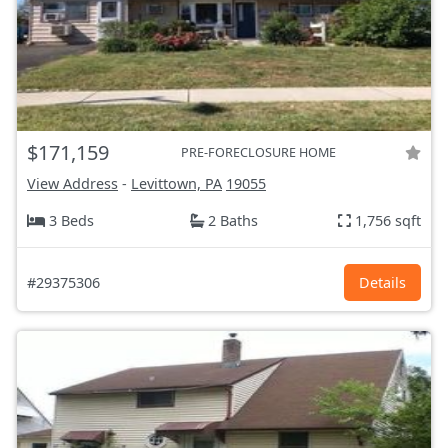
$171,159
PRE-FORECLOSURE HOME
View Address
-
Levittown, PA
19055
3 Beds
2 Baths
1,756 sqft
#29375306
Details