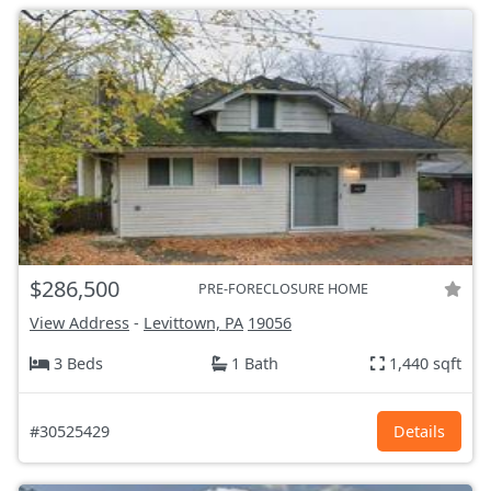
$286,500
PRE-FORECLOSURE HOME
View Address
-
Levittown, PA
19056
3 Beds
1 Bath
1,440 sqft
#30525429
Details