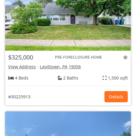
$325,000
PRE-FORECLOSURE HOME
View Address
-
Levittown, PA
19056
4 Beds
2 Baths
1,500 sqft
#30225913
Details