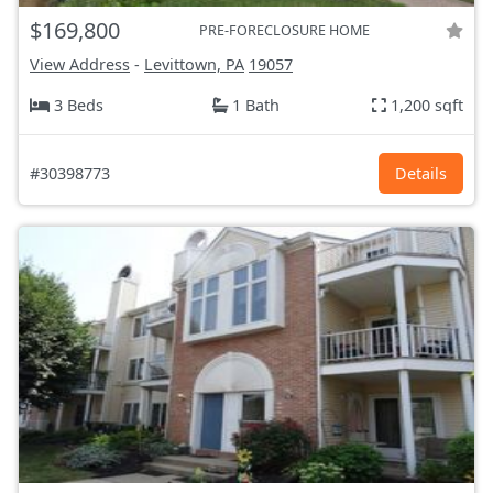
$169,800
PRE-FORECLOSURE HOME
View Address
-
Levittown, PA
19057
3 Beds
1 Bath
1,200 sqft
#30398773
Details