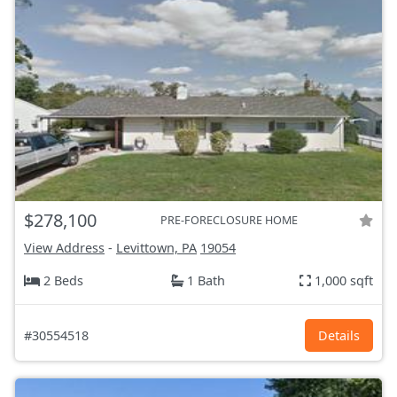
$278,100
PRE-FORECLOSURE HOME
View Address
-
Levittown, PA
19054
2 Beds
1 Bath
1,000 sqft
#30554518
Details