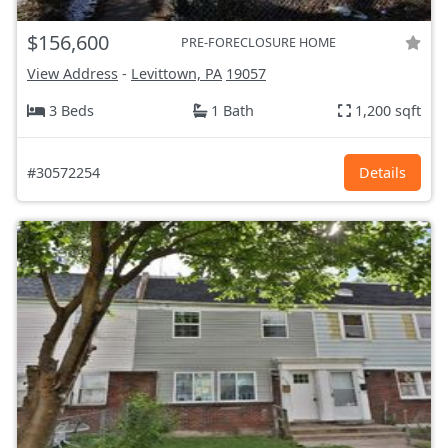
$156,600
PRE-FORECLOSURE HOME
View Address
-
Levittown, PA
19057
3 Beds
1 Bath
1,200 sqft
#30572254
Details