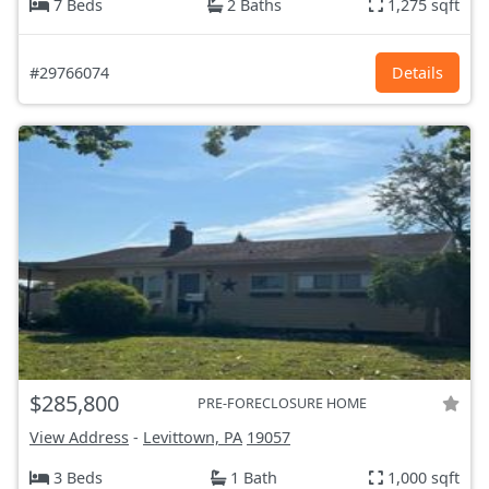
7 Beds
2 Baths
1,275 sqft
#29766074
Details
$285,800
PRE-FORECLOSURE HOME
View Address
-
Levittown, PA
19057
3 Beds
1 Bath
1,000 sqft