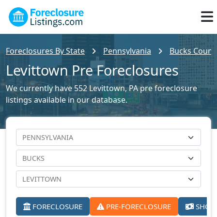
Foreclosures By State
Pennsylvania
Bucks County
Levittown Pre Foreclosures
We currently have 552 Levittown, PA pre foreclosure
listings available in our database.
FORECLOSURE
PRE-FORECLOSURE
SHORT