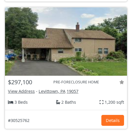
$297,100
PRE-FORECLOSURE HOME
View Address
-
Levittown, PA
19057
3 Beds
2 Baths
1,200 sqft
#30525762
Details