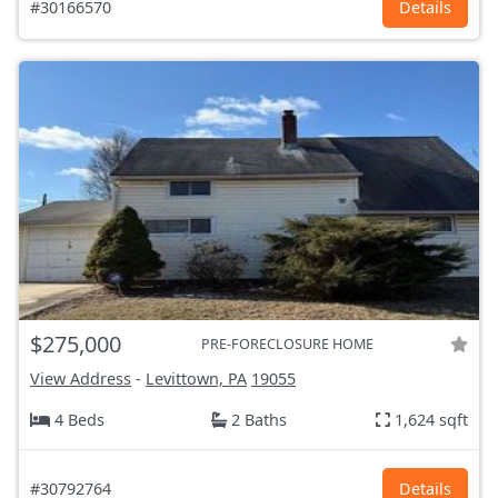
#30166570
Details
$275,000
PRE-FORECLOSURE HOME
View Address
-
Levittown, PA
19055
4 Beds
2 Baths
1,624 sqft
#30792764
Details