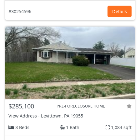
#30254596
Details
$285,100
PRE-FORECLOSURE HOME
View Address
-
Levittown, PA
19055
3 Beds
1 Bath
1,084 sqft