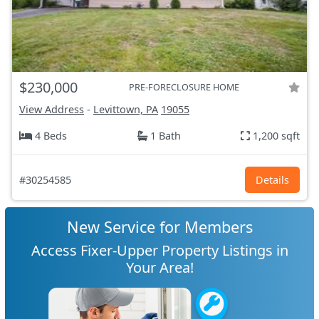
$230,000
PRE-FORECLOSURE HOME
View Address
-
Levittown, PA
19055
4 Beds
1 Bath
1,200 sqft
#30254585
Details
New Service for Members
Access Fixer-Upper Property Listings in
Your Area!