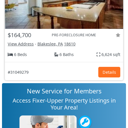
$164,700
PRE-FORECLOSURE HOME
View Address
-
Blakeslee, PA
18610
6 Beds
6 Baths
6,624 sqft
#31049279
Details
New Service for Members
Access Fixer-Upper Property Listings in
Your Area!