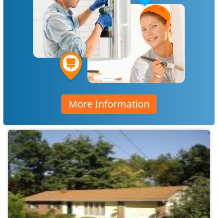
More Information