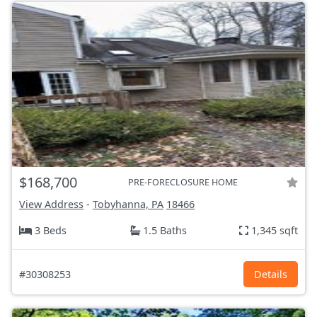
$168,700
PRE-FORECLOSURE HOME
View Address
-
Tobyhanna, PA
18466
3 Beds
1.5 Baths
1,345 sqft
#30308253
Details