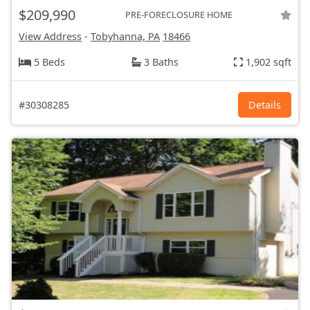
$209,990
PRE-FORECLOSURE HOME
View Address
-
Tobyhanna, PA
18466
5 Beds
3 Baths
1,902 sqft
#30308285
Details