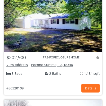
$202,900
PRE-FORECLOSURE HOME
View Address
-
Pocono Summit, PA
18346
3 Beds
2 Baths
1,184 sqft
#30320109
Details