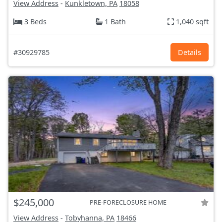
View Address
-
Kunkletown, PA
18058
3 Beds
1 Bath
1,040 sqft
#30929785
Details
$245,000
PRE-FORECLOSURE HOME
View Address
-
Tobyhanna, PA
18466