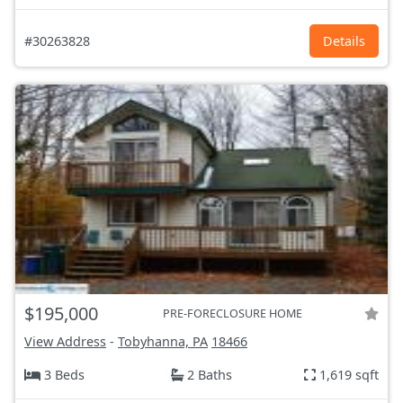
#30263828
Details
$195,000
PRE-FORECLOSURE HOME
View Address
-
Tobyhanna, PA
18466
3 Beds
2 Baths
1,619 sqft