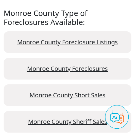
Monroe County Type of
Foreclosures Available:
Monroe County Foreclosure Listings
Monroe County Foreclosures
Monroe County Short Sales
Monroe County Sheriff Sales