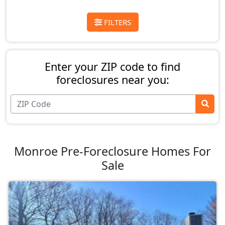
FILTERS
Enter your ZIP code to find
foreclosures near you:
Monroe Pre-Foreclosure Homes For
Sale