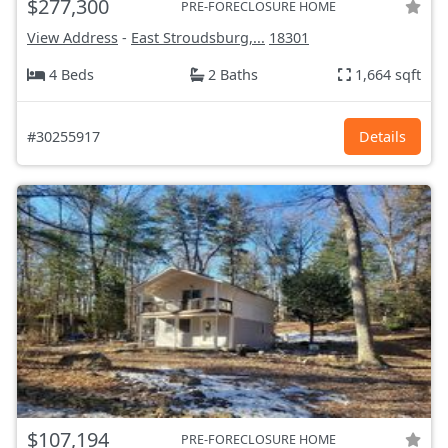
$277,300
PRE-FORECLOSURE HOME
View Address
-
East Stroudsburg,...
18301
4 Beds
2 Baths
1,664 sqft
#30255917
Details
$107,194
PRE-FORECLOSURE HOME