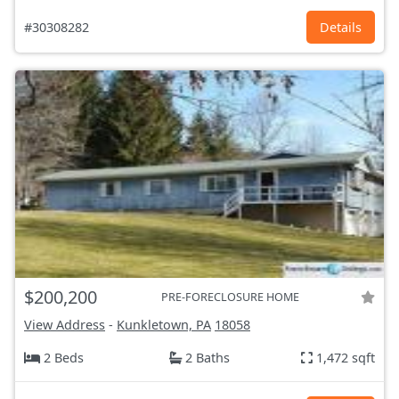
#30308282
Details
$200,200
PRE-FORECLOSURE HOME
View Address
-
Kunkletown, PA
18058
2 Beds
2 Baths
1,472 sqft