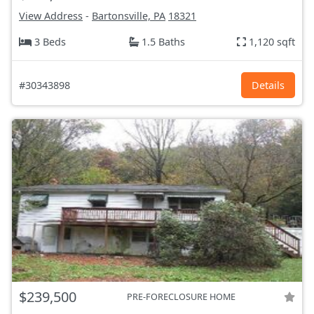
View Address
-
Bartonsville, PA
18321
3 Beds
1.5 Baths
1,120 sqft
#30343898
Details
$239,500
PRE-FORECLOSURE HOME