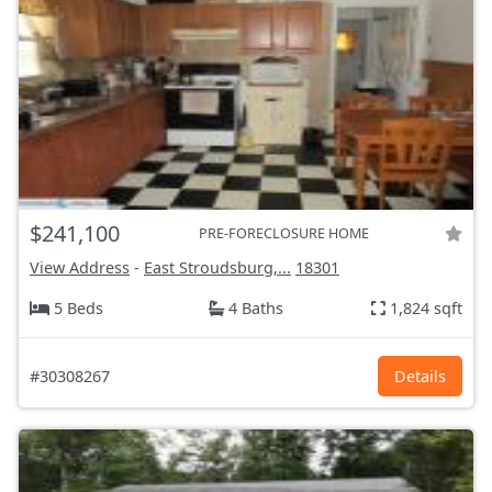
$241,100
PRE-FORECLOSURE HOME
View Address
-
East Stroudsburg,...
18301
5 Beds
4 Baths
1,824 sqft
#30308267
Details