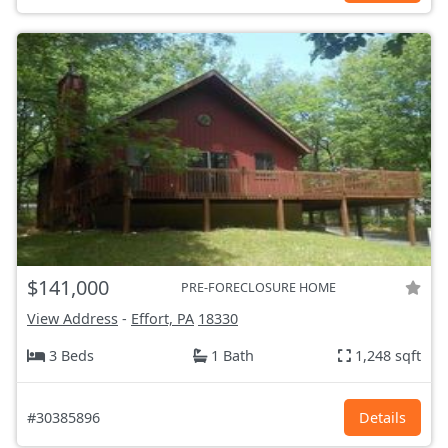
$141,000
PRE-FORECLOSURE HOME
View Address
-
Effort, PA
18330
3 Beds
1 Bath
1,248 sqft
#30385896
Details