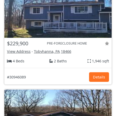
$229,900
PRE-FORECLOSURE HOME
View Address
-
Tobyhanna, PA
18466
4 Beds
2 Baths
1,946 sqft
#30946089
Details