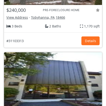
$240,000
PRE-FORECLOSURE HOME
View Address
-
Tobyhanna, PA
18466
3 Beds
2 Baths
1,170 sqft
#31103313
Details