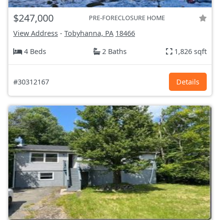
$247,000
PRE-FORECLOSURE HOME
View Address
-
Tobyhanna, PA
18466
4 Beds
2 Baths
1,826 sqft
#30312167
Details