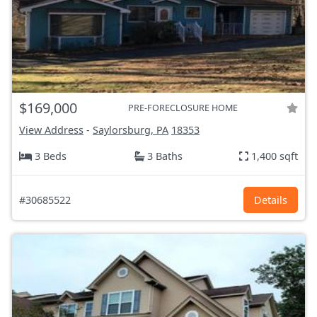
$169,000
PRE-FORECLOSURE HOME
View Address
-
Saylorsburg, PA
18353
3 Beds
3 Baths
1,400 sqft
#30685522
Details