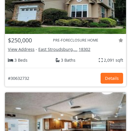
$250,000
PRE-FORECLOSURE HOME
View Address
-
East Stroudsburg,...
18302
3 Beds
3 Baths
2,091 sqft
#30632732
Details