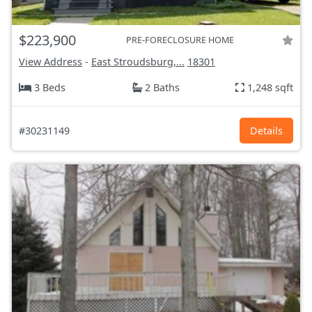
$223,900
PRE-FORECLOSURE HOME
View Address
-
East Stroudsburg,...
18301
3 Beds
2 Baths
1,248 sqft
#30231149
Details