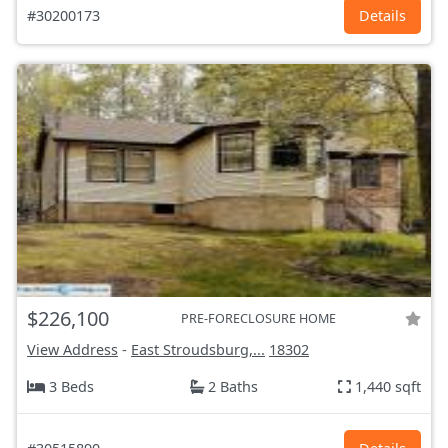
#30200173
Details
$226,100
PRE-FORECLOSURE HOME
View Address
-
East Stroudsburg,...
18302
3 Beds
2 Baths
1,440 sqft