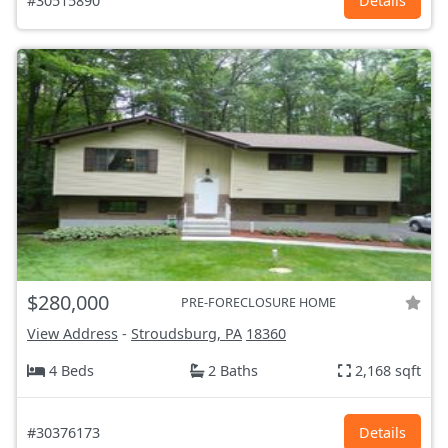
#30515890
Details
$280,000
PRE-FORECLOSURE HOME
View Address
-
Stroudsburg, PA
18360
4 Beds
2 Baths
2,168 sqft
#30376173
Details