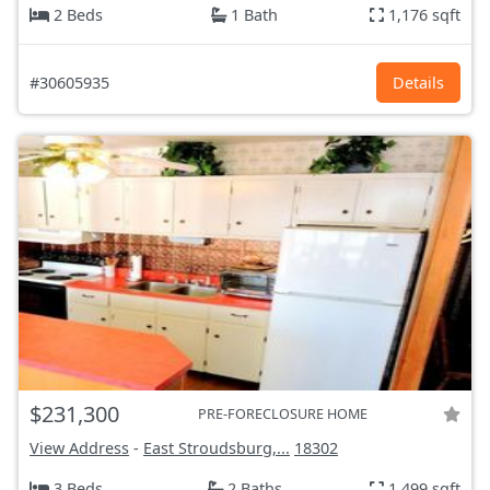
2 Beds
1 Bath
1,176 sqft
#30605935
Details
$231,300
PRE-FORECLOSURE HOME
View Address
-
East Stroudsburg,...
18302
3 Beds
2 Baths
1,499 sqft