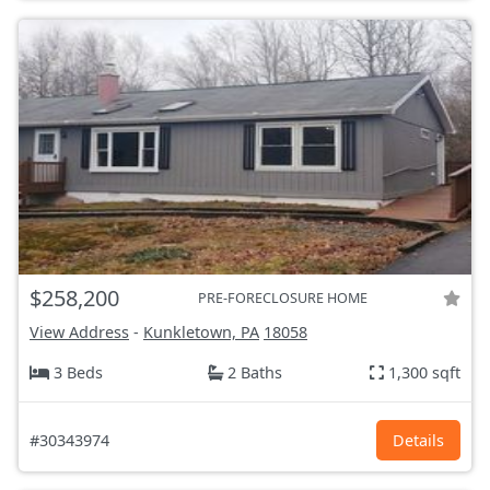
$258,200
PRE-FORECLOSURE HOME
View Address
-
Kunkletown, PA
18058
3 Beds
2 Baths
1,300 sqft
#30343974
Details