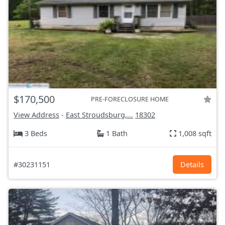
$170,500
PRE-FORECLOSURE HOME
View Address
-
East Stroudsburg,...
18302
3 Beds
1 Bath
1,008 sqft
#30231151
Details