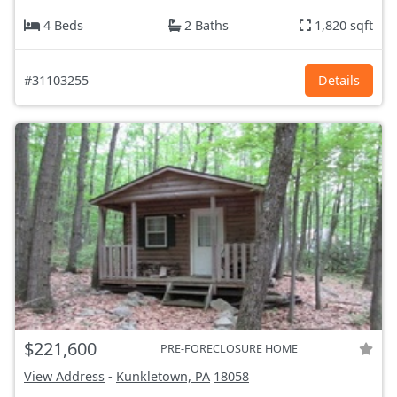
4 Beds
2 Baths
1,820 sqft
#31103255
Details
$221,600
PRE-FORECLOSURE HOME
View Address
-
Kunkletown, PA
18058