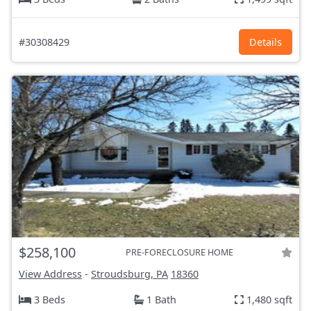
#30308429
Details
$258,100
PRE-FORECLOSURE HOME
View Address
-
Stroudsburg, PA
18360
3 Beds
1 Bath
1,480 sqft