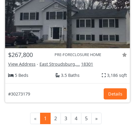
$267,800
PRE-FORECLOSURE HOME
View Address
-
East Stroudsburg,...
18301
5 Beds
3.5 Baths
3,186 sqft
#30273179
Details
«
1
2
3
4
5
»