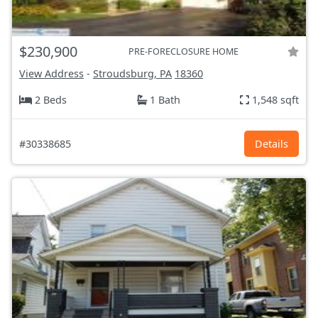
$230,900
PRE-FORECLOSURE HOME
View Address
-
Stroudsburg, PA
18360
2 Beds
1 Bath
1,548 sqft
#30338685
Details