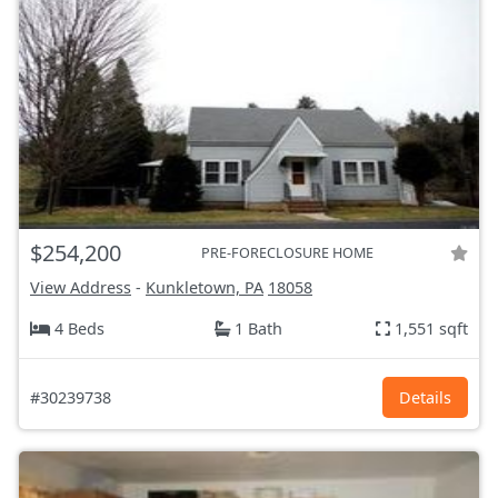
$254,200
PRE-FORECLOSURE HOME
View Address
-
Kunkletown, PA
18058
4 Beds
1 Bath
1,551 sqft
#30239738
Details