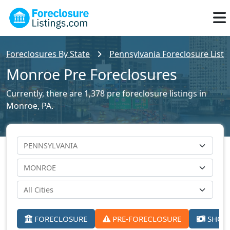
Foreclosures By State
Pennsylvania Foreclosure Listi
Monroe Pre Foreclosures
Currently, there are 1,378 pre foreclosure listings in
Monroe, PA.
FORECLOSURE
PRE-FORECLOSURE
SHORT