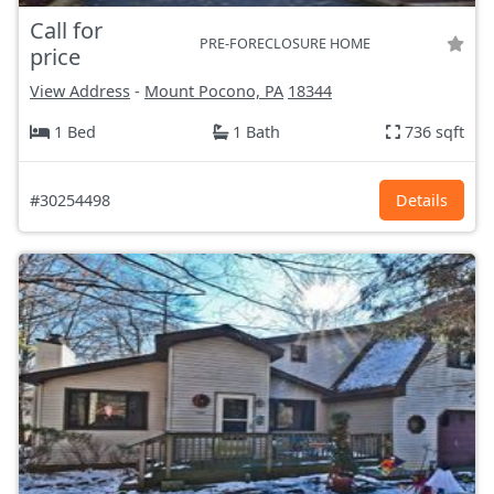
Call for
PRE-FORECLOSURE HOME
price
View Address
-
Mount Pocono, PA
18344
1 Bed
1 Bath
736 sqft
#30254498
Details