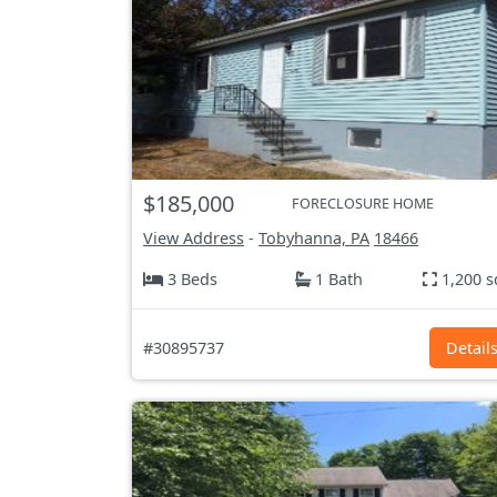
$185,000
FORECLOSURE HOME
View Address
-
Tobyhanna, PA
18466
3 Beds
1 Bath
1,200 s
#30895737
Detail