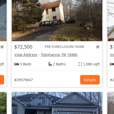
$72,500
$
PRE-FORECLOSURE HOME
View Address
-
Tobyhanna, PA
18466
Vi
qft
3 Beds
2 Baths
1,086 sqft
s
#29579647
Details
#2