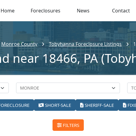
Home
Foreclosures
News
Contact
Monroe County
Tobyhanna Foreclosure Listings
1
nd near 18466, PA (Toby
FORECLOSURE
SHORT-SALE
SHERIFF-SALE
FIX
FILTERS