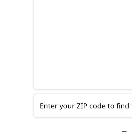
Enter your ZIP code to find