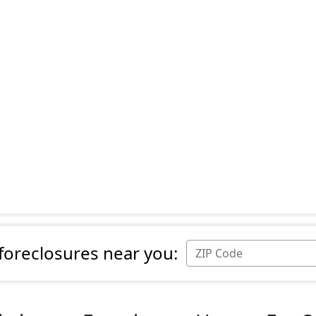
 foreclosures near you: