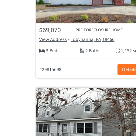
$69,070
PRE-FORECLOSURE HOME
View Address
-
Tobyhanna, PA
18466
3 Beds
2 Baths
1,152 s
#29815698
Detail