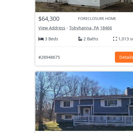
$64,300
FORECLOSURE HOME
View Address
-
Tobyhanna, PA
18466
3 Beds
2 Baths
1,013 s
#28948675
Detail