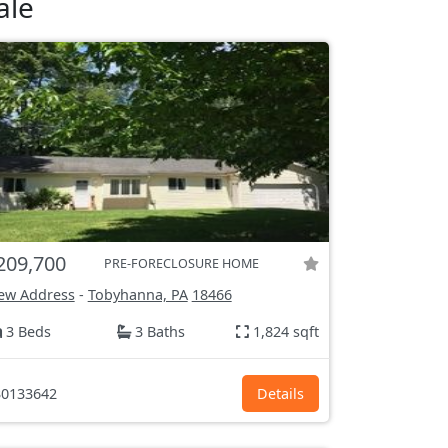
ale
209,700
PRE-FORECLOSURE HOME
ew Address
-
Tobyhanna, PA
18466
3 Beds
3 Baths
1,824 sqft
0133642
Details