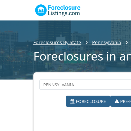
Foreclosures By State
Pennsylvania
Foreclosures in a
FORECLOSURE
PRE-