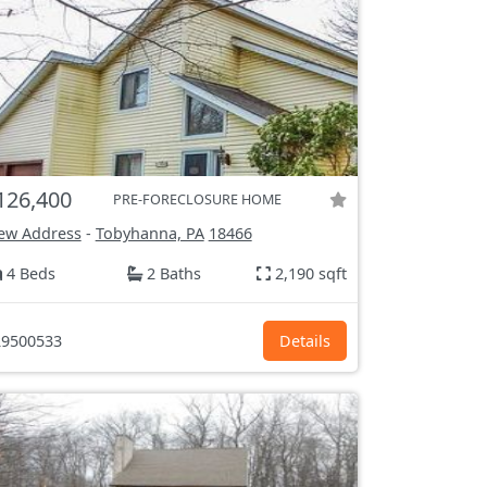
126,400
PRE-FORECLOSURE HOME
ew Address
-
Tobyhanna, PA
18466
4 Beds
2 Baths
2,190 sqft
9500533
Details