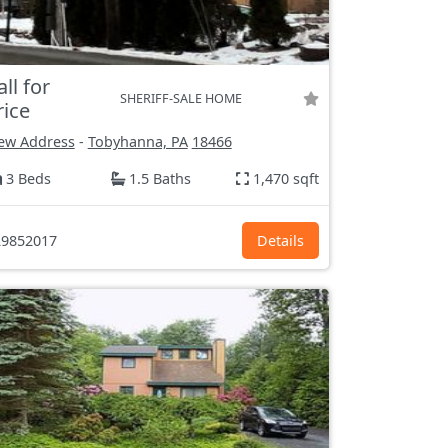
all for
SHERIFF-SALE HOME
rice
ew Address
-
Tobyhanna, PA
18466
3 Beds
1.5 Baths
1,470 sqft
9852017
Details