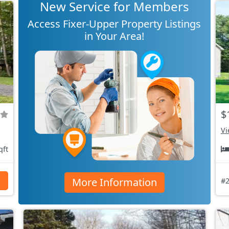
New Service for Members
Access Fixer-Upper Property Listings
in Your Area!
$
Vi
qft
More Information
s
#2