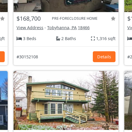
$168,700
$
PRE-FORECLOSURE HOME
View Address
-
Tobyhanna, PA
18466
Vi
qft
3 Beds
2 Baths
1,316 sqft
s
#30152108
Details
#2