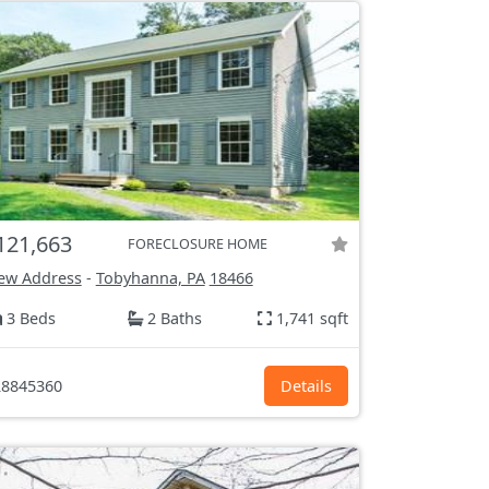
121,663
FORECLOSURE HOME
ew Address
-
Tobyhanna, PA
18466
3 Beds
2 Baths
1,741 sqft
8845360
Details