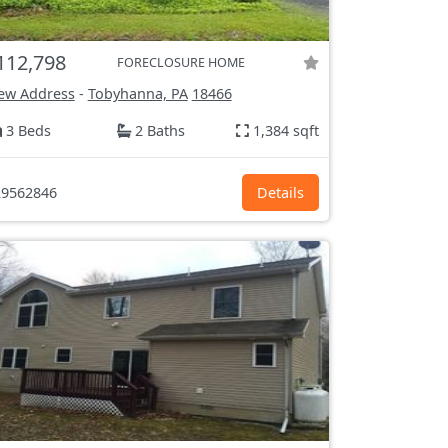
112,798
FORECLOSURE HOME
ew Address
-
Tobyhanna, PA
18466
3 Beds
2 Baths
1,384 sqft
9562846
Details