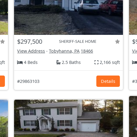
$297,500
$
SHERIFF-SALE HOME
View Address
-
Tobyhanna, PA
18466
Vi
qft
4 Beds
2.5 Baths
2,166 sqft
s
#29863103
Details
#3