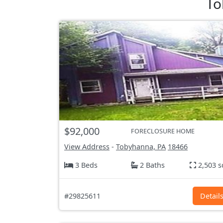
To
$92,000
FORECLOSURE HOME
View Address
-
Tobyhanna, PA
18466
3 Beds
2 Baths
2,503 s
#29825611
Detail