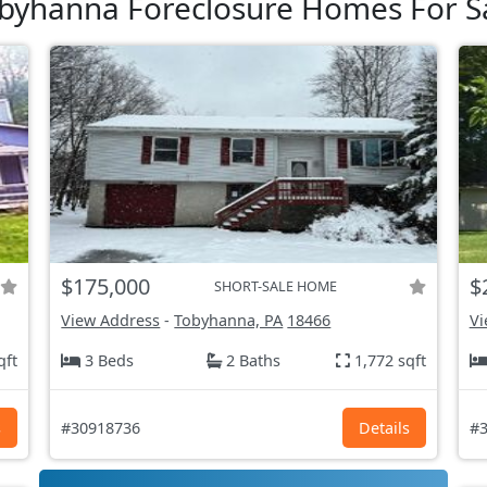
byhanna Foreclosure Homes For S
$175,000
$
SHORT-SALE HOME
View Address
-
Tobyhanna, PA
18466
Vi
qft
3 Beds
2 Baths
1,772 sqft
s
#30918736
Details
#3