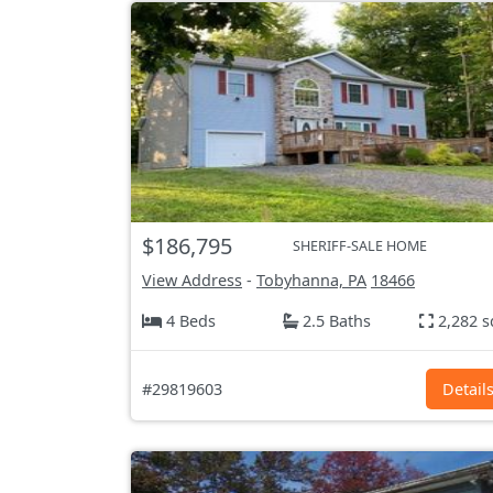
$186,795
SHERIFF-SALE HOME
View Address
-
Tobyhanna, PA
18466
4 Beds
2.5 Baths
2,282 s
#29819603
Detail