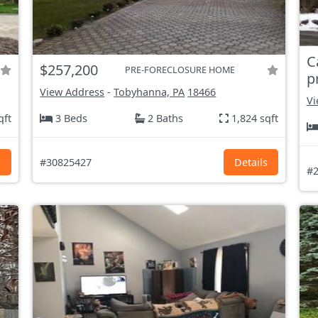
C
$257,200
PRE-FORECLOSURE HOME
p
View Address
-
Tobyhanna, PA
18466
Vi
qft
3 Beds
2 Baths
1,824 sqft
s
#30825427
Details
#2