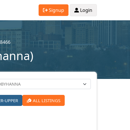
Signup
Login
8466
hanna)
ER-UPPER
ALL LISTINGS