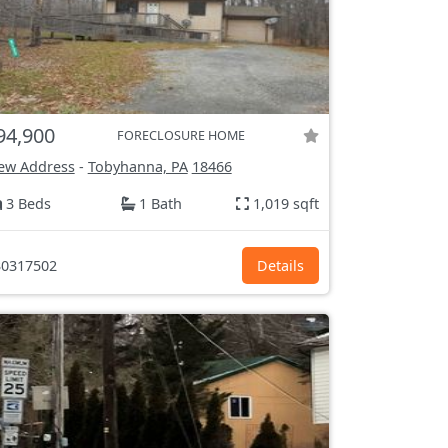
94,900
FORECLOSURE HOME
ew Address
-
Tobyhanna, PA
18466
3 Beds
1 Bath
1,019 sqft
0317502
Details