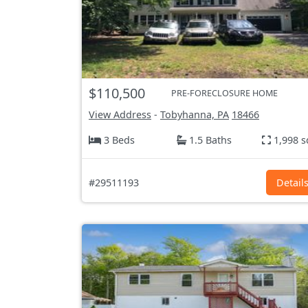
$110,500
PRE-FORECLOSURE HOME
View Address
-
Tobyhanna, PA
18466
3 Beds
1.5 Baths
1,998 s
#29511193
Detail