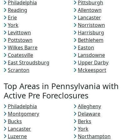
Philadelphia
Pittsburgh
Reading
Allentown
Erie
Lancaster
York
Norristown
Levittown
Harrisburg
Pottstown
Bethlehem
Wilkes Barre
Easton
Coatesville
Lansdowne
East Stroudsburg
Upper Darby
Scranton
Mckeesport
Top Areas in Pennsylvania with
Active Pre Foreclosures
Philadelphia
Allegheny
Montgomery
Delaware
Bucks
Berks
Lancaster
York
Luzerne
Northampton