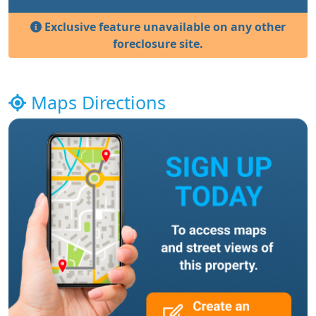
Exclusive feature unavailable on any other
foreclosure site.
Maps Directions