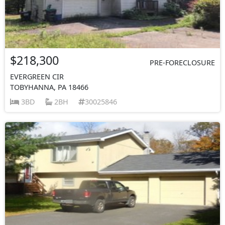
$218,300
PRE-FORECLOSURE
EVERGREEN CIR
TOBYHANNA, PA 18466
3BD
2BH
30025846