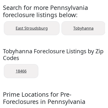
Search for more Pennsylvania
foreclosure listings below:
East Stroudsburg
Tobyhanna
Tobyhanna Foreclosure Listings by Zip
Codes
18466
Prime Locations for Pre-
Foreclosures in Pennsylvania