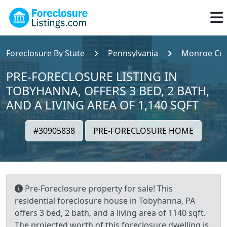
Foreclosure By State
Pennsylvania
Monroe Co
PRE-FORECLOSURE LISTING IN
TOBYHANNA, OFFERS 3 BED, 2 BATH,
AND A LIVING AREA OF 1,140 SQFT
#30905838
PRE-FORECLOSURE HOME
Pre-Foreclosure property for sale! This
residential foreclosure house in Tobyhanna, PA
offers 3 bed, 2 bath, and a living area of 1140 sqft.
The projected worth of this foreclosure dwelling is