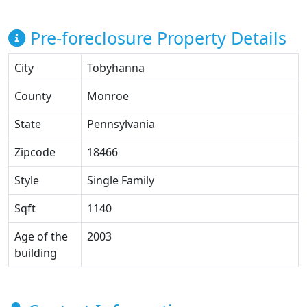
Pre-foreclosure Property Details
City
Tobyhanna
County
Monroe
State
Pennsylvania
Zipcode
18466
Style
Single Family
Sqft
1140
Age of the
2003
building