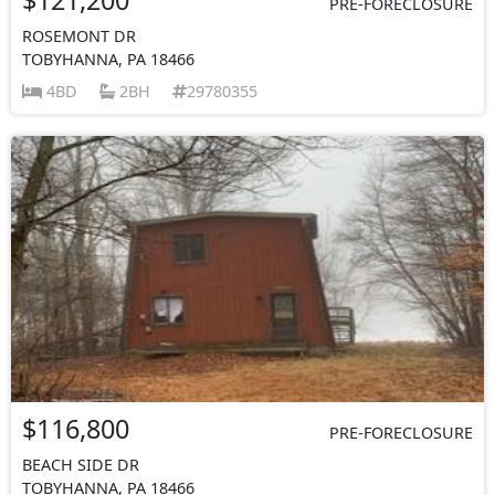
PRE-FORECLOSURE
ROSEMONT DR
TOBYHANNA, PA 18466
4BD
2BH
29780355
$116,800
PRE-FORECLOSURE
BEACH SIDE DR
TOBYHANNA, PA 18466