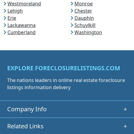
Westmoreland
Monroe
Lehigh
Chester
Erie
Dauphin
Lackawanna
Schuylkill
Cumberland
Washington
EXPLORE FORECLOSURELISTINGS.COM
The nations leaders in online real estate foreclosure
listings information delivery
Company Info
+
Related Links
+