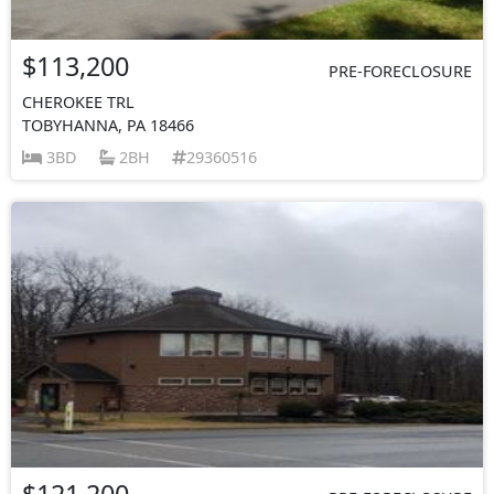
$113,200
PRE-FORECLOSURE
CHEROKEE TRL
TOBYHANNA, PA 18466
3BD
2BH
29360516
$121,200