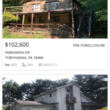
$102,600
PRE-FORECLOSURE
FAIRHAVEN DR
TOBYHANNA, PA 18466
3BD
2BH
29853111