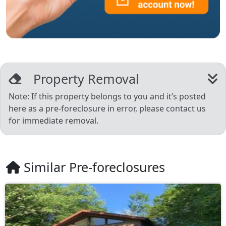
Property Removal
Note: If this property belongs to you and it’s posted
here as a pre-foreclosure in error, please contact us
for immediate removal.
Similar Pre-foreclosures