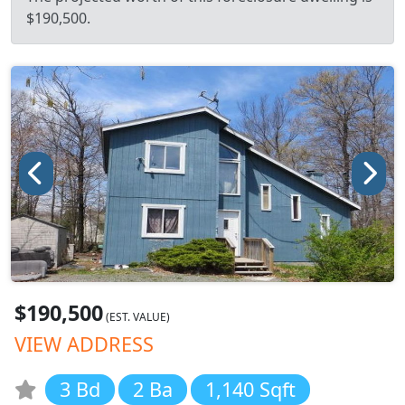
$190,500.
$190,500
(EST. VALUE)
VIEW ADDRESS
3 Bd
2 Ba
1,140 Sqft