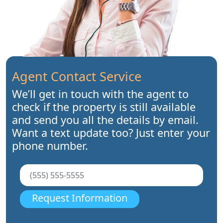
Agent Contact Service
We’ll get in touch with the agent to
check if the property is still available
and send you all the details by email.
Want a text update too? Just enter your
phone number.
Request Information