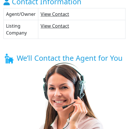
Contact Information
Agent/Owner
View Contact
Listing
View Contact
Company
We’ll Contact the Agent for You