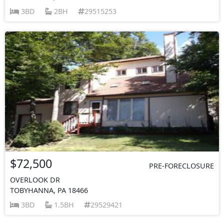
3BD
2BH
29515253
$72,500
PRE-FORECLOSURE
OVERLOOK DR
TOBYHANNA, PA 18466
3BD
1.5BH
29529421