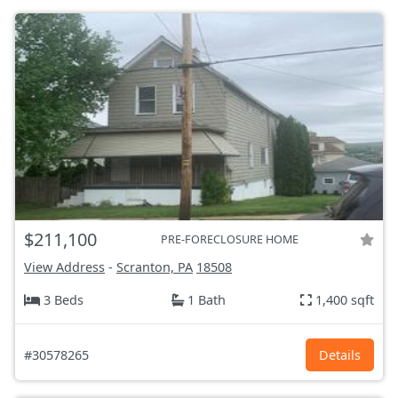
$211,100
PRE-FORECLOSURE HOME
View Address
-
Scranton, PA
18508
3 Beds
1 Bath
1,400 sqft
#30578265
Details