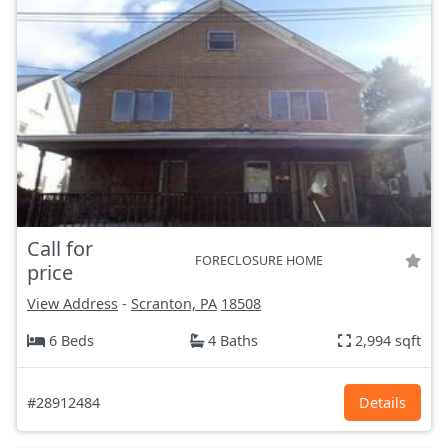
Call for
FORECLOSURE HOME
price
View Address
-
Scranton, PA
18508
6 Beds
4 Baths
2,994 sqft
#28912484
Details