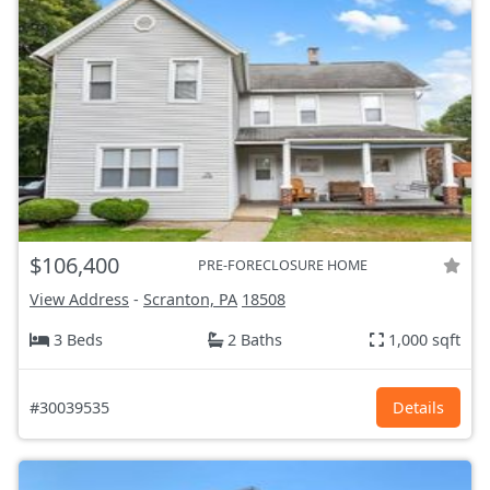
$106,400
PRE-FORECLOSURE HOME
View Address
-
Scranton, PA
18508
3 Beds
2 Baths
1,000 sqft
#30039535
Details