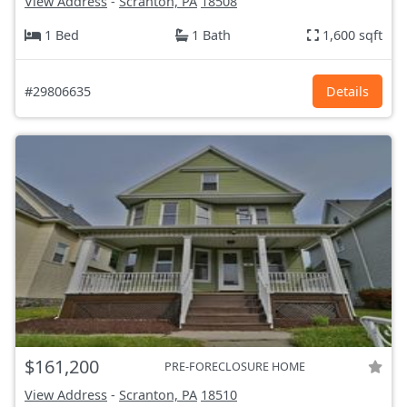
View Address
-
Scranton, PA
18508
1 Bed
1 Bath
1,600 sqft
#29806635
Details
$161,200
PRE-FORECLOSURE HOME
View Address
-
Scranton, PA
18510