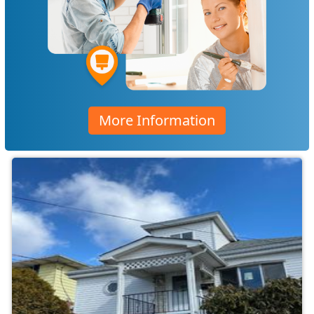
More Information