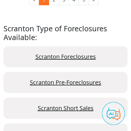
Scranton Type of Foreclosures
Available:
Scranton Foreclosures
Scranton Pre-Foreclosures
Scranton Short Sales