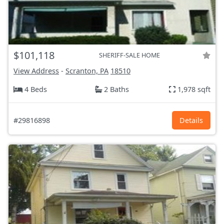
$101,118
SHERIFF-SALE HOME
View Address
-
Scranton, PA
18510
4 Beds
2 Baths
1,978 sqft
#29816898
Details