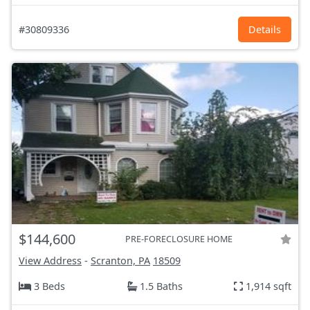
#30809336
Details
$144,600
PRE-FORECLOSURE HOME
View Address
-
Scranton, PA
18509
3 Beds
1.5 Baths
1,914 sqft