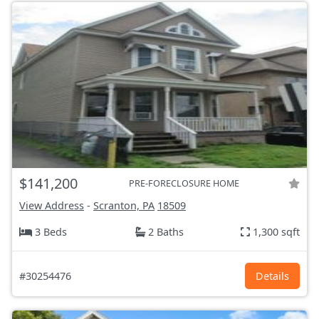
$141,200
PRE-FORECLOSURE HOME
View Address
-
Scranton, PA
18509
3 Beds
2 Baths
1,300 sqft
#30254476
Details