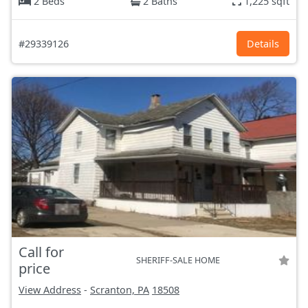
2 Beds
2 Baths
1,225 sqft
#29339126
Details
Call for
SHERIFF-SALE HOME
price
View Address
-
Scranton, PA
18508