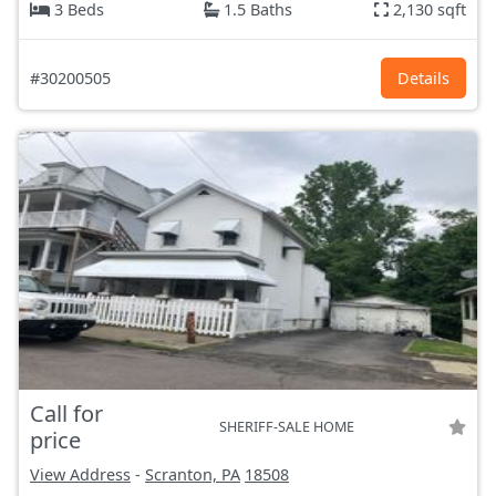
3 Beds
1.5 Baths
2,130 sqft
#30200505
Details
Call for
SHERIFF-SALE HOME
price
View Address
-
Scranton, PA
18508