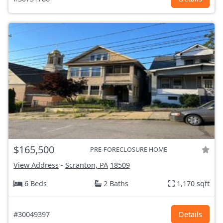
$165,500
PRE-FORECLOSURE HOME
View Address
-
Scranton, PA
18509
6 Beds
2 Baths
1,170 sqft
#30049397
Details