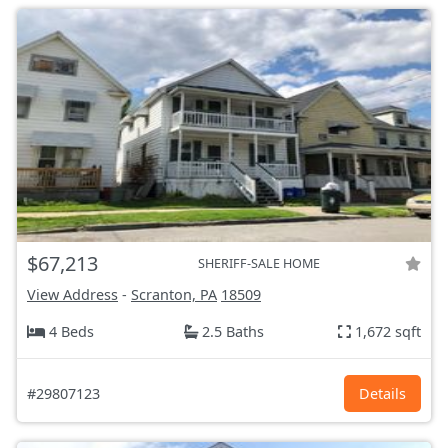
$67,213
SHERIFF-SALE HOME
View Address
-
Scranton, PA
18509
4 Beds
2.5 Baths
1,672 sqft
#29807123
Details