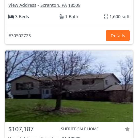
View Address
-
Scranton, PA
18509
3 Beds
1 Bath
1,600 sqft
#30502723
Details
$107,187
SHERIFF-SALE HOME