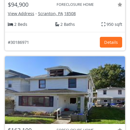
$94,900
FORECLOSURE HOME
View Address
-
Scranton, PA
18508
2 Beds
2 Baths
950 sqft
#30186971
Details