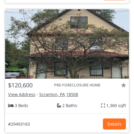
$120,600
PRE-FORECLOSURE HOME
View Address
-
Scranton, PA
18508
3 Beds
2 Baths
1,360 sqft
#29493163
Details