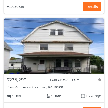
#30050635
Details
$235,299
PRE-FORECLOSURE HOME
View Address
-
Scranton, PA
18508
1 Bed
1 Bath
1,220 sqft