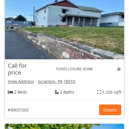
Call for
FORECLOSURE HOME
price
View Address
-
Scranton, PA
18510
2 Beds
2 Baths
1,326 sqft
#30037262
Details