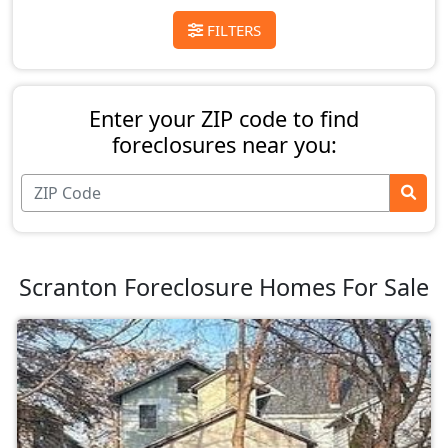
FILTERS
Enter your ZIP code to find
foreclosures near you:
Scranton Foreclosure Homes For Sale