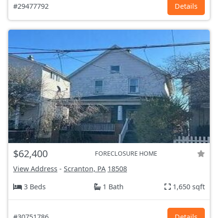
#29477792
Details
$62,400
FORECLOSURE HOME
View Address
-
Scranton, PA
18508
3 Beds
1 Bath
1,650 sqft
#30751786
Details