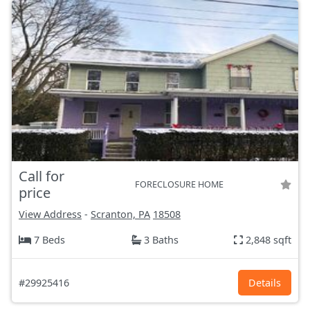
Call for
FORECLOSURE HOME
price
View Address
-
Scranton, PA
18508
7 Beds
3 Baths
2,848 sqft
#29925416
Details