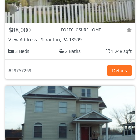
$88,000
FORECLOSURE HOME
View Address
-
Scranton, PA
18509
3 Beds
2 Baths
1,248 sqft
#29757269
Details