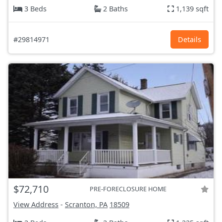
3 Beds
2 Baths
1,139 sqft
#29814971
Details
$72,710
PRE-FORECLOSURE HOME
View Address
-
Scranton, PA
18509