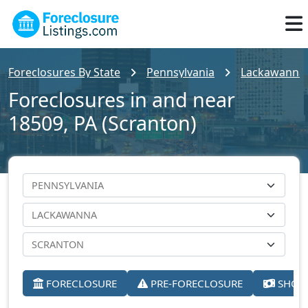
Foreclosures By State
Pennsylvania
Lackawanna
Foreclosures in and near
18509, PA (Scranton)
FORECLOSURE
PRE-FORECLOSURE
SHORT