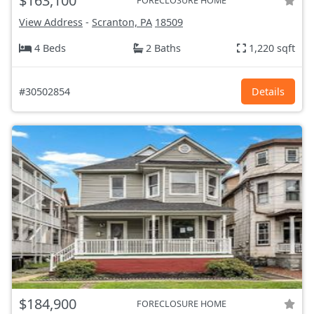
$163,100
FORECLOSURE HOME
View Address
-
Scranton, PA
18509
4 Beds
2 Baths
1,220 sqft
#30502854
Details
$184,900
FORECLOSURE HOME