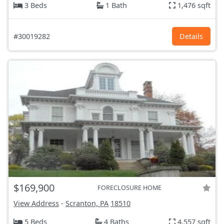
3 Beds
1 Bath
1,476 sqft
#30019282
Details
$169,900
FORECLOSURE HOME
View Address
-
Scranton, PA
18510
5 Beds
4 Baths
4,557 sqft