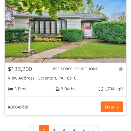
$133,200
PRE-FORECLOSURE HOME
View Address
-
Scranton, PA
18510
3 Beds
3 Baths
1,734 sqft
#30049689
Details
«
1
2
3
4
5
»