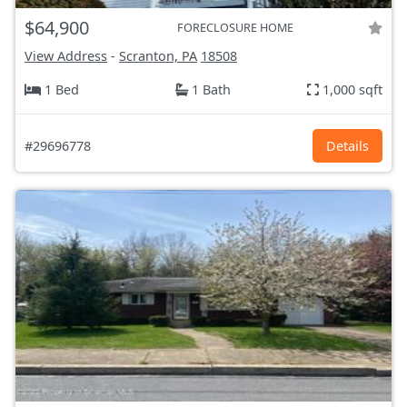
$64,900
FORECLOSURE HOME
View Address
-
Scranton, PA
18508
1 Bed
1 Bath
1,000 sqft
#29696778
Details