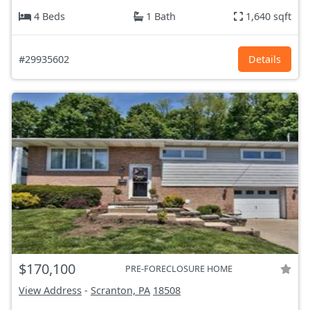
4 Beds
1 Bath
1,640 sqft
#29935602
Details
$170,100
PRE-FORECLOSURE HOME
View Address
-
Scranton, PA
18508