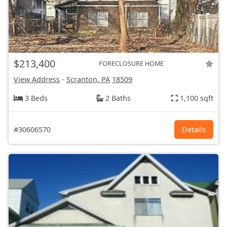
$213,400
FORECLOSURE HOME
View Address
-
Scranton, PA
18509
3 Beds
2 Baths
1,100 sqft
#30606570
Details