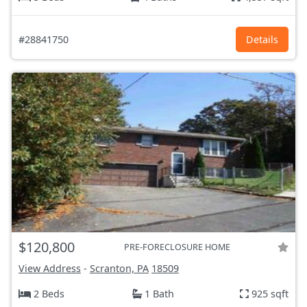
#28841750
Details
$120,800
PRE-FORECLOSURE HOME
View Address
-
Scranton, PA
18509
2 Beds
1 Bath
925 sqft