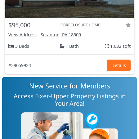
$95,000
FORECLOSURE HOME
View Address
-
Scranton, PA
18509
3 Beds
1 Bath
1,632 sqft
#29059924
Details
New Service for Members
Access Fixer-Upper Property Listings in
Your Area!