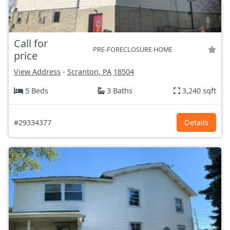
Call for
PRE-FORECLOSURE HOME
price
View Address
-
Scranton, PA
18504
5 Beds
3 Baths
3,240 sqft
#29334377
Details