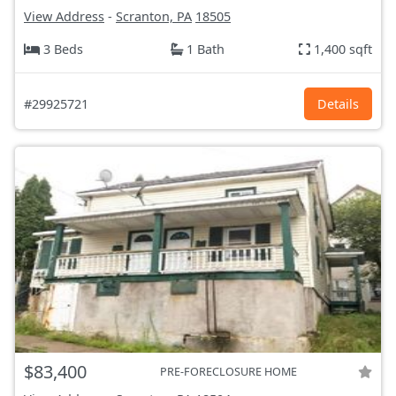
View Address
-
Scranton, PA
18505
3 Beds
1 Bath
1,400 sqft
#29925721
Details
$83,400
PRE-FORECLOSURE HOME