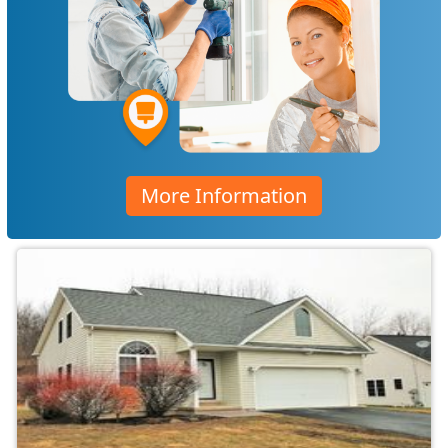
More Information