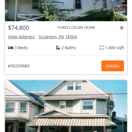
$74,800
FORECLOSURE HOME
View Address
-
Scranton, PA
18504
3 Beds
2 Baths
1,400 sqft
#30259983
Details