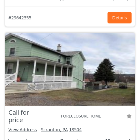
#29642355
Details
Call for
FORECLOSURE HOME
price
View Address
-
Scranton, PA
18504