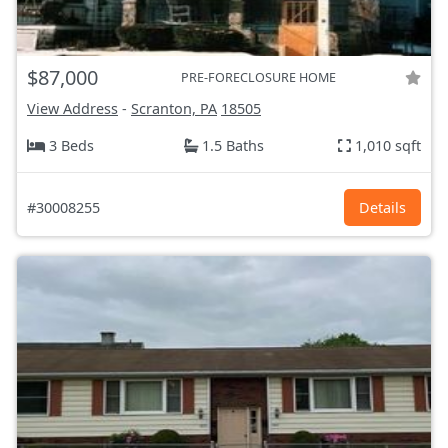
$87,000
PRE-FORECLOSURE HOME
View Address
-
Scranton, PA
18505
3 Beds
1.5 Baths
1,010 sqft
#30008255
Details