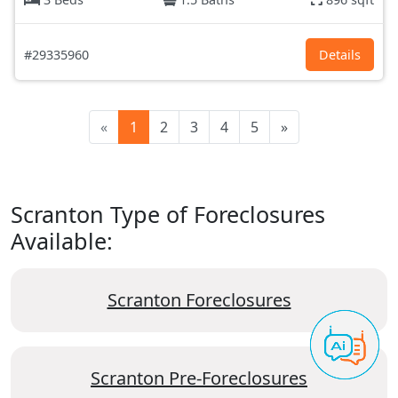
#29335960
Details
«
1
2
3
4
5
»
Scranton Type of Foreclosures
Available:
Scranton Foreclosures
Scranton Pre-Foreclosures