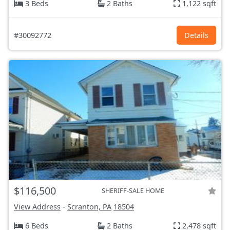
3 Beds
2 Baths
1,122 sqft
#30092772
Details
$116,500
SHERIFF-SALE HOME
View Address
-
Scranton, PA
18504
6 Beds
2 Baths
2,478 sqft