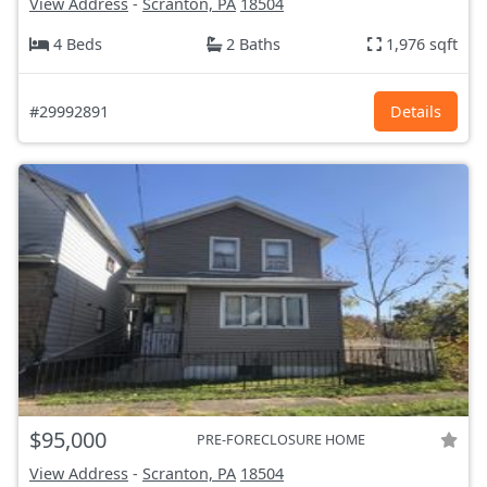
View Address
-
Scranton, PA
18504
4 Beds
2 Baths
1,976 sqft
#29992891
Details
$95,000
PRE-FORECLOSURE HOME
View Address
-
Scranton, PA
18504