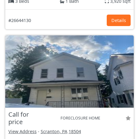
3 Beds
1 Bath
3,920 sqft
#26644130
Details
Call for
FORECLOSURE HOME
price
View Address
-
Scranton, PA
18504