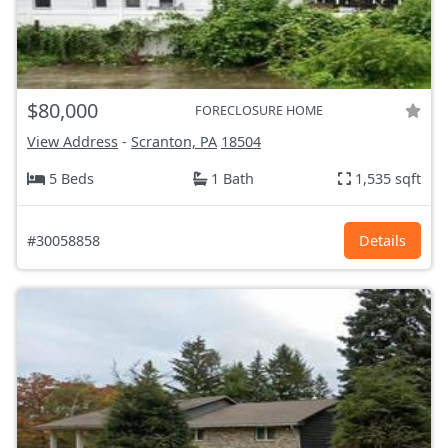
$80,000
FORECLOSURE HOME
View Address
-
Scranton, PA
18504
5 Beds
1 Bath
1,535 sqft
#30058858
Details