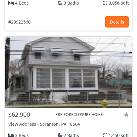
4 Beds
3 Baths
3,056 sqft
#29922560
Details
$62,900
PRE-FORECLOSURE HOME
View Address
-
Scranton, PA
18504
3 Beds
2 Baths
1,450 sqft