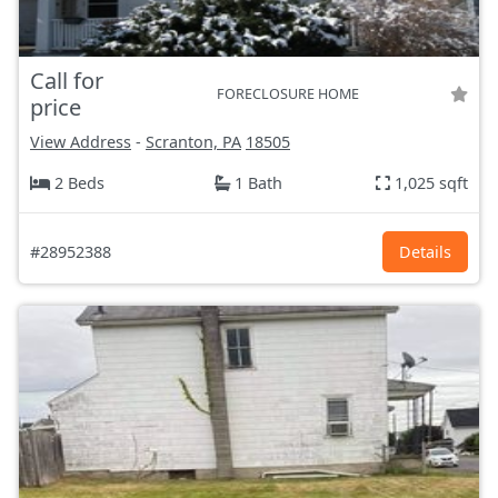
Call for
FORECLOSURE HOME
price
View Address
-
Scranton, PA
18505
2 Beds
1 Bath
1,025 sqft
#28952388
Details