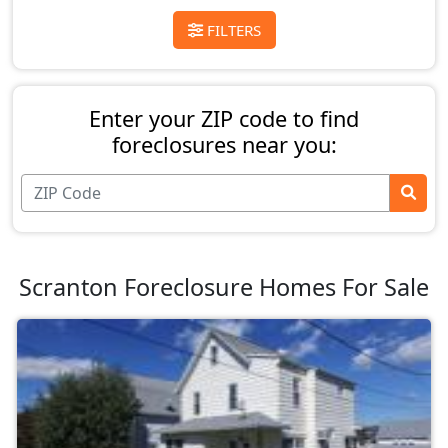
FILTERS
Enter your ZIP code to find
foreclosures near you:
Scranton Foreclosure Homes For Sale