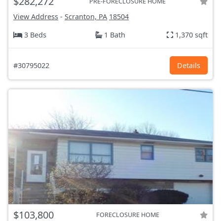
$282,272
PRE-FORECLOSURE HOME
View Address
-
Scranton, PA
18504
3 Beds
1 Bath
1,370 sqft
#30795022
Details
$103,800
FORECLOSURE HOME