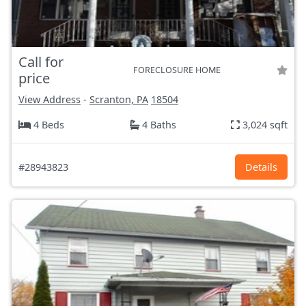
Call for
FORECLOSURE HOME
price
View Address
-
Scranton, PA
18504
4 Beds
4 Baths
3,024 sqft
#28943823
Details