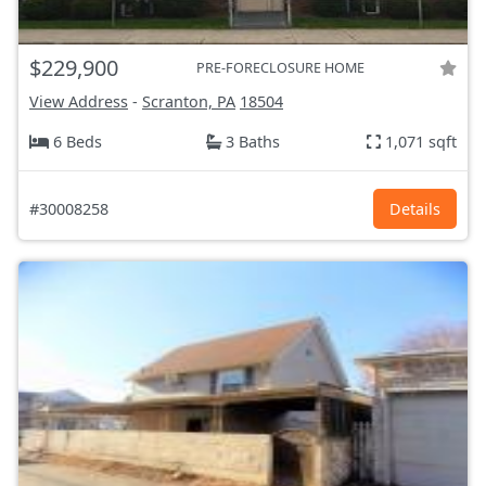
$229,900
PRE-FORECLOSURE HOME
View Address
-
Scranton, PA
18504
6 Beds
3 Baths
1,071 sqft
#30008258
Details