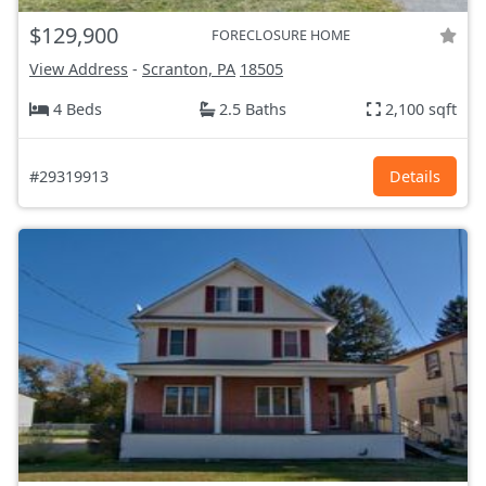
$129,900
FORECLOSURE HOME
View Address
-
Scranton, PA
18505
4 Beds
2.5 Baths
2,100 sqft
#29319913
Details