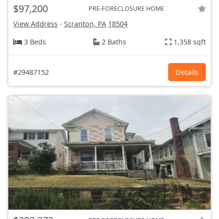
$97,200
PRE-FORECLOSURE HOME
View Address
-
Scranton, PA
18504
3 Beds
2 Baths
1,358 sqft
#29487152
Details