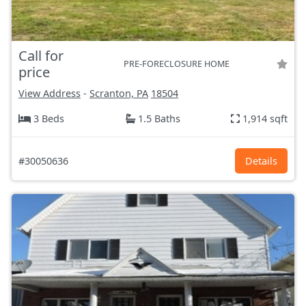
Call for
PRE-FORECLOSURE HOME
price
View Address
-
Scranton, PA
18504
3 Beds
1.5 Baths
1,914 sqft
#30050636
Details