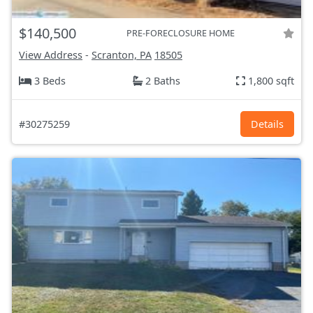
$140,500
PRE-FORECLOSURE HOME
View Address
-
Scranton, PA
18505
3 Beds
2 Baths
1,800 sqft
#30275259
Details