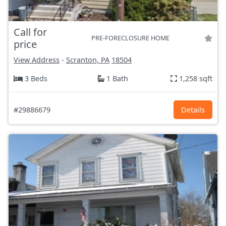
Call for
PRE-FORECLOSURE HOME
price
View Address
-
Scranton, PA
18504
3 Beds
1 Bath
1,258 sqft
#29886679
Details