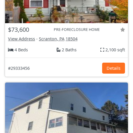
$73,600
PRE-FORECLOSURE HOME
View Address
-
Scranton, PA
18504
4 Beds
2 Baths
2,100 sqft
#29333456
Details