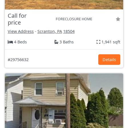
Call for
FORECLOSURE HOME
price
View Address
-
Scranton, PA
18504
4 Beds
3 Baths
1,941 sqft
#29756632
Details