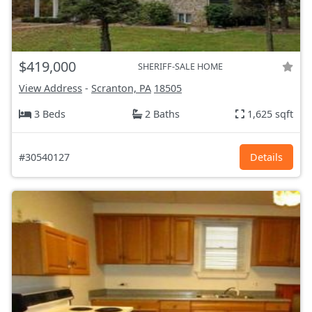
$419,000
SHERIFF-SALE HOME
View Address
-
Scranton, PA
18505
3 Beds
2 Baths
1,625 sqft
#30540127
Details