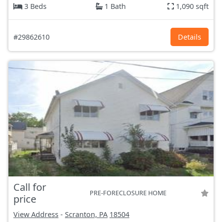
3 Beds
1 Bath
1,090 sqft
#29862610
Details
Call for
PRE-FORECLOSURE HOME
price
View Address
-
Scranton, PA
18504