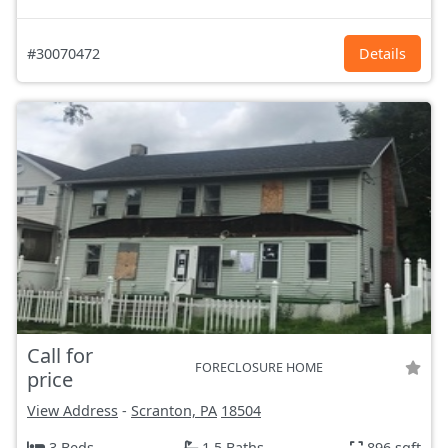
#30070472
Details
Call for
FORECLOSURE HOME
price
View Address
-
Scranton, PA
18504
3 Beds
1.5 Baths
896 sqft