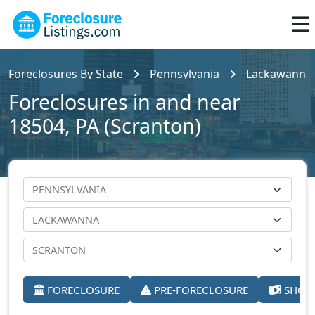
Foreclosures By State
Pennsylvania
Lackawanna
Foreclosures in and near
18504, PA (Scranton)
FORECLOSURE
PRE-FORECLOSURE
SHORT