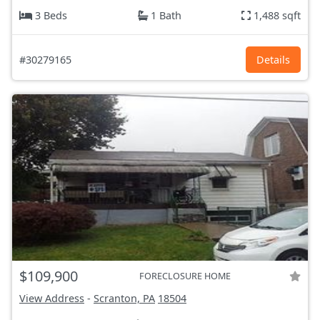
3 Beds
1 Bath
1,488 sqft
#30279165
Details
$109,900
FORECLOSURE HOME
View Address
-
Scranton, PA
18504