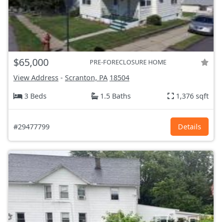
$65,000
PRE-FORECLOSURE HOME
View Address
-
Scranton, PA
18504
3 Beds
1.5 Baths
1,376 sqft
#29477799
Details