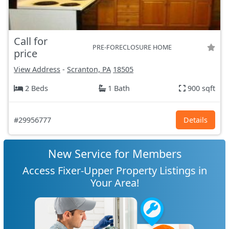
Call for
PRE-FORECLOSURE HOME
price
View Address
-
Scranton, PA
18505
2 Beds
1 Bath
900 sqft
#29956777
Details
New Service for Members
Access Fixer-Upper Property Listings in
Your Area!