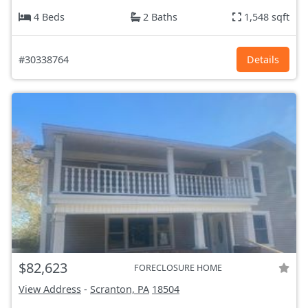
4 Beds
2 Baths
1,548 sqft
#30338764
Details
$82,623
FORECLOSURE HOME
View Address
-
Scranton, PA
18504