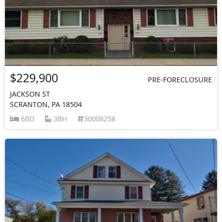
$229,900
PRE-FORECLOSURE
JACKSON ST
SCRANTON, PA 18504
6BD
3BH
30008258