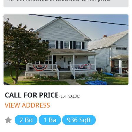
CALL FOR PRICE
(EST. VALUE)
VIEW ADDRESS
2 Bd
1 Ba
936 Sqft