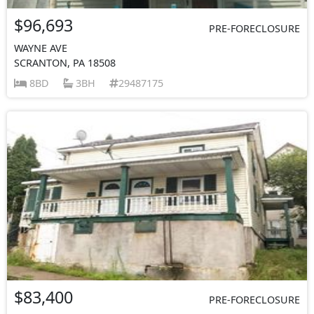
$96,693
PRE-FORECLOSURE
WAYNE AVE
SCRANTON, PA 18508
8BD
3BH
29487175
$83,400
PRE-FORECLOSURE