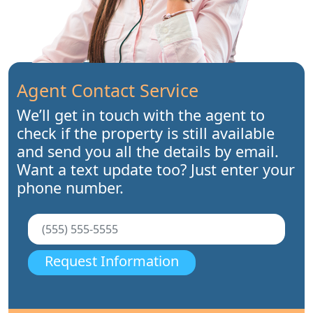
Agent Contact Service
We’ll get in touch with the agent to
check if the property is still available
and send you all the details by email.
Want a text update too? Just enter your
phone number.
Request Information