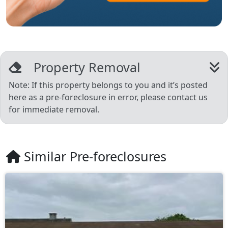
Property Removal
Note: If this property belongs to you and it’s posted
here as a pre-foreclosure in error, please contact us
for immediate removal.
Similar Pre-foreclosures