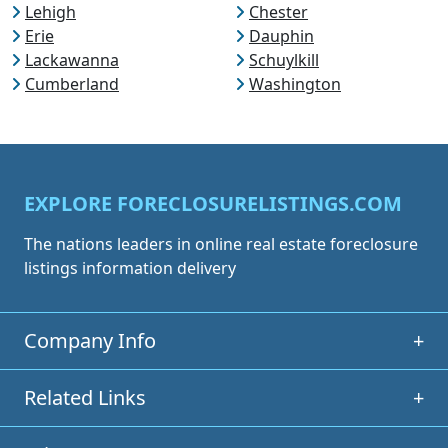
Lehigh
Chester
Erie
Dauphin
Lackawanna
Schuylkill
Cumberland
Washington
EXPLORE FORECLOSURELISTINGS.COM
The nations leaders in online real estate foreclosure
listings information delivery
Company Info
+
Related Links
+