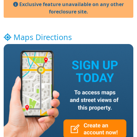
Exclusive feature unavailable on any other
foreclosure site.
Maps Directions