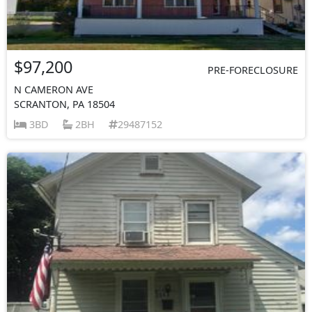
$97,200
PRE-FORECLOSURE
N CAMERON AVE
SCRANTON, PA 18504
3BD
2BH
29487152