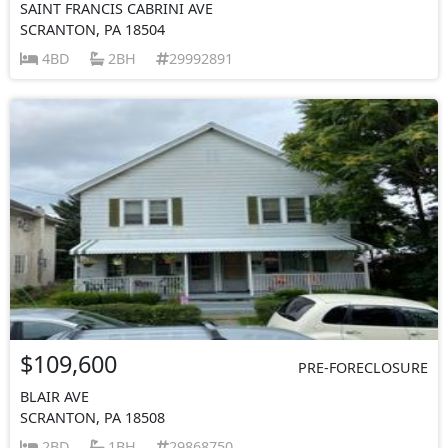
SAINT FRANCIS CABRINI AVE
SCRANTON, PA 18504
4BD
2BH
29992891
$109,600
PRE-FORECLOSURE
BLAIR AVE
SCRANTON, PA 18508
2BD
1BH
29868750