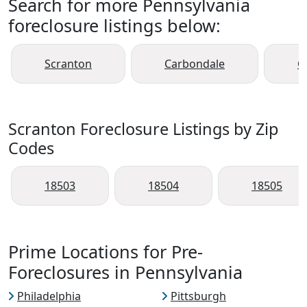
Search for more Pennsylvania
foreclosure listings below:
Scranton
Carbondale
C
Scranton Foreclosure Listings by Zip
Codes
18503
18504
18505
Prime Locations for Pre-
Foreclosures in Pennsylvania
Philadelphia
Pittsburgh