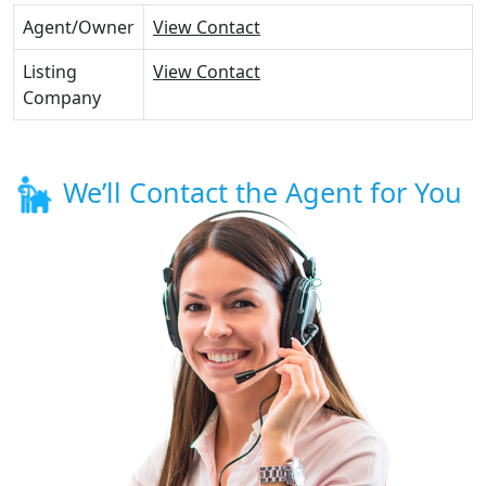
Agent/Owner
View Contact
Listing
View Contact
Company
We’ll Contact the Agent for You