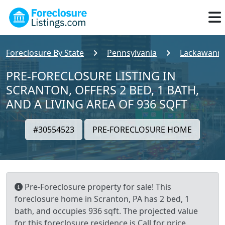
Foreclosure By State
Pennsylvania
Lackawanna
PRE-FORECLOSURE LISTING IN
SCRANTON, OFFERS 2 BED, 1 BATH,
AND A LIVING AREA OF 936 SQFT
#30554523
PRE-FORECLOSURE HOME
Pre-Foreclosure property for sale! This
foreclosure home in Scranton, PA has 2 bed, 1
bath, and occupies 936 sqft. The projected value
for this foreclosure residence is Call for price.