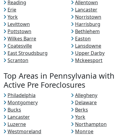
Reading
Allentown
Erie
Lancaster
York
Norristown
Levittown
Harrisburg
Pottstown
Bethlehem
Wilkes Barre
Easton
Coatesville
Lansdowne
East Stroudsburg
Upper Darby
Scranton
Mckeesport
Top Areas in Pennsylvania with
Active Pre Foreclosures
Philadelphia
Allegheny
Montgomery
Delaware
Bucks
Berks
Lancaster
York
Luzerne
Northampton
Westmoreland
Monroe