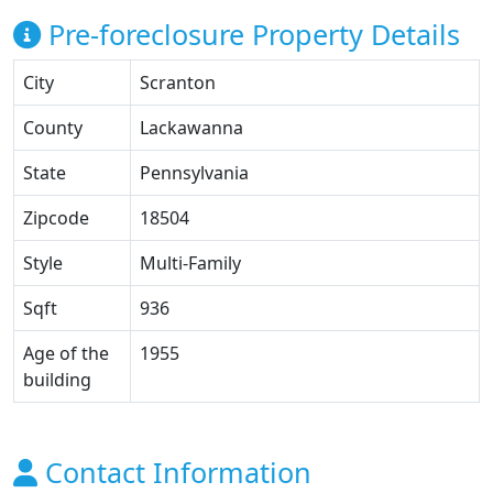
Pre-foreclosure Property Details
City
Scranton
County
Lackawanna
State
Pennsylvania
Zipcode
18504
Style
Multi-Family
Sqft
936
Age of the
1955
building
Contact Information