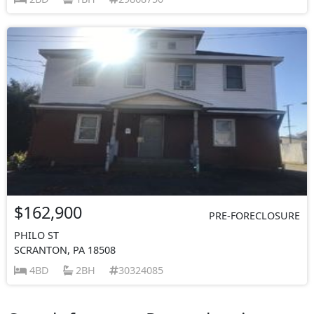
$162,900
PRE-FORECLOSURE
PHILO ST
SCRANTON, PA 18508
4BD
2BH
30324085