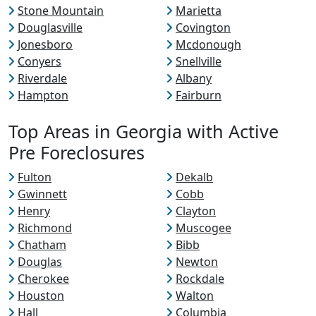
Stone Mountain
Marietta
Douglasville
Covington
Jonesboro
Mcdonough
Conyers
Snellville
Riverdale
Albany
Hampton
Fairburn
Top Areas in Georgia with Active
Pre Foreclosures
Fulton
Dekalb
Gwinnett
Cobb
Henry
Clayton
Richmond
Muscogee
Chatham
Bibb
Douglas
Newton
Cherokee
Rockdale
Houston
Walton
Hall
Columbia