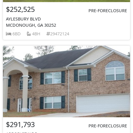
$252,525
PRE-FORECLOSURE
AYLESBURY BLVD
MCDONOUGH, GA 30252
6BD
4BH
29472124
$291,793
PRE-FORECLOSURE