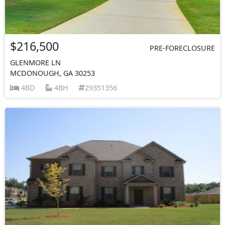
$216,500
PRE-FORECLOSURE
GLENMORE LN
MCDONOUGH, GA 30253
4BD
4BH
29351356