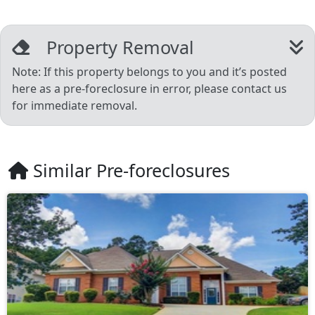
Property Removal
Note: If this property belongs to you and it’s posted
here as a pre-foreclosure in error, please contact us
for immediate removal.
Similar Pre-foreclosures