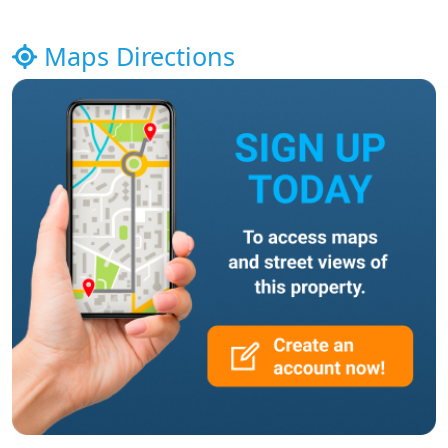
Maps Directions