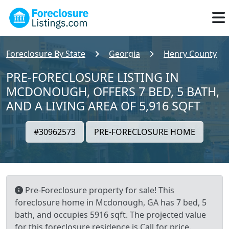
Foreclosure By State
Georgia
Henry County
PRE-FORECLOSURE LISTING IN
MCDONOUGH, OFFERS 7 BED, 5 BATH,
AND A LIVING AREA OF 5,916 SQFT
#30962573
PRE-FORECLOSURE HOME
Pre-Foreclosure property for sale! This
foreclosure home in Mcdonough, GA has 7 bed, 5
bath, and occupies 5916 sqft. The projected value
for this foreclosure residence is Call for price.