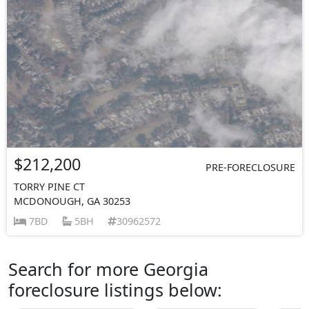
$212,200
PRE-FORECLOSURE
TORRY PINE CT
MCDONOUGH, GA 30253
7BD
5BH
30962572
Search for more Georgia
foreclosure listings below: