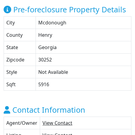
Pre-foreclosure Property Details
City
Mcdonough
County
Henry
State
Georgia
Zipcode
30252
Style
Not Available
Sqft
5916
Contact Information
Agent/Owner
View Contact