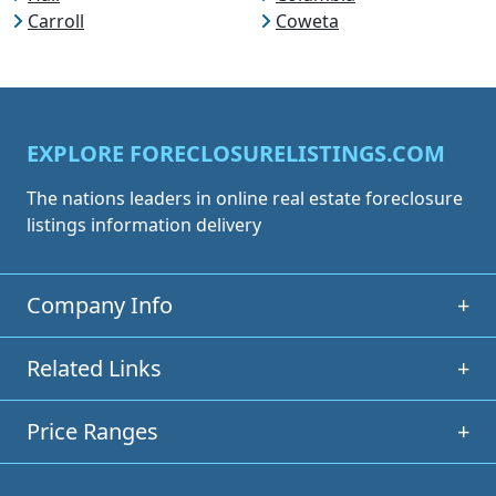
Carroll
Coweta
EXPLORE FORECLOSURELISTINGS.COM
The nations leaders in online real estate foreclosure
listings information delivery
Company Info
+
Related Links
+
Price Ranges
+