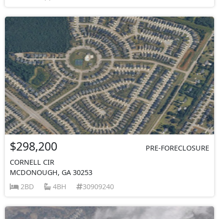
$298,200
PRE-FORECLOSURE
CORNELL CIR
MCDONOUGH, GA 30253
2BD
4BH
30909240