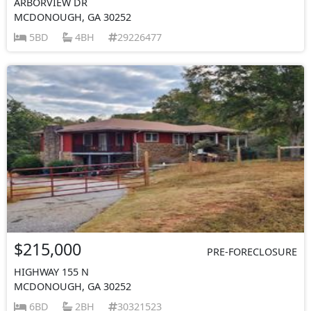
ARBORVIEW DR
MCDONOUGH, GA 30252
5BD
4BH
29226477
$215,000
PRE-FORECLOSURE
HIGHWAY 155 N
MCDONOUGH, GA 30252
6BD
2BH
30321523