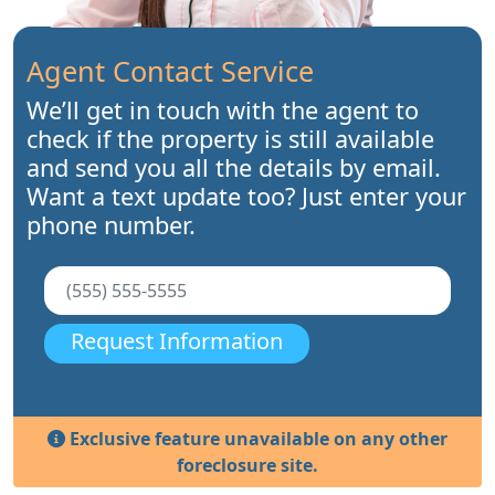
Agent Contact Service
We’ll get in touch with the agent to
check if the property is still available
and send you all the details by email.
Want a text update too? Just enter your
phone number.
Request Information
Exclusive feature unavailable on any other
foreclosure site.