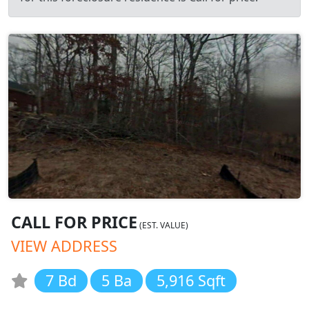
CALL FOR PRICE
(EST. VALUE)
VIEW ADDRESS
7 Bd
5 Ba
5,916 Sqft