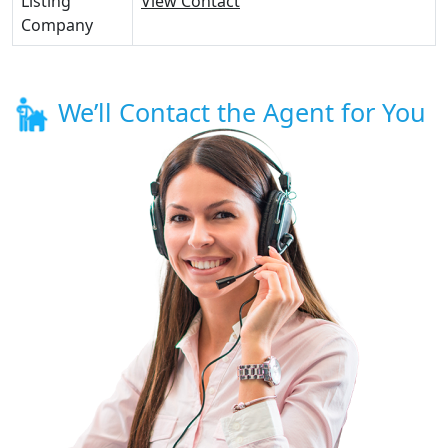
Listing
View Contact
Company
We’ll Contact the Agent for You