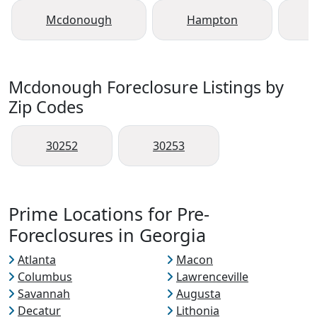
Mcdonough
Hampton
Mcdonough Foreclosure Listings by
Zip Codes
30252
30253
Prime Locations for Pre-
Foreclosures in Georgia
Atlanta
Macon
Columbus
Lawrenceville
Savannah
Augusta
Decatur
Lithonia