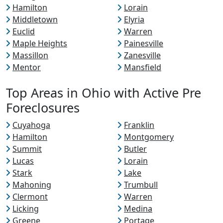
Hamilton
Lorain
Middletown
Elyria
Euclid
Warren
Maple Heights
Painesville
Massillon
Zanesville
Mentor
Mansfield
Top Areas in Ohio with Active Pre
Foreclosures
Cuyahoga
Franklin
Hamilton
Montgomery
Summit
Butler
Lucas
Lorain
Stark
Lake
Mahoning
Trumbull
Clermont
Warren
Licking
Medina
Greene
Portage