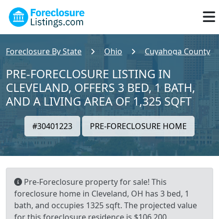
Foreclosure By State
Ohio
Cuyahoga County
PRE-FORECLOSURE LISTING IN
CLEVELAND, OFFERS 3 BED, 1 BATH,
AND A LIVING AREA OF 1,325 SQFT
#30401223
PRE-FORECLOSURE HOME
Pre-Foreclosure property for sale! This
foreclosure home in Cleveland, OH has 3 bed, 1
bath, and occupies 1325 sqft. The projected value
for this foreclosure residence is $106,200.