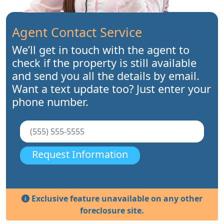
Agent Contact Service
We’ll get in touch with the agent to
check if the property is still available
and send you all the details by email.
Want a text update too? Just enter your
phone number.
Request Information
Exclusive feature unavailable on any other
foreclosure site.