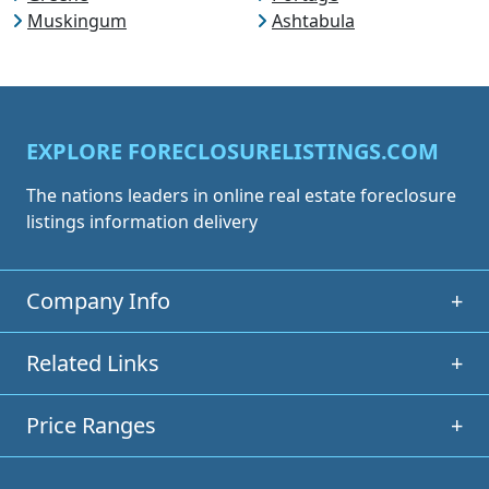
Muskingum
Ashtabula
EXPLORE FORECLOSURELISTINGS.COM
The nations leaders in online real estate foreclosure
listings information delivery
Company Info
+
Related Links
+
Price Ranges
+