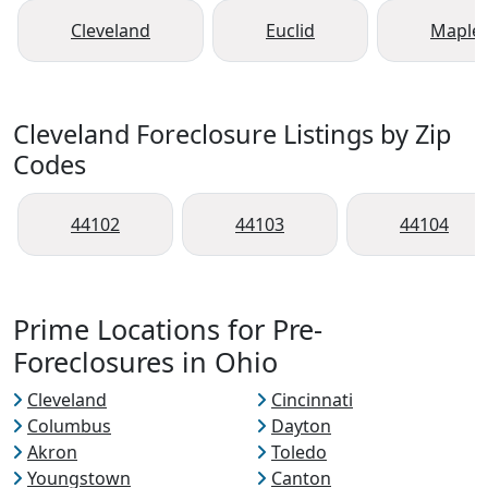
Cleveland
Euclid
Maple 
Cleveland Foreclosure Listings by Zip
Codes
44102
44103
44104
Prime Locations for Pre-
Foreclosures in Ohio
Cleveland
Cincinnati
Columbus
Dayton
Akron
Toledo
Youngstown
Canton