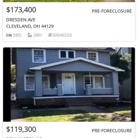
$173,400
PRE-FORECLOSURE
DRESDEN AVE
CLEVELAND, OH 44129
5BD
2BH
30046529
$119,300
PRE-FORECLOSURE