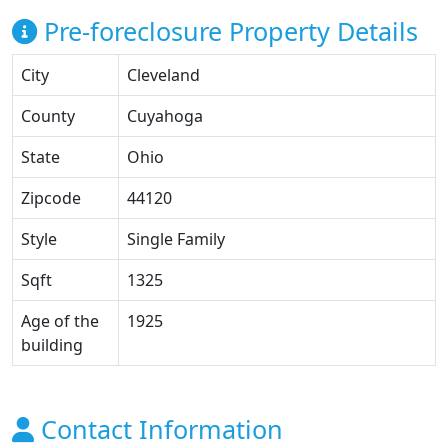
Pre-foreclosure Property Details
City
Cleveland
County
Cuyahoga
State
Ohio
Zipcode
44120
Style
Single Family
Sqft
1325
Age of the
1925
building
Contact Information