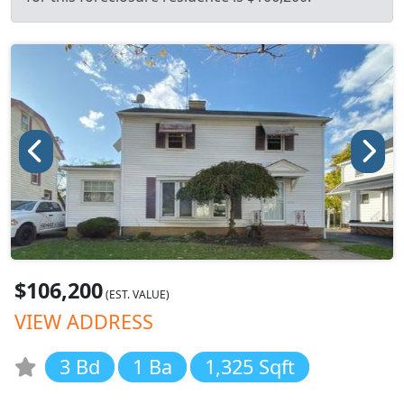
$106,200
(EST. VALUE)
VIEW ADDRESS
3 Bd
1 Ba
1,325 Sqft