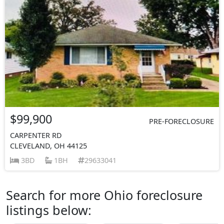
$99,900
PRE-FORECLOSURE
CARPENTER RD
CLEVELAND, OH 44125
3BD
1BH
29633041
Search for more Ohio foreclosure
listings below: