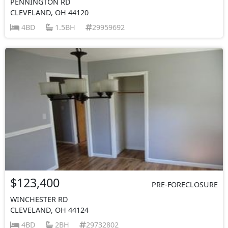
PENNINGTON RD
CLEVELAND, OH 44120
4BD
1.5BH
29959692
$123,400
PRE-FORECLOSURE
WINCHESTER RD
CLEVELAND, OH 44124
4BD
2BH
29732802