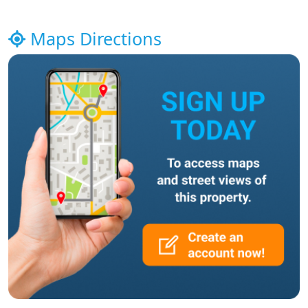
Maps Directions