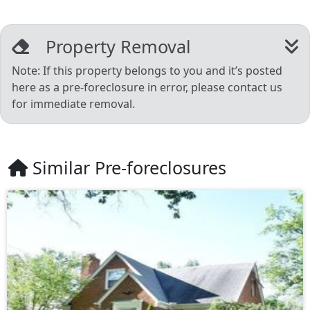
Property Removal
Note: If this property belongs to you and it’s posted
here as a pre-foreclosure in error, please contact us
for immediate removal.
Similar Pre-foreclosures