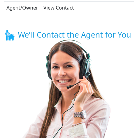
Agent/Owner
View Contact
We’ll Contact the Agent for You