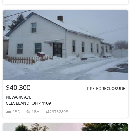
$40,300
PRE-FORECLOSURE
NEWARK AVE
CLEVELAND, OH 44109
2BD
1BH
29732803