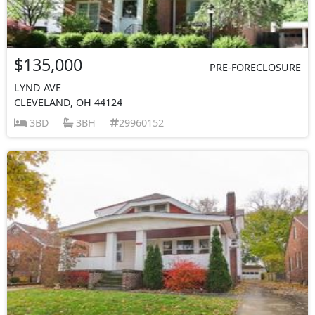
$135,000
PRE-FORECLOSURE
LYND AVE
CLEVELAND, OH 44124
3BD
3BH
29960152