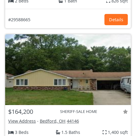
2 Beds
1 Bath
826 sqft
#29588665
Details
$164,200
SHERIFF-SALE HOME
View Address
-
Bedford, OH
44146
3 Beds
1.5 Baths
1,400 sqft