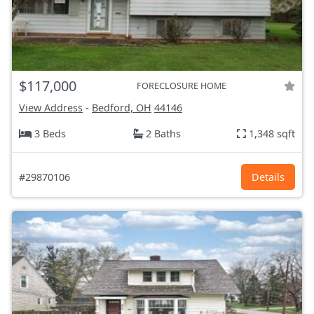
$117,000
FORECLOSURE HOME
View Address
-
Bedford, OH
44146
3 Beds
2 Baths
1,348 sqft
#29870106
Details