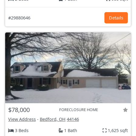
#29880646
Details
$78,000
FORECLOSURE HOME
View Address
-
Bedford, OH
44146
3 Beds
1 Bath
1,625 sqft