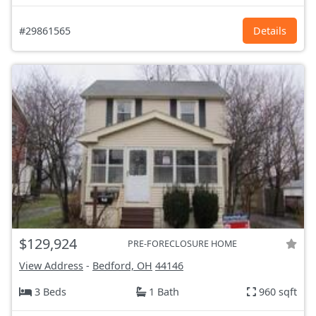
#29861565
Details
$129,924
PRE-FORECLOSURE HOME
View Address
-
Bedford, OH
44146
3 Beds
1 Bath
960 sqft