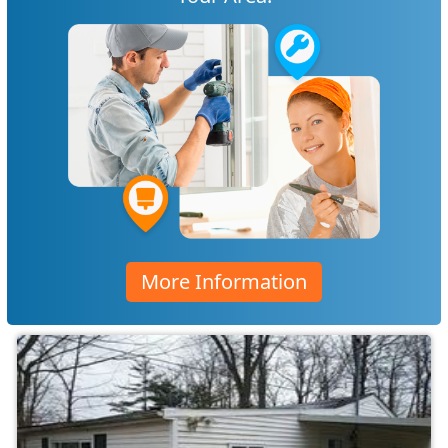
More Information