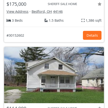
$175,000
SHERIFF-SALE HOME
View Address
-
Bedford, OH
44146
3 Beds
1.5 Baths
1,386 sqft
#30152602
Details