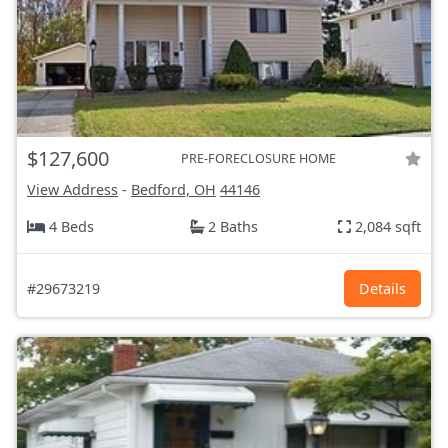
$127,600
PRE-FORECLOSURE HOME
View Address
-
Bedford, OH
44146
4 Beds
2 Baths
2,084 sqft
#29673219
Details