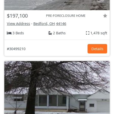
$197,100
PRE-FORECLOSURE HOME
View Address
-
Bedford, OH
44146
3 Beds
2 Baths
1,478 sqft
#30499210
Details