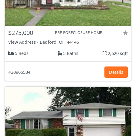
$275,000
PRE-FORECLOSURE HOME
View Address
-
Bedford, OH
44146
5 Beds
5 Baths
2,620 sqft
#30965534
Details