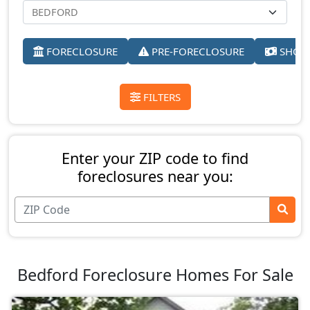
FORECLOSURE
PRE-FORECLOSURE
SHORT
FILTERS
Enter your ZIP code to find
foreclosures near you:
Bedford Foreclosure Homes For Sale