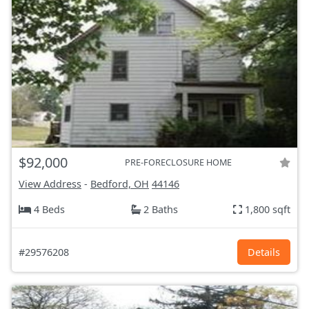
$92,000
PRE-FORECLOSURE HOME
View Address
-
Bedford, OH
44146
4 Beds
2 Baths
1,800 sqft
#29576208
Details