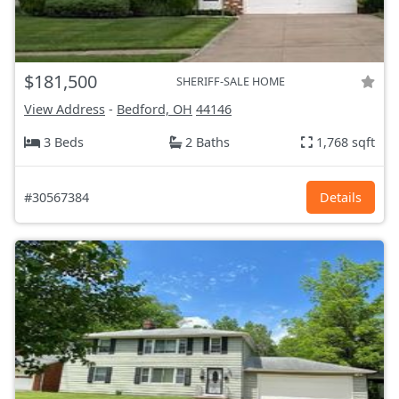
$181,500
SHERIFF-SALE HOME
View Address
-
Bedford, OH
44146
3 Beds
2 Baths
1,768 sqft
#30567384
Details