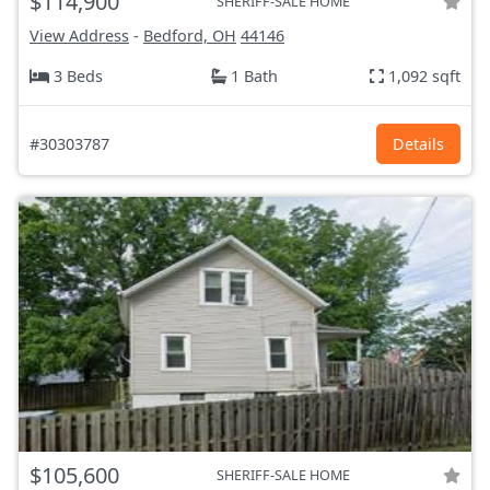
$114,900
SHERIFF-SALE HOME
View Address
-
Bedford, OH
44146
3 Beds
1 Bath
1,092 sqft
#30303787
Details
$105,600
SHERIFF-SALE HOME