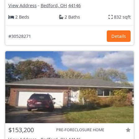
View Address
-
Bedford, OH
44146
2 Beds
2 Baths
832 sqft
#30528271
Details
$153,200
PRE-FORECLOSURE HOME