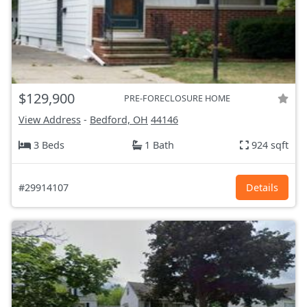
$129,900
PRE-FORECLOSURE HOME
View Address
-
Bedford, OH
44146
3 Beds
1 Bath
924 sqft
#29914107
Details