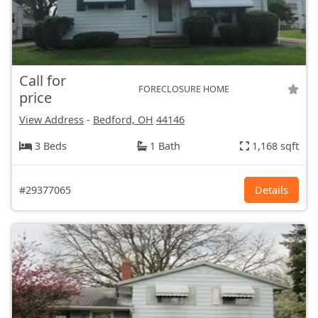
Call for
FORECLOSURE HOME
price
View Address
-
Bedford, OH
44146
3 Beds
1 Bath
1,168 sqft
#29377065
Details