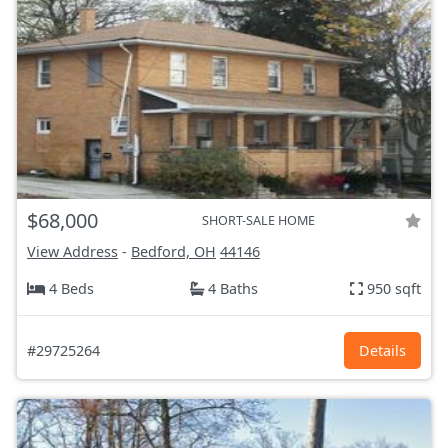
$68,000
SHORT-SALE HOME
View Address
-
Bedford, OH
44146
4 Beds
4 Baths
950 sqft
#29725264
Details