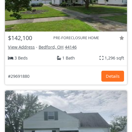
$142,100
PRE-FORECLOSURE HOME
View Address
-
Bedford, OH
44146
3 Beds
1 Bath
1,296 sqft
#29691880
Details