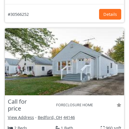
#30566252
Details
Call for
FORECLOSURE HOME
price
View Address
-
Bedford, OH
44146
2 Beds
1 Bath
960 sqft