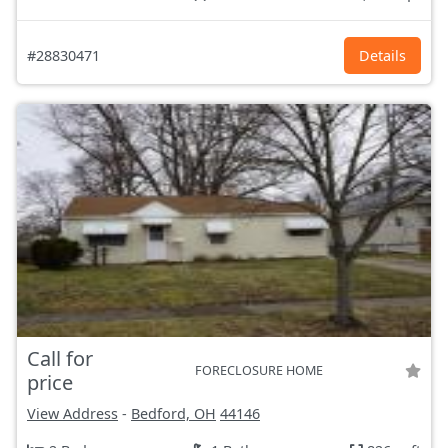
#28830471
Details
Call for
FORECLOSURE HOME
price
View Address
-
Bedford, OH
44146