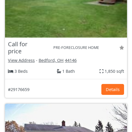
Call for
PRE-FORECLOSURE HOME
price
View Address
-
Bedford, OH
44146
3 Beds
1 Bath
1,850 sqft
#29176659
Details