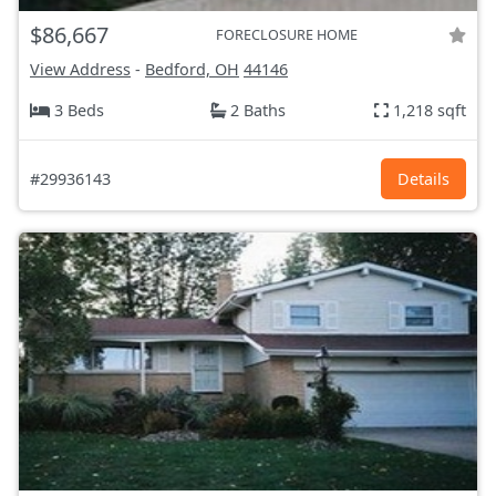
$86,667
FORECLOSURE HOME
View Address
-
Bedford, OH
44146
3 Beds
2 Baths
1,218 sqft
#29936143
Details