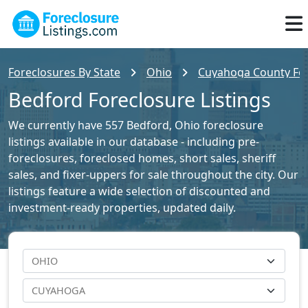
Foreclosures By State
Ohio
Cuyahoga County For
Bedford Foreclosure Listings
We currently have 557 Bedford, Ohio foreclosure
listings available in our database - including pre-
foreclosures, foreclosed homes, short sales, sheriff
sales, and fixer-uppers for sale throughout the city. Our
listings feature a wide selection of discounted and
investment-ready properties, updated daily.