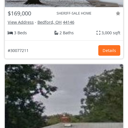
$169,000
SHERIFF-SALE HOME
View Address
-
Bedford, OH
44146
3 Beds
2 Baths
3,000 sqft
#30077211
Details