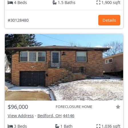
4 Beds
1.5 Baths
1,900 sqft
#30128480
Details
$96,000
FORECLOSURE HOME
View Address
-
Bedford, OH
44146
3 Beds
1 Bath
1,036 sqft