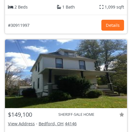
2 Beds
1 Bath
1,099 sqft
#30911997
Details
$149,100
SHERIFF-SALE HOME
View Address
-
Bedford, OH
44146