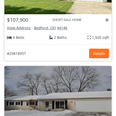
$107,900
SHORT-SALE HOME
View Address
-
Bedford, OH
44146
4 Beds
2 Baths
1,920 sqft
#29818957
Details