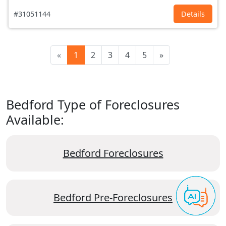
#31051144
Details
«
1
2
3
4
5
»
Bedford Type of Foreclosures
Available:
Bedford Foreclosures
Bedford Pre-Foreclosures