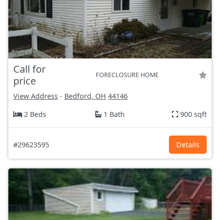
Call for
FORECLOSURE HOME
price
View Address
-
Bedford, OH
44146
2 Beds
1 Bath
900 sqft
#29623595
Details