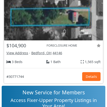
$104,900
FORECLOSURE HOME
View Address
-
Bedford, OH
44146
3 Beds
1 Bath
1,565 sqft
#30771744
Details
New Service for Members
Access Fixer-Upper Property Listings in
Your Area!