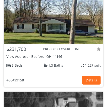
$231,700
PRE-FORECLOSURE HOME
View Address
-
Bedford, OH
44146
3 Beds
1.5 Baths
1,227 sqft
#30499158
Details