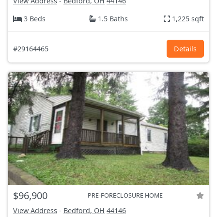
View Address
-
Bedford, OH
44146
3 Beds
1.5 Baths
1,225 sqft
#29164465
Details
$96,900
PRE-FORECLOSURE HOME
View Address
-
Bedford, OH
44146