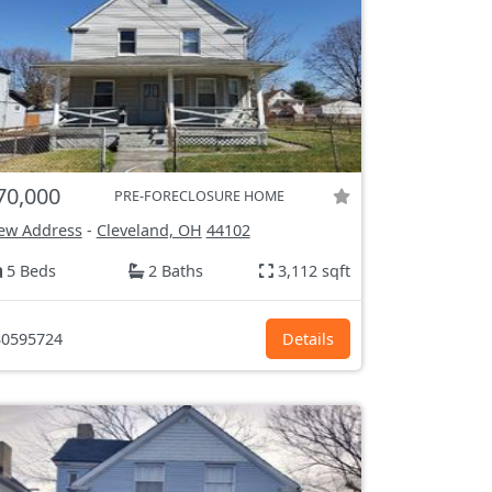
70,000
PRE-FORECLOSURE HOME
ew Address
-
Cleveland, OH
44102
5 Beds
2 Baths
3,112 sqft
0595724
Details