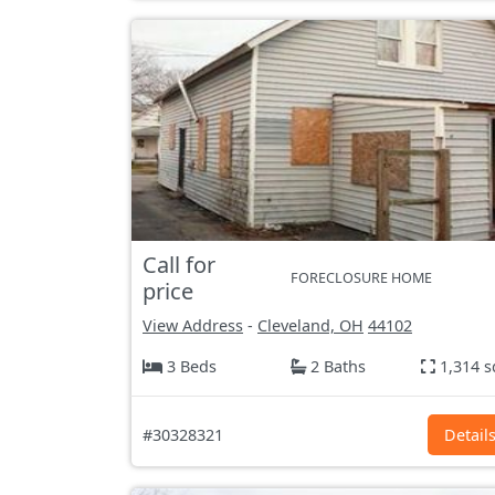
Call for
FORECLOSURE HOME
price
View Address
-
Cleveland, OH
44102
3 Beds
2 Baths
1,314 s
#30328321
Detail