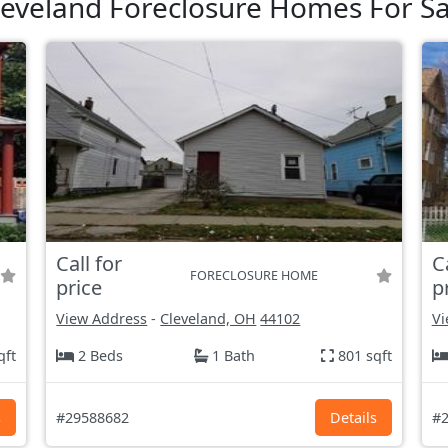
leveland Foreclosure Homes For Sa
Call for
C
FORECLOSURE HOME
price
p
View Address
-
Cleveland, OH
44102
Vi
qft
2 Beds
1 Bath
801 sqft
s
#29588682
Details
#2