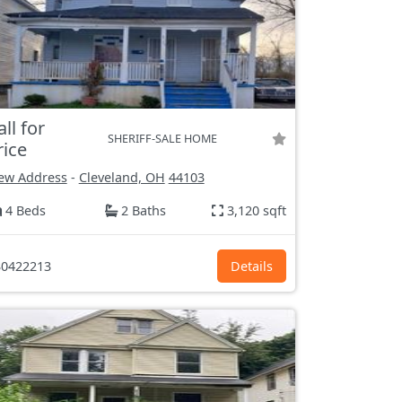
all for
SHERIFF-SALE HOME
rice
ew Address
-
Cleveland, OH
44103
4 Beds
2 Baths
3,120 sqft
0422213
Details