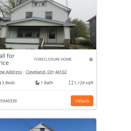
all for
FORECLOSURE HOME
rice
ew Address
-
Cleveland, OH
44102
3 Beds
1 Bath
1,124 sqft
9346339
Details