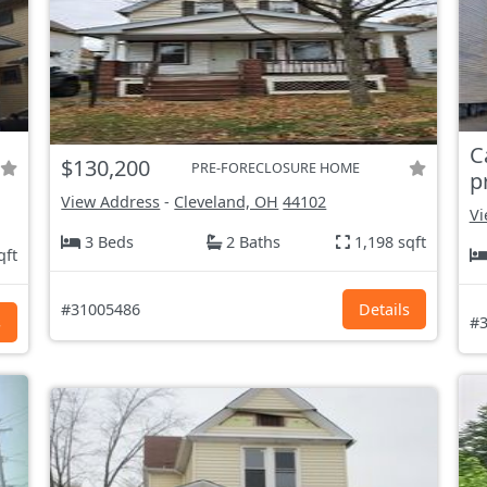
C
$130,200
PRE-FORECLOSURE HOME
p
View Address
-
Cleveland, OH
44102
Vi
3 Beds
2 Baths
1,198 sqft
qft
#31005486
Details
s
#3