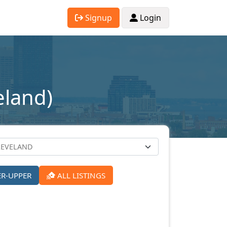
Signup
Login
eland)
ER-UPPER
ALL LISTINGS