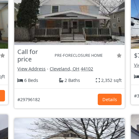
Call for
$
PRE-FORECLOSURE HOME
price
Vi
View Address
-
Cleveland, OH
44102
qft
6 Beds
2 Baths
2,352 sqft
s
#3
#29796182
Details