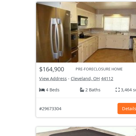
$164,900
PRE-FORECLOSURE HOME
View Address
-
Cleveland, OH
44112
4 Beds
2 Baths
3,464 s
#29673304
Detail