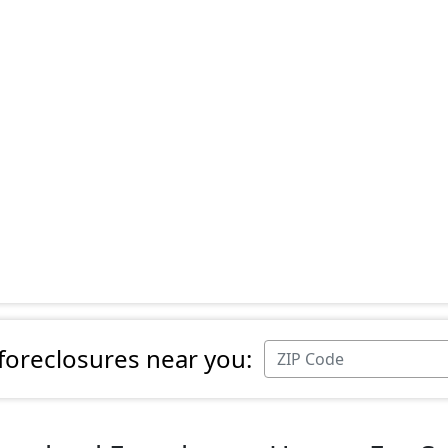
 foreclosures near you: