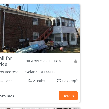
all for
PRE-FORECLOSURE HOME
rice
ew Address
-
Cleveland, OH
44112
4 Beds
2 Baths
1,872 sqft
9691823
Details