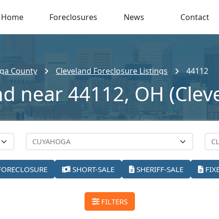
Home
Foreclosures
News
Contact
ga County
Cleveland Foreclosure Listings
44112
nd near 44112, OH (Clev
FORECLOSURE
SHORT-SALE
SHERIFF-SALE
FIX
FILTERS