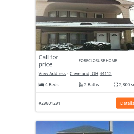
Call for
FORECLOSURE HOME
price
View Address
-
Cleveland, OH
44112
4 Beds
2 Baths
2,300 s
#29801291
Detail