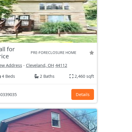
all for
PRE-FORECLOSURE HOME
rice
ew Address
-
Cleveland, OH
44112
4 Beds
2 Baths
2,460 sqft
0339035
Details