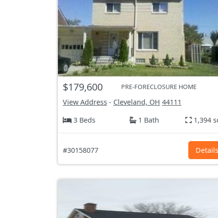
$179,600
PRE-FORECLOSURE HOME
View Address
-
Cleveland, OH
44111
3 Beds
1 Bath
1,394 s
#30158077
Detail