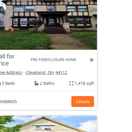
all for
PRE-FORECLOSURE HOME
rice
ew Address
-
Cleveland, OH
44112
5 Beds
2 Baths
1,418 sqft
0488605
Details