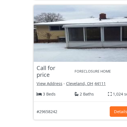
Call for
FORECLOSURE HOME
price
View Address
-
Cleveland, OH
44111
3 Beds
2 Baths
1,024 s
#29658242
Detail