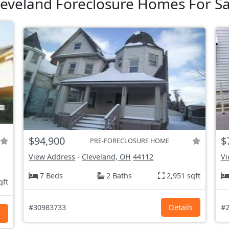
leveland Foreclosure Homes For Sa
$94,900
$
PRE-FORECLOSURE HOME
View Address
-
Cleveland, OH
44112
Vi
7 Beds
2 Baths
2,951 sqft
qft
#30983733
Details
#2
s