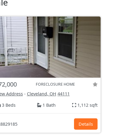
le
72,000
FORECLOSURE HOME
ew Address
-
Cleveland, OH
44111
3 Beds
1 Bath
1,112 sqft
8829185
Details