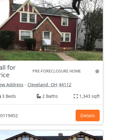
all for
PRE-FORECLOSURE HOME
rice
ew Address
-
Cleveland, OH
44112
3 Beds
2 Baths
1,343 sqft
0119452
Details