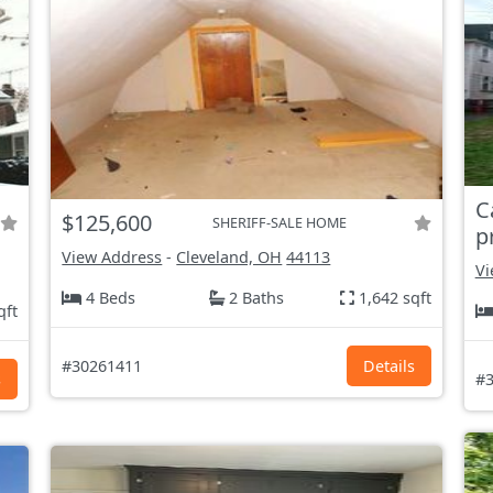
C
$125,600
SHERIFF-SALE HOME
p
View Address
-
Cleveland, OH
44113
Vi
4 Beds
2 Baths
1,642 sqft
qft
#30261411
Details
s
#3