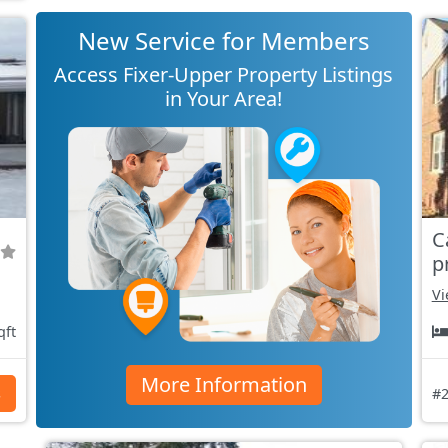
New Service for Members
Access Fixer-Upper Property Listings
in Your Area!
C
p
Vi
qft
More Information
s
#2