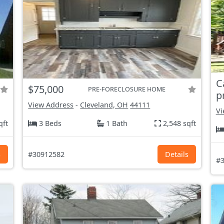
C
$75,000
PRE-FORECLOSURE HOME
p
View Address
-
Cleveland, OH
44111
Vi
qft
3 Beds
1 Bath
2,548 sqft
s
#30912582
Details
#3