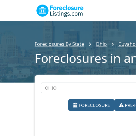
Foreclosures By State
Ohio
Cuyaho
Foreclosures in a
FORECLOSURE
PRE-