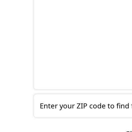
Enter your ZIP code to find