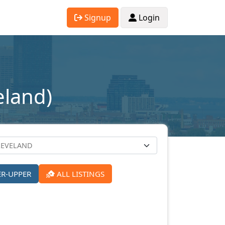
Signup
Login
eland)
ER-UPPER
ALL LISTINGS