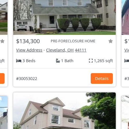
$134,300
$
PRE-FORECLOSURE HOME
View Address
-
Cleveland, OH
44111
Vi
qft
3 Beds
1 Bath
1,265 sqft
s
#30053022
Details
#3