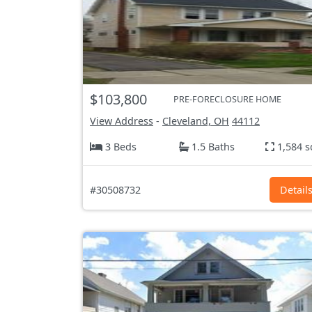
$103,800
PRE-FORECLOSURE HOME
View Address
-
Cleveland, OH
44112
3 Beds
1.5 Baths
1,584 s
#30508732
Detail