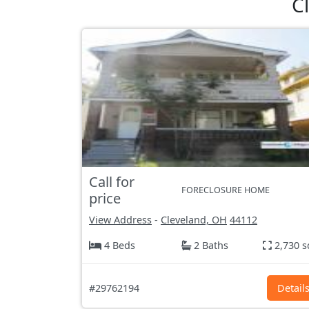
C
Call for
FORECLOSURE HOME
price
View Address
-
Cleveland, OH
44112
4 Beds
2 Baths
2,730 s
#29762194
Detail