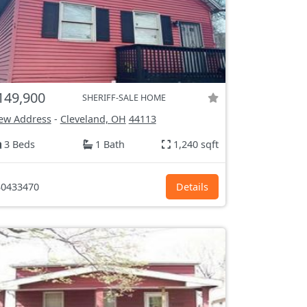
149,900
SHERIFF-SALE HOME
ew Address
-
Cleveland, OH
44113
3 Beds
1 Bath
1,240 sqft
0433470
Details