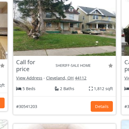
Call for
C
SHERIFF-SALE HOME
price
p
View Address
-
Cleveland, OH
44112
Vi
qft
5 Beds
2 Baths
1,812 sqft
s
#30541203
Details
#3