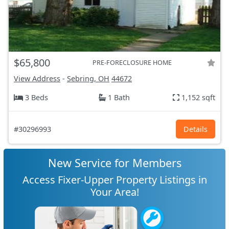
$65,800
PRE-FORECLOSURE HOME
View Address
-
Sebring, OH
44672
3 Beds
1 Bath
1,152 sqft
#30296993
Details
New Service for Members
Access Fixer-Upper Property Listings in
Your Area!