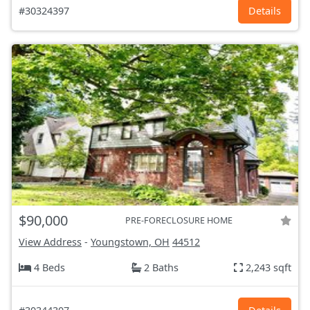
#30324397
Details
$90,000
PRE-FORECLOSURE HOME
View Address
-
Youngstown, OH
44512
4 Beds
2 Baths
2,243 sqft