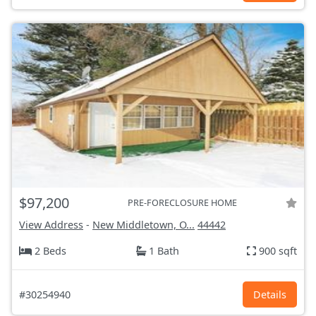
$97,200
PRE-FORECLOSURE HOME
View Address
-
New Middletown, O...
44442
2 Beds
1 Bath
900 sqft
#30254940
Details