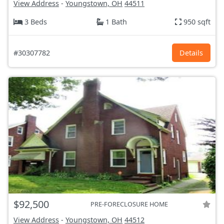
View Address
-
Youngstown, OH
44511
3 Beds
1 Bath
950 sqft
#30307782
Details
$92,500
PRE-FORECLOSURE HOME
View Address
-
Youngstown, OH
44512