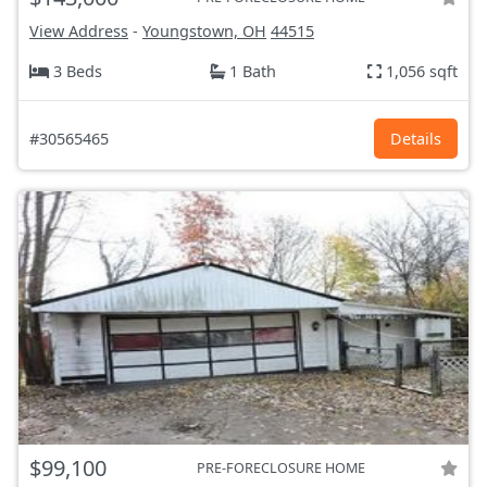
View Address
-
Youngstown, OH
44515
3 Beds
1 Bath
1,056 sqft
#30565465
Details
$99,100
PRE-FORECLOSURE HOME