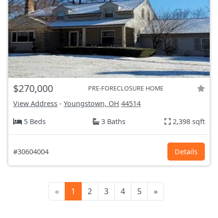
$270,000
PRE-FORECLOSURE HOME
View Address
-
Youngstown, OH
44514
5 Beds
3 Baths
2,398 sqft
#30604004
Details
«
1
2
3
4
5
»