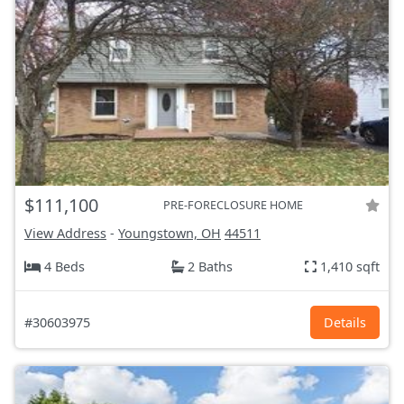
$111,100
PRE-FORECLOSURE HOME
View Address
-
Youngstown, OH
44511
4 Beds
2 Baths
1,410 sqft
#30603975
Details