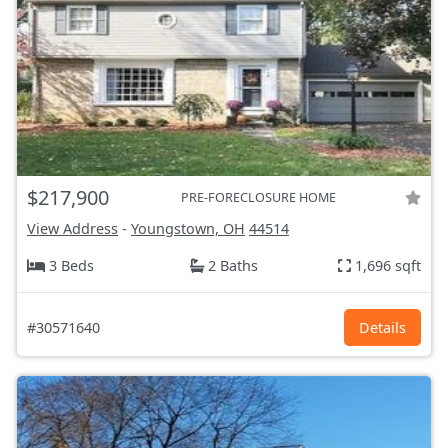
$217,900
PRE-FORECLOSURE HOME
View Address
-
Youngstown, OH
44514
3 Beds
2 Baths
1,696 sqft
#30571640
Details