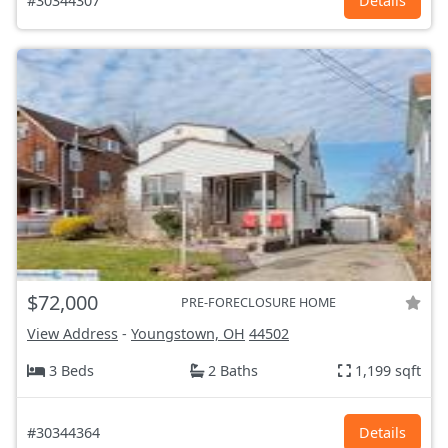
#30344307
Details
$72,000
PRE-FORECLOSURE HOME
View Address
-
Youngstown, OH
44502
3 Beds
2 Baths
1,199 sqft
#30344364
Details