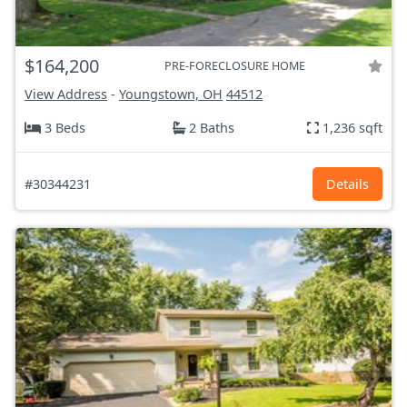
$164,200
PRE-FORECLOSURE HOME
View Address
-
Youngstown, OH
44512
3 Beds
2 Baths
1,236 sqft
#30344231
Details