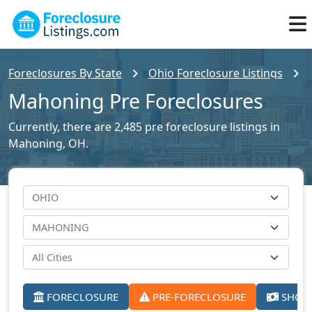
Foreclosures By State
Ohio Foreclosure Listings
Mahoning Pre Foreclosures
Currently, there are 2,485 pre foreclosure listings in
Mahoning, OH.
FORECLOSURE
PRE-FORECLOSURE
SHORT