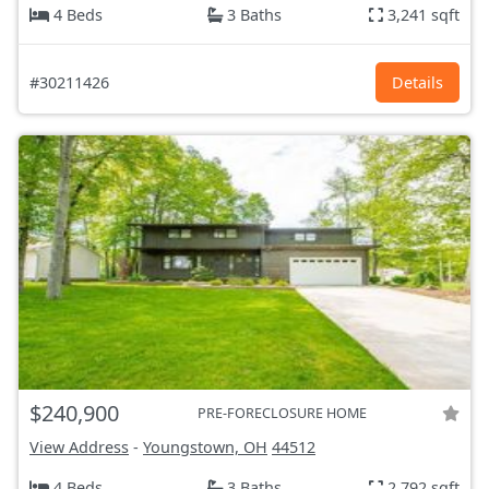
4 Beds
3 Baths
3,241 sqft
#30211426
Details
$240,900
PRE-FORECLOSURE HOME
View Address
-
Youngstown, OH
44512
4 Beds
3 Baths
2,792 sqft