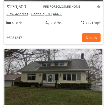
$270,500
PRE-FORECLOSURE HOME
View Address
-
Canfield, OH
44406
4 Beds
3 Baths
3,121 sqft
#30312471
Details