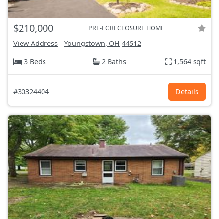
$210,000
PRE-FORECLOSURE HOME
View Address
-
Youngstown, OH
44512
3 Beds
2 Baths
1,564 sqft
#30324404
Details