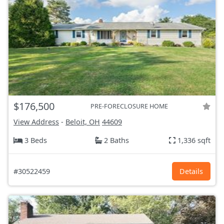
$176,500
PRE-FORECLOSURE HOME
View Address
-
Beloit, OH
44609
3 Beds
2 Baths
1,336 sqft
#30522459
Details