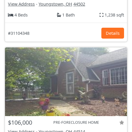
View Address
-
Youngstown, OH
44502
4 Beds
1 Bath
1,238 sqft
#31104348
Details
$106,000
PRE-FORECLOSURE HOME
View Address
-
Youngstown, OH
44514