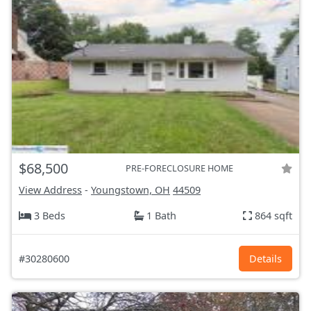
$68,500
PRE-FORECLOSURE HOME
View Address
-
Youngstown, OH
44509
3 Beds
1 Bath
864 sqft
#30280600
Details