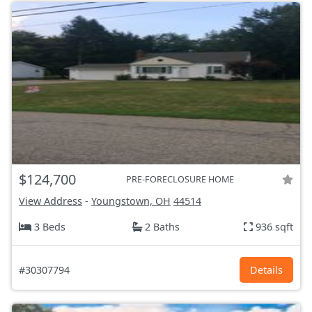
$124,700
PRE-FORECLOSURE HOME
View Address
-
Youngstown, OH
44514
3 Beds
2 Baths
936 sqft
#30307794
Details