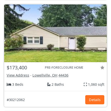
$173,400
PRE-FORECLOSURE HOME
View Address
-
Lowellville, OH
44436
3 Beds
2 Baths
1,060 sqft
#30212062
Details