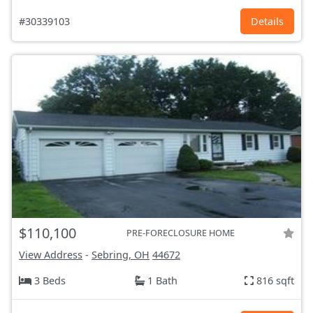
#30339103
Details
$110,100
PRE-FORECLOSURE HOME
View Address
-
Sebring, OH
44672
3 Beds
1 Bath
816 sqft