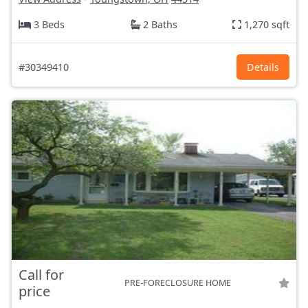
3 Beds
2 Baths
1,270 sqft
#30349410
Details
Call for
PRE-FORECLOSURE HOME
price