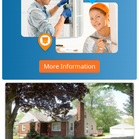
More Information