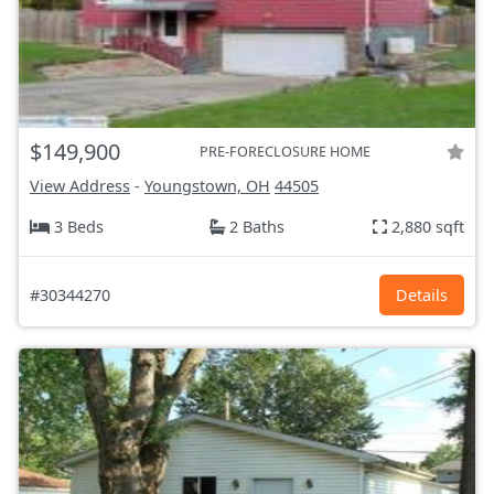
$149,900
PRE-FORECLOSURE HOME
View Address
-
Youngstown, OH
44505
3 Beds
2 Baths
2,880 sqft
#30344270
Details