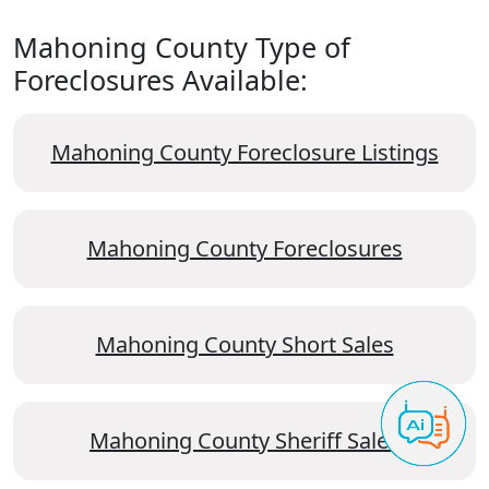
Mahoning County Type of
Foreclosures Available:
Mahoning County Foreclosure Listings
Mahoning County Foreclosures
Mahoning County Short Sales
Mahoning County Sheriff Sales