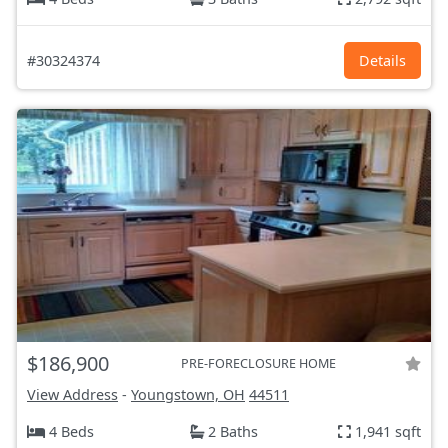
#30324374
Details
$186,900
PRE-FORECLOSURE HOME
View Address
-
Youngstown, OH
44511
4 Beds
2 Baths
1,941 sqft