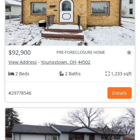
$92,900
PRE-FORECLOSURE HOME
View Address
-
Youngstown, OH
44502
2 Beds
2 Baths
1,233 sqft
#29778546
Details