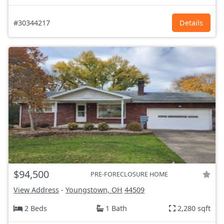
#30344217
Details
$94,500
PRE-FORECLOSURE HOME
View Address
-
Youngstown, OH
44509
2 Beds
1 Bath
2,280 sqft