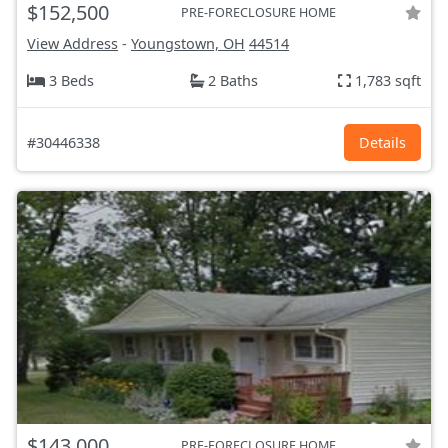
$152,500
PRE-FORECLOSURE HOME
View Address
-
Youngstown, OH
44514
3 Beds
2 Baths
1,783 sqft
#30446338
Details
$143,000
PRE-FORECLOSURE HOME