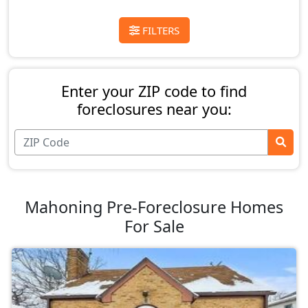
FILTERS
Enter your ZIP code to find
foreclosures near you:
Mahoning Pre-Foreclosure Homes
For Sale