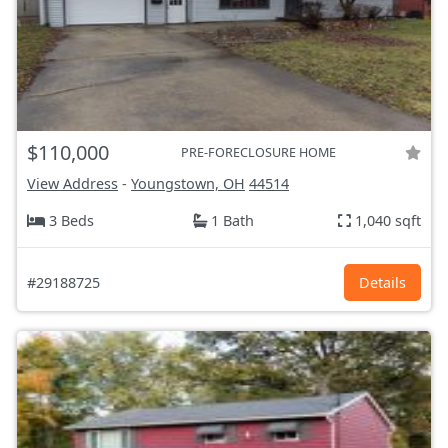
$110,000
PRE-FORECLOSURE HOME
View Address
-
Youngstown, OH
44514
3 Beds
1 Bath
1,040 sqft
#29188725
Details