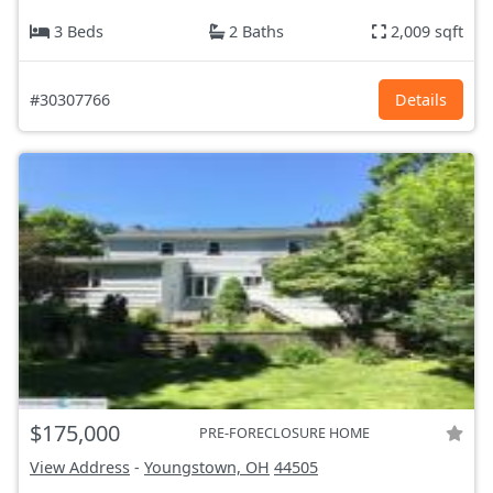
3 Beds
2 Baths
2,009 sqft
#30307766
Details
$175,000
PRE-FORECLOSURE HOME
View Address
-
Youngstown, OH
44505