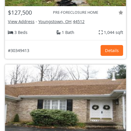
$127,500
PRE-FORECLOSURE HOME
View Address
-
Youngstown, OH
44512
3 Beds
1 Bath
1,044 sqft
#30349413
Details