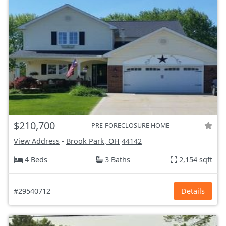
$210,700
PRE-FORECLOSURE HOME
View Address
-
Brook Park, OH
44142
4 Beds
3 Baths
2,154 sqft
#29540712
Details