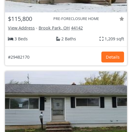
$115,800
PRE-FORECLOSURE HOME
View Address
-
Brook Park, OH
44142
3 Beds
2 Baths
1,209 sqft
#29482170
Details