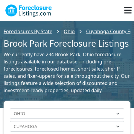
Foreclosures By State
Ohio
Cuyahoga County For
Brook Park Foreclosure Listings
We currently have 234 Brook Park, Ohio foreclosure
listings available in our database - including pre-
foreclosures, foreclosed homes, short sales, sheriff
sales, and fixer-uppers for sale throughout the city. Our
listings feature a wide selection of discounted and
investment-ready properties, updated daily.