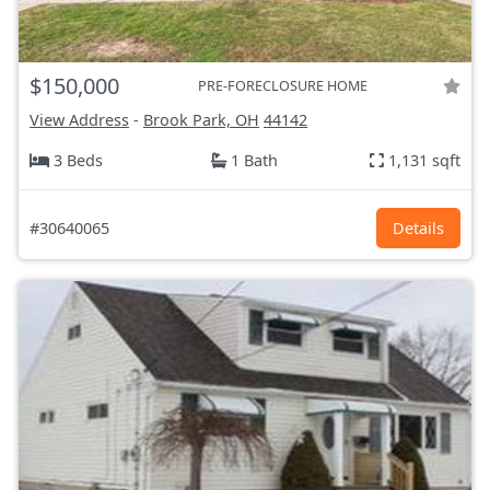
$150,000
PRE-FORECLOSURE HOME
View Address
-
Brook Park, OH
44142
3 Beds
1 Bath
1,131 sqft
#30640065
Details