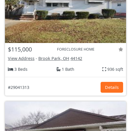
$115,000
FORECLOSURE HOME
View Address
-
Brook Park, OH
44142
3 Beds
1 Bath
936 sqft
#29041313
Details