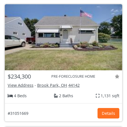
$234,300
PRE-FORECLOSURE HOME
View Address
-
Brook Park, OH
44142
4 Beds
2 Baths
1,131 sqft
#31051669
Details