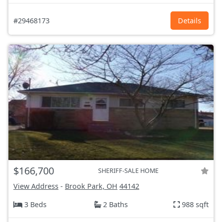
#29468173
Details
$166,700
SHERIFF-SALE HOME
View Address
-
Brook Park, OH
44142
3 Beds
2 Baths
988 sqft