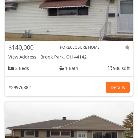
$140,000
FORECLOSURE HOME
View Address
-
Brook Park, OH
44142
3 Beds
1 Bath
936 sqft
#29976882
Details