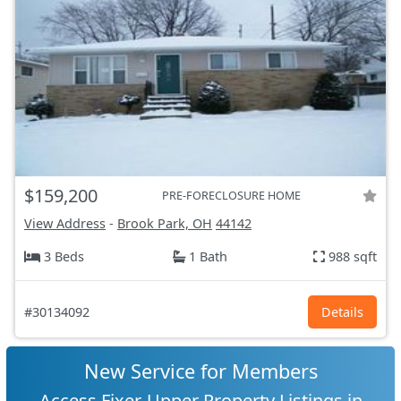
$159,200
PRE-FORECLOSURE HOME
View Address
-
Brook Park, OH
44142
3 Beds
1 Bath
988 sqft
#30134092
Details
New Service for Members
Access Fixer-Upper Property Listings in