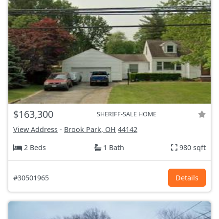
$163,300
SHERIFF-SALE HOME
View Address
-
Brook Park, OH
44142
2 Beds
1 Bath
980 sqft
#30501965
Details