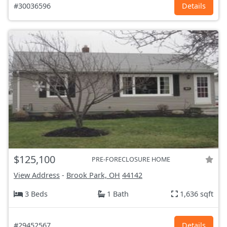
#30036596
Details
$125,100
PRE-FORECLOSURE HOME
View Address
-
Brook Park, OH
44142
3 Beds
1 Bath
1,636 sqft
#29452567
Details