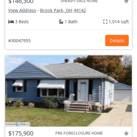
$146,300
SHERIFF-SALE HOME
View Address
-
Brook Park, OH
44142
3 Beds
1 Bath
1,014 sqft
#30047955
Details
$175,900
PRE-FORECLOSURE HOME