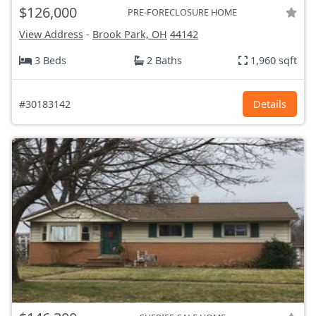
$126,000
PRE-FORECLOSURE HOME
View Address
-
Brook Park, OH
44142
3 Beds
2 Baths
1,960 sqft
#30183142
Details