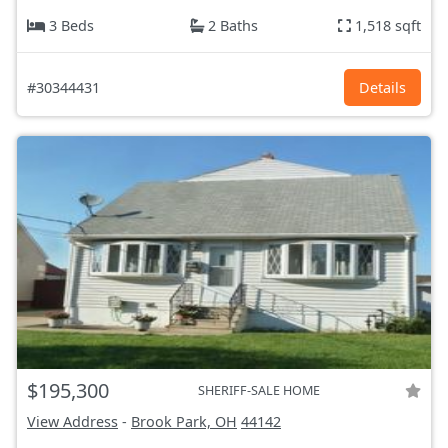
3 Beds
2 Baths
1,518 sqft
#30344431
Details
$195,300
SHERIFF-SALE HOME
View Address
-
Brook Park, OH
44142