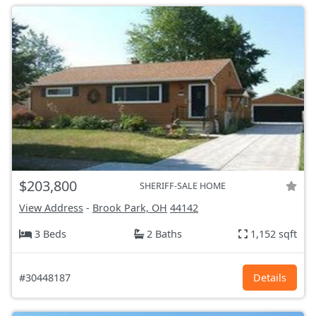
$203,800
SHERIFF-SALE HOME
View Address
-
Brook Park, OH
44142
3 Beds
2 Baths
1,152 sqft
#30448187
Details