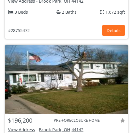
View Address
-
Brook Park, OH
44142
3 Beds
2 Baths
1,672 sqft
#28755472
Details
$196,200
PRE-FORECLOSURE HOME
View Address
-
Brook Park, OH
44142