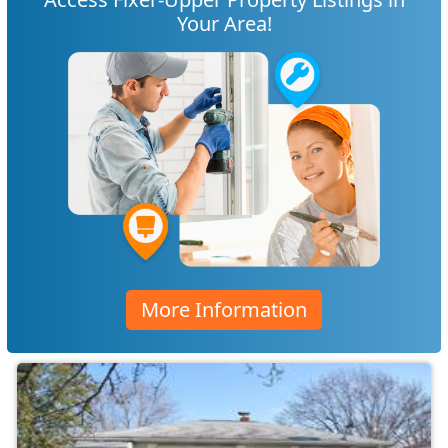
Your Area!
More Information