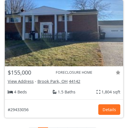
$155,000
FORECLOSURE HOME
View Address
-
Brook Park, OH
44142
4 Beds
1.5 Baths
1,804 sqft
#29433056
Details