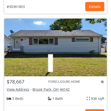
#30361803
Details
$78,667
FORECLOSURE HOME
View Address
-
Brook Park, OH
44142
3 Beds
1 Bath
936 sqft