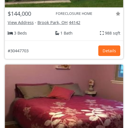
$144,000
FORECLOSURE HOME
View Address
-
Brook Park, OH
44142
3 Beds
1 Bath
988 sqft
#30447703
Details