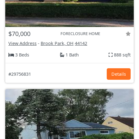
$70,000
FORECLOSURE HOME
View Address
-
Brook Park, OH
44142
3 Beds
1 Bath
888 sqft
#29756831
Details