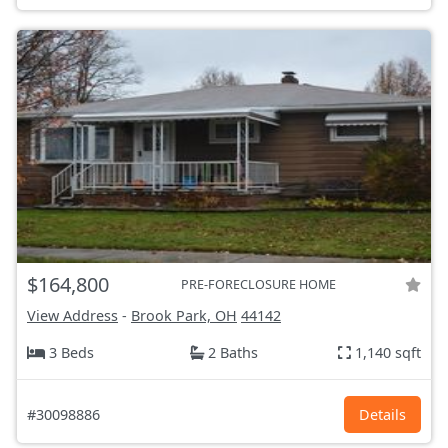
$164,800
PRE-FORECLOSURE HOME
View Address
-
Brook Park, OH
44142
3 Beds
2 Baths
1,140 sqft
#30098886
Details