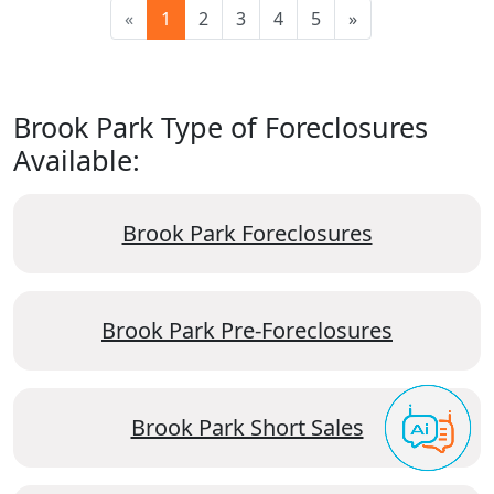
«
1
2
3
4
5
»
Brook Park Type of Foreclosures
Available:
Brook Park Foreclosures
Brook Park Pre-Foreclosures
Brook Park Short Sales