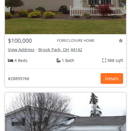
$100,000
FORECLOSURE HOME
View Address
-
Brook Park, OH
44142
4 Beds
1 Bath
988 sqft
#28899766
Details