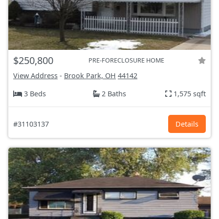
$250,800
PRE-FORECLOSURE HOME
View Address
-
Brook Park, OH
44142
3 Beds
2 Baths
1,575 sqft
#31103137
Details