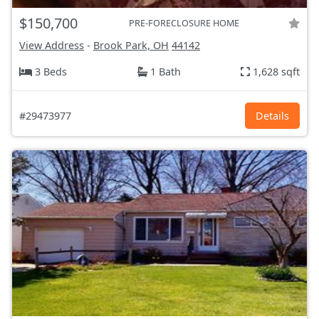
$150,700
PRE-FORECLOSURE HOME
View Address
-
Brook Park, OH
44142
3 Beds
1 Bath
1,628 sqft
#29473977
Details