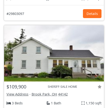
#29803097
Details
$109,900
SHERIFF-SALE HOME
View Address
-
Brook Park, OH
44142
3 Beds
1 Bath
1,150 sqft