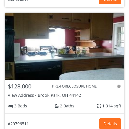
$128,000
PRE-FORECLOSURE HOME
View Address
-
Brook Park, OH
44142
3 Beds
2 Baths
1,314 sqft
#29796511
Details