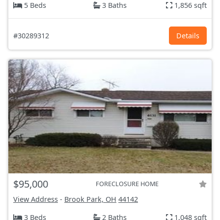
5 Beds
3 Baths
1,856 sqft
#30289312
Details
$95,000
FORECLOSURE HOME
View Address
-
Brook Park, OH
44142
3 Beds
2 Baths
1,048 sqft