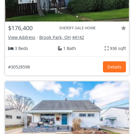
$176,400
SHERIFF-SALE HOME
View Address
-
Brook Park, OH
44142
3 Beds
1 Bath
936 sqft
#30528598
Details