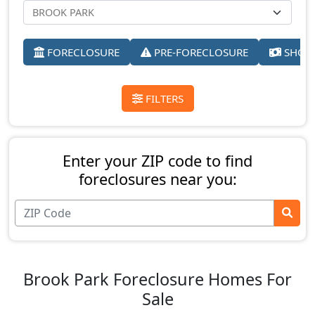
FORECLOSURE
PRE-FORECLOSURE
SHORT
FILTERS
Enter your ZIP code to find
foreclosures near you:
Brook Park Foreclosure Homes For
Sale