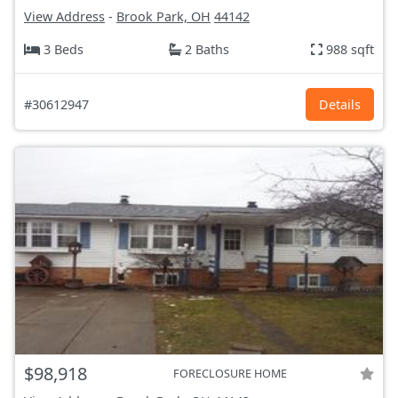
View Address
-
Brook Park, OH
44142
3 Beds
2 Baths
988 sqft
#30612947
Details
$98,918
FORECLOSURE HOME