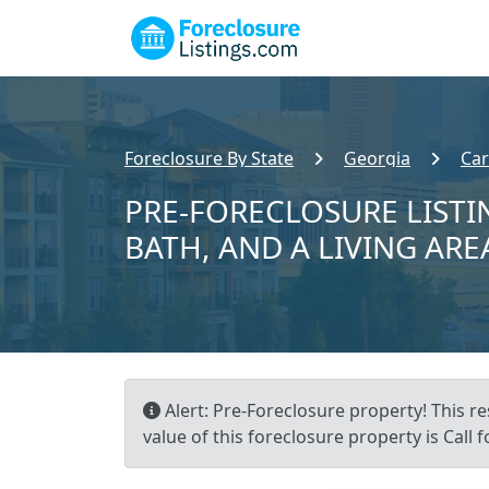
Foreclosure By State
Georgia
Car
PRE-FORECLOSURE LISTIN
BATH, AND A LIVING ARE
Alert: Pre-Foreclosure property! This r
value of this foreclosure property is Call f