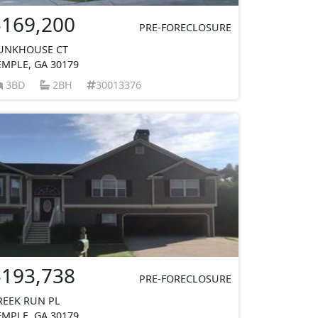
$169,200
PRE-FORECLOSURE
UNKHOUSE CT
EMPLE, GA 30179
3BD
2BH
30013376
$193,738
PRE-FORECLOSURE
REEK RUN PL
EMPLE, GA 30179