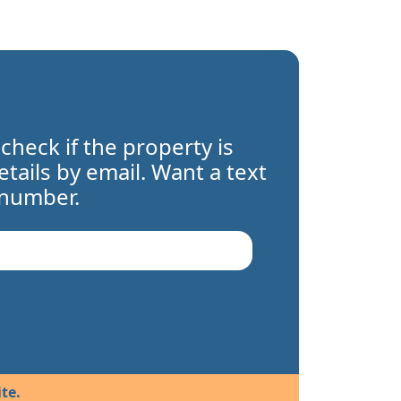
 check if the property is
details by email. Want a text
 number.
te.