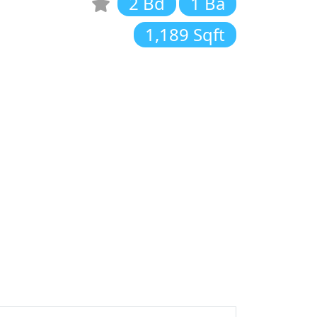
2 Bd
1 Ba
1,189 Sqft