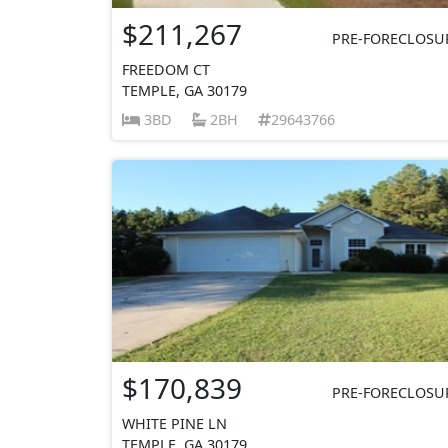
$211,267
PRE-FORECLOSU
FREEDOM CT
TEMPLE, GA 30179
3BD
2BH
29643766
$170,839
PRE-FORECLOSU
WHITE PINE LN
TEMPLE, GA 30179