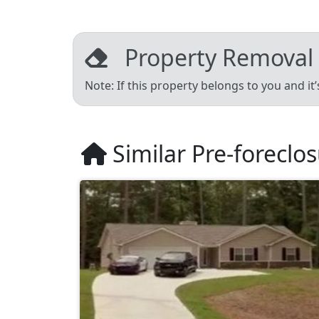
Property Removal
Note: If this property belongs to you and it
Similar Pre-foreclo