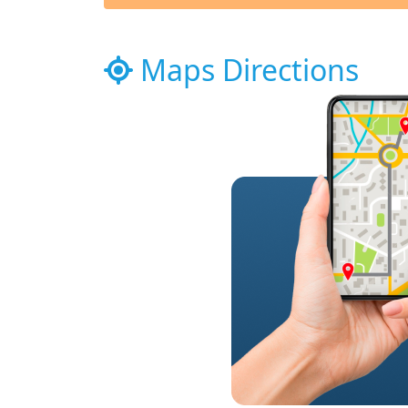
Maps Directions