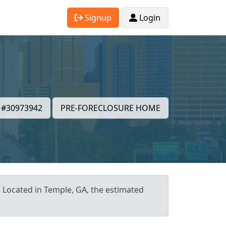
Signup
Login
#30973942
PRE-FORECLOSURE HOME
. Located in Temple, GA, the estimated