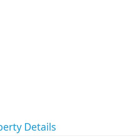
erty Details