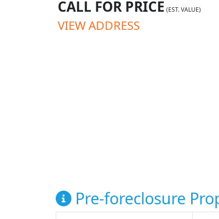
CALL FOR PRICE
(EST. VALUE)
VIEW ADDRESS
Pre-foreclosure Prop