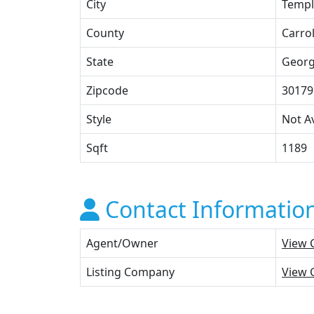
City
Templ
County
Carrol
State
Georg
Zipcode
30179
Style
Not Av
Sqft
1189
Contact Informatio
Agent/Owner
View 
Listing Company
View 