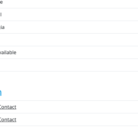
e
l
ia
ailable
n
Contact
Contact