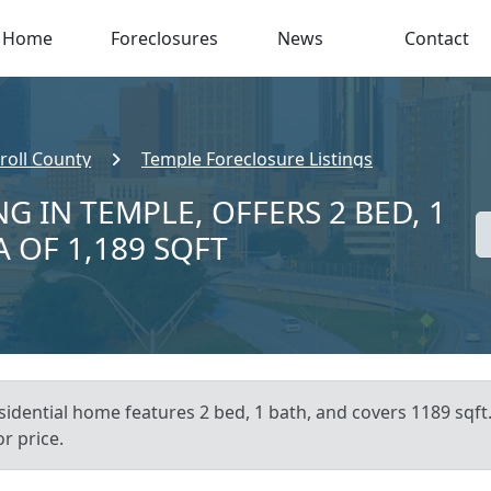
Home
Foreclosures
News
Contact
roll County
Temple Foreclosure Listings
G IN TEMPLE, OFFERS 2 BED, 1
A OF 1,189 SQFT
esidential home features 2 bed, 1 bath, and covers 1189 sqft
or price.