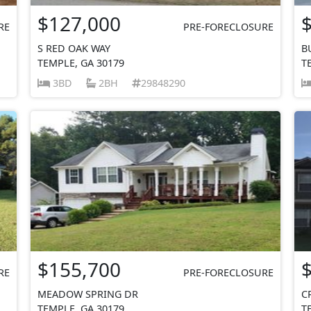
$127,000
RE
PRE-FORECLOSURE
S RED OAK WAY
B
TEMPLE, GA 30179
T
3BD
2BH
29848290
$155,700
RE
PRE-FORECLOSURE
MEADOW SPRING DR
C
TEMPLE, GA 30179
T