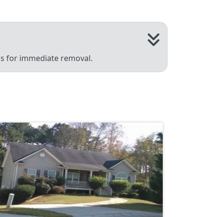
 us for immediate removal.