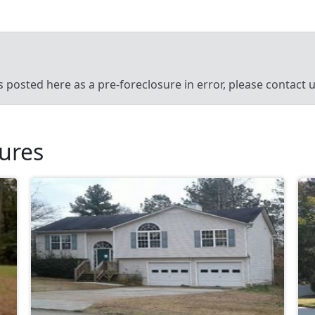
’s posted here as a pre-foreclosure in error, please contact
sures