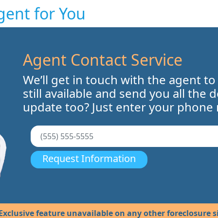
gent for You
Agent Contact Service
We’ll get in touch with the agent to
still available and send you all the 
update too? Just enter your phone
Request Information
Exclusive feature unavailable on any other foreclosure si