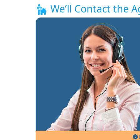
We’ll Contact the A