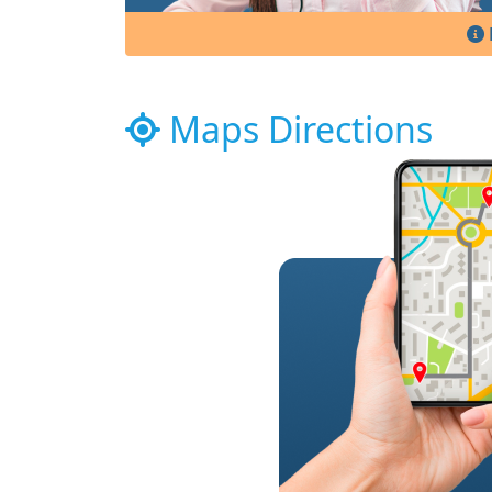
Maps Directions