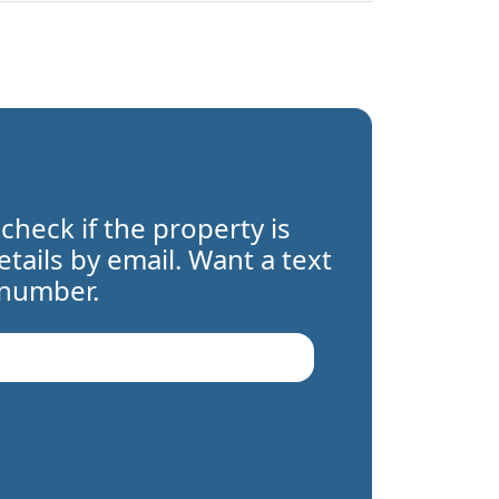
 check if the property is
details by email. Want a text
 number.