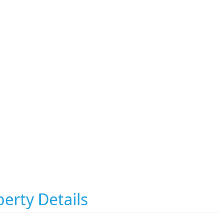
erty Details