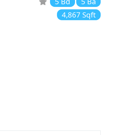
5 Bd
5 Ba
4,867 Sqft