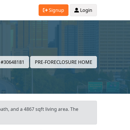
Signup
Login
#30648181
PRE-FORECLOSURE HOME
ath, and a 4867 sqft living area. The