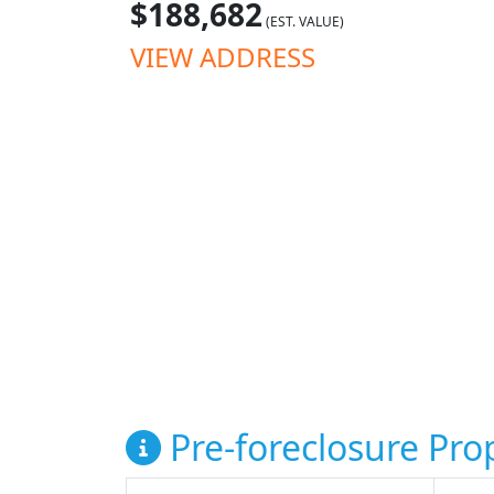
$188,682
(EST. VALUE)
VIEW ADDRESS
Pre-foreclosure Prop