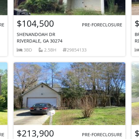
$104,500
RE
PRE-FORECLOSURE
SHENANDOAH DR
B
RIVERDALE, GA 30274
R
3BD
2.5BH
29854133
$213,900
RE
PRE-FORECLOSURE