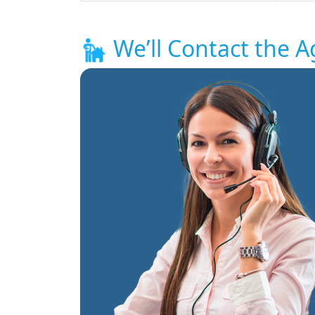
We’ll Contact the A