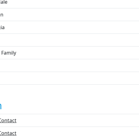
dale
on
ia
 Family
n
Contact
Contact