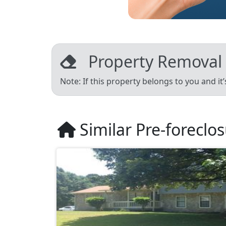
Property Removal
Note: If this property belongs to you and it
Similar Pre-foreclo