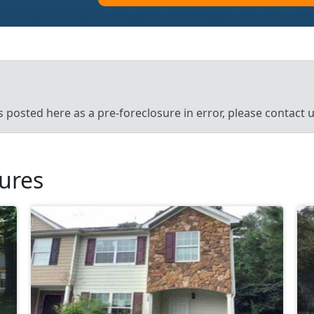
’s posted here as a pre-foreclosure in error, please contact
sures