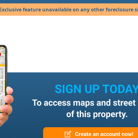
Exclusive feature unavailable on any other foreclosure si