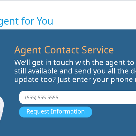
gent for You
Agent Contact Service
We’ll get in touch with the agent to
still available and send you all the 
update too? Just enter your phone
Request Information