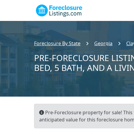
Foreclosure By State
Georgia
Cla
PRE-FORECLOSURE LISTIN
BED, 5 BATH, AND A LIVI
Pre-Foreclosure property for sale! This 
anticipated value for this foreclosure hom