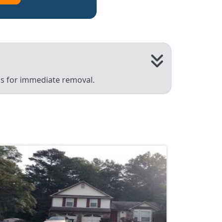
 us for immediate removal.