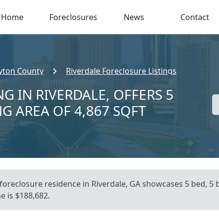
Home
Foreclosures
News
Contact
yton County
Riverdale Foreclosure Listings
G IN RIVERDALE, OFFERS 5
NG AREA OF 4,867 SQFT
foreclosure residence in Riverdale, GA showcases 5 bed, 5 b
e is $188,682.