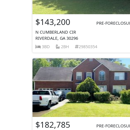
$143,200
PRE-FORECLOSU
N CUMBERLAND CIR
RIVERDALE, GA 30296
3BD
2BH
29850354
$182,785
PRE-FORECLOSU