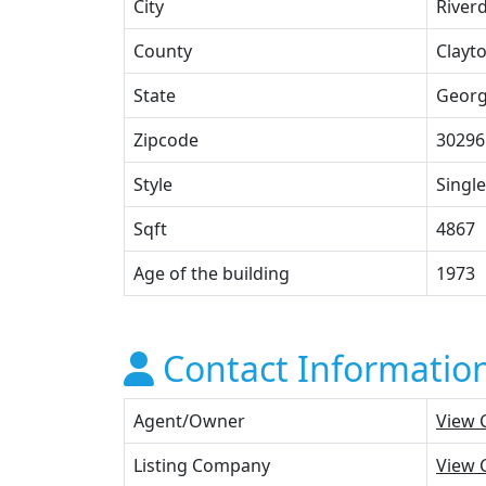
City
River
County
Clayt
State
Georg
Zipcode
30296
Style
Single
Sqft
4867
Age of the building
1973
Contact Informatio
Agent/Owner
View 
Listing Company
View 