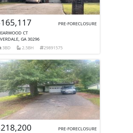
$165,117
PRE-FORECLOSURE
RIARWOOD CT
IVERDALE, GA 30296
3BD
2.5BH
29891575
$218,200
PRE-FORECLOSURE