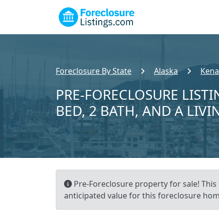
Foreclosure By State
Alaska
Kena
PRE-FORECLOSURE LISTI
BED, 2 BATH, AND A LIVI
Pre-Foreclosure property for sale! This 
anticipated value for this foreclosure hom