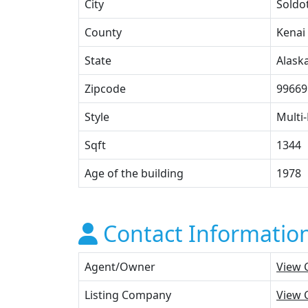
City
Soldo
County
Kenai
State
Alask
Zipcode
99669
Style
Multi-
Sqft
1344
Age of the building
1978
Contact Informatio
Agent/Owner
View 
Listing Company
View 