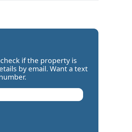
 check if the property is
details by email. Want a text
 number.