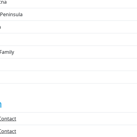
tna
 Peninsula
a
Family
n
Contact
Contact