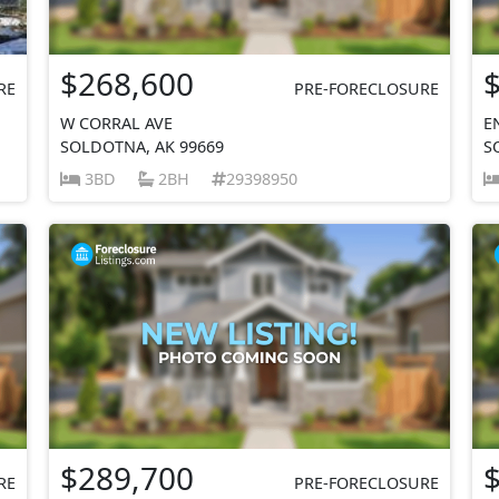
$268,600
RE
PRE-FORECLOSURE
W CORRAL AVE
E
SOLDOTNA, AK 99669
S
3BD
2BH
29398950
$289,700
RE
PRE-FORECLOSURE