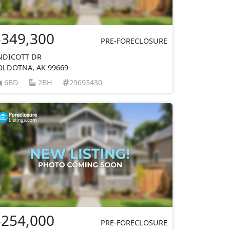
$349,300
PRE-FORECLOSURE
NDICOTT DR
OLDOTNA, AK 99669
6BD
2BH
29693430
$254,000
PRE-FORECLOSURE