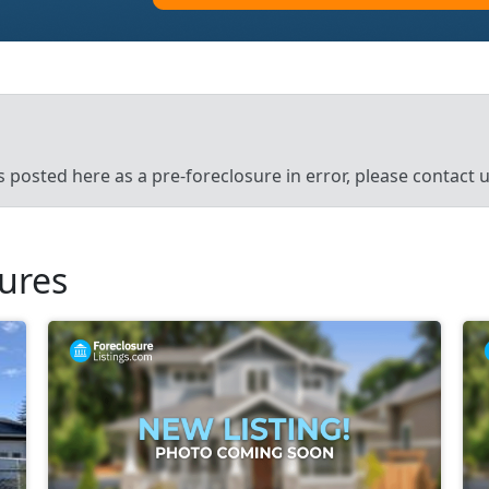
’s posted here as a pre-foreclosure in error, please contact
sures