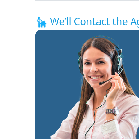
We’ll Contact the A