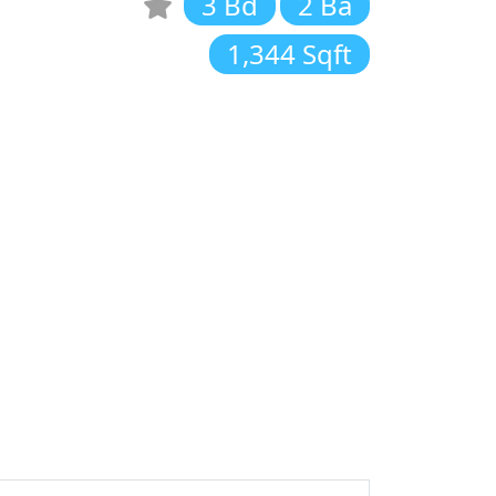
3 Bd
2 Ba
1,344 Sqft