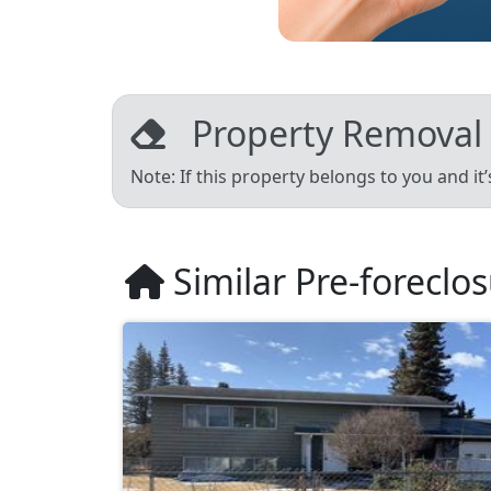
Property Removal
Note: If this property belongs to you and it
Similar Pre-foreclo