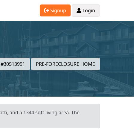
Signup
Login
#30513991
PRE-FORECLOSURE HOME
th, and a 1344 sqft living area. The