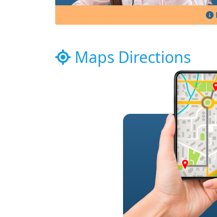
Maps Directions