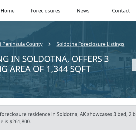
Home
Foreclosures
News
Contact
i Peninsula County
Soldotna Foreclosure Listings
NG IN SOLDOTNA, OFFERS 3
NG AREA OF 1,344 SQFT
foreclosure residence in Soldotna, AK showcases 3 bed, 2 ba
e is $261,800.