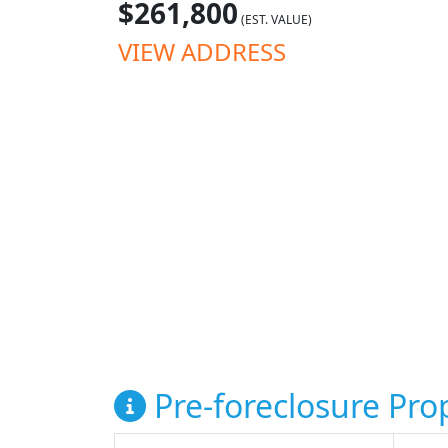
$261,800
(EST. VALUE)
VIEW ADDRESS
Pre-foreclosure Prop