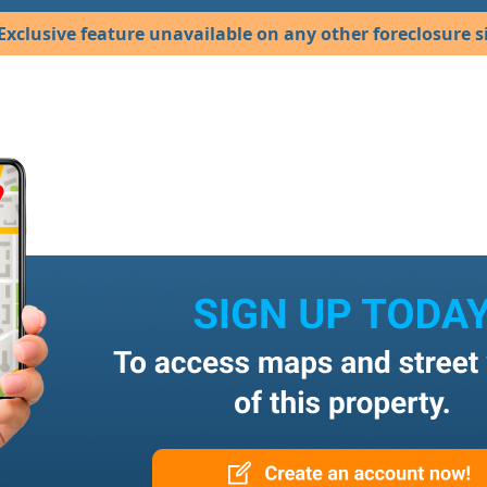
Exclusive feature unavailable on any other foreclosure si