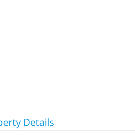
erty Details