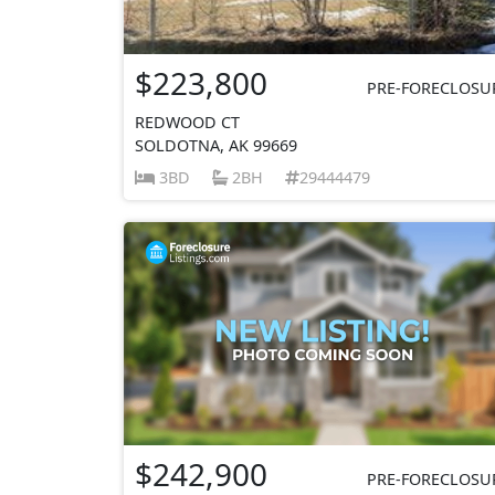
$223,800
PRE-FORECLOSU
REDWOOD CT
SOLDOTNA, AK 99669
3BD
2BH
29444479
$242,900
PRE-FORECLOSU