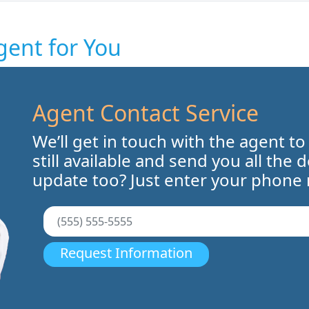
gent for You
Agent Contact Service
We’ll get in touch with the agent to
still available and send you all the 
update too? Just enter your phone
Request Information