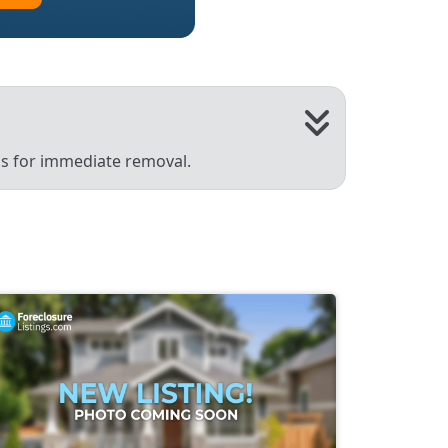
 us for immediate removal.