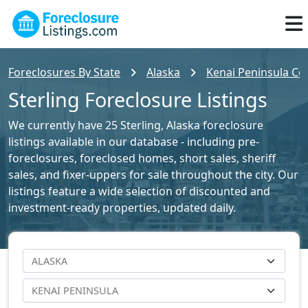
Foreclosures By State
Alaska
Kenai Peninsula Cou
Sterling Foreclosure Listings
We currently have 25 Sterling, Alaska foreclosure
listings available in our database - including pre-
foreclosures, foreclosed homes, short sales, sheriff
sales, and fixer-uppers for sale throughout the city. Our
listings feature a wide selection of discounted and
investment-ready properties, updated daily.