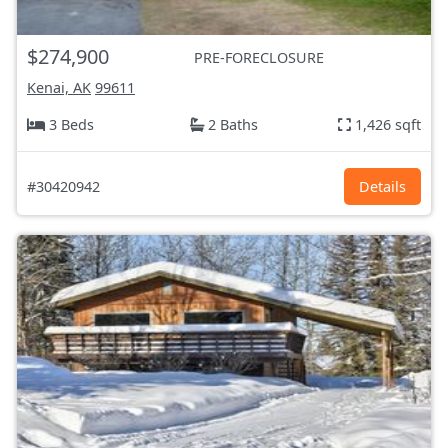
$274,900
PRE-FORECLOSURE
Kenai, AK
99611
3 Beds
2 Baths
1,426 sqft
#30420942
Details