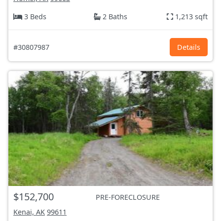
3 Beds
2 Baths
1,213 sqft
#30807987
Details
$152,700
PRE-FORECLOSURE
Kenai, AK
99611