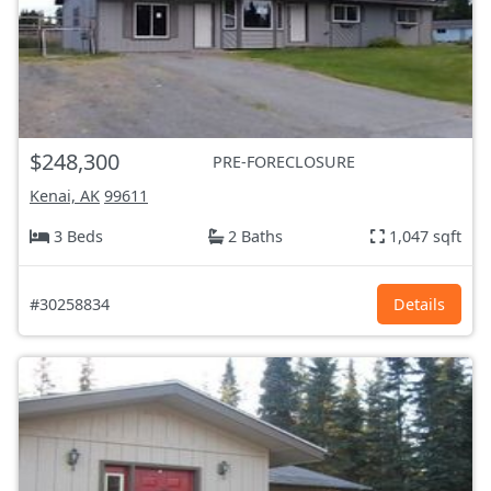
$248,300
PRE-FORECLOSURE
Kenai, AK
99611
3 Beds
2 Baths
1,047 sqft
#30258834
Details