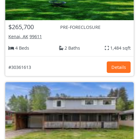
$265,700
PRE-FORECLOSURE
Kenai, AK
99611
4 Beds
2 Baths
1,484 sqft
#30361613
Details