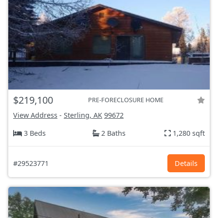
$219,100
PRE-FORECLOSURE HOME
View Address
-
Sterling, AK
99672
3 Beds
2 Baths
1,280 sqft
#29523771
Details