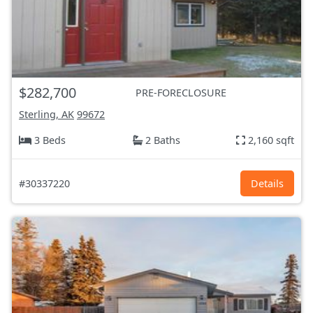
$282,700
PRE-FORECLOSURE
Sterling, AK
99672
3 Beds
2 Baths
2,160 sqft
#30337220
Details