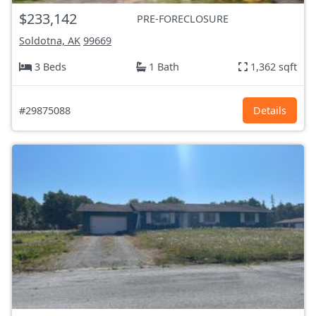
$233,142
PRE-FORECLOSURE
Soldotna, AK
99669
3 Beds
1 Bath
1,362 sqft
#29875088
Details