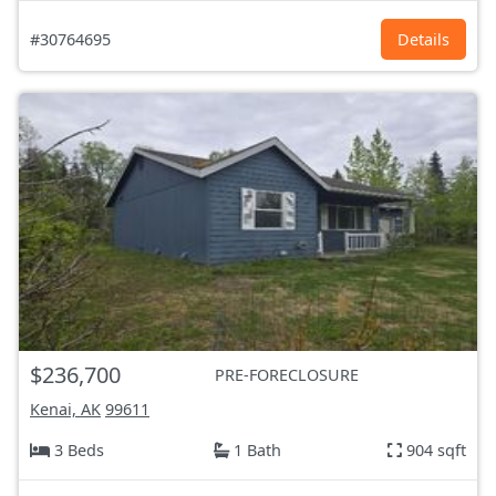
#30764695
Details
$236,700
PRE-FORECLOSURE
Kenai, AK
99611
3 Beds
1 Bath
904 sqft