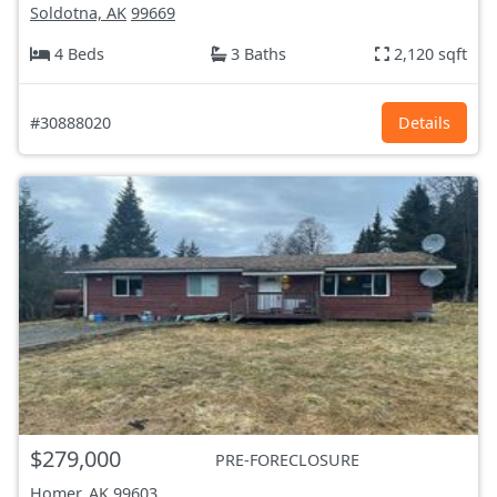
Soldotna, AK
99669
4 Beds
3 Baths
2,120 sqft
#30888020
Details
$279,000
PRE-FORECLOSURE
Homer, AK
99603