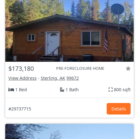
$173,180
PRE-FORECLOSURE HOME
View Address
-
Sterling, AK
99672
1 Bed
1 Bath
800 sqft
#29737715
Details