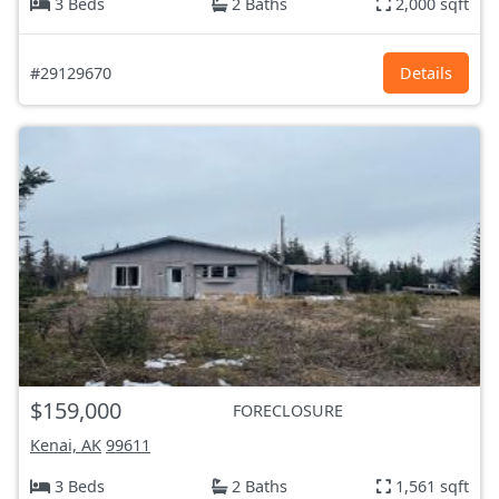
3 Beds
2 Baths
2,000 sqft
#29129670
Details
$159,000
FORECLOSURE
Kenai, AK
99611
3 Beds
2 Baths
1,561 sqft