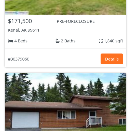
$171,500
PRE-FORECLOSURE
Kenai, AK
99611
4 Beds
2 Baths
1,840 sqft
#30379060
Details