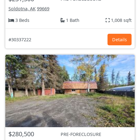
Soldotna, AK
99669
3 Beds
1 Bath
1,008 sqft
#30337222
Details
$280,500
PRE-FORECLOSURE