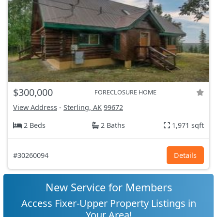
$300,000
FORECLOSURE HOME
View Address
-
Sterling, AK
99672
2 Beds
2 Baths
1,971 sqft
#30260094
Details
New Service for Members
Access Fixer-Upper Property Listings in
Your Area!