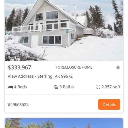
$333,967
FORECLOSURE HOME
View Address
-
Sterling, AK
99672
4 Beds
3 Baths
2,357 sqft
#29668525
Details