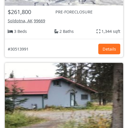
$261,800
PRE-FORECLOSURE
Soldotna, AK
99669
3 Beds
2 Baths
1,344 sqft
#30513991
Details