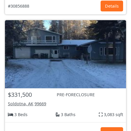
#30856888
Details
$331,500
PRE-FORECLOSURE
Soldotna, AK
99669
3 Beds
3 Baths
3,083 sqft