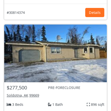
#30814374
Details
$277,500
PRE-FORECLOSURE
Soldotna, AK
99669
3 Beds
1 Bath
896 sqft