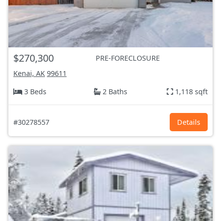
$270,300
PRE-FORECLOSURE
Kenai, AK
99611
3 Beds
2 Baths
1,118 sqft
#30278557
Details