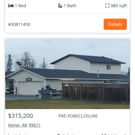
1 Bed
1 Bath
980 sqft
#30811450
Details
$315,200
PRE-FORECLOSURE
Kenai, AK
99611