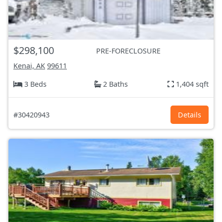
$298,100
PRE-FORECLOSURE
Kenai, AK
99611
3 Beds
2 Baths
1,404 sqft
#30420943
Details