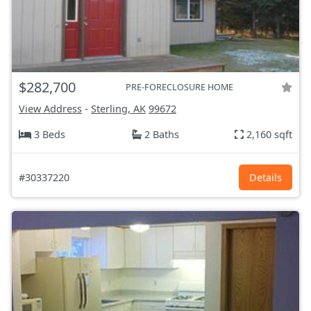
$282,700
PRE-FORECLOSURE HOME
View Address
-
Sterling, AK
99672
3 Beds
2 Baths
2,160 sqft
#30337220
Details