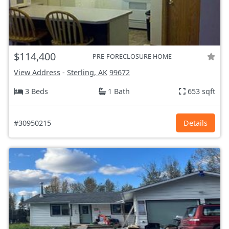
$114,400
PRE-FORECLOSURE HOME
View Address
-
Sterling, AK
99672
3 Beds
1 Bath
653 sqft
#30950215
Details