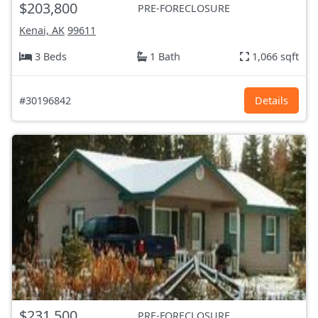
$203,800
PRE-FORECLOSURE
Kenai, AK
99611
3 Beds
1 Bath
1,066 sqft
#30196842
Details
$231,500
PRE-FORECLOSURE