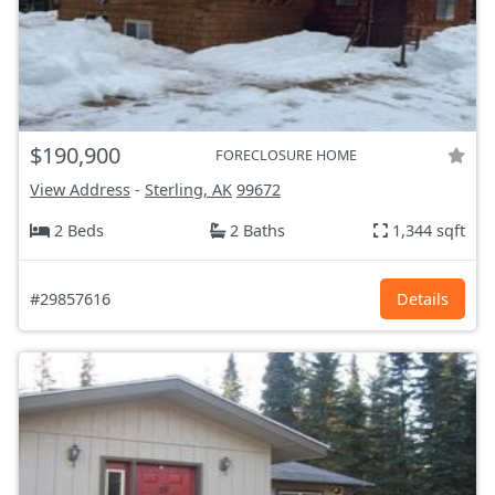
$190,900
FORECLOSURE HOME
View Address
-
Sterling, AK
99672
2 Beds
2 Baths
1,344 sqft
#29857616
Details