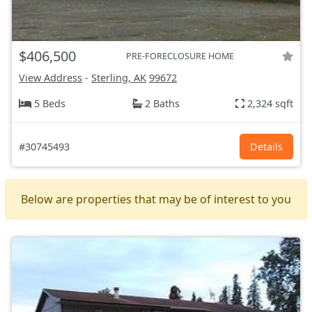
$406,500
PRE-FORECLOSURE HOME
View Address
-
Sterling, AK
99672
5 Beds
2 Baths
2,324 sqft
#30745493
Details
Below are properties that may be of interest to you