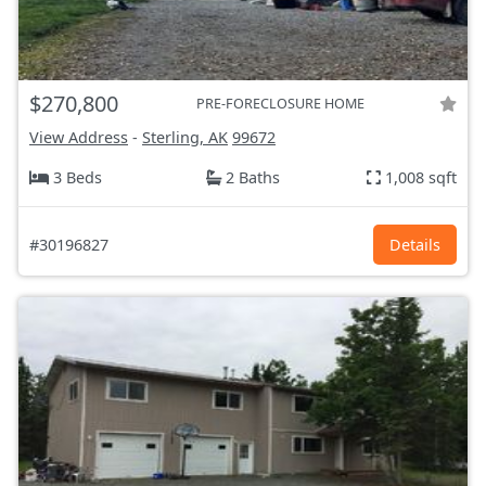
$270,800
PRE-FORECLOSURE HOME
View Address
-
Sterling, AK
99672
3 Beds
2 Baths
1,008 sqft
#30196827
Details