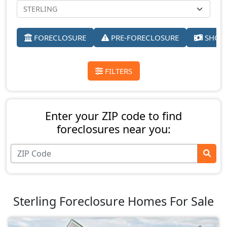
FORECLOSURE
PRE-FORECLOSURE
SHORT
FILTERS
Enter your ZIP code to find
foreclosures near you:
Sterling Foreclosure Homes For Sale