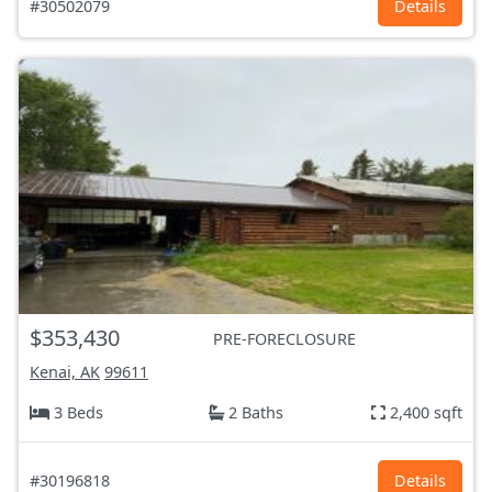
#30502079
Details
$353,430
PRE-FORECLOSURE
Kenai, AK
99611
3 Beds
2 Baths
2,400 sqft
#30196818
Details