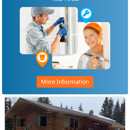
More Information