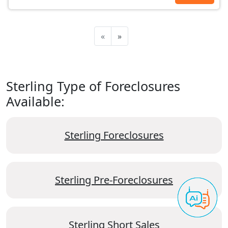
«
»
Sterling Type of Foreclosures
Available:
Sterling Foreclosures
Sterling Pre-Foreclosures
Sterling Short Sales