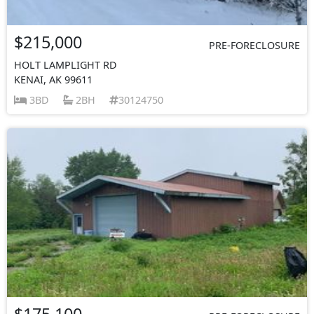
$215,000
PRE-FORECLOSURE
HOLT LAMPLIGHT RD
KENAI, AK 99611
3BD
2BH
30124750
$175,100