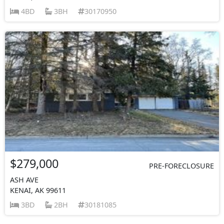
4BD
3BH
30170950
$279,000
PRE-FORECLOSURE
ASH AVE
KENAI, AK 99611
3BD
2BH
30181085