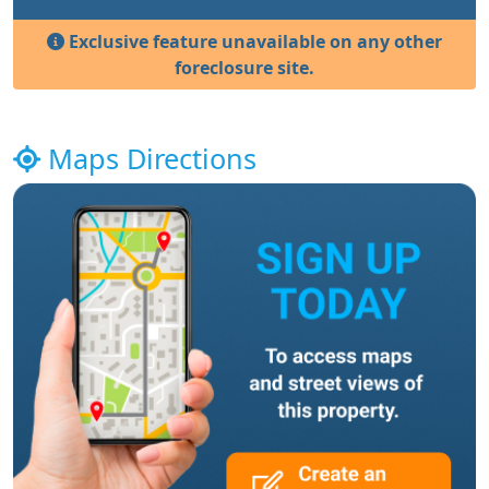
Exclusive feature unavailable on any other
foreclosure site.
Maps Directions