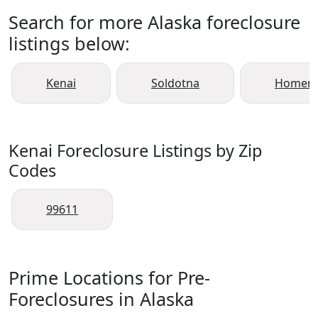
Search for more Alaska foreclosure
listings below:
Kenai
Soldotna
Homer
Kenai Foreclosure Listings by Zip
Codes
99611
Prime Locations for Pre-
Foreclosures in Alaska