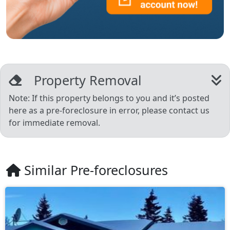
Property Removal
Note: If this property belongs to you and it’s posted
here as a pre-foreclosure in error, please contact us
for immediate removal.
Similar Pre-foreclosures