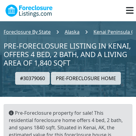
Foreclosure By State
Alaska
Kenai Peninsula C
PRE-FORECLOSURE LISTING IN KENAI,
OFFERS 4 BED, 2 BATH, AND A LIVING
AREA OF 1,840 SQFT
#30379060
PRE-FORECLOSURE HOME
Pre-Foreclosure property for sale! This
residential foreclosure home offers 4 bed, 2 bath,
and spans 1840 sqft. Situated in Kenai, AK, the
estimated value for this foreclosure house is