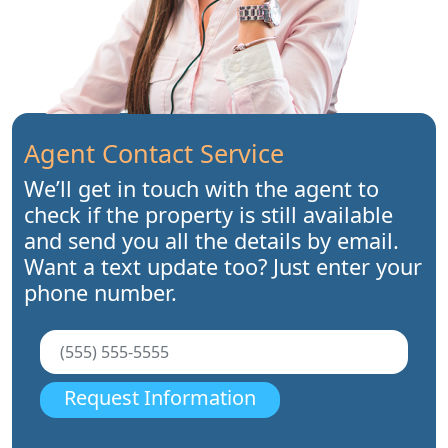
Agent Contact Service
We’ll get in touch with the agent to
check if the property is still available
and send you all the details by email.
Want a text update too? Just enter your
phone number.
Request Information