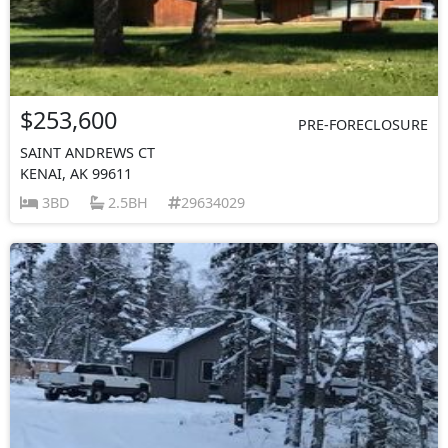
$253,600
PRE-FORECLOSURE
SAINT ANDREWS CT
KENAI, AK 99611
3BD
2.5BH
29634029