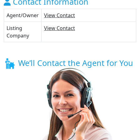
Contact Information
Agent/Owner
View Contact
Listing
View Contact
Company
We’ll Contact the Agent for You