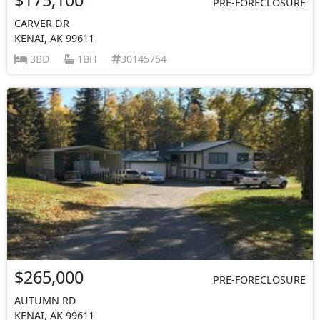
PRE-FORECLOSURE
CARVER DR
KENAI, AK 99611
3BD
1BH
30145754
$265,000
PRE-FORECLOSURE
AUTUMN RD
KENAI, AK 99611