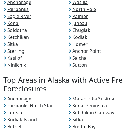
Anchorage
Wasilla
Fairbanks
North Pole
Eagle River
Palmer
Kenai
Juneau
Soldotna
Chugiak
Ketchikan
Kodiak
Sitka
Homer
Sterling
Anchor Point
Kasilof
Salcha
Ninilchik
Sutton
Top Areas in Alaska with Active Pre
Foreclosures
Anchorage
Matanuska Susitna
Fairbanks North Star
Kenai Peninsula
Juneau
Ketchikan Gateway
Kodiak Island
Sitka
Bethel
Bristol Bay