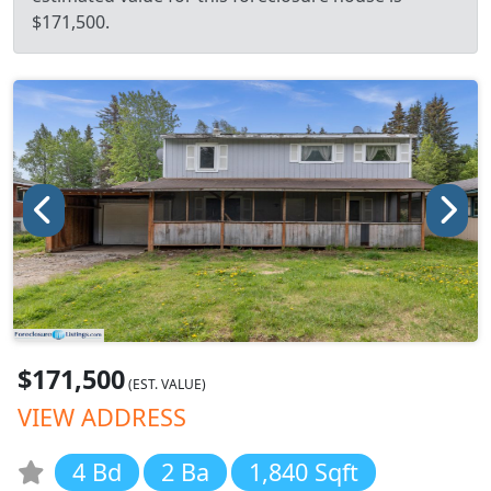
$171,500.
$171,500
(EST. VALUE)
VIEW ADDRESS
4 Bd
2 Ba
1,840 Sqft