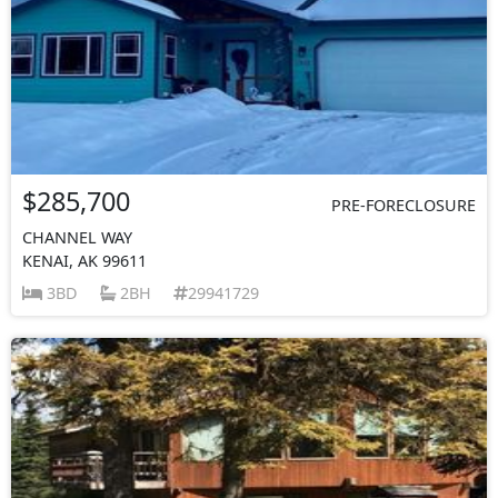
$285,700
PRE-FORECLOSURE
CHANNEL WAY
KENAI, AK 99611
3BD
2BH
29941729