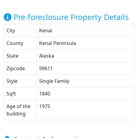
Pre-foreclosure Property Details
City
Kenai
County
Kenai Peninsula
State
Alaska
Zipcode
99611
Style
Single Family
Sqft
1840
Age of the
1975
building