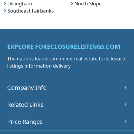
Dillingham
North Slope
Southeast Fairbanks
EXPLORE FORECLOSURELISTINGS.COM
The nations leaders in online real estate foreclosure
listings information delivery
Company Info
+
Related Links
+
Price Ranges
+