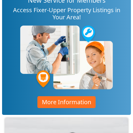
New Service for Members
Access Fixer-Upper Property Listings in
Your Area!
More Information