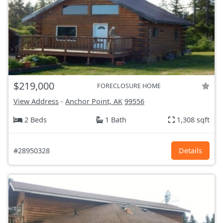
$219,000
FORECLOSURE HOME
View Address
-
Anchor Point, AK
99556
2 Beds
1 Bath
1,308 sqft
#28950328
Details