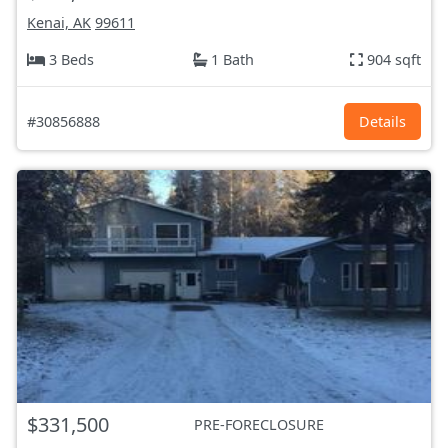
Kenai, AK
99611
3 Beds
1 Bath
904 sqft
#30856888
Details
$331,500
PRE-FORECLOSURE