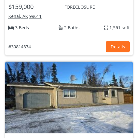
$159,000
FORECLOSURE
Kenai, AK
99611
3 Beds
2 Baths
1,561 sqft
#30814374
Details