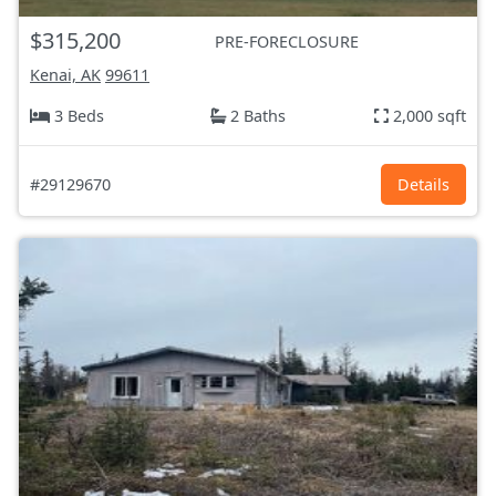
$315,200
PRE-FORECLOSURE
Kenai, AK
99611
3 Beds
2 Baths
2,000 sqft
#29129670
Details