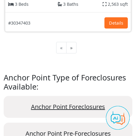
3 Beds
3 Baths
2,563 sqft
#30347403
Details
«
»
Anchor Point Type of Foreclosures
Available:
Anchor Point Foreclosures
Anchor Point Pre-Foreclosures