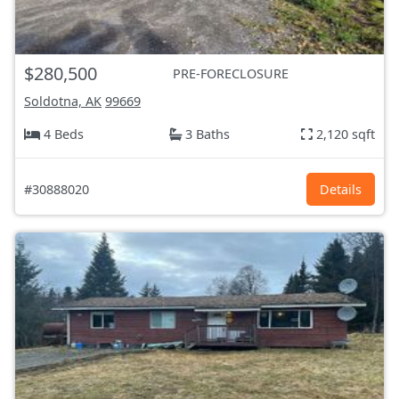
$280,500
PRE-FORECLOSURE
Soldotna, AK
99669
4 Beds
3 Baths
2,120 sqft
#30888020
Details