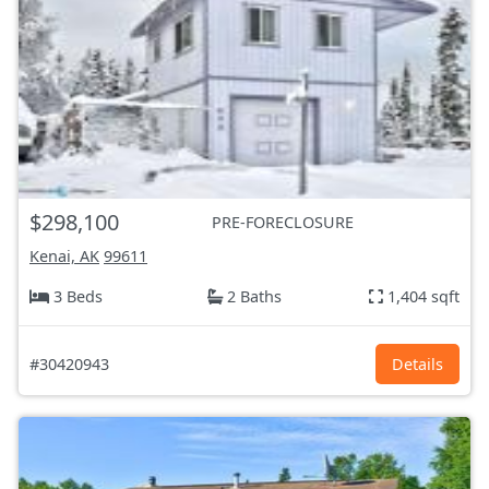
$298,100
PRE-FORECLOSURE
Kenai, AK
99611
3 Beds
2 Baths
1,404 sqft
#30420943
Details