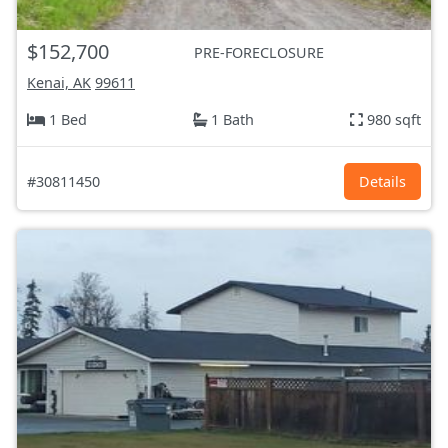
$152,700
PRE-FORECLOSURE
Kenai, AK
99611
1 Bed
1 Bath
980 sqft
#30811450
Details