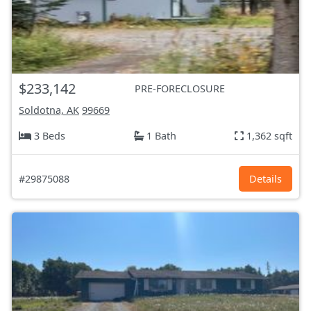
$233,142
PRE-FORECLOSURE
Soldotna, AK
99669
3 Beds
1 Bath
1,362 sqft
#29875088
Details