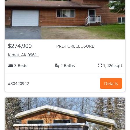
$274,900
PRE-FORECLOSURE
Kenai, AK
99611
3 Beds
2 Baths
1,426 sqft
#30420942
Details