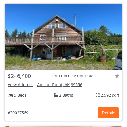
$246,400
PRE-FORECLOSURE HOME
View Address
-
Anchor Point, AK
99556
5 Beds
2 Baths
2,592 sqft
#30027569
Details