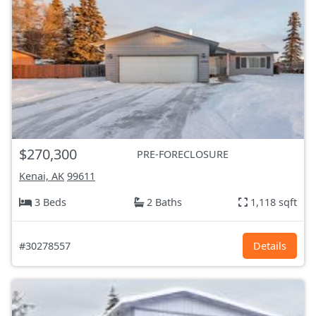
$270,300
PRE-FORECLOSURE
Kenai, AK
99611
3 Beds
2 Baths
1,118 sqft
#30278557
Details