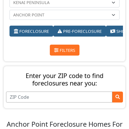
FORECLOSURE
PRE-FORECLOSURE
SHORT
FILTERS
Enter your ZIP code to find
foreclosures near you:
Anchor Point Foreclosure Homes For