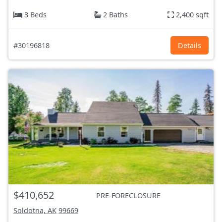
3 Beds
2 Baths
2,400 sqft
#30196818
Details
$410,652
PRE-FORECLOSURE
Soldotna, AK
99669