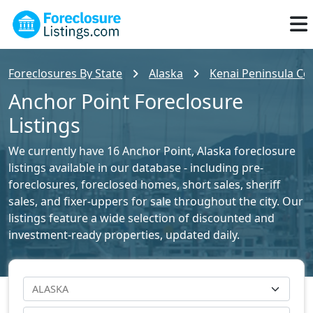
Foreclosures By State
Alaska
Kenai Peninsula Cou
Anchor Point Foreclosure
Listings
We currently have 16 Anchor Point, Alaska foreclosure
listings available in our database - including pre-
foreclosures, foreclosed homes, short sales, sheriff
sales, and fixer-uppers for sale throughout the city. Our
listings feature a wide selection of discounted and
investment-ready properties, updated daily.