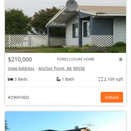
$210,000
FORECLOSURE HOME
View Address
-
Anchor Point, AK
99556
3 Beds
1 Bath
2,109 sqft
#29041602
Details