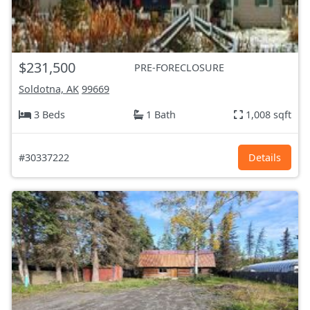
$231,500
PRE-FORECLOSURE
Soldotna, AK
99669
3 Beds
1 Bath
1,008 sqft
#30337222
Details