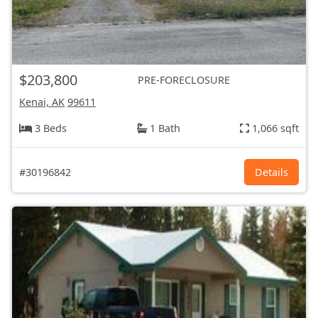
$203,800
PRE-FORECLOSURE
Kenai, AK
99611
3 Beds
1 Bath
1,066 sqft
#30196842
Details