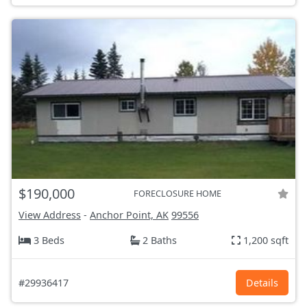
$190,000
FORECLOSURE HOME
View Address
-
Anchor Point, AK
99556
3 Beds
2 Baths
1,200 sqft
#29936417
Details