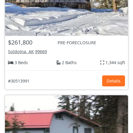
$261,800
PRE-FORECLOSURE
Soldotna, AK
99669
3 Beds
2 Baths
1,344 sqft
#30513991
Details