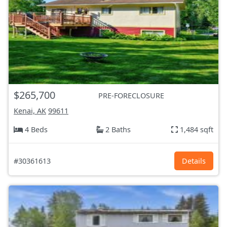
$265,700
PRE-FORECLOSURE
Kenai, AK
99611
4 Beds
2 Baths
1,484 sqft
#30361613
Details