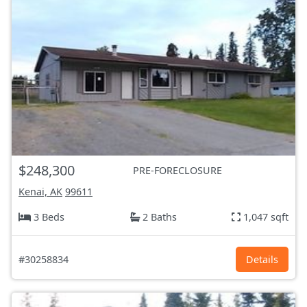
$248,300
PRE-FORECLOSURE
Kenai, AK
99611
3 Beds
2 Baths
1,047 sqft
#30258834
Details