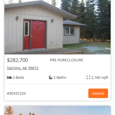
$282,700
PRE-FORECLOSURE
Sterling, AK
99672
3 Beds
2 Baths
2,160 sqft
#30337220
Details