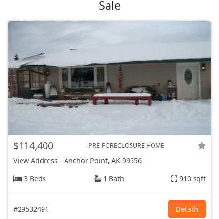
Sale
$114,400
PRE-FORECLOSURE HOME
View Address
-
Anchor Point, AK
99556
3 Beds
1 Bath
910 sqft
#29532491
Details