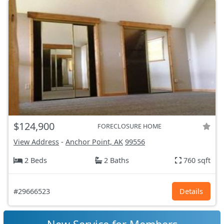
$124,900
FORECLOSURE HOME
View Address
-
Anchor Point, AK
99556
2 Beds
2 Baths
760 sqft
#29666523
Details