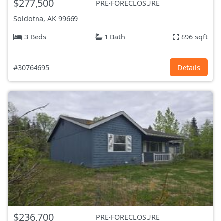
$277,500
PRE-FORECLOSURE
Soldotna, AK
99669
3 Beds
1 Bath
896 sqft
#30764695
Details
$236,700
PRE-FORECLOSURE