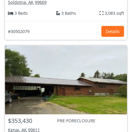
Soldotna, AK
99669
3 Beds
3 Baths
3,083 sqft
#30502079
Details
$353,430
PRE-FORECLOSURE
Kenai, AK
99611