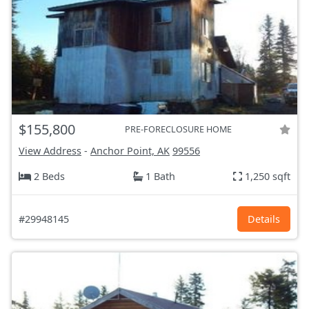
$155,800
PRE-FORECLOSURE HOME
View Address
-
Anchor Point, AK
99556
2 Beds
1 Bath
1,250 sqft
#29948145
Details