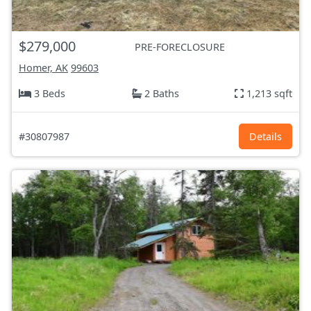
$279,000
PRE-FORECLOSURE
Homer, AK
99603
3 Beds
2 Baths
1,213 sqft
#30807987
Details