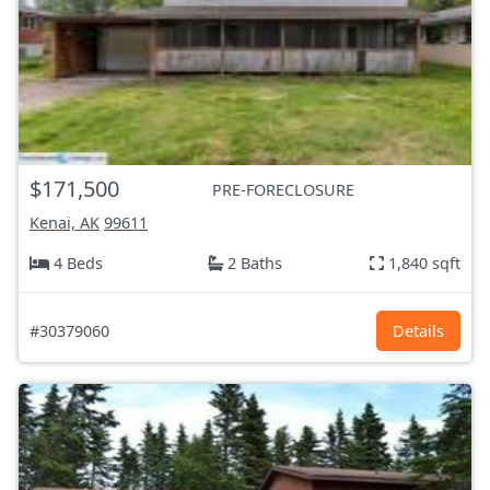
$171,500
PRE-FORECLOSURE
Kenai, AK
99611
4 Beds
2 Baths
1,840 sqft
#30379060
Details