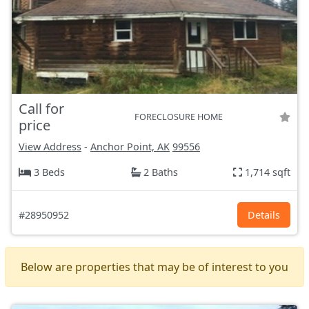
Call for
FORECLOSURE HOME
price
View Address
-
Anchor Point, AK
99556
3 Beds
2 Baths
1,714 sqft
#28950952
Details
Below are properties that may be of interest to you