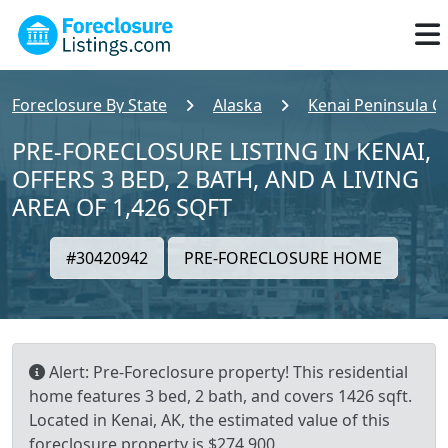
Foreclosure By State
Alaska
Kenai Peninsula C
PRE-FORECLOSURE LISTING IN KENAI,
OFFERS 3 BED, 2 BATH, AND A LIVING
AREA OF 1,426 SQFT
#30420942
PRE-FORECLOSURE HOME
Alert: Pre-Foreclosure property! This residential
home features 3 bed, 2 bath, and covers 1426 sqft.
Located in Kenai, AK, the estimated value of this
foreclosure property is $274,900.