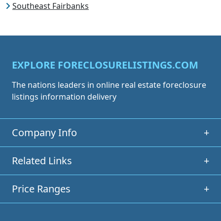
Southeast Fairbanks
EXPLORE FORECLOSURELISTINGS.COM
The nations leaders in online real estate foreclosure
listings information delivery
Company Info
+
Related Links
+
Price Ranges
+