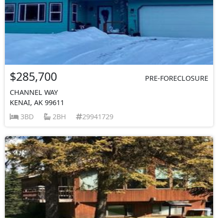
$285,700
PRE-FORECLOSURE
CHANNEL WAY
KENAI, AK 99611
3BD
2BH
29941729