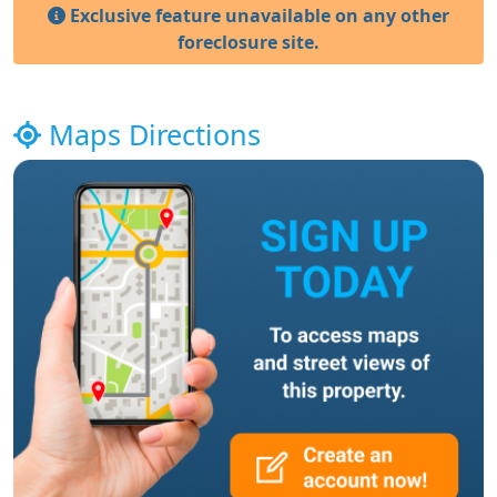
Exclusive feature unavailable on any other
foreclosure site.
Maps Directions