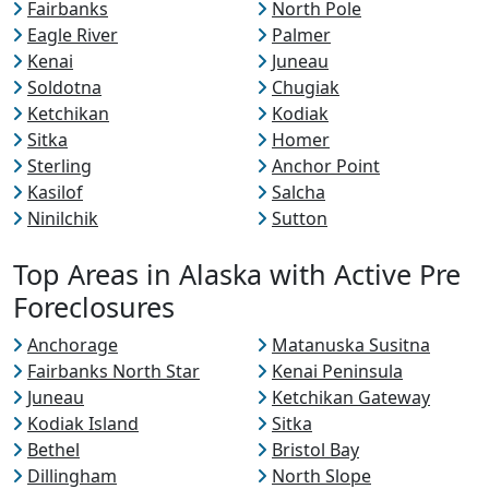
Fairbanks
North Pole
Eagle River
Palmer
Kenai
Juneau
Soldotna
Chugiak
Ketchikan
Kodiak
Sitka
Homer
Sterling
Anchor Point
Kasilof
Salcha
Ninilchik
Sutton
Top Areas in Alaska with Active Pre
Foreclosures
Anchorage
Matanuska Susitna
Fairbanks North Star
Kenai Peninsula
Juneau
Ketchikan Gateway
Kodiak Island
Sitka
Bethel
Bristol Bay
Dillingham
North Slope