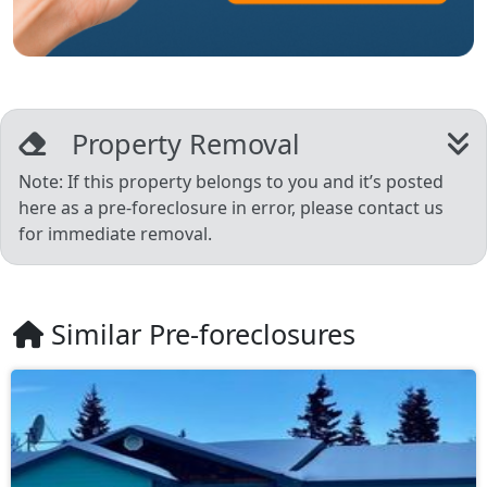
Property Removal
Note: If this property belongs to you and it’s posted
here as a pre-foreclosure in error, please contact us
for immediate removal.
Similar Pre-foreclosures