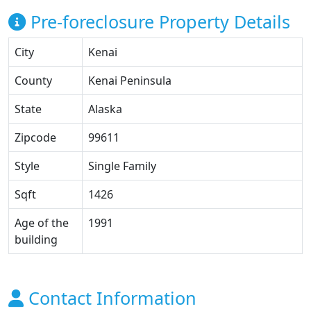
Pre-foreclosure Property Details
City
Kenai
County
Kenai Peninsula
State
Alaska
Zipcode
99611
Style
Single Family
Sqft
1426
Age of the
1991
building
Contact Information