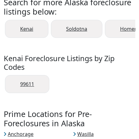
Search for more Alaska foreclosure
listings below:
Kenai
Soldotna
Homer
Kenai Foreclosure Listings by Zip
Codes
99611
Prime Locations for Pre-
Foreclosures in Alaska
Anchorage
Wasilla