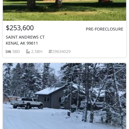
$253,600
PRE-FORECLOSURE
SAINT ANDREWS CT
KENAI, AK 99611
3BD
2.5BH
29634029