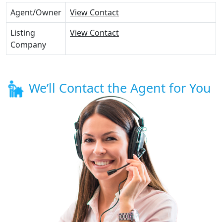
Agent/Owner
View Contact
Listing
View Contact
Company
We’ll Contact the Agent for You