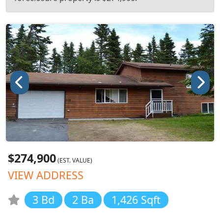
$274,900
(EST. VALUE)
VIEW ADDRESS
3 Bd
2 Ba
1,426 Sqft