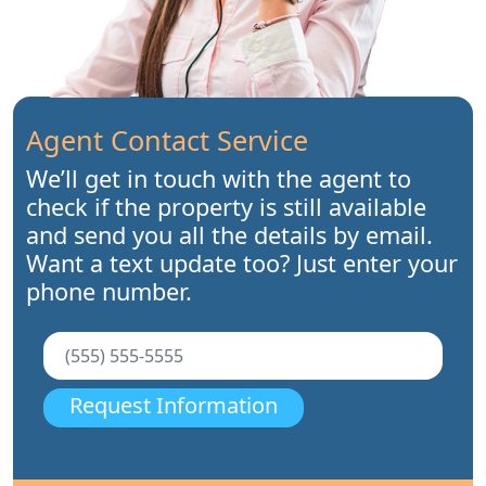
Agent Contact Service
We’ll get in touch with the agent to
check if the property is still available
and send you all the details by email.
Want a text update too? Just enter your
phone number.
Request Information