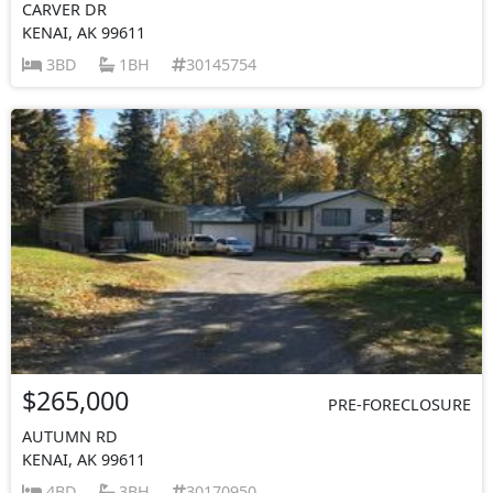
CARVER DR
KENAI, AK 99611
3BD
1BH
30145754
$265,000
PRE-FORECLOSURE
AUTUMN RD
KENAI, AK 99611
4BD
3BH
30170950