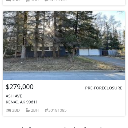
$279,000
PRE-FORECLOSURE
ASH AVE
KENAI, AK 99611
3BD
2BH
30181085