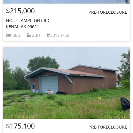
$215,000
PRE-FORECLOSURE
HOLT LAMPLIGHT RD
KENAI, AK 99611
3BD
2BH
30124750
$175,100
PRE-FORECLOSURE