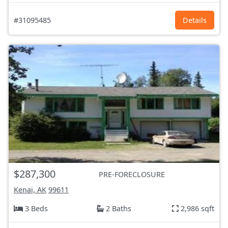
#31095485
Details
$287,300
PRE-FORECLOSURE
Kenai, AK
99611
3 Beds
2 Baths
2,986 sqft