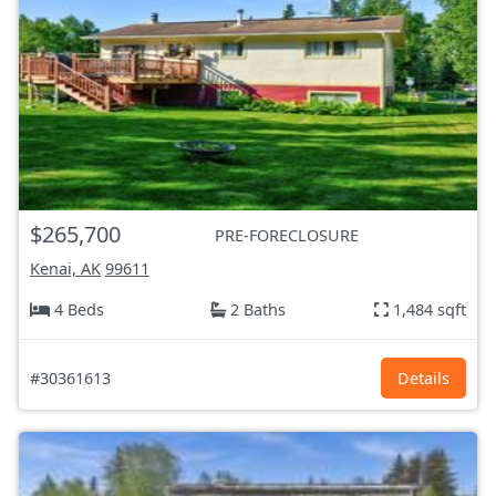
$265,700
PRE-FORECLOSURE
Kenai, AK
99611
4 Beds
2 Baths
1,484 sqft
#30361613
Details