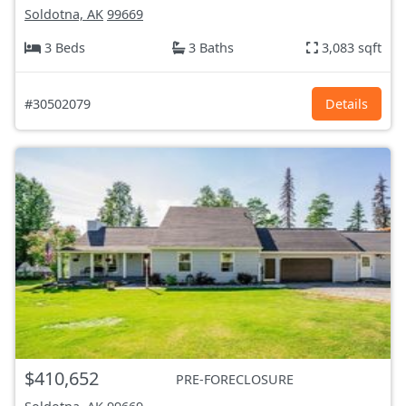
Soldotna, AK
99669
3 Beds
3 Baths
3,083 sqft
#30502079
Details
$410,652
PRE-FORECLOSURE