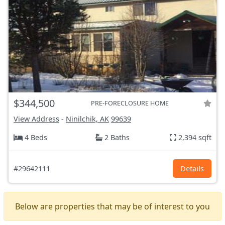
$344,500
PRE-FORECLOSURE HOME
View Address
-
Ninilchik, AK
99639
4 Beds
2 Baths
2,394 sqft
#29642111
Details
Below are properties that may be of interest to you