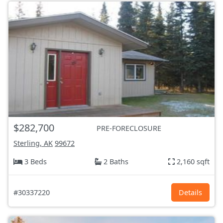
$282,700
PRE-FORECLOSURE
Sterling, AK
99672
3 Beds
2 Baths
2,160 sqft
#30337220
Details