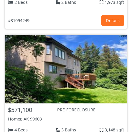
2 Beds
2 Baths
1,973 sqft
#31094249
Details
$571,100
PRE-FORECLOSURE
Homer, AK
99603
4 Beds
3 Baths
3,148 sqft