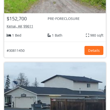
$152,700
PRE-FORECLOSURE
Kenai, AK
99611
1 Bed
1 Bath
980 sqft
#30811450
Details