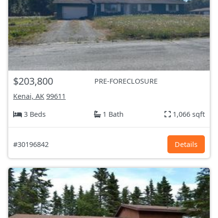
$203,800
PRE-FORECLOSURE
Kenai, AK
99611
3 Beds
1 Bath
1,066 sqft
#30196842
Details