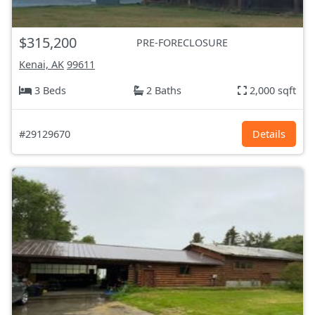
$315,200
PRE-FORECLOSURE
Kenai, AK
99611
3 Beds
2 Baths
2,000 sqft
#29129670
Details