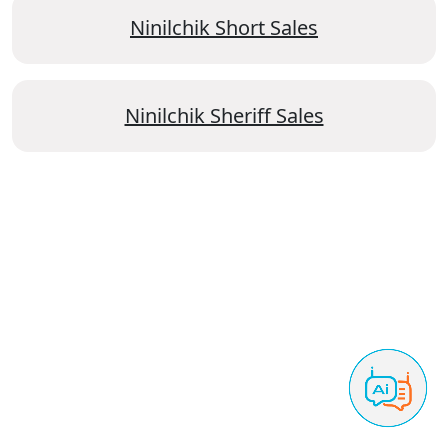
Ninilchik Short Sales
Ninilchik Sheriff Sales