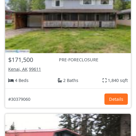
$171,500
PRE-FORECLOSURE
Kenai, AK
99611
4 Beds
2 Baths
1,840 sqft
#30379060
Details