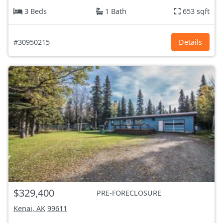
3 Beds
1 Bath
653 sqft
#30950215
Details
$329,400
PRE-FORECLOSURE
Kenai, AK
99611