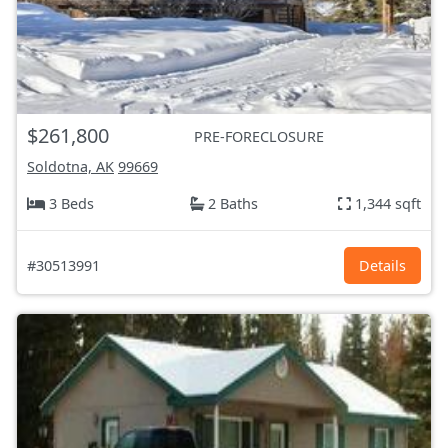
$261,800
PRE-FORECLOSURE
Soldotna, AK
99669
3 Beds
2 Baths
1,344 sqft
#30513991
Details