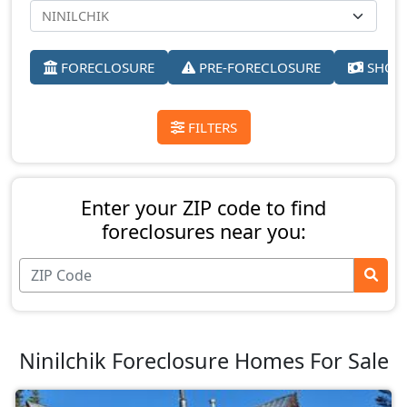
FORECLOSURE
PRE-FORECLOSURE
SHORT
FILTERS
Enter your ZIP code to find
foreclosures near you:
Ninilchik Foreclosure Homes For Sale