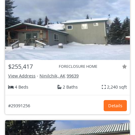
$255,417
FORECLOSURE HOME
View Address
-
Ninilchik, AK
99639
4 Beds
2 Baths
2,240 sqft
#29391256
Details