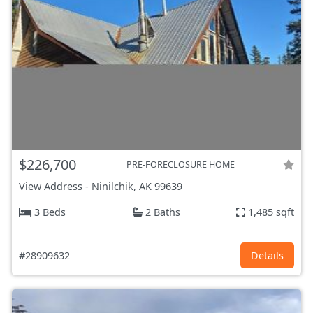
$226,700
PRE-FORECLOSURE HOME
View Address
-
Ninilchik, AK
99639
3 Beds
2 Baths
1,485 sqft
#28909632
Details