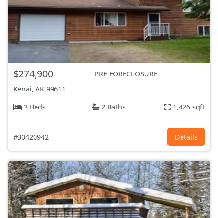
$274,900
PRE-FORECLOSURE
Kenai, AK
99611
3 Beds
2 Baths
1,426 sqft
#30420942
Details