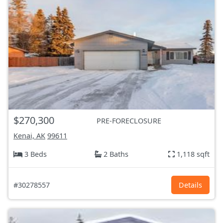
$270,300
PRE-FORECLOSURE
Kenai, AK
99611
3 Beds
2 Baths
1,118 sqft
#30278557
Details