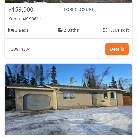
$159,000
FORECLOSURE
Kenai, AK
99611
3 Beds
2 Baths
1,561 sqft
#30814374
Details