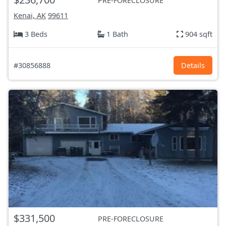
PRE-FORECLOSURE
Kenai, AK
99611
3 Beds
1 Bath
904 sqft
#30856888
Details
$331,500
PRE-FORECLOSURE