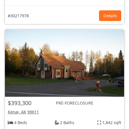
#30217978
Details
$393,300
PRE-FORECLOSURE
Kenai, AK
99611
4 Beds
2 Baths
1,842 sqft