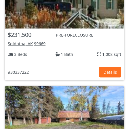
$231,500
PRE-FORECLOSURE
Soldotna, AK
99669
3 Beds
1 Bath
1,008 sqft
#30337222
Details