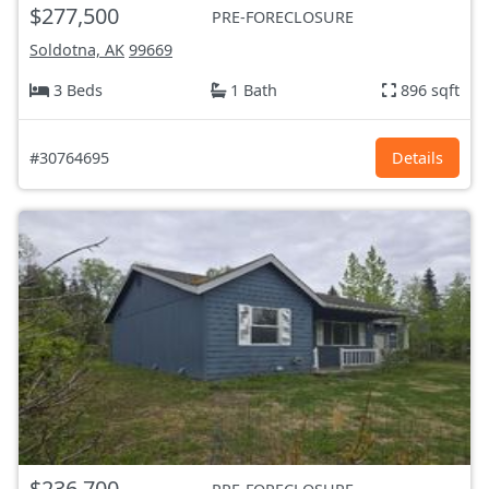
$277,500
PRE-FORECLOSURE
Soldotna, AK
99669
3 Beds
1 Bath
896 sqft
#30764695
Details
$236,700