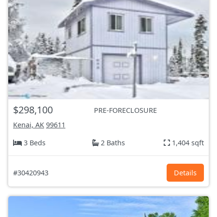
$298,100
PRE-FORECLOSURE
Kenai, AK
99611
3 Beds
2 Baths
1,404 sqft
#30420943
Details