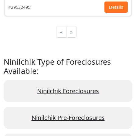
#29532495
Details
«
»
Ninilchik Type of Foreclosures
Available:
Ninilchik Foreclosures
Ninilchik Pre-Foreclosures