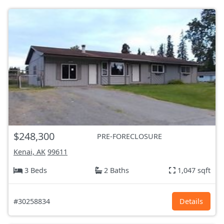
$248,300
PRE-FORECLOSURE
Kenai, AK
99611
3 Beds
2 Baths
1,047 sqft
#30258834
Details