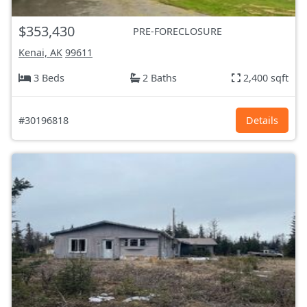
$353,430
PRE-FORECLOSURE
Kenai, AK
99611
3 Beds
2 Baths
2,400 sqft
#30196818
Details