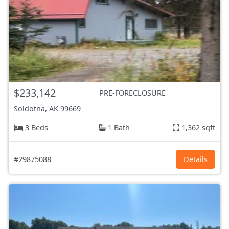
$233,142
PRE-FORECLOSURE
Soldotna, AK
99669
3 Beds
1 Bath
1,362 sqft
#29875088
Details