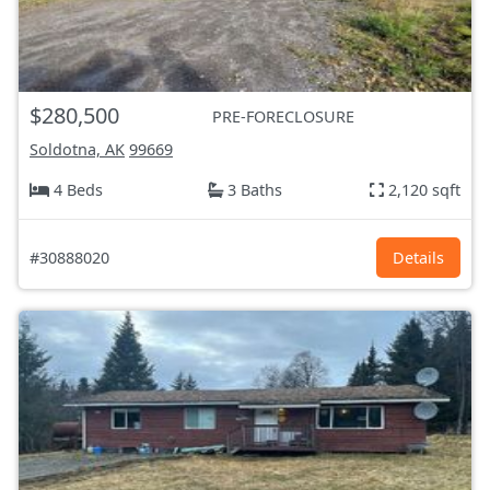
$280,500
PRE-FORECLOSURE
Soldotna, AK
99669
4 Beds
3 Baths
2,120 sqft
#30888020
Details