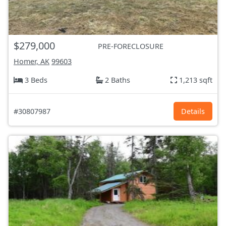
$279,000
PRE-FORECLOSURE
Homer, AK
99603
3 Beds
2 Baths
1,213 sqft
#30807987
Details