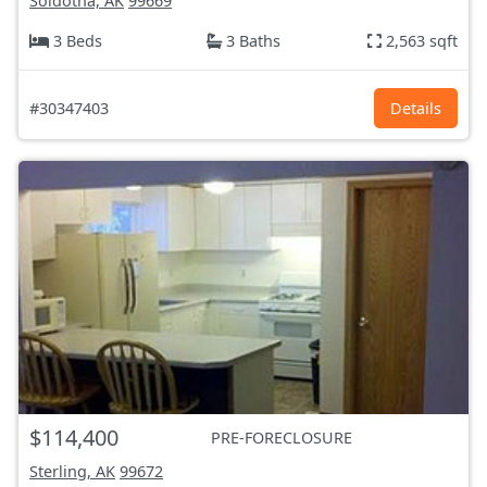
Soldotna, AK
99669
3 Beds
3 Baths
2,563 sqft
#30347403
Details
$114,400
PRE-FORECLOSURE
Sterling, AK
99672