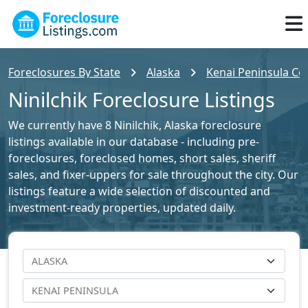
Foreclosures By State
Alaska
Kenai Peninsula Cou
Ninilchik Foreclosure Listings
We currently have 8 Ninilchik, Alaska foreclosure
listings available in our database - including pre-
foreclosures, foreclosed homes, short sales, sheriff
sales, and fixer-uppers for sale throughout the city. Our
listings feature a wide selection of discounted and
investment-ready properties, updated daily.