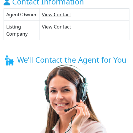
Contact Information
Agent/Owner
View Contact
Listing
View Contact
Company
We’ll Contact the Agent for You