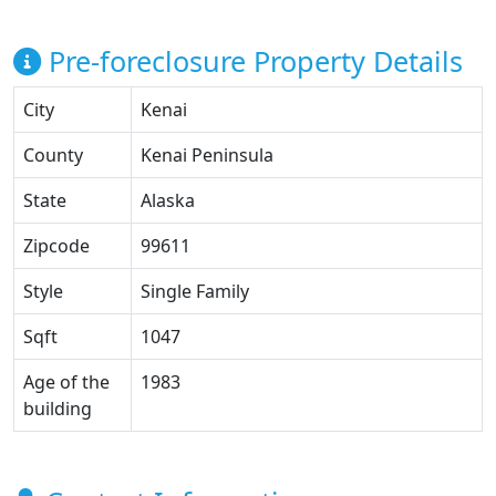
Pre-foreclosure Property Details
City
Kenai
County
Kenai Peninsula
State
Alaska
Zipcode
99611
Style
Single Family
Sqft
1047
Age of the
1983
building