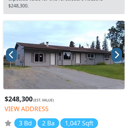
$248,300.
$248,300
(EST. VALUE)
VIEW ADDRESS
3 Bd
2 Ba
1,047 Sqft