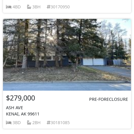
4BD
3BH
30170950
$279,000
PRE-FORECLOSURE
ASH AVE
KENAI, AK 99611
3BD
2BH
30181085