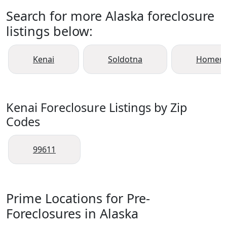
Search for more Alaska foreclosure
listings below:
Kenai
Soldotna
Homer
Kenai Foreclosure Listings by Zip
Codes
99611
Prime Locations for Pre-
Foreclosures in Alaska