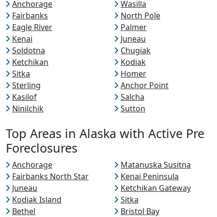
Anchorage
Wasilla
Fairbanks
North Pole
Eagle River
Palmer
Kenai
Juneau
Soldotna
Chugiak
Ketchikan
Kodiak
Sitka
Homer
Sterling
Anchor Point
Kasilof
Salcha
Ninilchik
Sutton
Top Areas in Alaska with Active Pre
Foreclosures
Anchorage
Matanuska Susitna
Fairbanks North Star
Kenai Peninsula
Juneau
Ketchikan Gateway
Kodiak Island
Sitka
Bethel
Bristol Bay