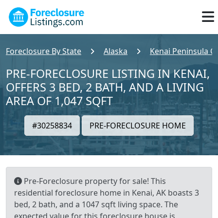
Foreclosure By State
Alaska
Kenai Peninsula C
PRE-FORECLOSURE LISTING IN KENAI,
OFFERS 3 BED, 2 BATH, AND A LIVING
AREA OF 1,047 SQFT
#30258834
PRE-FORECLOSURE HOME
Pre-Foreclosure property for sale! This
residential foreclosure home in Kenai, AK boasts 3
bed, 2 bath, and a 1047 sqft living space. The
expected value for this foreclosure house is