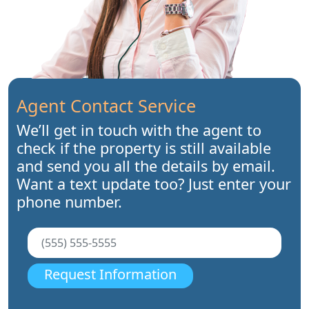
Agent Contact Service
We’ll get in touch with the agent to
check if the property is still available
and send you all the details by email.
Want a text update too? Just enter your
phone number.
Request Information