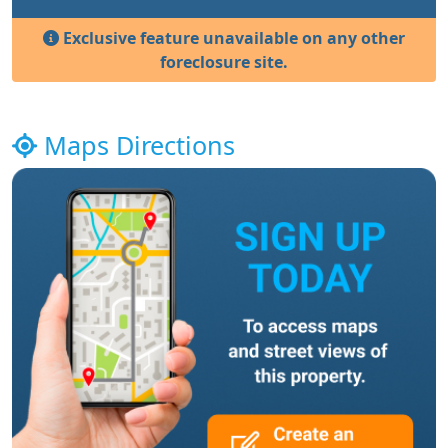
Exclusive feature unavailable on any other
foreclosure site.
Maps Directions