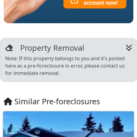
Property Removal
Note: If this property belongs to you and it’s posted
here as a pre-foreclosure in error, please contact us
for immediate removal.
Similar Pre-foreclosures