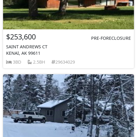
$253,600
PRE-FORECLOSURE
SAINT ANDREWS CT
KENAI, AK 99611
3BD
2.5BH
29634029