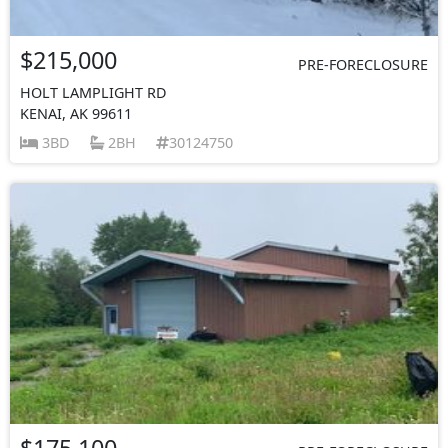
$215,000
PRE-FORECLOSURE
HOLT LAMPLIGHT RD
KENAI, AK 99611
3BD
2BH
30124750
$175,100