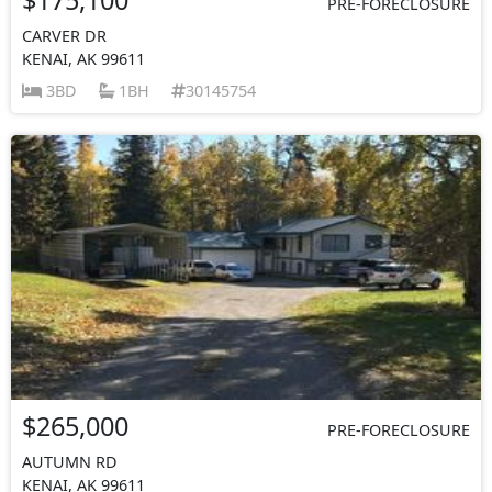
PRE-FORECLOSURE
CARVER DR
KENAI, AK 99611
3BD
1BH
30145754
$265,000
PRE-FORECLOSURE
AUTUMN RD
KENAI, AK 99611