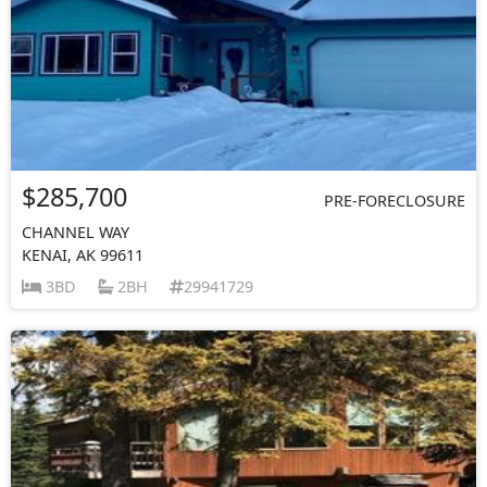
$285,700
PRE-FORECLOSURE
CHANNEL WAY
KENAI, AK 99611
3BD
2BH
29941729