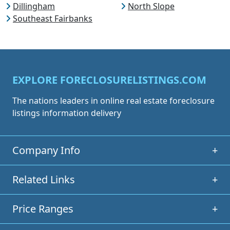
Dillingham
North Slope
Southeast Fairbanks
EXPLORE FORECLOSURELISTINGS.COM
The nations leaders in online real estate foreclosure
listings information delivery
Company Info
+
Related Links
+
Price Ranges
+