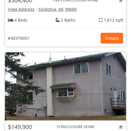
$304,400
PRE-FORECLOSURE HOME
View Address
-
Soldotna, AK
99669
4 Beds
2 Baths
1,612 sqft
#30379057
Details
$149,900
FORECLOSURE HOME