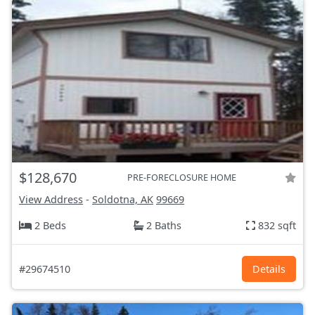
$128,670
PRE-FORECLOSURE HOME
View Address
-
Soldotna, AK
99669
2 Beds
2 Baths
832 sqft
#29674510
Details