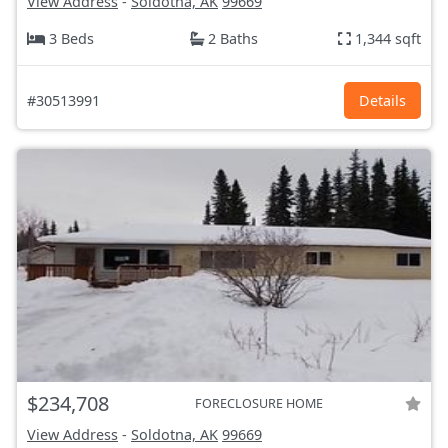
View Address
-
Soldotna, AK
99669
3 Beds
2 Baths
1,344 sqft
#30513991
Details
$234,708
FORECLOSURE HOME
View Address
-
Soldotna, AK
99669