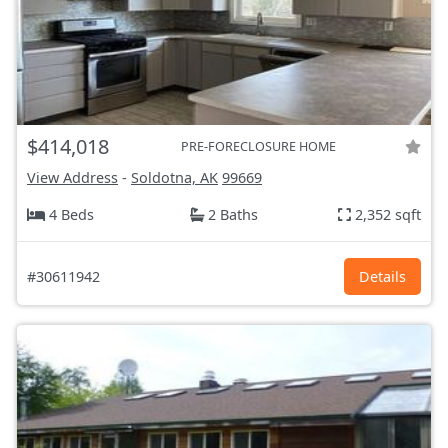
$414,018
PRE-FORECLOSURE HOME
View Address
-
Soldotna, AK
99669
4 Beds
2 Baths
2,352 sqft
#30611942
Details