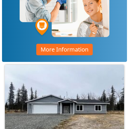
More Information