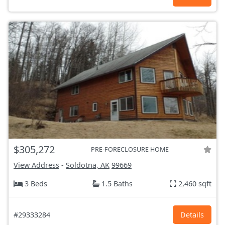
$305,272
PRE-FORECLOSURE HOME
View Address
-
Soldotna, AK
99669
3 Beds
1.5 Baths
2,460 sqft
#29333284
Details