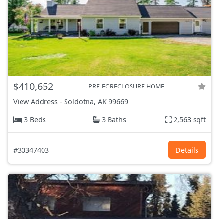
$410,652
PRE-FORECLOSURE HOME
View Address
-
Soldotna, AK
99669
3 Beds
3 Baths
2,563 sqft
#30347403
Details