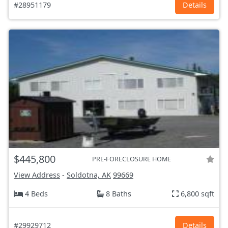
#28951179
Details
$445,800
PRE-FORECLOSURE HOME
View Address
-
Soldotna, AK
99669
4 Beds
8 Baths
6,800 sqft
#29929712
Details