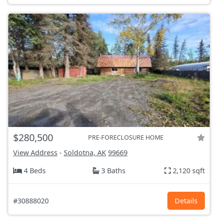
$280,500
PRE-FORECLOSURE HOME
View Address
-
Soldotna, AK
99669
4 Beds
3 Baths
2,120 sqft
#30888020
Details