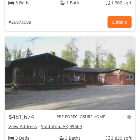
3 Beds
1 Bath
1,362 sqft
#29875088
Details
$481,674
PRE-FORECLOSURE HOME
View Address
-
Soldotna, AK
99669
3 Beds
3 Baths
3,830 sqft