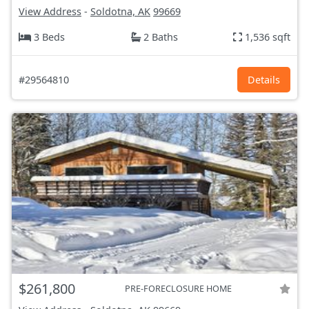
View Address
-
Soldotna, AK
99669
3 Beds
2 Baths
1,536 sqft
#29564810
Details
$261,800
PRE-FORECLOSURE HOME