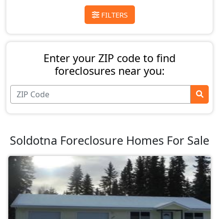
FILTERS
Enter your ZIP code to find
foreclosures near you:
Soldotna Foreclosure Homes For Sale