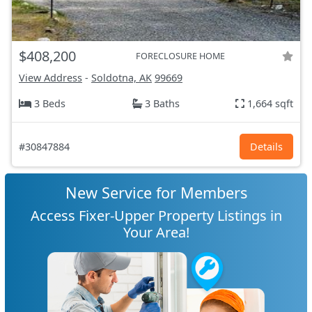
$408,200
FORECLOSURE HOME
View Address
-
Soldotna, AK
99669
3 Beds
3 Baths
1,664 sqft
#30847884
Details
New Service for Members
Access Fixer-Upper Property Listings in
Your Area!