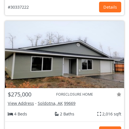
#30337222
Details
$275,000
FORECLOSURE HOME
View Address
-
Soldotna, AK
99669
4 Beds
2 Baths
2,016 sqft