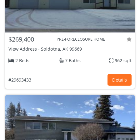
$269,400
PRE-FORECLOSURE HOME
View Address
-
Soldotna, AK
99669
2 Beds
7 Baths
962 sqft
#29693433
Details