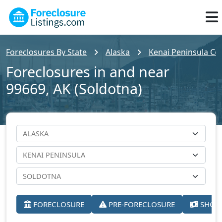
Foreclosures By State
Alaska
Kenai Peninsula Co
Foreclosures in and near
99669, AK (Soldotna)
FORECLOSURE
PRE-FORECLOSURE
SHORT