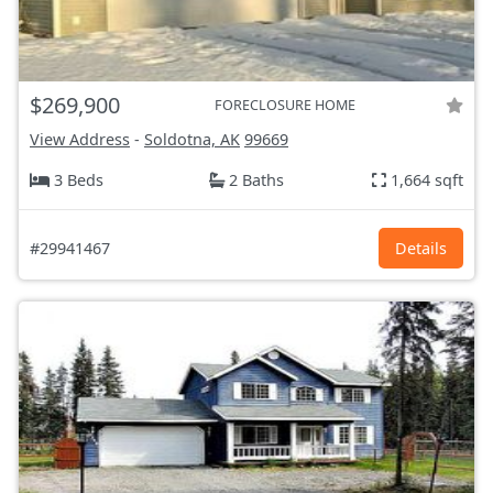
$269,900
FORECLOSURE HOME
View Address
-
Soldotna, AK
99669
3 Beds
2 Baths
1,664 sqft
#29941467
Details