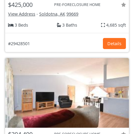
$425,000
PRE-FORECLOSURE HOME
View Address
-
Soldotna, AK
99669
3 Beds
3 Baths
4,685 sqft
#29428501
Details