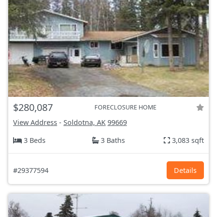
$280,087
FORECLOSURE HOME
View Address
-
Soldotna, AK
99669
3 Beds
3 Baths
3,083 sqft
#29377594
Details