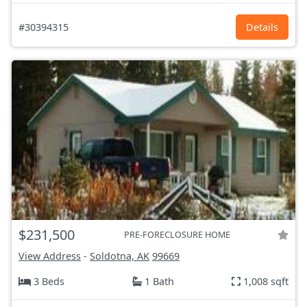
#30394315
Details
$231,500
PRE-FORECLOSURE HOME
View Address
-
Soldotna, AK
99669
3 Beds
1 Bath
1,008 sqft