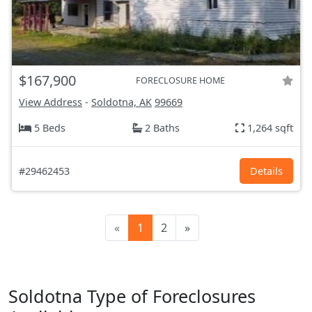
$167,900
FORECLOSURE HOME
View Address
-
Soldotna, AK
99669
5 Beds
2 Baths
1,264 sqft
#29462453
Details
«
1
2
»
Soldotna Type of Foreclosures