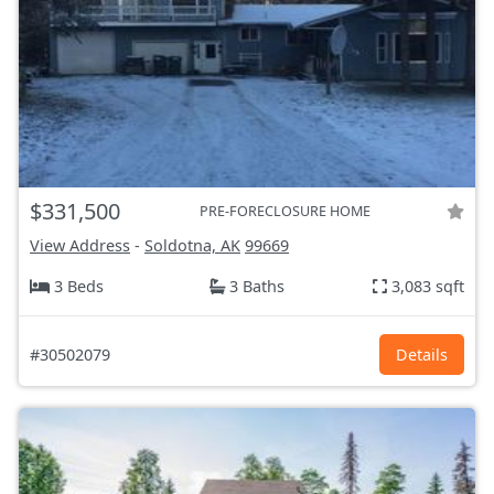
$331,500
PRE-FORECLOSURE HOME
View Address
-
Soldotna, AK
99669
3 Beds
3 Baths
3,083 sqft
#30502079
Details