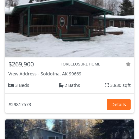
$269,900
FORECLOSURE HOME
View Address
-
Soldotna, AK
99669
3 Beds
2 Baths
3,830 sqft
#29817573
Details