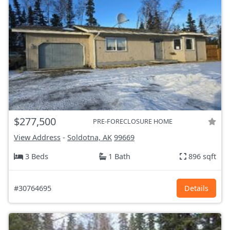
$277,500
PRE-FORECLOSURE HOME
View Address
-
Soldotna, AK
99669
3 Beds
1 Bath
896 sqft
#30764695
Details