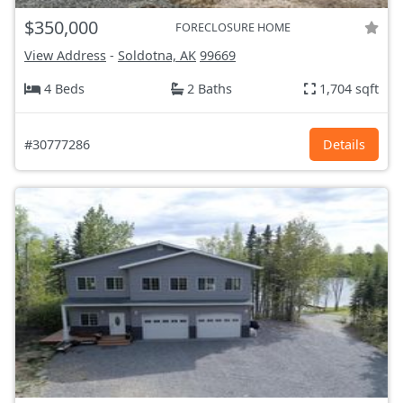
$350,000
FORECLOSURE HOME
View Address
-
Soldotna, AK
99669
4 Beds
2 Baths
1,704 sqft
#30777286
Details