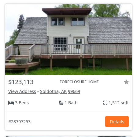
$123,113
FORECLOSURE HOME
View Address
-
Soldotna, AK
99669
3 Beds
1 Bath
1,512 sqft
#28797253
Details