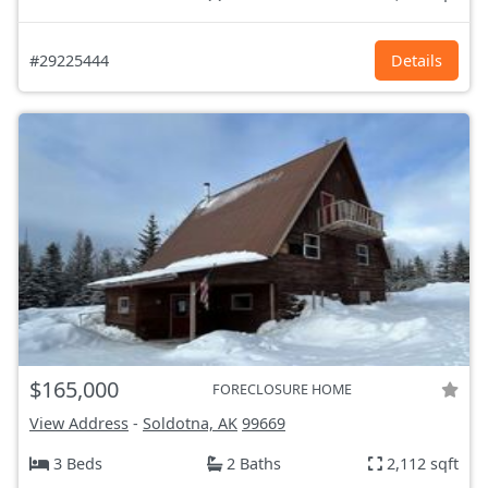
#29225444
Details
$165,000
FORECLOSURE HOME
View Address
-
Soldotna, AK
99669
3 Beds
2 Baths
2,112 sqft