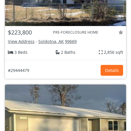
$223,800
PRE-FORECLOSURE HOME
View Address
-
Soldotna, AK
99669
3 Beds
2 Baths
2,856 sqft
#29444479
Details