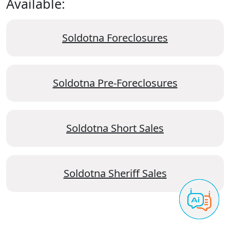
Available:
Soldotna Foreclosures
Soldotna Pre-Foreclosures
Soldotna Short Sales
Soldotna Sheriff Sales