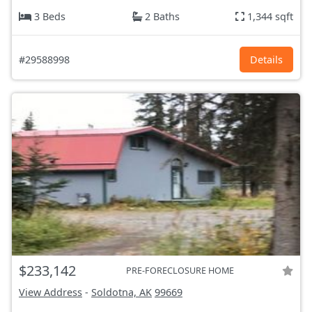
3 Beds
2 Baths
1,344 sqft
#29588998
Details
$233,142
PRE-FORECLOSURE HOME
View Address
-
Soldotna, AK
99669