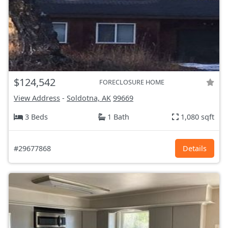
$124,542
FORECLOSURE HOME
View Address
-
Soldotna, AK
99669
3 Beds
1 Bath
1,080 sqft
#29677868
Details