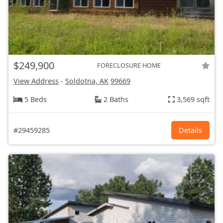
$249,900
FORECLOSURE HOME
View Address
-
Soldotna, AK
99669
5 Beds
2 Baths
3,569 sqft
#29459285
Details