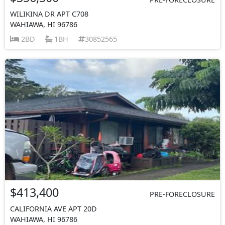
WILIKINA DR APT C708
WAHIAWA, HI 96786
2BD
1BH
30852565
$413,400
PRE-FORECLOSURE
CALIFORNIA AVE APT 20D
WAHIAWA, HI 96786