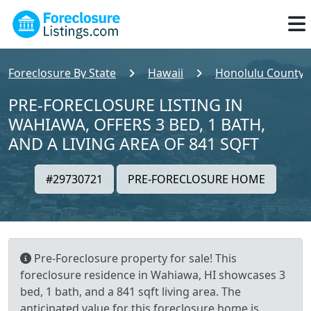
Foreclosure By State
Hawaii
Honolulu County
PRE-FORECLOSURE LISTING IN
WAHIAWA, OFFERS 3 BED, 1 BATH,
AND A LIVING AREA OF 841 SQFT
#29730721
PRE-FORECLOSURE HOME
Pre-Foreclosure property for sale! This
foreclosure residence in Wahiawa, HI showcases 3
bed, 1 bath, and a 841 sqft living area. The
anticipated value for this foreclosure home is