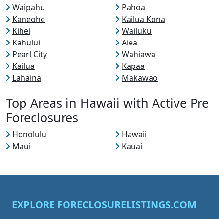
Waipahu
Pahoa
Kaneohe
Kailua Kona
Kihei
Wailuku
Kahului
Aiea
Pearl City
Wahiawa
Kailua
Kapaa
Lahaina
Makawao
Top Areas in Hawaii with Active Pre
Foreclosures
Honolulu
Hawaii
Maui
Kauai
EXPLORE FORECLOSURELISTINGS.COM