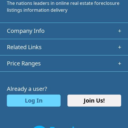
The nations leaders in online real estate foreclosure
listings information delivery
Company Info
+
Related Links
+
Price Ranges
+
Already a user?
Log In
Join Us!