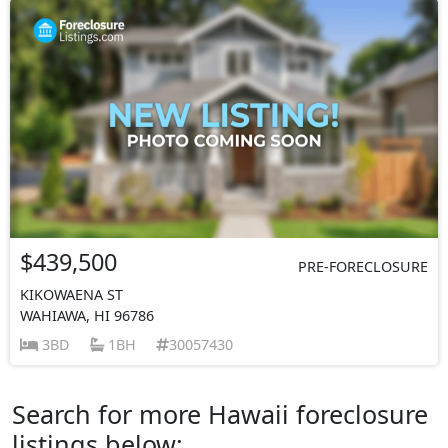
$439,500
PRE-FORECLOSURE
KIKOWAENA ST
WAHIAWA, HI 96786
3BD
1BH
30057430
Search for more Hawaii foreclosure
listings below: