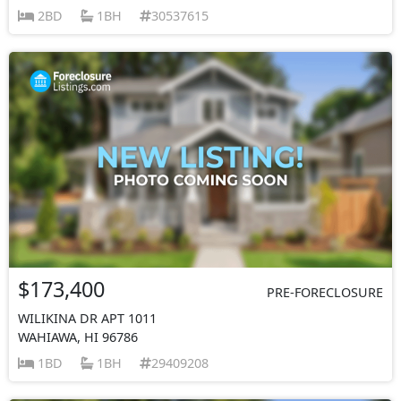
2BD
1BH
30537615
$173,400
PRE-FORECLOSURE
WILIKINA DR APT 1011
WAHIAWA, HI 96786
1BD
1BH
29409208