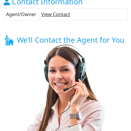
Contact Information
Agent/Owner
View Contact
We’ll Contact the Agent for You