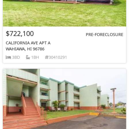
$722,100
PRE-FORECLOSURE
CALIFORNIA AVE APT A
WAHIAWA, HI 96786
3BD
1BH
30410291