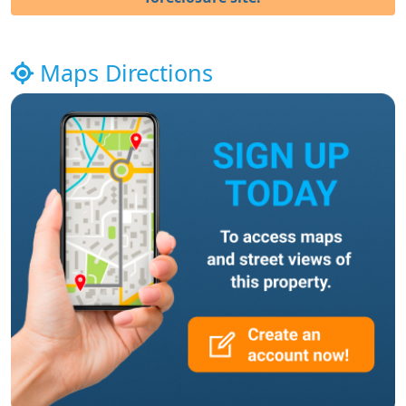
Maps Directions