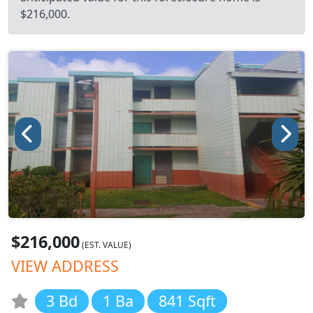
$216,000.
$216,000
(EST. VALUE)
VIEW ADDRESS
3 Bd
1 Ba
841 Sqft