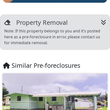
Property Removal
Note: If this property belongs to you and it’s posted
here as a pre-foreclosure in error, please contact us
for immediate removal.
Similar Pre-foreclosures