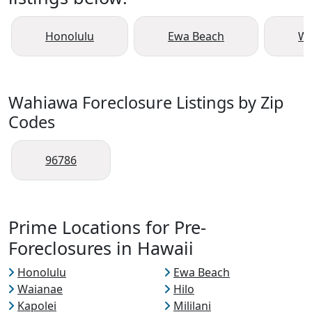
Honolulu
Ewa Beach
Wa
Wahiawa Foreclosure Listings by Zip
Codes
96786
Prime Locations for Pre-
Foreclosures in Hawaii
Honolulu
Ewa Beach
Waianae
Hilo
Kapolei
Mililani