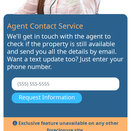
Agent Contact Service
We’ll get in touch with the agent to
check if the property is still available
and send you all the details by email.
Want a text update too? Just enter your
phone number.
Request Information
Exclusive feature unavailable on any other
foreclosure site.