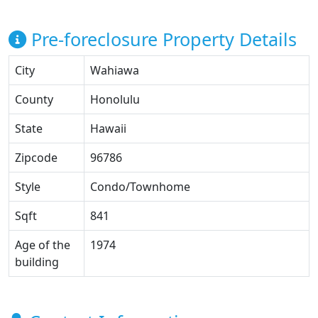
Pre-foreclosure Property Details
City
Wahiawa
County
Honolulu
State
Hawaii
Zipcode
96786
Style
Condo/Townhome
Sqft
841
Age of the
1974
building