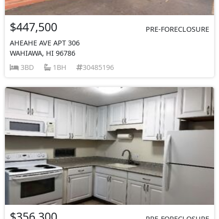
$447,500
PRE-FORECLOSURE
AHEAHE AVE APT 306
WAHIAWA, HI 96786
3BD
1BH
30485196
$356,300
PRE-FORECLOSURE