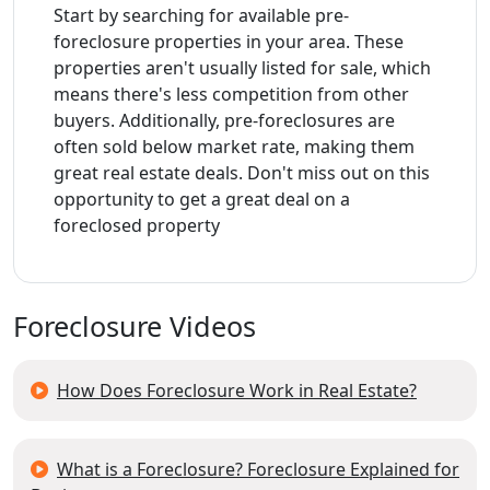
Start by searching for available pre-
foreclosure properties in your area. These
properties aren't usually listed for sale, which
means there's less competition from other
buyers. Additionally, pre-foreclosures are
often sold below market rate, making them
great real estate deals. Don't miss out on this
opportunity to get a great deal on a
foreclosed property
Foreclosure Videos
How Does Foreclosure Work in Real Estate?
What is a Foreclosure? Foreclosure Explained for