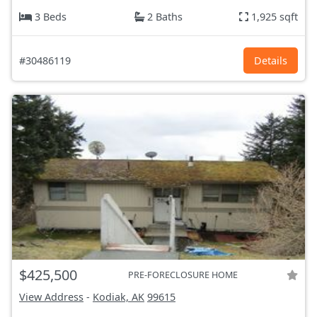
3 Beds
2 Baths
1,925 sqft
#30486119
Details
$425,500
PRE-FORECLOSURE HOME
View Address
-
Kodiak, AK
99615