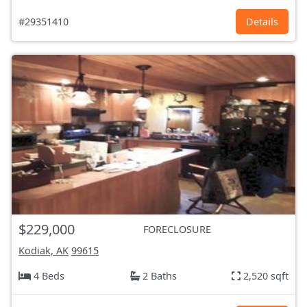
#29351410
Details
$229,000
FORECLOSURE
Kodiak, AK
99615
4 Beds
2 Baths
2,520 sqft