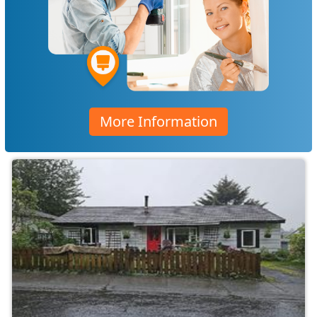
More Information