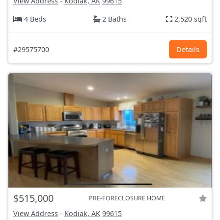
View Address
-
Kodiak, AK
99615
4 Beds
2 Baths
2,520 sqft
#29575700
Details
$515,000
PRE-FORECLOSURE HOME
View Address
-
Kodiak, AK
99615