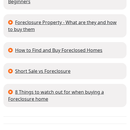
Beginners
Foreclosure Property - What are they and how
to buy them
How to Find and Buy Foreclosed Homes
Short Sale vs Foreclosure
8 Things to watch out for when buying a
Foreclosure home