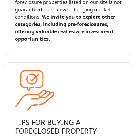
foreclosure properties listed on our site is not
guaranteed due to ever-changing market
conditions.
We invite you to explore other
categories, including pre-foreclosures,
offering valuable real estate investment
opportunities.
TIPS FOR BUYING A
FORECLOSED PROPERTY