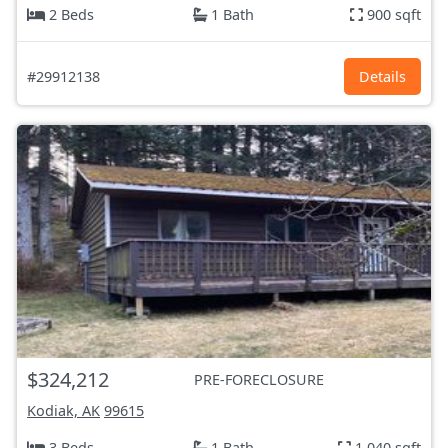
2 Beds
1 Bath
900 sqft
#29912138
Details
$324,212
PRE-FORECLOSURE
Kodiak, AK
99615
3 Beds
1 Bath
1,040 sqft