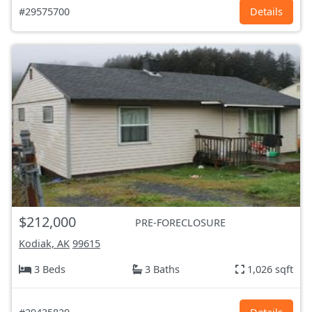
#29575700
Details
$212,000
PRE-FORECLOSURE
Kodiak, AK
99615
3 Beds
3 Baths
1,026 sqft