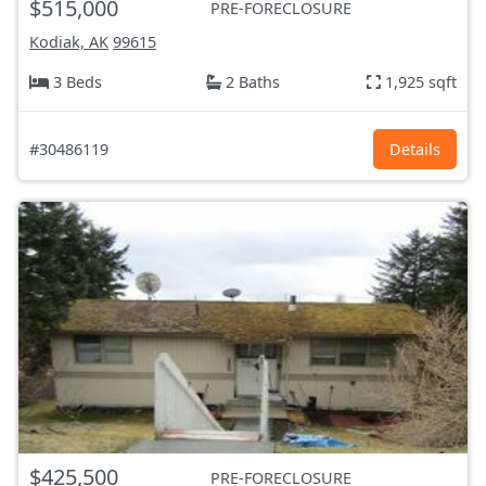
$515,000
PRE-FORECLOSURE
Kodiak, AK
99615
3 Beds
2 Baths
1,925 sqft
#30486119
Details
$425,500
PRE-FORECLOSURE