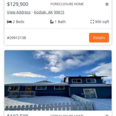
$129,900
FORECLOSURE HOME
View Address
-
Kodiak, AK
99615
2 Beds
1 Bath
900 sqft
#29912138
Details