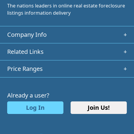
The nations leaders in online real estate foreclosure
listings information delivery
Company Info
+
Related Links
+
Price Ranges
+
Already a user?
Log In
Join Us!