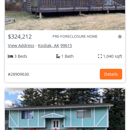
$324,212
PRE-FORECLOSURE HOME
View Address
-
Kodiak, AK
99615
3 Beds
1 Bath
1,040 sqft
#28909630
Details