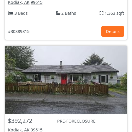
Kodiak, AK
99615
3 Beds
2 Baths
1,363 sqft
#30889815
Details
$392,272
PRE-FORECLOSURE
Kodiak, AK
99615