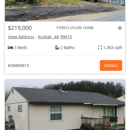
$219,000
FORECLOSURE HOME
View Address
-
Kodiak, AK
99615
3 Beds
2 Baths
1,363 sqft
#30889815
Details