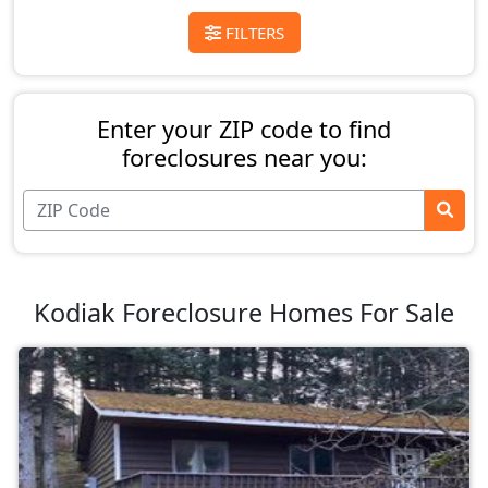
FILTERS
Enter your ZIP code to find
foreclosures near you:
Kodiak Foreclosure Homes For Sale