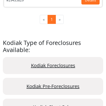
#29435829
Details
«
1
»
Kodiak Type of Foreclosures
Available:
Kodiak Foreclosures
Kodiak Pre-Foreclosures