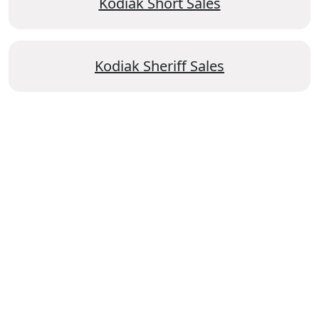
Kodiak Short Sales
Kodiak Sheriff Sales