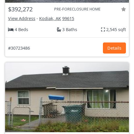
$392,272
PRE-FORECLOSURE HOME
View Address
-
Kodiak, AK
99615
4 Beds
3 Baths
2,545 sqft
#30723486
Details