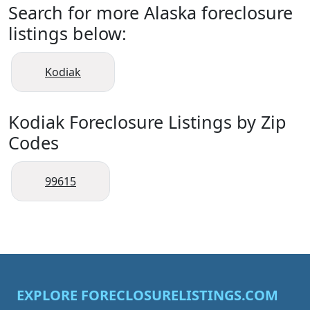
Search for more Alaska foreclosure
listings below:
Kodiak
Kodiak Foreclosure Listings by Zip
Codes
99615
EXPLORE FORECLOSURELISTINGS.COM