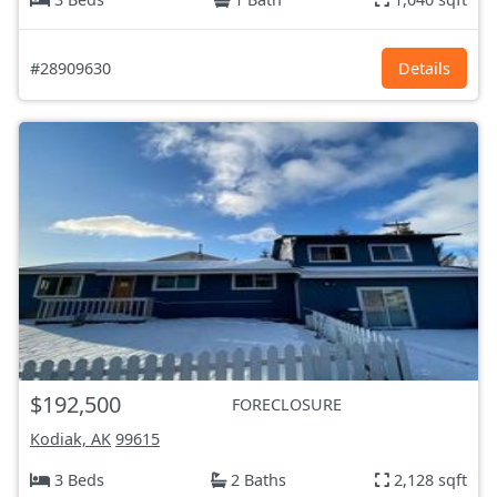
#28909630
Details
$192,500
FORECLOSURE
Kodiak, AK
99615
3 Beds
2 Baths
2,128 sqft