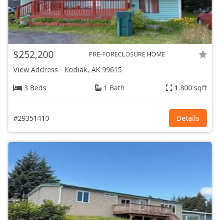
$252,200
PRE-FORECLOSURE HOME
View Address
-
Kodiak, AK
99615
3 Beds
1 Bath
1,800 sqft
#29351410
Details