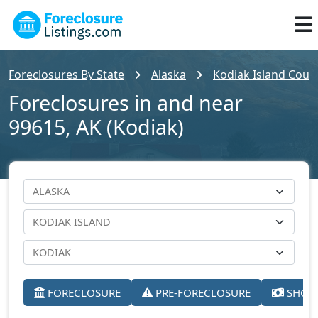
Foreclosures By State
Alaska
Kodiak Island Coun
Foreclosures in and near
99615, AK (Kodiak)
FORECLOSURE
PRE-FORECLOSURE
SHORT