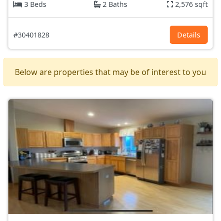
3 Beds
2 Baths
2,576 sqft
#30401828
Details
Below are properties that may be of interest to you