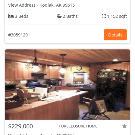
View Address
-
Kodiak, AK
99615
3 Beds
2 Baths
1,152 sqft
#30591291
Details
$229,000
FORECLOSURE HOME