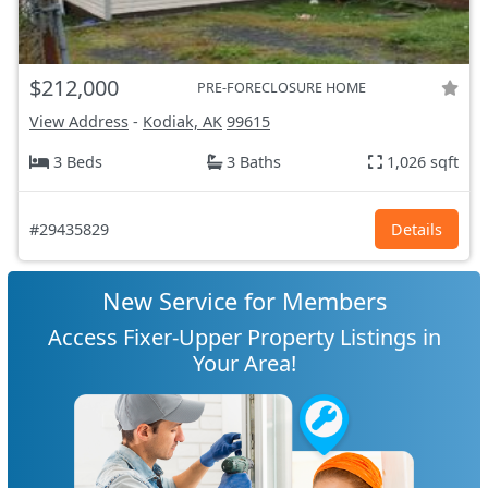
$212,000
PRE-FORECLOSURE HOME
View Address
-
Kodiak, AK
99615
3 Beds
3 Baths
1,026 sqft
#29435829
Details
New Service for Members
Access Fixer-Upper Property Listings in
Your Area!