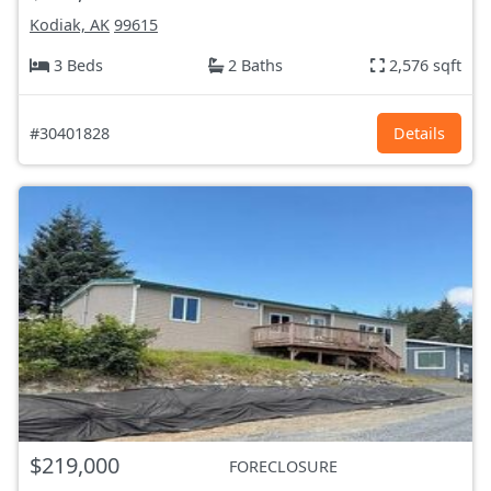
Kodiak, AK
99615
3 Beds
2 Baths
2,576 sqft
#30401828
Details
$219,000
FORECLOSURE