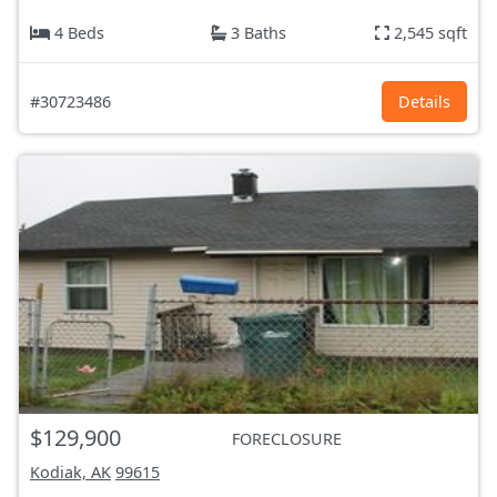
4 Beds
3 Baths
2,545 sqft
#30723486
Details
$129,900
FORECLOSURE
Kodiak, AK
99615