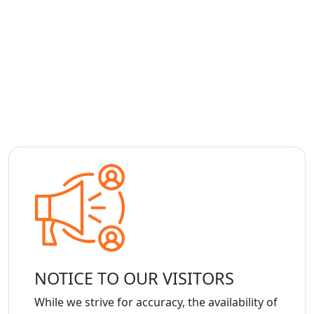
NOTICE TO OUR VISITORS
While we strive for accuracy, the availability of