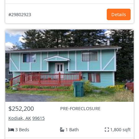
#29802923
Details
$252,200
PRE-FORECLOSURE
Kodiak, AK
99615
3 Beds
1 Bath
1,800 sqft