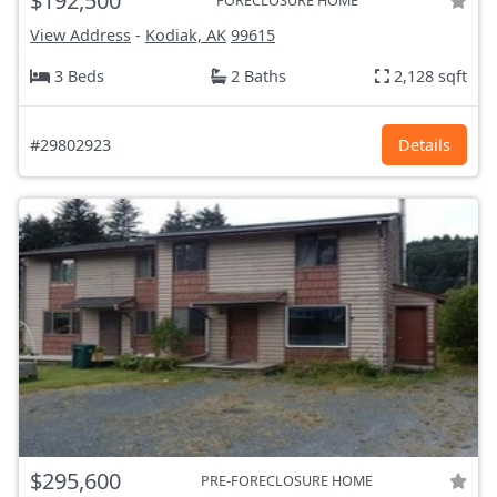
$192,500
FORECLOSURE HOME
View Address
-
Kodiak, AK
99615
3 Beds
2 Baths
2,128 sqft
#29802923
Details
$295,600
PRE-FORECLOSURE HOME