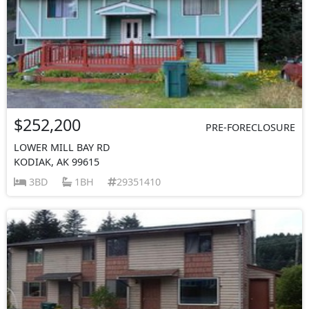
$252,200
PRE-FORECLOSURE
LOWER MILL BAY RD
KODIAK, AK 99615
3BD
1BH
29351410