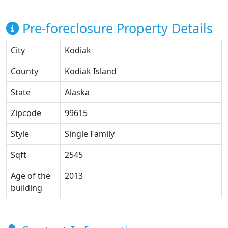
Pre-foreclosure Property Details
City
Kodiak
County
Kodiak Island
State
Alaska
Zipcode
99615
Style
Single Family
Sqft
2545
Age of the
2013
building