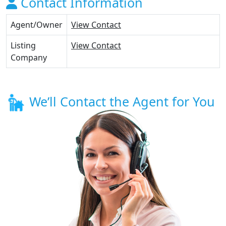
Contact Information
Agent/Owner
View Contact
Listing
View Contact
Company
We’ll Contact the Agent for You