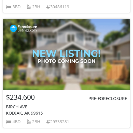
3BD
2BH
30486119
$234,600
PRE-FORECLOSURE
BIRCH AVE
KODIAK, AK 99615
4BD
2BH
29333281