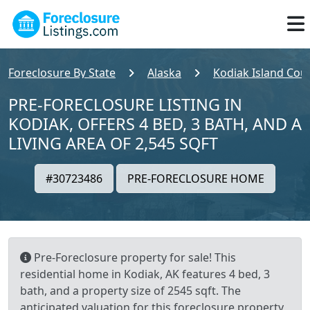
Foreclosure By State
Alaska
Kodiak Island Cou
PRE-FORECLOSURE LISTING IN
KODIAK, OFFERS 4 BED, 3 BATH, AND A
LIVING AREA OF 2,545 SQFT
#30723486
PRE-FORECLOSURE HOME
Pre-Foreclosure property for sale! This
residential home in Kodiak, AK features 4 bed, 3
bath, and a property size of 2545 sqft. The
anticipated valuation for this foreclosure property