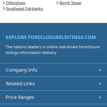
Dillingham
North Slope
Southeast Fairbanks
EXPLORE FORECLOSURELISTINGS.COM
The nations leaders in online real estate foreclosure
listings information delivery
Company Info
+
Related Links
+
Price Ranges
+