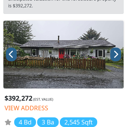
is $392,272.
$392,272
(EST. VALUE)
VIEW ADDRESS
4 Bd
3 Ba
2,545 Sqft