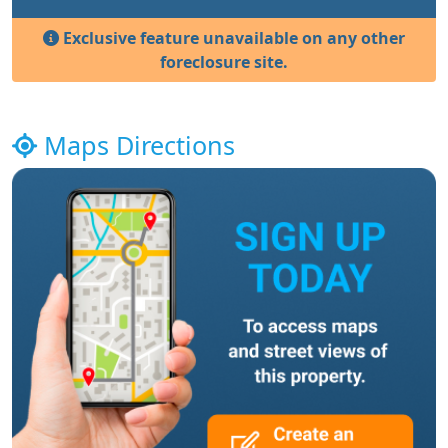
Exclusive feature unavailable on any other
foreclosure site.
Maps Directions