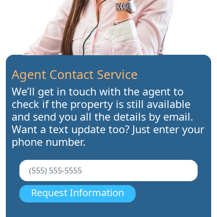
Agent Contact Service
We’ll get in touch with the agent to
check if the property is still available
and send you all the details by email.
Want a text update too? Just enter your
phone number.
Request Information