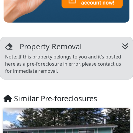
Property Removal
Note: If this property belongs to you and it’s posted
here as a pre-foreclosure in error, please contact us
for immediate removal.
Similar Pre-foreclosures