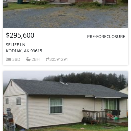
$295,600
PRE-FORECLOSURE
SELIEF LN
KODIAK, AK 99615
3BD
2BH
30591291