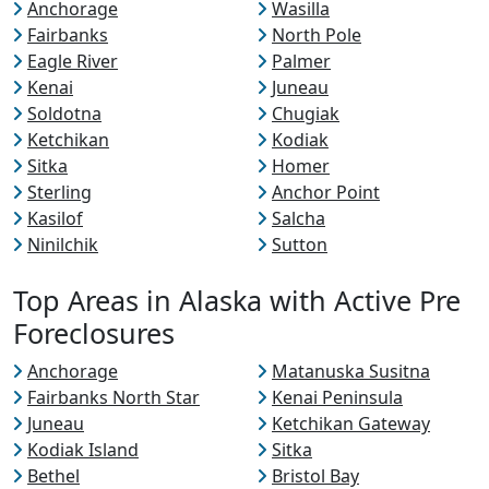
Anchorage
Wasilla
Fairbanks
North Pole
Eagle River
Palmer
Kenai
Juneau
Soldotna
Chugiak
Ketchikan
Kodiak
Sitka
Homer
Sterling
Anchor Point
Kasilof
Salcha
Ninilchik
Sutton
Top Areas in Alaska with Active Pre
Foreclosures
Anchorage
Matanuska Susitna
Fairbanks North Star
Kenai Peninsula
Juneau
Ketchikan Gateway
Kodiak Island
Sitka
Bethel
Bristol Bay