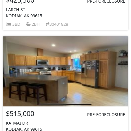
PRE-FORECLOSURE
LARCH ST
KODIAK, AK 99615
3BD
2BH
30401828
$515,000
PRE-FORECLOSURE
KATMAI DR
KODIAK, AK 99615