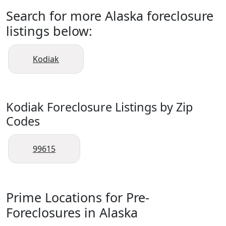
Search for more Alaska foreclosure
listings below:
Kodiak
Kodiak Foreclosure Listings by Zip
Codes
99615
Prime Locations for Pre-
Foreclosures in Alaska