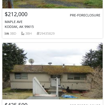
$212,000
PRE-FORECLOSURE
MAPLE AVE
KODIAK, AK 99615
3BD
3BH
29435829
$425,500