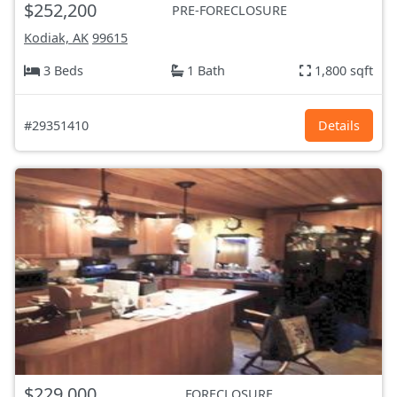
$252,200
PRE-FORECLOSURE
Kodiak, AK
99615
3 Beds
1 Bath
1,800 sqft
#29351410
Details
$229,000
FORECLOSURE