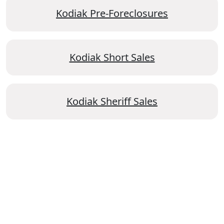
Kodiak Pre-Foreclosures
Kodiak Short Sales
Kodiak Sheriff Sales