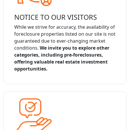
NOTICE TO OUR VISITORS
While we strive for accuracy, the availability of
foreclosure properties listed on our site is not
guaranteed due to ever-changing market
conditions.
We invite you to explore other
categories, including pre-foreclosures,
offering valuable real estate investment
opportunities.