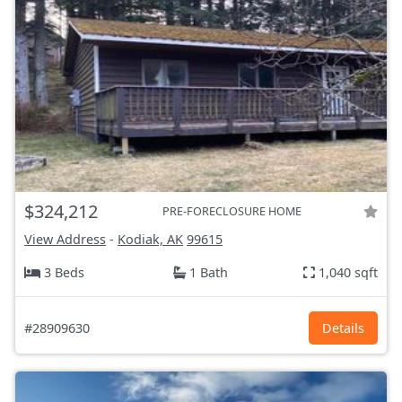
$324,212
PRE-FORECLOSURE HOME
View Address
-
Kodiak, AK
99615
3 Beds
1 Bath
1,040 sqft
#28909630
Details