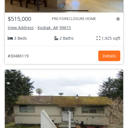
$515,000
PRE-FORECLOSURE HOME
View Address
-
Kodiak, AK
99615
3 Beds
2 Baths
1,925 sqft
#30486119
Details