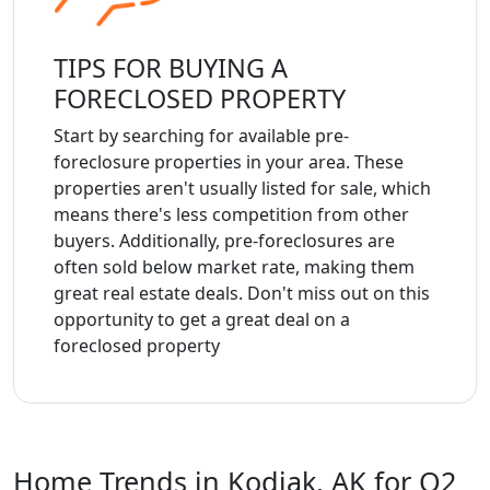
TIPS FOR BUYING A
FORECLOSED PROPERTY
Start by searching for available pre-
foreclosure properties in your area. These
properties aren't usually listed for sale, which
means there's less competition from other
buyers. Additionally, pre-foreclosures are
often sold below market rate, making them
great real estate deals. Don't miss out on this
opportunity to get a great deal on a
foreclosed property
Home Trends in Kodiak, AK for Q2