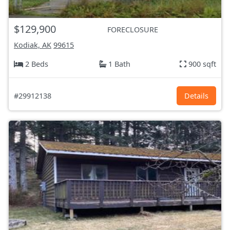
$129,900
FORECLOSURE
Kodiak, AK
99615
2 Beds
1 Bath
900 sqft
#29912138
Details