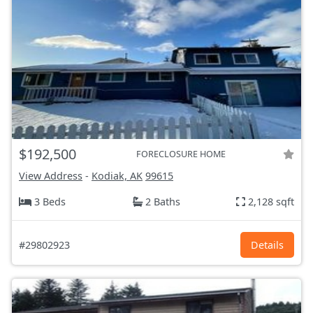
$192,500
FORECLOSURE HOME
View Address
-
Kodiak, AK
99615
3 Beds
2 Baths
2,128 sqft
#29802923
Details