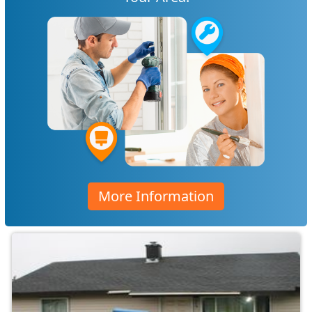
More Information