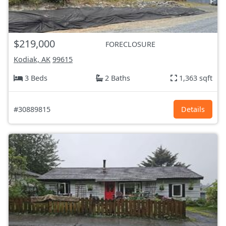
$219,000
FORECLOSURE
Kodiak, AK
99615
3 Beds
2 Baths
1,363 sqft
#30889815
Details