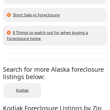
Short Sale vs Foreclosure
8 Things to watch out for when buying a
Foreclosure home
Search for more Alaska foreclosure
listings below:
Kodiak
Kodiak Foreclosure Listings by Zip