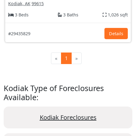
Kodiak, AK
99615
3 Beds
3 Baths
1,026 sqft
#29435829
Details
«
1
»
Kodiak Type of Foreclosures
Available:
Kodiak Foreclosures