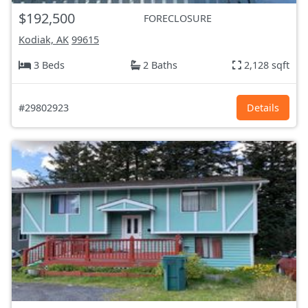
$192,500
FORECLOSURE
Kodiak, AK
99615
3 Beds
2 Baths
2,128 sqft
#29802923
Details