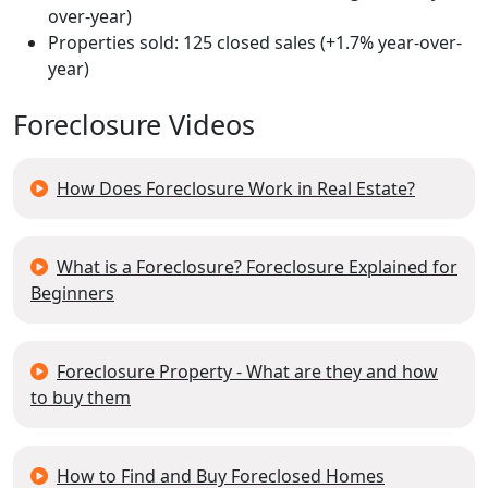
over-year)
Properties sold: 125 closed sales (+1.7% year-over-
year)
Foreclosure Videos
How Does Foreclosure Work in Real Estate?
What is a Foreclosure? Foreclosure Explained for
Beginners
Foreclosure Property - What are they and how
to buy them
How to Find and Buy Foreclosed Homes