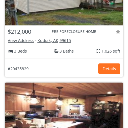
$212,000
PRE-FORECLOSURE HOME
View Address
-
Kodiak, AK
99615
3 Beds
3 Baths
1,026 sqft
#29435829
Details