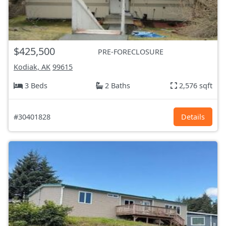
$425,500
PRE-FORECLOSURE
Kodiak, AK
99615
3 Beds
2 Baths
2,576 sqft
#30401828
Details