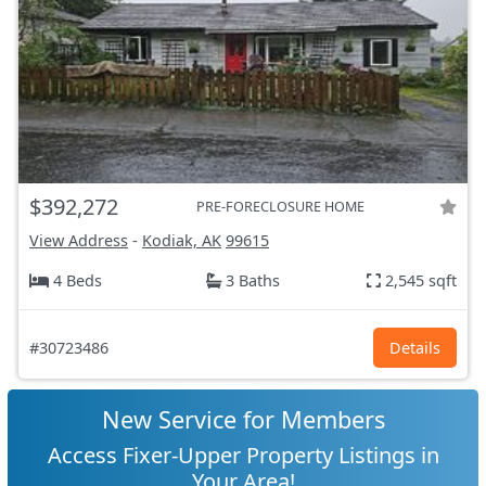
$392,272
PRE-FORECLOSURE HOME
View Address
-
Kodiak, AK
99615
4 Beds
3 Baths
2,545 sqft
#30723486
Details
New Service for Members
Access Fixer-Upper Property Listings in
Your Area!