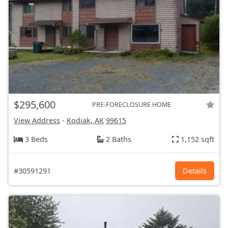
$295,600
PRE-FORECLOSURE HOME
View Address
-
Kodiak, AK
99615
3 Beds
2 Baths
1,152 sqft
#30591291
Details