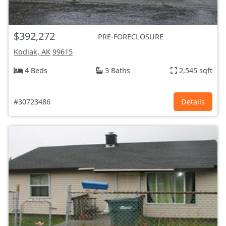
$392,272
PRE-FORECLOSURE
Kodiak, AK
99615
4 Beds
3 Baths
2,545 sqft
#30723486
Details