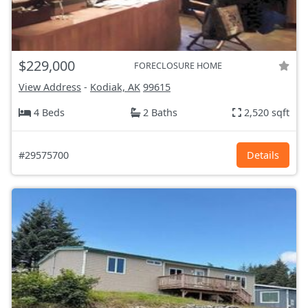
$229,000
FORECLOSURE HOME
View Address
-
Kodiak, AK
99615
4 Beds
2 Baths
2,520 sqft
#29575700
Details