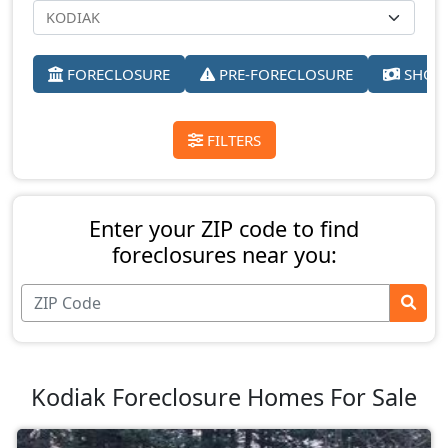
FORECLOSURE
PRE-FORECLOSURE
SHORT
FILTERS
Enter your ZIP code to find
foreclosures near you:
Kodiak Foreclosure Homes For Sale