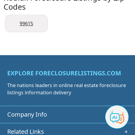
Codes
99615
EXPLORE FORECLOSURELISTINGS.COM
The nations leaders in online real estate foreclosure
listings information delivery
Company Info
+
Related Links
+