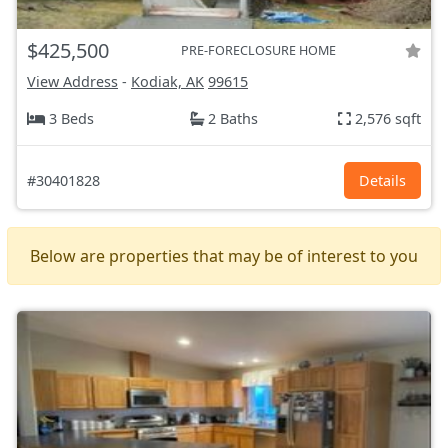
$425,500
PRE-FORECLOSURE HOME
View Address
-
Kodiak, AK
99615
3 Beds
2 Baths
2,576 sqft
#30401828
Details
Below are properties that may be of interest to you