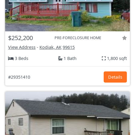
$252,200
PRE-FORECLOSURE HOME
View Address
-
Kodiak, AK
99615
3 Beds
1 Bath
1,800 sqft
#29351410
Details