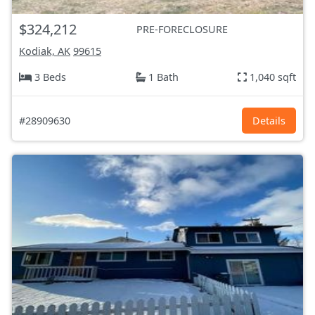
$324,212
PRE-FORECLOSURE
Kodiak, AK
99615
3 Beds
1 Bath
1,040 sqft
#28909630
Details