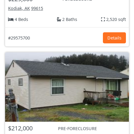
Kodiak, AK
99615
4 Beds
2 Baths
2,520 sqft
#29575700
Details
$212,000
PRE-FORECLOSURE