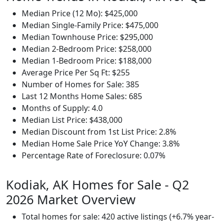
Median Price (12 Mo): $425,000
Median Single-Family Price: $475,000
Median Townhouse Price: $295,000
Median 2-Bedroom Price: $258,000
Median 1-Bedroom Price: $188,000
Average Price Per Sq Ft: $255
Number of Homes for Sale: 385
Last 12 Months Home Sales: 685
Months of Supply: 4.0
Median List Price: $438,000
Median Discount from 1st List Price: 2.8%
Median Home Sale Price YoY Change: 3.8%
Percentage Rate of Foreclosure: 0.07%
Kodiak, AK Homes for Sale - Q2
2026 Market Overview
Total homes for sale: 420 active listings (+6.7% year-