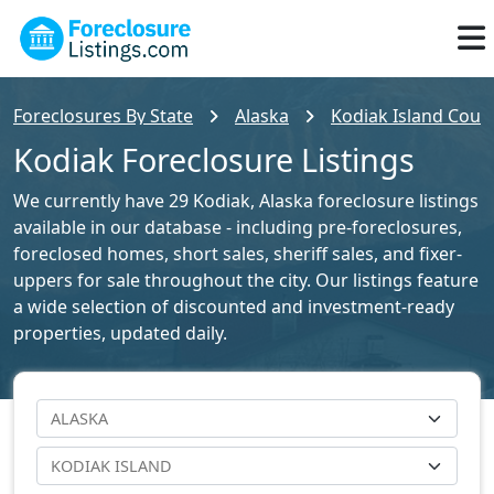
Foreclosures By State
Alaska
Kodiak Island Count
Kodiak Foreclosure Listings
We currently have 29 Kodiak, Alaska foreclosure listings
available in our database - including pre-foreclosures,
foreclosed homes, short sales, sheriff sales, and fixer-
uppers for sale throughout the city. Our listings feature
a wide selection of discounted and investment-ready
properties, updated daily.