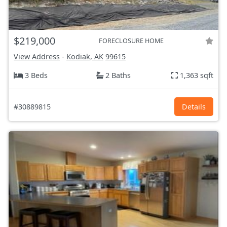
$219,000
FORECLOSURE HOME
View Address
-
Kodiak, AK
99615
3 Beds
2 Baths
1,363 sqft
#30889815
Details