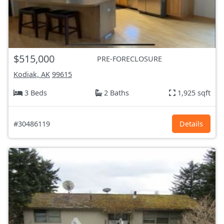
$515,000
PRE-FORECLOSURE
Kodiak, AK
99615
3 Beds
2 Baths
1,925 sqft
#30486119
Details