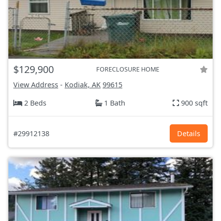
$129,900
FORECLOSURE HOME
View Address
-
Kodiak, AK
99615
2 Beds
1 Bath
900 sqft
#29912138
Details