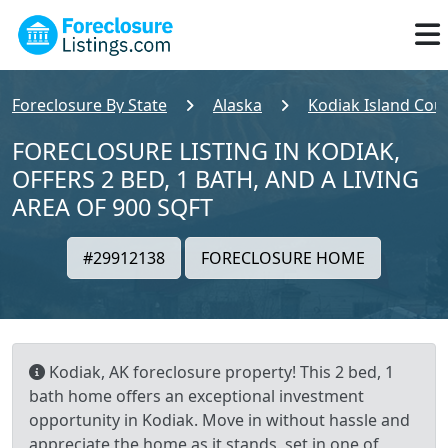
Foreclosure By State
Alaska
Kodiak Island Cou
FORECLOSURE LISTING IN KODIAK,
OFFERS 2 BED, 1 BATH, AND A LIVING
AREA OF 900 SQFT
#29912138
FORECLOSURE HOME
Kodiak, AK foreclosure property! This 2 bed, 1
bath home offers an exceptional investment
opportunity in Kodiak. Move in without hassle and
appreciate the home as it stands, set in one of