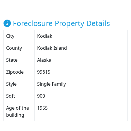
Foreclosure Property Details
City
Kodiak
County
Kodiak Island
State
Alaska
Zipcode
99615
Style
Single Family
Sqft
900
Age of the
1955
building