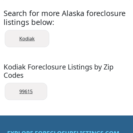
Search for more Alaska foreclosure
listings below:
Kodiak
Kodiak Foreclosure Listings by Zip
Codes
99615