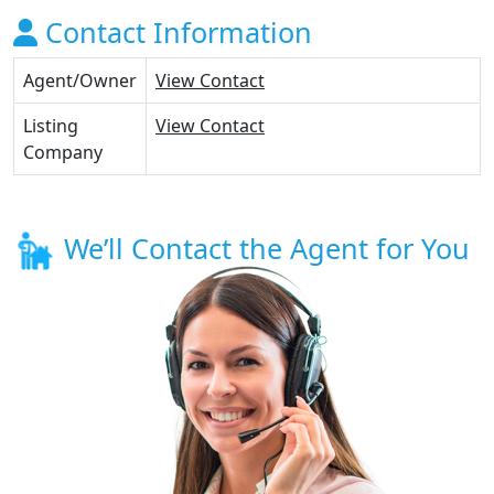
Contact Information
Agent/Owner
View Contact
Listing
View Contact
Company
We’ll Contact the Agent for You