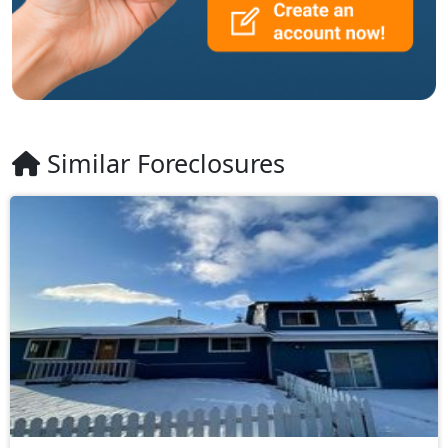
Similar Foreclosures