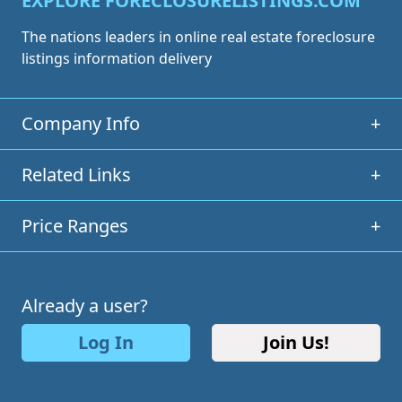
EXPLORE FORECLOSURELISTINGS.COM
The nations leaders in online real estate foreclosure
listings information delivery
Company Info
+
Related Links
+
Price Ranges
+
Already a user?
Log In
Join Us!