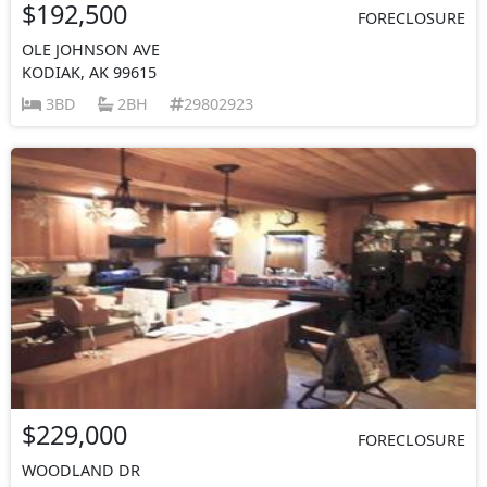
$192,500
FORECLOSURE
OLE JOHNSON AVE
KODIAK, AK 99615
3BD
2BH
29802923
$229,000
FORECLOSURE
WOODLAND DR