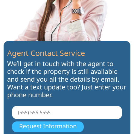
Agent Contact Service
We’ll get in touch with the agent to
check if the property is still available
and send you all the details by email.
Want a text update too? Just enter your
phone number.
Request Information