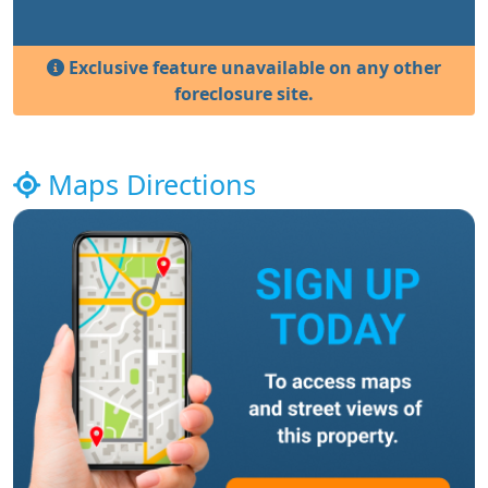
Exclusive feature unavailable on any other
foreclosure site.
Maps Directions