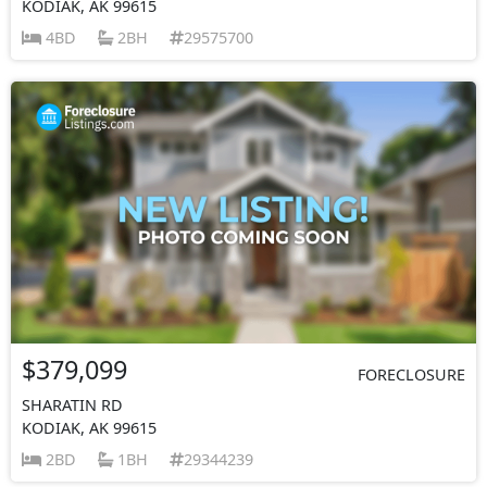
KODIAK, AK 99615
4BD
2BH
29575700
$379,099
FORECLOSURE
SHARATIN RD
KODIAK, AK 99615
2BD
1BH
29344239