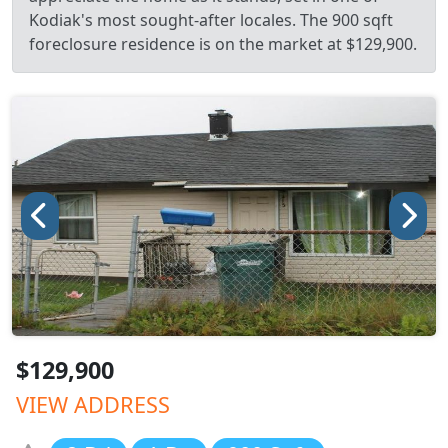
Kodiak's most sought-after locales. The 900 sqft
foreclosure residence is on the market at $129,900.
$129,900
VIEW ADDRESS