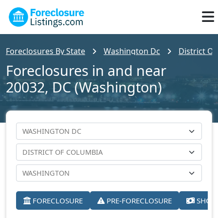
Foreclosures By State
Washington Dc
District O
Foreclosures in and near
20032, DC (Washington)
FORECLOSURE
PRE-FORECLOSURE
SHORT