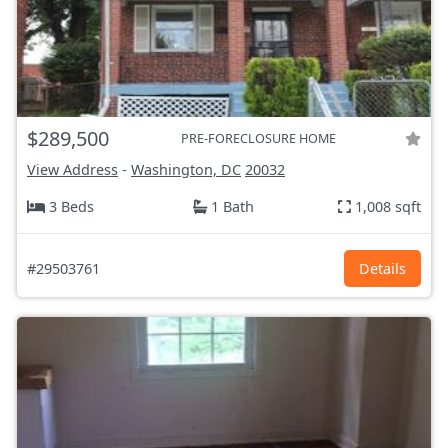
$289,500
PRE-FORECLOSURE HOME
View Address
-
Washington, DC
20032
3 Beds
1 Bath
1,008 sqft
#29503761
Details