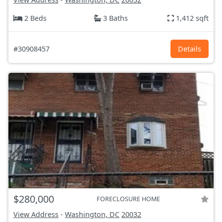
2 Beds
3 Baths
1,412 sqft
#30908457
Details
$280,000
FORECLOSURE HOME
View Address
-
Washington, DC
20032