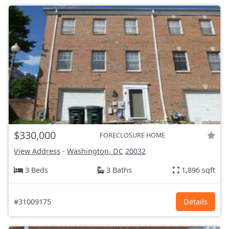
$330,000
FORECLOSURE HOME
View Address
-
Washington, DC
20032
3 Beds
3 Baths
1,896 sqft
#31009175
Details