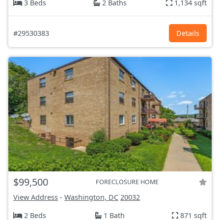
3 Beds
2 Baths
1,134 sqft
#29530383
Details
$99,500
FORECLOSURE HOME
View Address
-
Washington, DC
20032
2 Beds
1 Bath
871 sqft