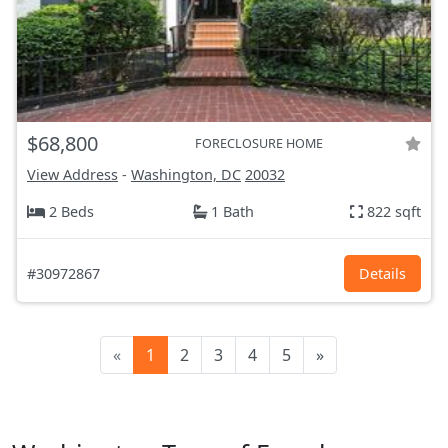
$68,800
FORECLOSURE HOME
View Address
-
Washington, DC
20032
2 Beds
1 Bath
822 sqft
#30972867
Details
«
1
2
3
4
5
»