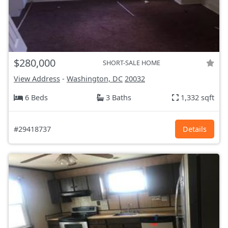
$280,000
SHORT-SALE HOME
View Address
-
Washington, DC
20032
6 Beds
3 Baths
1,332 sqft
#29418737
Details