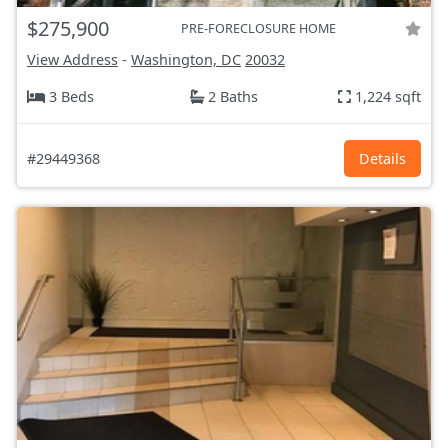
$275,900
PRE-FORECLOSURE HOME
View Address
-
Washington, DC
20032
3 Beds
2 Baths
1,224 sqft
#29449368
Details