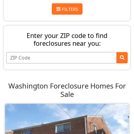
FILTERS
Enter your ZIP code to find
foreclosures near you:
Washington Foreclosure Homes For
Sale