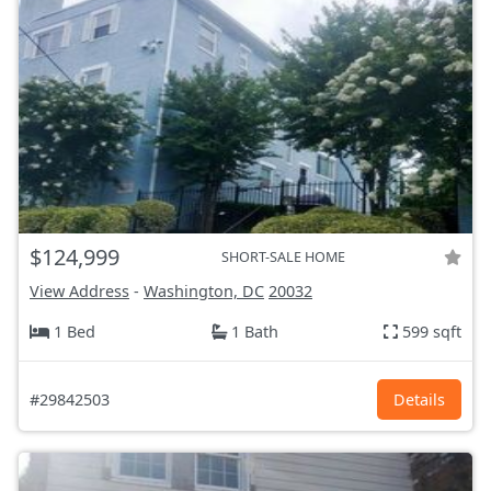
$124,999
SHORT-SALE HOME
View Address
-
Washington, DC
20032
1 Bed
1 Bath
599 sqft
#29842503
Details