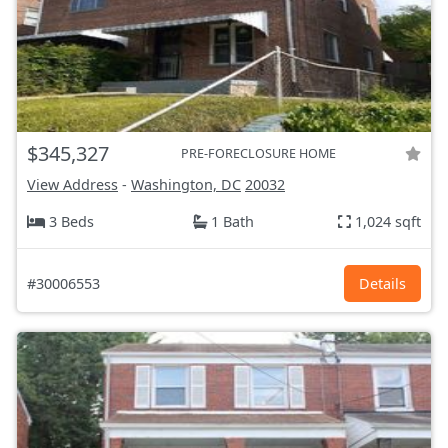
$345,327
PRE-FORECLOSURE HOME
View Address
-
Washington, DC
20032
3 Beds
1 Bath
1,024 sqft
#30006553
Details