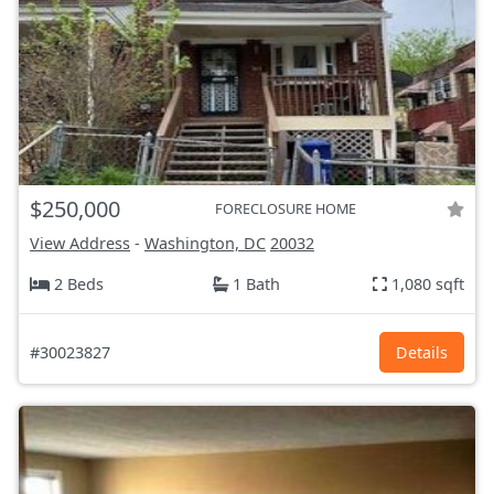
$250,000
FORECLOSURE HOME
View Address
-
Washington, DC
20032
2 Beds
1 Bath
1,080 sqft
#30023827
Details