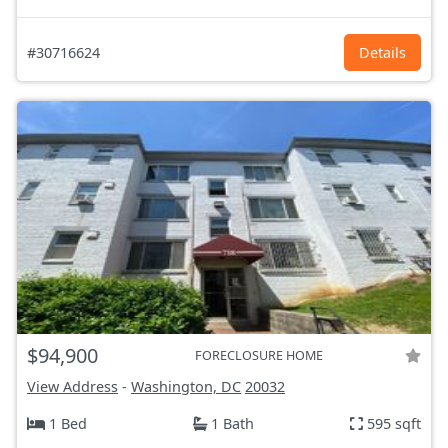
#30716624
Details
$94,900
FORECLOSURE HOME
View Address
-
Washington, DC
20032
1 Bed
1 Bath
595 sqft