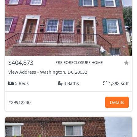
$404,873
PRE-FORECLOSURE HOME
View Address
-
Washington, DC
20032
5 Beds
4 Baths
1,898 sqft
#29912230
Details