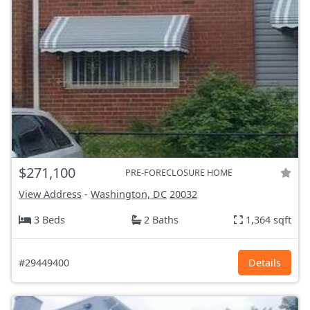
$271,100
PRE-FORECLOSURE HOME
View Address
-
Washington, DC
20032
3 Beds
2 Baths
1,364 sqft
#29449400
Details