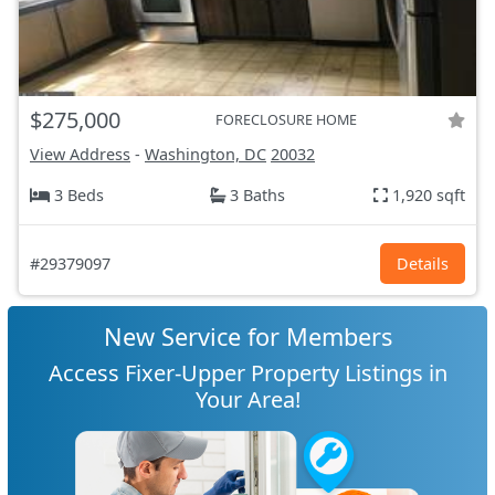
$275,000
FORECLOSURE HOME
View Address
-
Washington, DC
20032
3 Beds
3 Baths
1,920 sqft
#29379097
Details
New Service for Members
Access Fixer-Upper Property Listings in
Your Area!