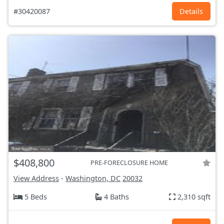
#30420087
Details
$408,800
PRE-FORECLOSURE HOME
View Address
-
Washington, DC
20032
5 Beds
4 Baths
2,310 sqft