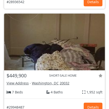
#28936542
Details
$449,900
SHORT-SALE HOME
View Address
-
Washington, DC
20032
7 Beds
4 Baths
1,952 sqft
#29948487
Details