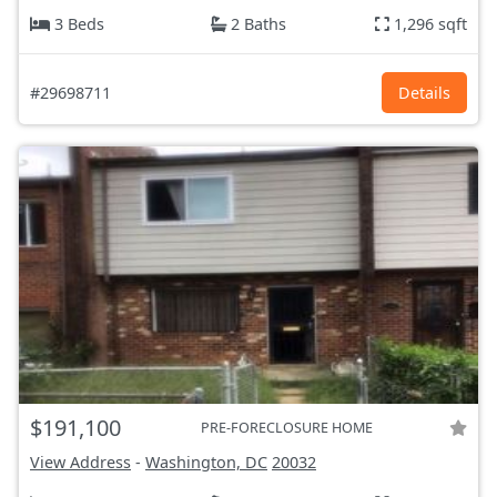
3 Beds
2 Baths
1,296 sqft
#29698711
Details
$191,100
PRE-FORECLOSURE HOME
View Address
-
Washington, DC
20032