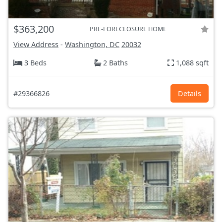
$363,200
PRE-FORECLOSURE HOME
View Address
-
Washington, DC
20032
3 Beds
2 Baths
1,088 sqft
#29366826
Details