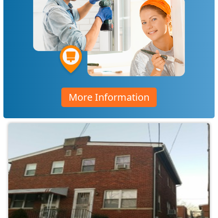
More Information