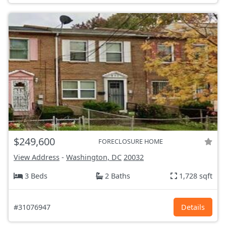
$249,600
FORECLOSURE HOME
View Address
-
Washington, DC
20032
3 Beds
2 Baths
1,728 sqft
#31076947
Details