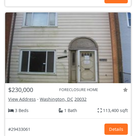
$230,000
FORECLOSURE HOME
View Address
-
Washington, DC
20032
3 Beds
1 Bath
113,400 sqft
#29433061
Details