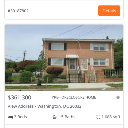
#30187802
Details
$361,300
PRE-FORECLOSURE HOME
View Address
-
Washington, DC
20032
3 Beds
1.5 Baths
1,088 sqft