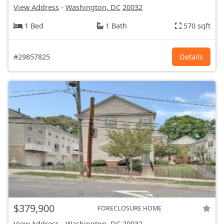
View Address
-
Washington, DC
20032
1 Bed
1 Bath
570 sqft
#29857825
Details
$379,900
FORECLOSURE HOME
View Address
-
Washington, DC
20032