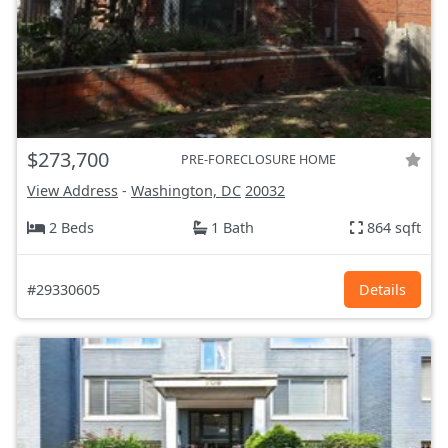
$273,700
PRE-FORECLOSURE HOME
View Address
-
Washington, DC
20032
2 Beds
1 Bath
864 sqft
#29330605
Details