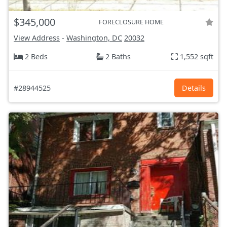
$345,000
FORECLOSURE HOME
View Address
-
Washington, DC
20032
2 Beds
2 Baths
1,552 sqft
#28944525
Details