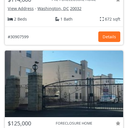
View Address
-
Washington, DC
20032
2 Beds
1 Bath
672 sqft
#30907599
Details
$125,000
FORECLOSURE HOME