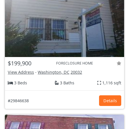
$199,900
FORECLOSURE HOME
View Address
-
Washington, DC
20032
3 Beds
3 Baths
1,116 sqft
#29846638
Details