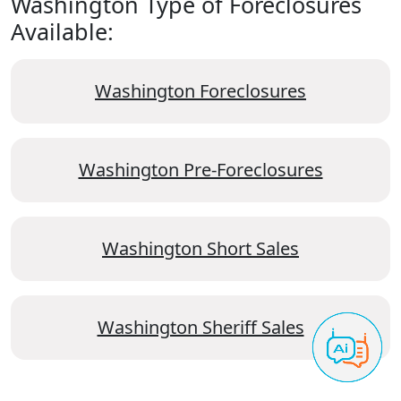
Washington Type of Foreclosures
Available:
Washington Foreclosures
Washington Pre-Foreclosures
Washington Short Sales
Washington Sheriff Sales