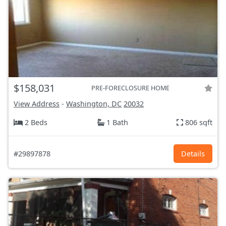
$158,031
PRE-FORECLOSURE HOME
View Address
-
Washington, DC
20032
2 Beds
1 Bath
806 sqft
#29897878
Details