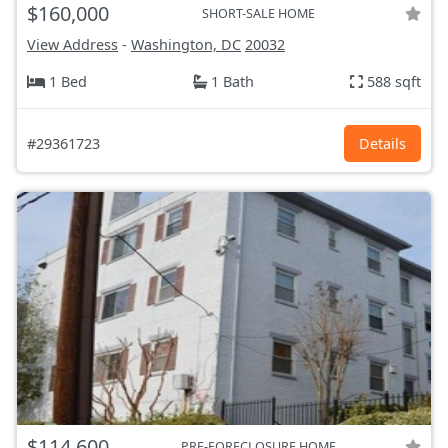
$160,000
SHORT-SALE HOME
View Address
-
Washington, DC
20032
1 Bed
1 Bath
588 sqft
#29361723
Details
$114,600
PRE-FORECLOSURE HOME