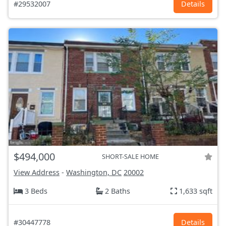
#29532007
Details
$494,000
SHORT-SALE HOME
View Address
-
Washington, DC
20002
3 Beds
2 Baths
1,633 sqft
#30447778
Details