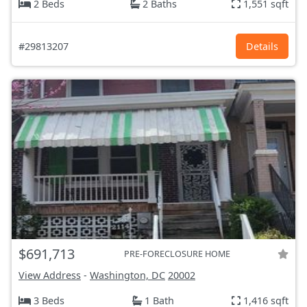
2 Beds
2 Baths
1,551 sqft
#29813207
Details
$691,713
PRE-FORECLOSURE HOME
View Address
-
Washington, DC
20002
3 Beds
1 Bath
1,416 sqft