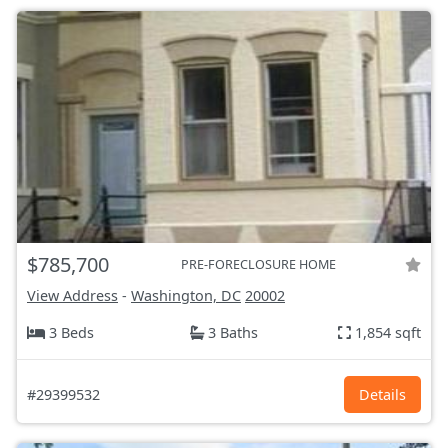
$785,700
PRE-FORECLOSURE HOME
View Address
-
Washington, DC
20002
3 Beds
3 Baths
1,854 sqft
#29399532
Details