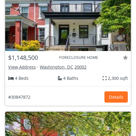
$1,148,500
FORECLOSURE HOME
View Address
-
Washington, DC
20002
4 Beds
4 Baths
2,300 sqft
#30847872
Details