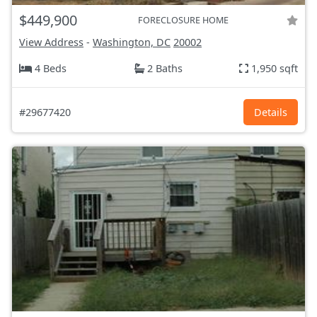
$449,900
FORECLOSURE HOME
View Address
-
Washington, DC
20002
4 Beds
2 Baths
1,950 sqft
#29677420
Details