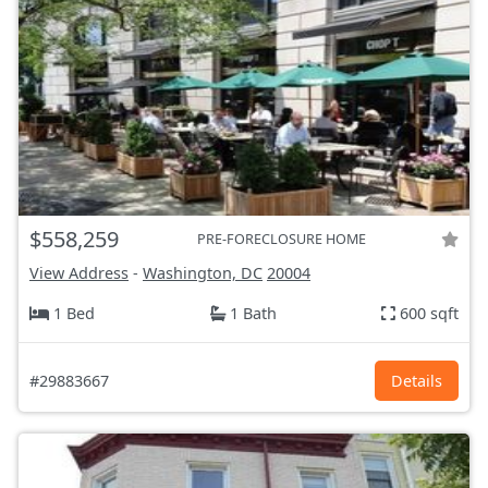
$558,259
PRE-FORECLOSURE HOME
View Address
-
Washington, DC
20004
1 Bed
1 Bath
600 sqft
#29883667
Details