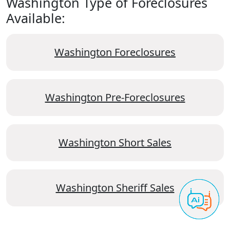
Washington Type of Foreclosures
Available:
Washington Foreclosures
Washington Pre-Foreclosures
Washington Short Sales
Washington Sheriff Sales