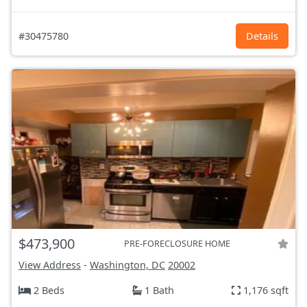
#30475780
Details
$473,900
PRE-FORECLOSURE HOME
View Address
-
Washington, DC
20002
2 Beds
1 Bath
1,176 sqft