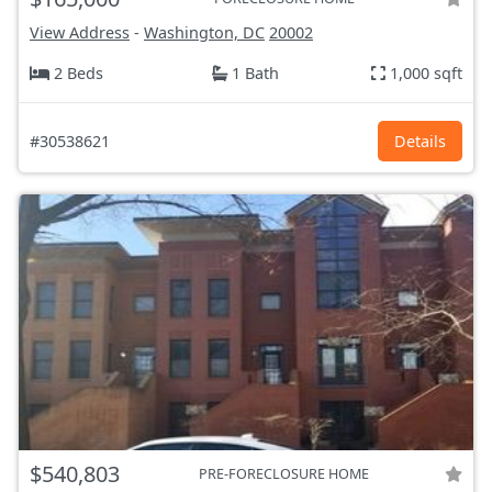
View Address
-
Washington, DC
20002
2 Beds
1 Bath
1,000 sqft
#30538621
Details
$540,803
PRE-FORECLOSURE HOME