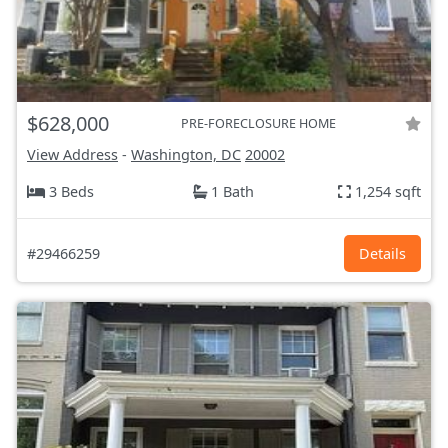
$628,000
PRE-FORECLOSURE HOME
View Address
-
Washington, DC
20002
3 Beds
1 Bath
1,254 sqft
#29466259
Details