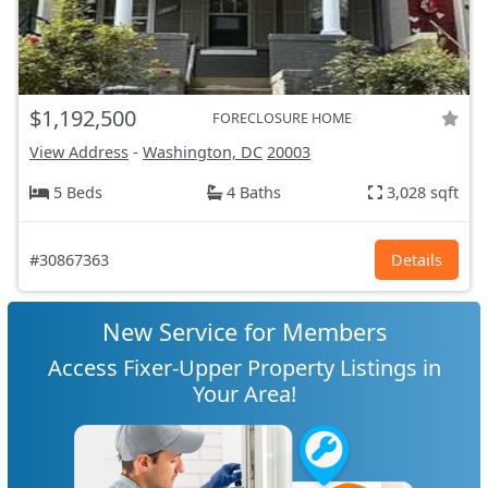
$1,192,500
FORECLOSURE HOME
View Address
-
Washington, DC
20003
5 Beds
4 Baths
3,028 sqft
#30867363
Details
New Service for Members
Access Fixer-Upper Property Listings in
Your Area!