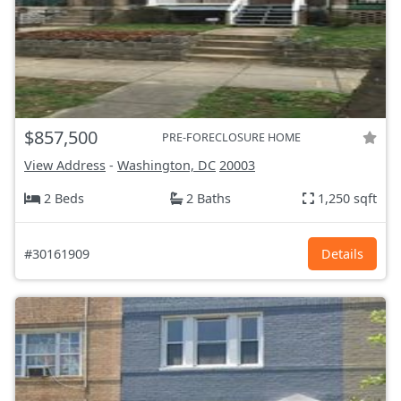
$857,500
PRE-FORECLOSURE HOME
View Address
-
Washington, DC
20003
2 Beds
2 Baths
1,250 sqft
#30161909
Details