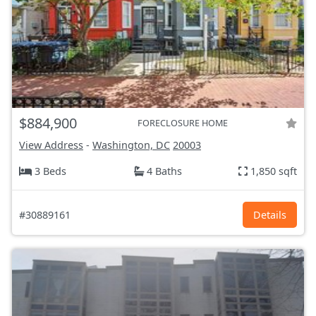
$884,900
FORECLOSURE HOME
View Address
-
Washington, DC
20003
3 Beds
4 Baths
1,850 sqft
#30889161
Details