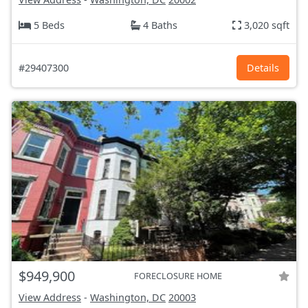
5 Beds
4 Baths
3,020 sqft
#29407300
Details
$949,900
FORECLOSURE HOME
View Address
-
Washington, DC
20003