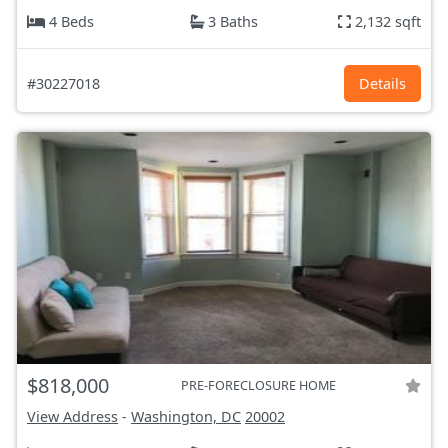
4 Beds
3 Baths
2,132 sqft
#30227018
Details
$818,000
PRE-FORECLOSURE HOME
View Address
-
Washington, DC
20002