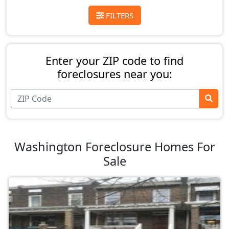
FILTERS
Enter your ZIP code to find
foreclosures near you:
Washington Foreclosure Homes For
Sale