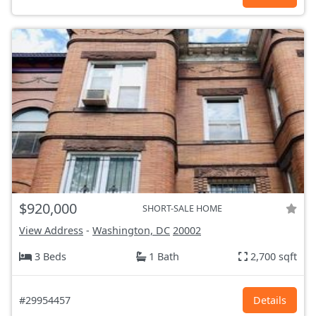
$920,000
SHORT-SALE HOME
View Address
-
Washington, DC
20002
3 Beds
1 Bath
2,700 sqft
#29954457
Details