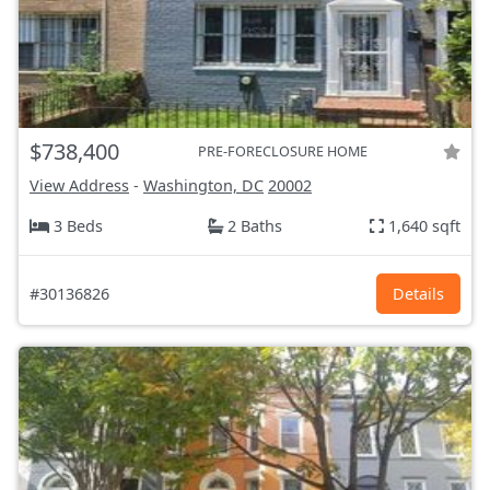
$738,400
PRE-FORECLOSURE HOME
View Address
-
Washington, DC
20002
3 Beds
2 Baths
1,640 sqft
#30136826
Details