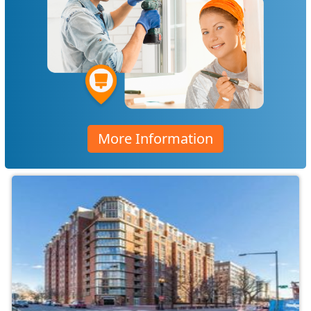
More Information