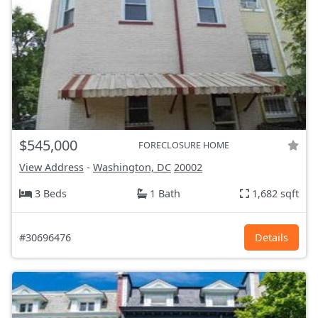
$545,000
FORECLOSURE HOME
View Address
-
Washington, DC
20002
3 Beds
1 Bath
1,682 sqft
#30696476
Details