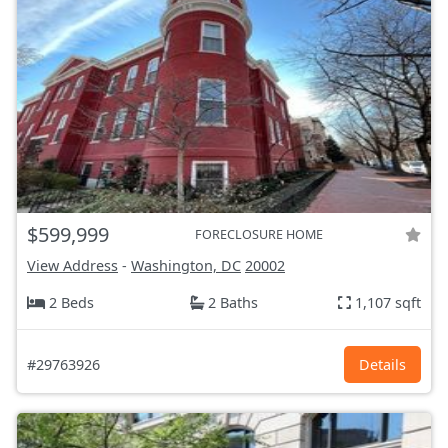
$599,999
FORECLOSURE HOME
View Address
-
Washington, DC
20002
2 Beds
2 Baths
1,107 sqft
#29763926
Details