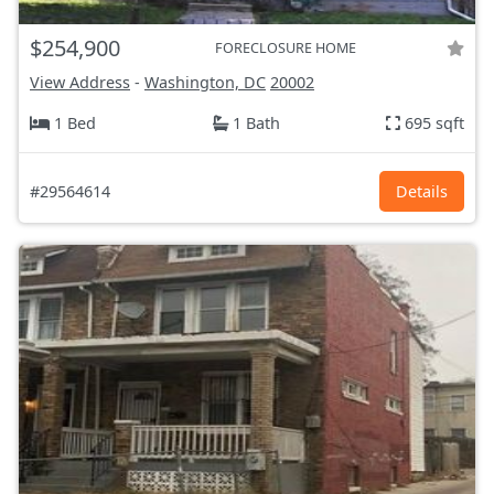
$254,900
FORECLOSURE HOME
View Address
-
Washington, DC
20002
1 Bed
1 Bath
695 sqft
#29564614
Details