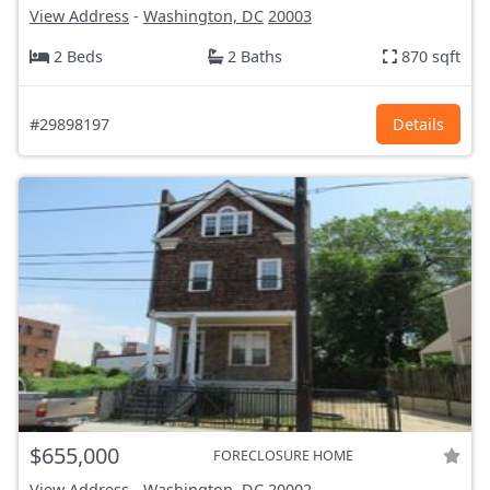
View Address
-
Washington, DC
20003
2 Beds
2 Baths
870 sqft
#29898197
Details
$655,000
FORECLOSURE HOME
View Address
-
Washington, DC
20002