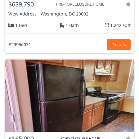
$639,790
PRE-FORECLOSURE HOME
View Address
-
Washington, DC
20002
1 Bed
1 Bath
1,242 sqft
#29966031
Details
$165,000
FORECLOSURE HOME