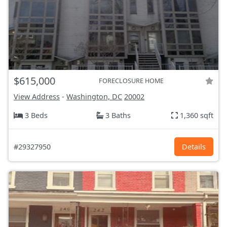
$615,000
FORECLOSURE HOME
View Address
-
Washington, DC
20002
3 Beds
3 Baths
1,360 sqft
#29327950
Details