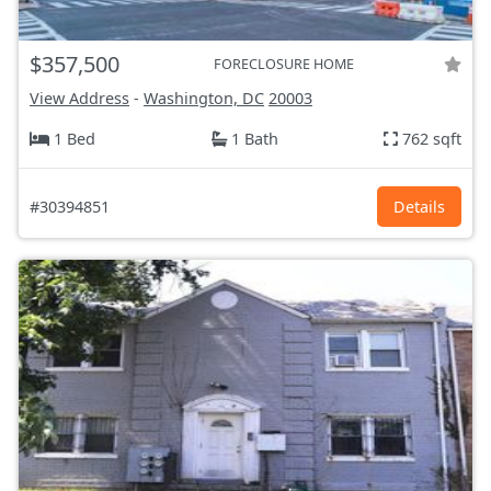
$357,500
FORECLOSURE HOME
View Address
-
Washington, DC
20003
1 Bed
1 Bath
762 sqft
#30394851
Details