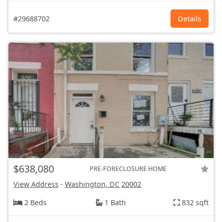
#29688702
Details
$638,080
PRE-FORECLOSURE HOME
View Address
-
Washington, DC
20002
2 Beds
1 Bath
832 sqft