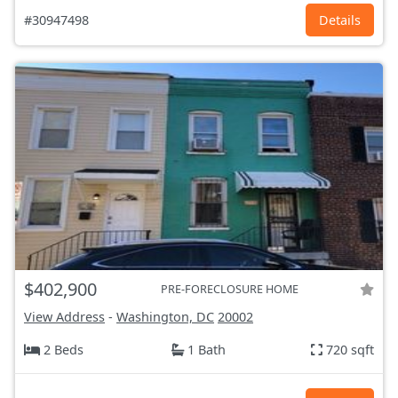
#30947498
Details
$402,900
PRE-FORECLOSURE HOME
View Address
-
Washington, DC
20002
2 Beds
1 Bath
720 sqft