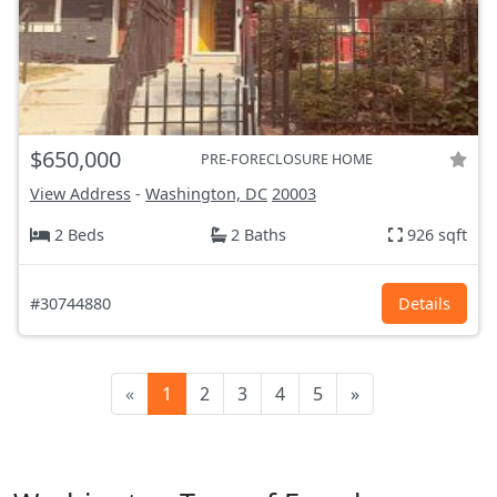
$650,000
PRE-FORECLOSURE HOME
View Address
-
Washington, DC
20003
2 Beds
2 Baths
926 sqft
#30744880
Details
«
1
2
3
4
5
»