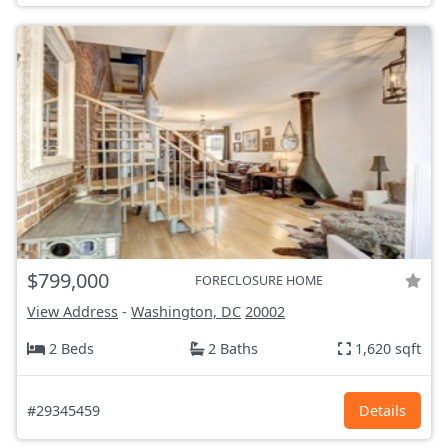
$799,000
FORECLOSURE HOME
View Address
-
Washington, DC
20002
2 Beds
2 Baths
1,620 sqft
#29345459
Details