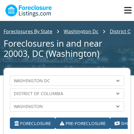
Foreclosures By State
Washington Dc
District O
Foreclosures in and near
20003, DC (Washington)
FORECLOSURE
PRE-FORECLOSURE
SHORT