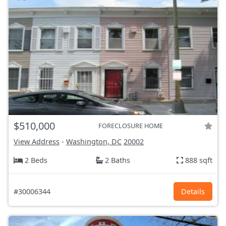
$510,000
FORECLOSURE HOME
View Address
-
Washington, DC
20002
2 Beds
2 Baths
888 sqft
#30006344
Details