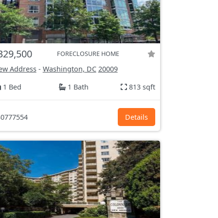
329,500
FORECLOSURE HOME
ew Address
-
Washington, DC
20009
1 Bed
1 Bath
813 sqft
0777554
Details