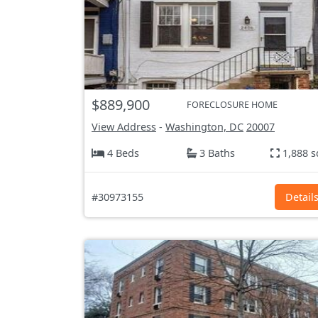
$889,900
FORECLOSURE HOME
View Address
-
Washington, DC
20007
4 Beds
3 Baths
1,888 s
#30973155
Detail