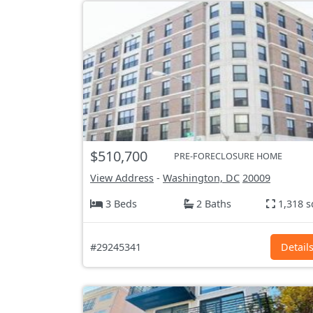
$510,700
PRE-FORECLOSURE HOME
View Address
-
Washington, DC
20009
3 Beds
2 Baths
1,318 s
#29245341
Detail