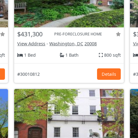
$431,300
$
PRE-FORECLOSURE HOME
View Address
-
Washington, DC
20008
Vi
qft
1 Bed
1 Bath
800 sqft
s
#30010812
Details
#3