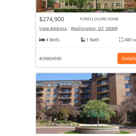
$274,900
FORECLOSURE HOME
View Address
-
Washington, DC
20009
4 Beds
1 Bath
480 s
#29804590
Detail