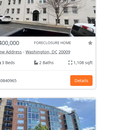
400,000
FORECLOSURE HOME
ew Address
-
Washington, DC
20009
3 Beds
2 Baths
1,108 sqft
0840965
Details