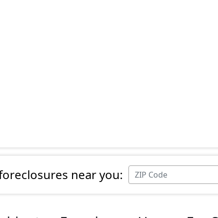
 foreclosures near you: