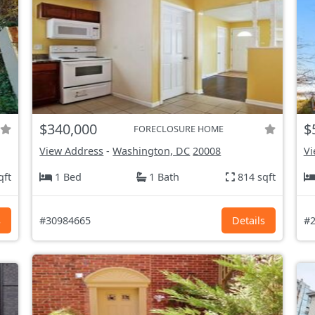
$340,000
$
FORECLOSURE HOME
View Address
-
Washington, DC
20008
Vi
qft
1 Bed
1 Bath
814 sqft
s
#30984665
Details
#2