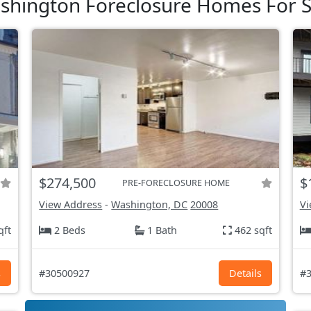
shington Foreclosure Homes For S
$274,500
$
PRE-FORECLOSURE HOME
View Address
-
Washington, DC
20008
Vi
qft
2 Beds
1 Bath
462 sqft
s
#30500927
Details
#3