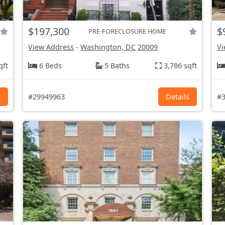
$197,300
$
PRE-FORECLOSURE HOME
View Address
-
Washington, DC
20009
Vi
qft
6 Beds
5 Baths
3,786 sqft
s
#29949963
Details
#3