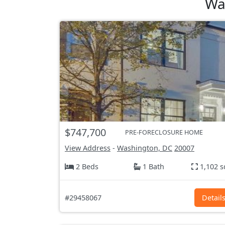
Wa
$747,700
PRE-FORECLOSURE HOME
View Address
-
Washington, DC
20007
2 Beds
1 Bath
1,102 s
#29458067
Detail