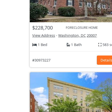
$228,700
FORECLOSURE HOME
View Address
-
Washington, DC
20007
1 Bed
1 Bath
583 s
#30973227
Detail