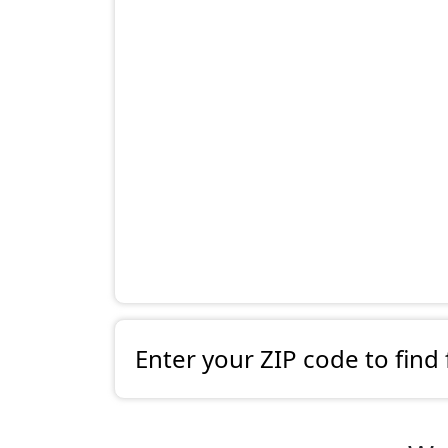
Enter your ZIP code to find