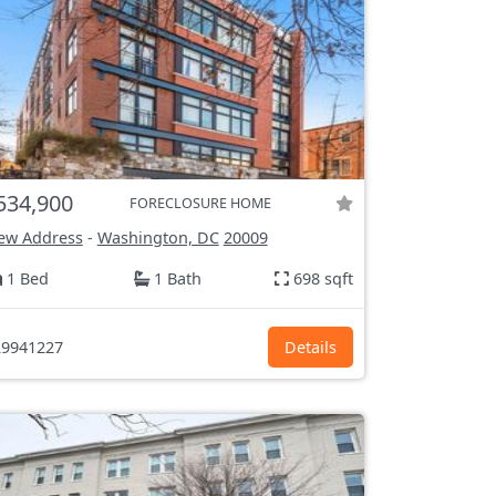
534,900
FORECLOSURE HOME
ew Address
-
Washington, DC
20009
1 Bed
1 Bath
698 sqft
9941227
Details