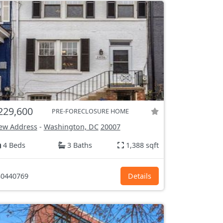
229,600
PRE-FORECLOSURE HOME
ew Address
-
Washington, DC
20007
4 Beds
3 Baths
1,388 sqft
0440769
Details