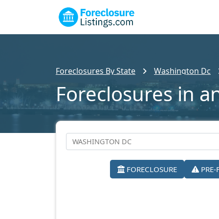
Foreclosures By State
Washington Dc
Foreclosures in a
FORECLOSURE
PRE-