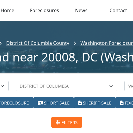
Home
Foreclosures
News
Contact
District Of Columbia County
Washington Foreclosure
nd near 20008, DC (Was
FORECLOSURE
SHORT-SALE
SHERIFF-SALE
FIX
FILTERS