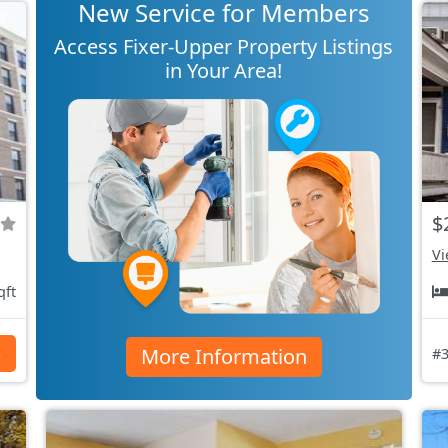
New Service for Members
Access Fixer-Upper Property Listings
in Your Area!
$
Vi
qft
More Information
s
#3