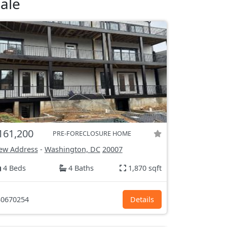
ale
161,200
PRE-FORECLOSURE HOME
ew Address
-
Washington, DC
20007
4 Beds
4 Baths
1,870 sqft
0670254
Details