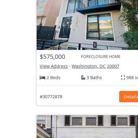
$575,000
FORECLOSURE HOME
View Address
-
Washington, DC
20007
2 Beds
3 Baths
988 s
#30772878
Detail