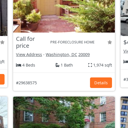
Call for
$
PRE-FORECLOSURE HOME
price
Vi
View Address
-
Washington, DC
20009
qft
4 Beds
1 Bath
1,974 sqft
s
#3
#29638575
Details