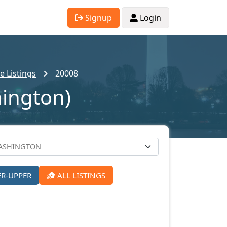
Signup
Login
 Listings
20008
hington)
ER-UPPER
ALL LISTINGS