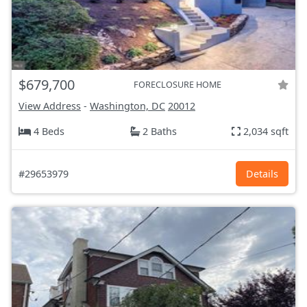
$679,700
FORECLOSURE HOME
View Address
-
Washington, DC
20012
4 Beds
2 Baths
2,034 sqft
#29653979
Details