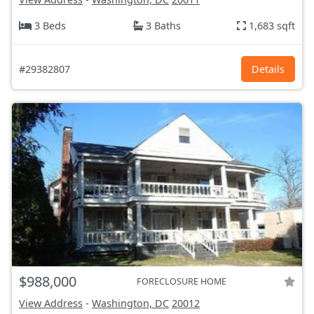
3 Beds
3 Baths
1,683 sqft
#29382807
Details
$988,000
FORECLOSURE HOME
View Address
-
Washington, DC
20012