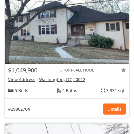
$1,049,900
SHORT-SALE HOME
View Address
-
Washington, DC
20012
5 Beds
4 Baths
3,931 sqft
#29802704
Details