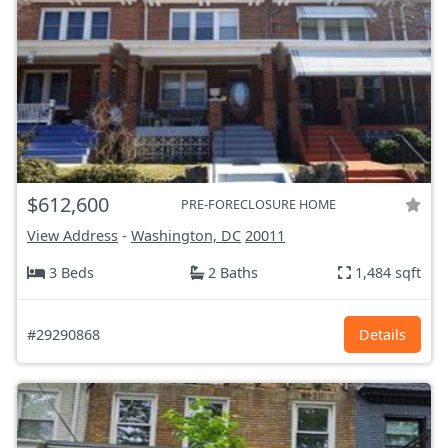
$612,600
PRE-FORECLOSURE HOME
View Address
-
Washington, DC
20011
3 Beds
2 Baths
1,484 sqft
#29290868
Details