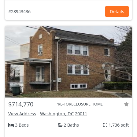
#28943436
Details
$714,770
PRE-FORECLOSURE HOME
View Address
-
Washington, DC
20011
3 Beds
2 Baths
1,736 sqft