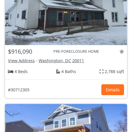
$916,090
PRE-FORECLOSURE HOME
View Address
-
Washington, DC
20011
4 Beds
4 Baths
2,788 sqft
#30712305
Details