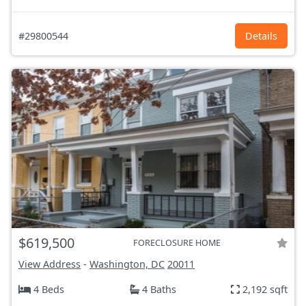
#29800544
Details
$619,500
FORECLOSURE HOME
View Address
-
Washington, DC
20011
4 Beds
4 Baths
2,192 sqft