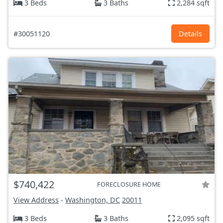
3 Beds
3 Baths
2,284 sqft
#30051120
Details
$740,422
FORECLOSURE HOME
View Address
-
Washington, DC
20011
3 Beds
3 Baths
2,095 sqft