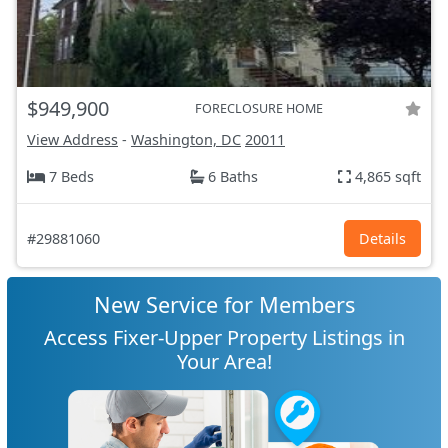
$949,900
FORECLOSURE HOME
View Address
-
Washington, DC
20011
7 Beds
6 Baths
4,865 sqft
#29881060
Details
New Service for Members
Access Fixer-Upper Property Listings in
Your Area!