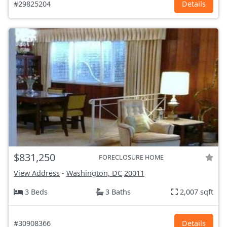
#29825204
Details
$831,250
FORECLOSURE HOME
View Address
-
Washington, DC
20011
3 Beds
3 Baths
2,007 sqft
#30908366
Details