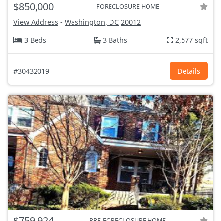
$850,000
FORECLOSURE HOME
View Address
-
Washington, DC
20012
3 Beds
3 Baths
2,577 sqft
#30432019
Details
$759,924
PRE-FORECLOSURE HOME