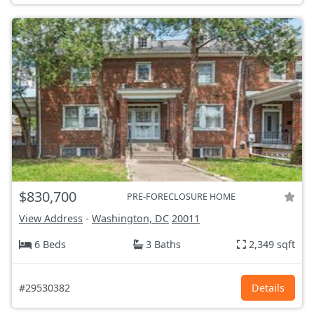
$830,700
PRE-FORECLOSURE HOME
View Address
-
Washington, DC
20011
6 Beds
3 Baths
2,349 sqft
#29530382
Details