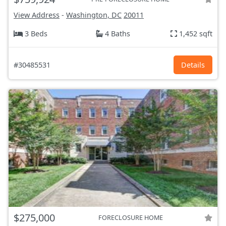
View Address
-
Washington, DC
20011
3 Beds
4 Baths
1,452 sqft
#30485531
Details
$275,000
FORECLOSURE HOME