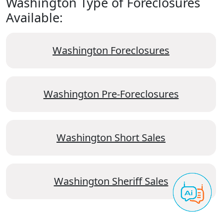
Washington Type of Foreclosures
Available:
Washington Foreclosures
Washington Pre-Foreclosures
Washington Short Sales
Washington Sheriff Sales