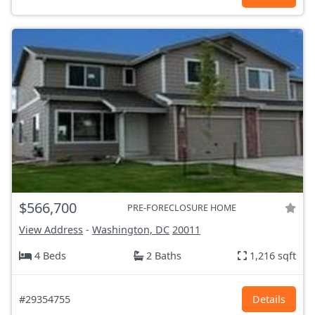
$566,700
PRE-FORECLOSURE HOME
View Address
-
Washington, DC
20011
4 Beds
2 Baths
1,216 sqft
#29354755
Details