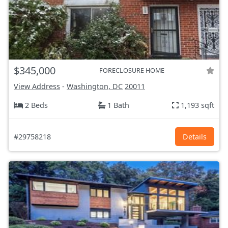
$345,000
FORECLOSURE HOME
View Address
-
Washington, DC
20011
2 Beds
1 Bath
1,193 sqft
#29758218
Details