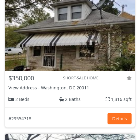
$350,000
SHORT-SALE HOME
View Address
-
Washington, DC
20011
2 Beds
2 Baths
1,316 sqft
#29554718
Details