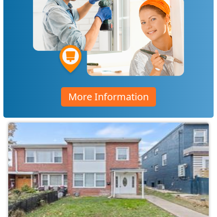
More Information