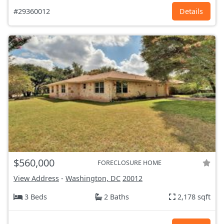
#29360012
Details
$560,000
FORECLOSURE HOME
View Address
-
Washington, DC
20012
3 Beds
2 Baths
2,178 sqft