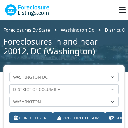
Foreclosures By State
Washington Dc
District O
Foreclosures in and near
20012, DC (Washington)
FORECLOSURE
PRE-FORECLOSURE
SHORT