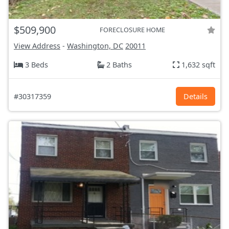
$509,900
FORECLOSURE HOME
View Address
-
Washington, DC
20011
3 Beds
2 Baths
1,632 sqft
#30317359
Details