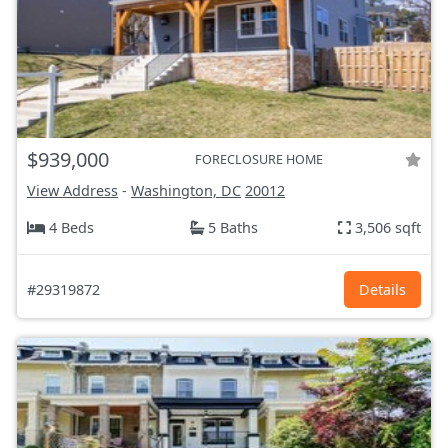
$939,000
FORECLOSURE HOME
View Address
-
Washington, DC
20012
4 Beds
5 Baths
3,506 sqft
#29319872
Details