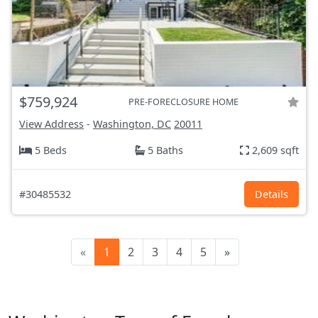
$759,924
PRE-FORECLOSURE HOME
View Address
-
Washington, DC
20011
5 Beds
5 Baths
2,609 sqft
#30485532
Details
«
1
2
3
4
5
»