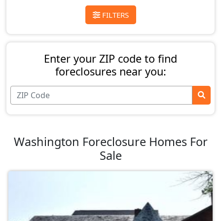
FILTERS
Enter your ZIP code to find
foreclosures near you:
Washington Foreclosure Homes For
Sale