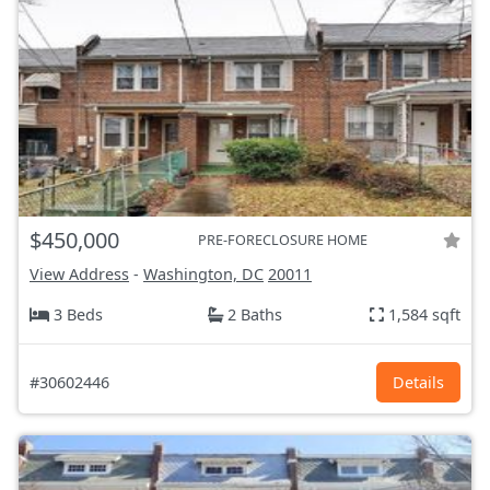
$450,000
PRE-FORECLOSURE HOME
View Address
-
Washington, DC
20011
3 Beds
2 Baths
1,584 sqft
#30602446
Details