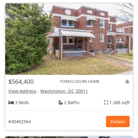
$564,400
FORECLOSURE HOME
View Address
-
Washington, DC
20011
3 Beds
2 Baths
1,388 sqft
#30402564
Details