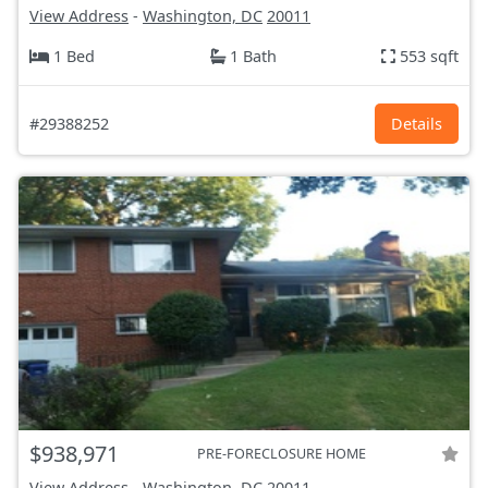
View Address
-
Washington, DC
20011
1 Bed
1 Bath
553 sqft
#29388252
Details
$938,971
PRE-FORECLOSURE HOME
View Address
-
Washington, DC
20011