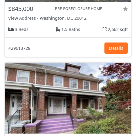
$845,000
PRE-FORECLOSURE HOME
View Address
-
Washington, DC
20012
3 Beds
1.5 Baths
2,662 sqft
#29613728
Details