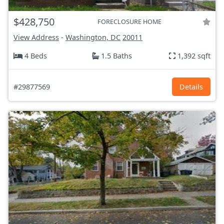
$428,750
FORECLOSURE HOME
View Address
-
Washington, DC
20011
4 Beds
1.5 Baths
1,392 sqft
#29877569
Details