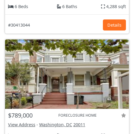
6 Beds
6 Baths
4,288 sqft
#30413044
Details
$789,000
FORECLOSURE HOME
View Address
-
Washington, DC
20011