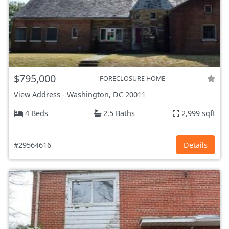
$795,000
FORECLOSURE HOME
View Address
-
Washington, DC
20011
4 Beds
2.5 Baths
2,999 sqft
#29564616
Details