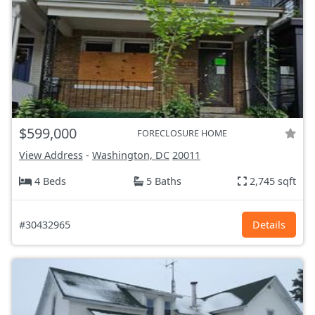
$599,000
FORECLOSURE HOME
View Address
-
Washington, DC
20011
4 Beds
5 Baths
2,745 sqft
#30432965
Details