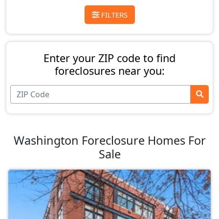
FILTERS
Enter your ZIP code to find
foreclosures near you:
Washington Foreclosure Homes For
Sale