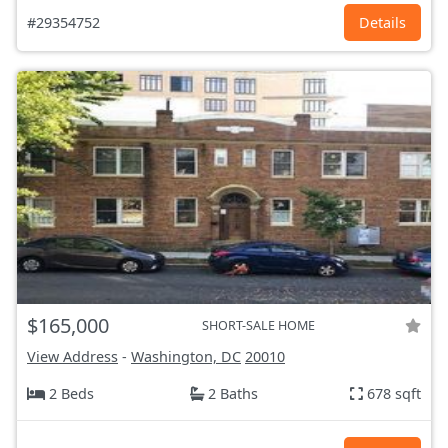
#29354752
Details
$165,000
SHORT-SALE HOME
View Address
-
Washington, DC
20010
2 Beds
2 Baths
678 sqft