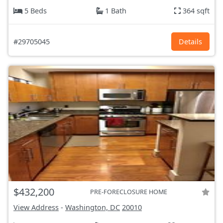
5 Beds
1 Bath
364 sqft
#29705045
Details
$432,200
PRE-FORECLOSURE HOME
View Address
-
Washington, DC
20010