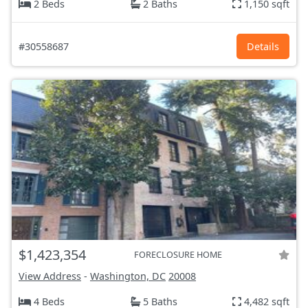
2 Beds
2 Baths
1,150 sqft
#30558687
Details
$1,423,354
FORECLOSURE HOME
View Address
-
Washington, DC
20008
4 Beds
5 Baths
4,482 sqft