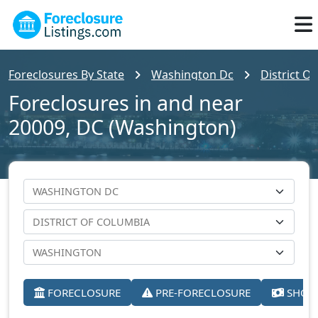
Foreclosures By State
Washington Dc
District O
Foreclosures in and near
20009, DC (Washington)
FORECLOSURE
PRE-FORECLOSURE
SHORT