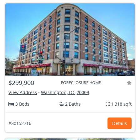
$299,900
FORECLOSURE HOME
View Address
-
Washington, DC
20009
3 Beds
2 Baths
1,318 sqft
#30152716
Details