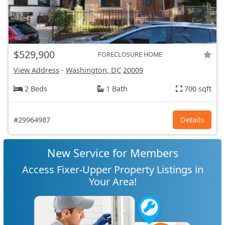
$529,900
FORECLOSURE HOME
View Address
-
Washington, DC
20009
2 Beds
1 Bath
700 sqft
#29964987
Details
New Service for Members
Access Fixer-Upper Property Listings in
Your Area!