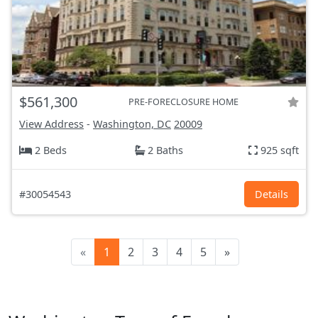
$561,300
PRE-FORECLOSURE HOME
View Address
-
Washington, DC
20009
2 Beds
2 Baths
925 sqft
#30054543
Details
«
1
2
3
4
5
»