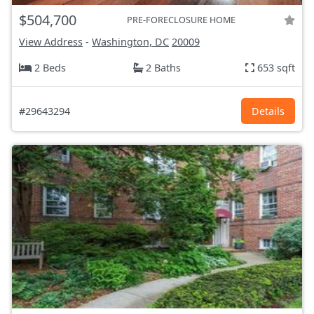
$504,700
PRE-FORECLOSURE HOME
View Address
-
Washington, DC
20009
2 Beds
2 Baths
653 sqft
#29643294
Details