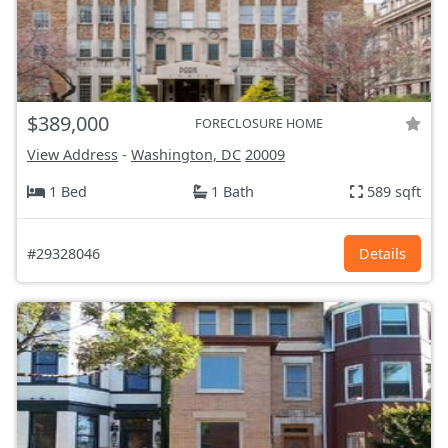
$389,000
FORECLOSURE HOME
View Address
-
Washington, DC
20009
1 Bed
1 Bath
589 sqft
#29328046
Details