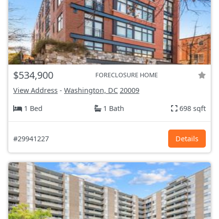
$534,900
FORECLOSURE HOME
View Address
-
Washington, DC
20009
1 Bed
1 Bath
698 sqft
#29941227
Details