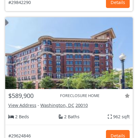
#29842290
Details
$589,900
FORECLOSURE HOME
View Address
-
Washington, DC
20010
2 Beds
2 Baths
962 sqft
#29624846
Details