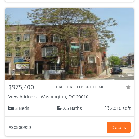
$975,400
PRE-FORECLOSURE HOME
View Address
-
Washington, DC
20010
3 Beds
2.5 Baths
2,016 sqft
#30500929
Details