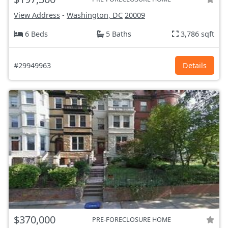
View Address
-
Washington, DC
20009
6 Beds
5 Baths
3,786 sqft
#29949963
Details
$370,000
PRE-FORECLOSURE HOME