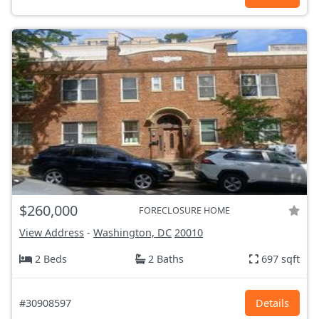
$260,000
FORECLOSURE HOME
View Address
-
Washington, DC
20010
2 Beds
2 Baths
697 sqft
#30908597
Details