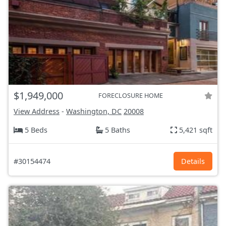
$1,949,000
FORECLOSURE HOME
View Address
-
Washington, DC
20008
5 Beds
5 Baths
5,421 sqft
#30154474
Details