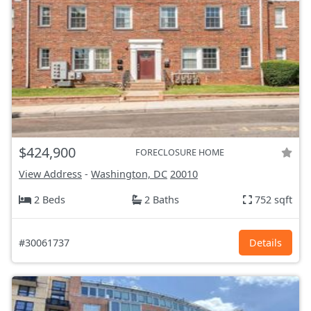
$424,900
FORECLOSURE HOME
View Address
-
Washington, DC
20010
2 Beds
2 Baths
752 sqft
#30061737
Details