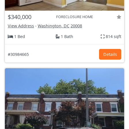
$340,000
FORECLOSURE HOME
View Address
-
Washington, DC
20008
1 Bed
1 Bath
814 sqft
#30984665
Details