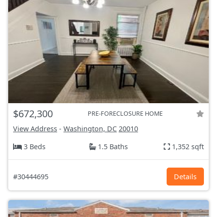
$672,300
PRE-FORECLOSURE HOME
View Address
-
Washington, DC
20010
3 Beds
1.5 Baths
1,352 sqft
#30444695
Details