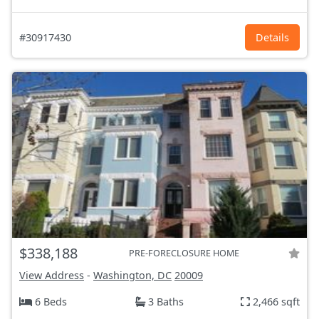
#30917430
Details
$338,188
PRE-FORECLOSURE HOME
View Address
-
Washington, DC
20009
6 Beds
3 Baths
2,466 sqft