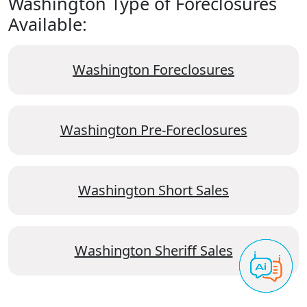
Washington Type of Foreclosures
Available:
Washington Foreclosures
Washington Pre-Foreclosures
Washington Short Sales
Washington Sheriff Sales