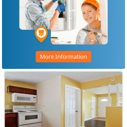
More Information