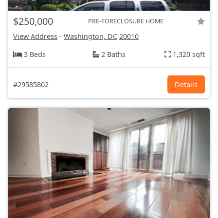
$250,000
PRE-FORECLOSURE HOME
View Address
-
Washington, DC
20010
3 Beds
2 Baths
1,320 sqft
#29585802
Details