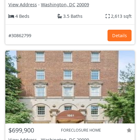
View Address
-
Washington, DC
20009
4 Beds
3.5 Baths
2,613 sqft
#30862799
Details
$699,900
FORECLOSURE HOME
View Address
-
Washington, DC
20009