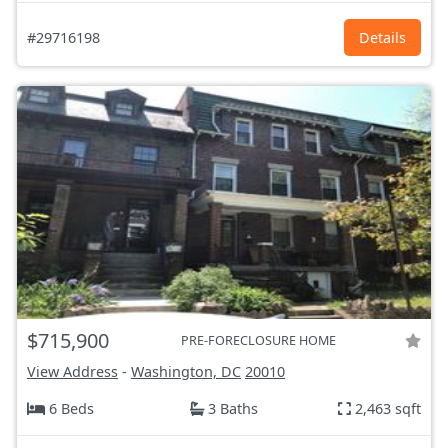
#29716198
Details
$715,900
PRE-FORECLOSURE HOME
View Address
-
Washington, DC
20010
6 Beds
3 Baths
2,463 sqft