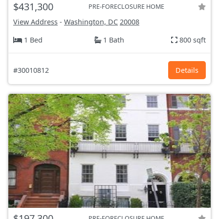
$431,300
PRE-FORECLOSURE HOME
View Address
-
Washington, DC
20008
1 Bed
1 Bath
800 sqft
#30010812
Details
$197,300
PRE-FORECLOSURE HOME