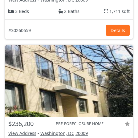
3 Beds
2 Baths
1,711 sqft
#30260659
Details
$236,200
PRE-FORECLOSURE HOME
View Address
-
Washington, DC
20009