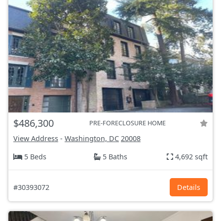
$486,300
PRE-FORECLOSURE HOME
View Address
-
Washington, DC
20008
5 Beds
5 Baths
4,692 sqft
#30393072
Details