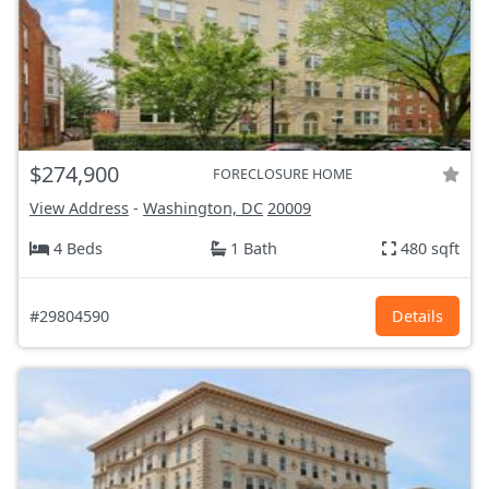
$274,900
FORECLOSURE HOME
View Address
-
Washington, DC
20009
4 Beds
1 Bath
480 sqft
#29804590
Details