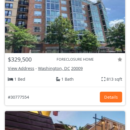
$329,500
FORECLOSURE HOME
View Address
-
Washington, DC
20009
1 Bed
1 Bath
813 sqft
#30777554
Details