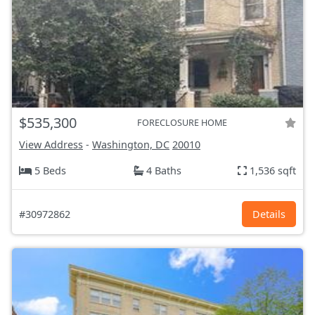
$535,300
FORECLOSURE HOME
View Address
-
Washington, DC
20010
5 Beds
4 Baths
1,536 sqft
#30972862
Details