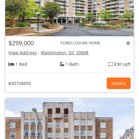
$299,000
FORECLOSURE HOME
View Address
-
Washington, DC
20008
1 Bed
1 Bath
830 sqft
#30728650
Details