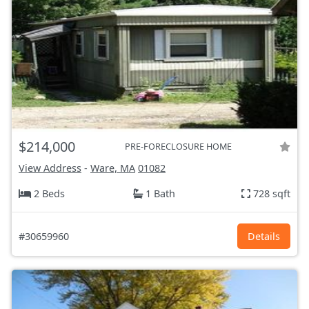
$214,000
PRE-FORECLOSURE HOME
View Address
-
Ware, MA
01082
2 Beds
1 Bath
728 sqft
#30659960
Details