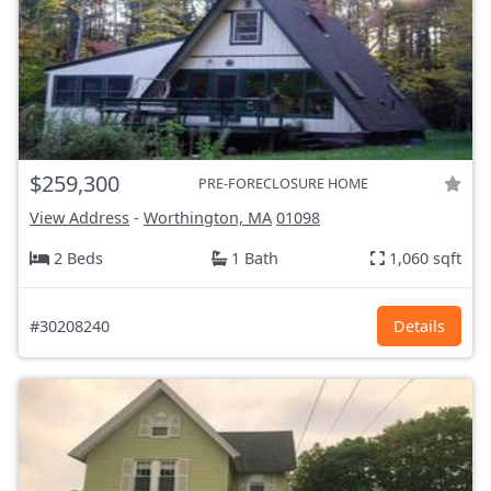
$259,300
PRE-FORECLOSURE HOME
View Address
-
Worthington, MA
01098
2 Beds
1 Bath
1,060 sqft
#30208240
Details