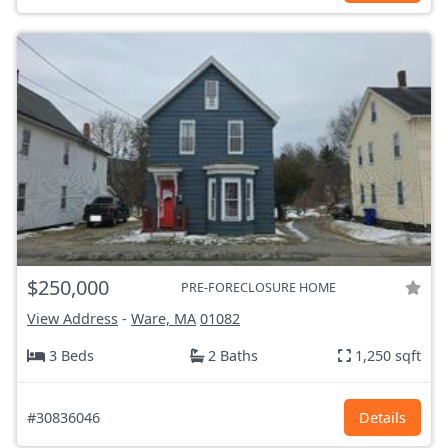
$250,000
PRE-FORECLOSURE HOME
View Address
-
Ware, MA
01082
3 Beds
2 Baths
1,250 sqft
#30836046
Details