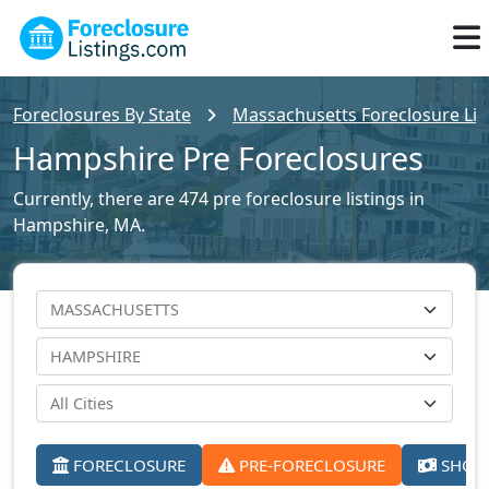
Foreclosures By State
Massachusetts Foreclosure Lis
Hampshire Pre Foreclosures
Currently, there are 474 pre foreclosure listings in
Hampshire, MA.
FORECLOSURE
PRE-FORECLOSURE
SHORT