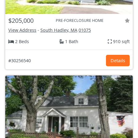
$205,000
PRE-FORECLOSURE HOME
View Address
-
South Hadley, MA
01075
2 Beds
1 Bath
910 sqft
#30256540
Details