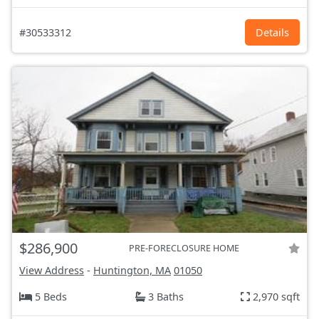
#30533312
Details
$286,900
PRE-FORECLOSURE HOME
View Address
-
Huntington, MA
01050
5 Beds
3 Baths
2,970 sqft