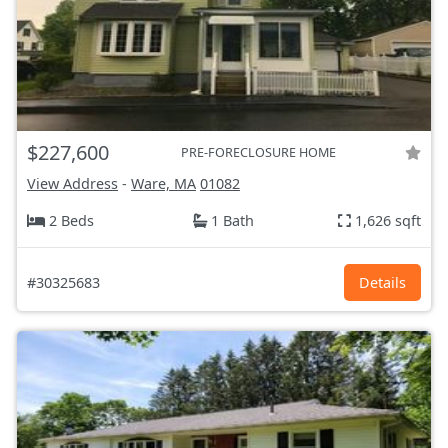
$227,600
PRE-FORECLOSURE HOME
View Address
-
Ware, MA
01082
2 Beds
1 Bath
1,626 sqft
#30325683
Details