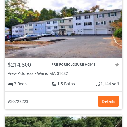
$214,800
PRE-FORECLOSURE HOME
View Address
-
Ware, MA
01082
3 Beds
1.5 Baths
1,144 sqft
#30722223
Details