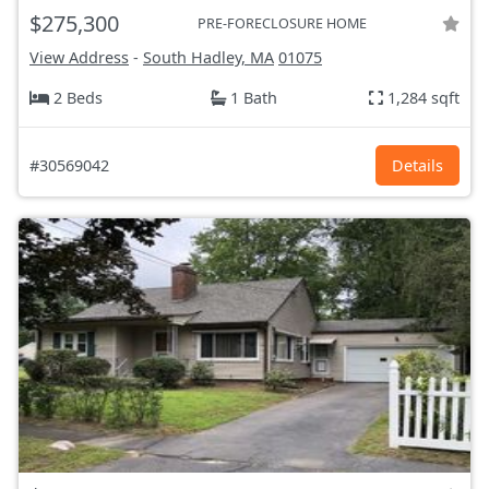
$275,300
PRE-FORECLOSURE HOME
View Address
-
South Hadley, MA
01075
2 Beds
1 Bath
1,284 sqft
#30569042
Details