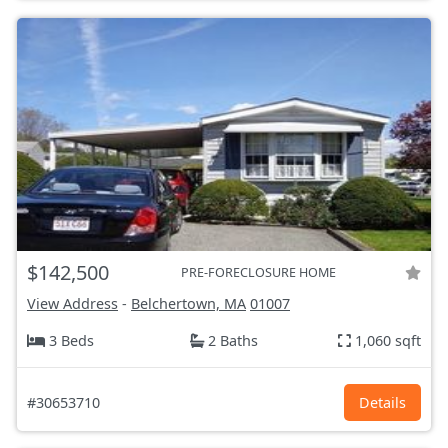
$142,500
PRE-FORECLOSURE HOME
View Address
-
Belchertown, MA
01007
3 Beds
2 Baths
1,060 sqft
#30653710
Details