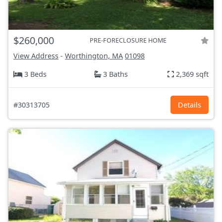
$260,000
PRE-FORECLOSURE HOME
View Address
-
Worthington, MA
01098
3 Beds
3 Baths
2,369 sqft
#30313705
Details