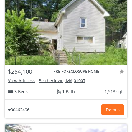
$254,100
PRE-FORECLOSURE HOME
View Address
-
Belchertown, MA
01007
3 Beds
1 Bath
1,513 sqft
#30462496
Details