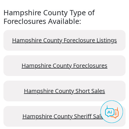
Hampshire County Type of
Foreclosures Available:
Hampshire County Foreclosure Listings
Hampshire County Foreclosures
Hampshire County Short Sales
Hampshire County Sheriff Sales