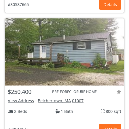
#30587665
Details
$250,400
PRE-FORECLOSURE HOME
View Address
-
Belchertown, MA
01007
2 Beds
1 Bath
800 sqft