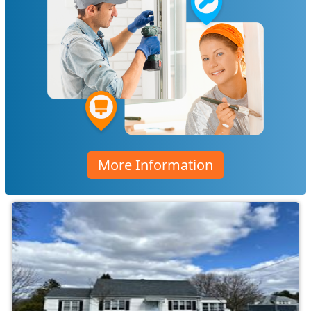
More Information