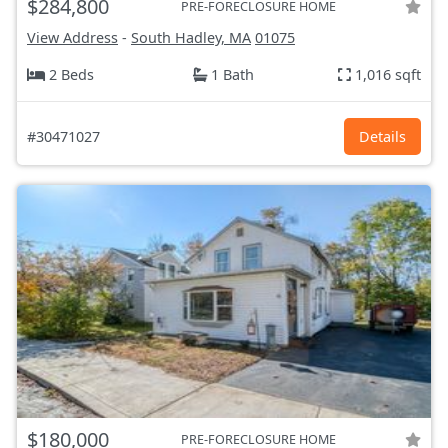
$284,800
PRE-FORECLOSURE HOME
View Address
-
South Hadley, MA
01075
2 Beds
1 Bath
1,016 sqft
#30471027
Details
$180,000
PRE-FORECLOSURE HOME