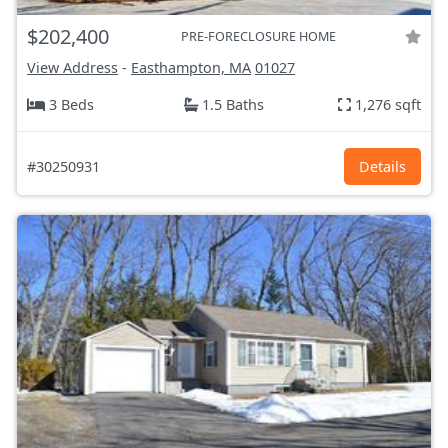
$202,400
PRE-FORECLOSURE HOME
View Address
-
Easthampton, MA
01027
3 Beds
1.5 Baths
1,276 sqft
#30250931
Details