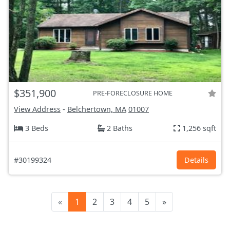
$351,900
PRE-FORECLOSURE HOME
View Address
-
Belchertown, MA
01007
3 Beds
2 Baths
1,256 sqft
#30199324
Details
«
1
2
3
4
5
»