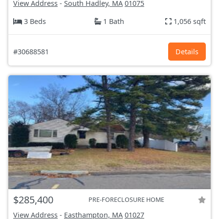
View Address
-
South Hadley, MA
01075
3 Beds
1 Bath
1,056 sqft
#30688581
Details
$285,400
PRE-FORECLOSURE HOME
View Address
-
Easthampton, MA
01027