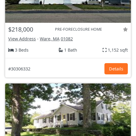
$218,000
PRE-FORECLOSURE HOME
View Address
-
Ware, MA
01082
3 Beds
1 Bath
1,152 sqft
#30306332
Details