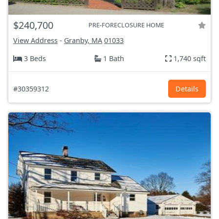
$240,700
PRE-FORECLOSURE HOME
View Address
-
Granby, MA
01033
3 Beds
1 Bath
1,740 sqft
#30359312
Details