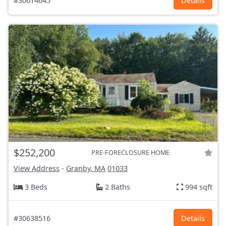
#30614645
Details
$252,200
PRE-FORECLOSURE HOME
View Address
-
Granby, MA
01033
3 Beds
2 Baths
994 sqft
#30638516
Details