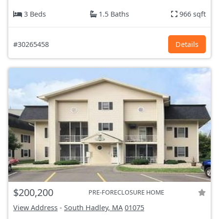
3 Beds
1.5 Baths
966 sqft
#30265458
Details
$200,200
PRE-FORECLOSURE HOME
View Address
-
South Hadley, MA
01075