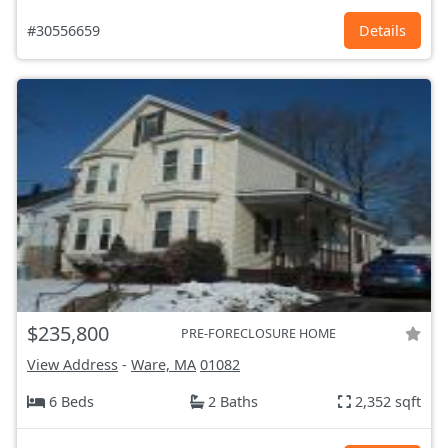
#30556659
Details
$235,800
PRE-FORECLOSURE HOME
View Address
-
Ware, MA
01082
6 Beds
2 Baths
2,352 sqft