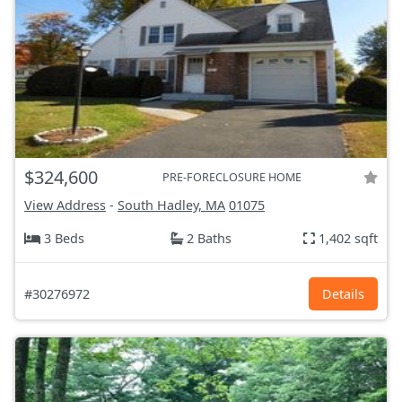
$324,600
PRE-FORECLOSURE HOME
View Address
-
South Hadley, MA
01075
3 Beds
2 Baths
1,402 sqft
#30276972
Details