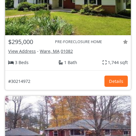
$295,000
PRE-FORECLOSURE HOME
View Address
-
Ware, MA
01082
3 Beds
1 Bath
1,744 sqft
#30214972
Details