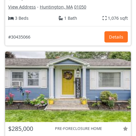
View Address
-
Huntington, MA
01050
3 Beds
1 Bath
1,076 sqft
#30435066
Details
$285,000
PRE-FORECLOSURE HOME