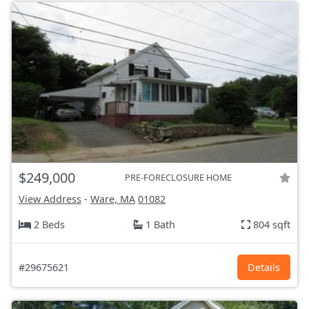
$249,000
PRE-FORECLOSURE HOME
View Address
-
Ware, MA
01082
2 Beds
1 Bath
804 sqft
#29675621
Details