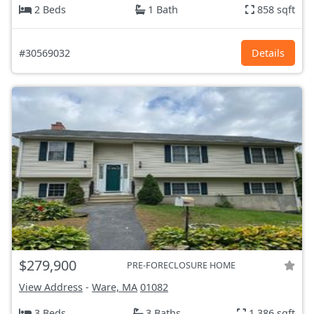
2 Beds
1 Bath
858 sqft
#30569032
Details
$279,900
PRE-FORECLOSURE HOME
View Address
-
Ware, MA
01082
3 Beds
3 Baths
1,386 sqft