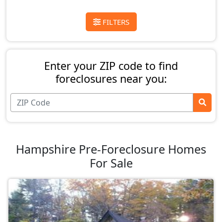
FILTERS
Enter your ZIP code to find
foreclosures near you:
Hampshire Pre-Foreclosure Homes
For Sale