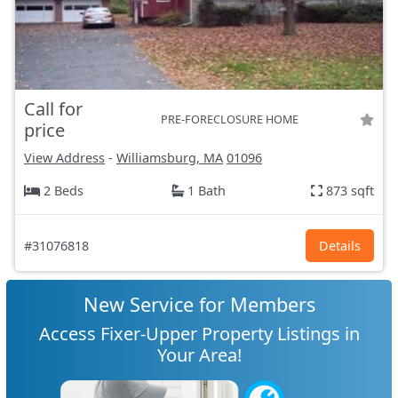
Call for
PRE-FORECLOSURE HOME
price
View Address
-
Williamsburg, MA
01096
2 Beds
1 Bath
873 sqft
#31076818
Details
New Service for Members
Access Fixer-Upper Property Listings in
Your Area!