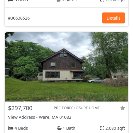
#30638526
Details
$297,700
PRE-FORECLOSURE HOME
View Address
-
Ware, MA
01082
4 Beds
1 Bath
2,080 sqft