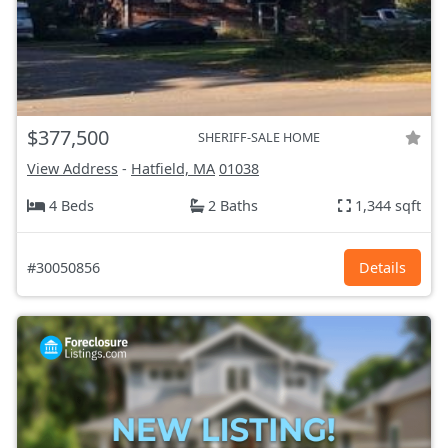
$377,500
SHERIFF-SALE HOME
View Address
-
Hatfield, MA
01038
4 Beds
2 Baths
1,344 sqft
#30050856
Details