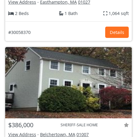
View Address
-
Easthampton, MA
01027
2 Beds
1 Bath
1,064 sqft
#30058370
Details
$386,000
SHERIFF-SALE HOME
View Address
-
Belchertown, MA
01007