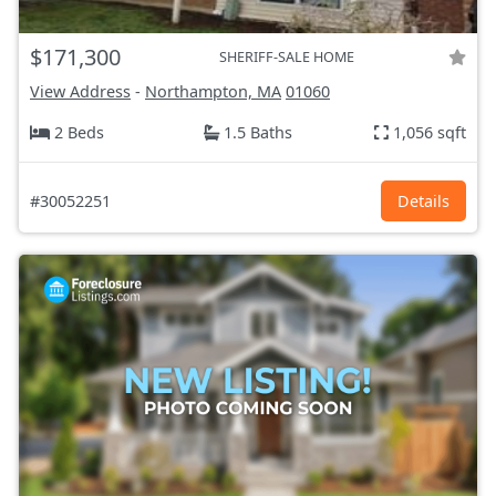
$171,300
SHERIFF-SALE HOME
View Address
-
Northampton, MA
01060
2 Beds
1.5 Baths
1,056 sqft
#30052251
Details