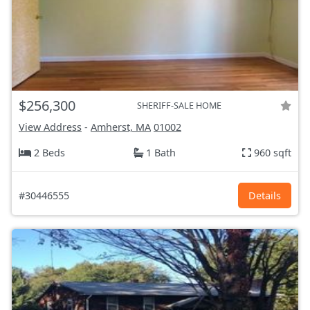
$256,300
SHERIFF-SALE HOME
View Address
-
Amherst, MA
01002
2 Beds
1 Bath
960 sqft
#30446555
Details