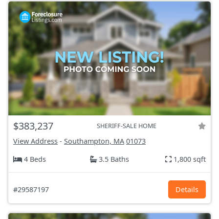
$383,237
SHERIFF-SALE HOME
View Address
-
Southampton, MA
01073
4 Beds
3.5 Baths
1,800 sqft
#29587197
Details