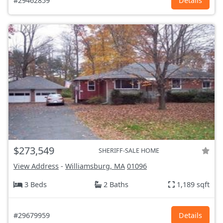
#29462859
Details
$273,549
SHERIFF-SALE HOME
View Address
-
Williamsburg, MA
01096
3 Beds
2 Baths
1,189 sqft
#29679959
Details