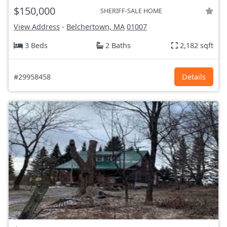
$150,000
SHERIFF-SALE HOME
View Address
-
Belchertown, MA
01007
3 Beds
2 Baths
2,182 sqft
#29958458
Details