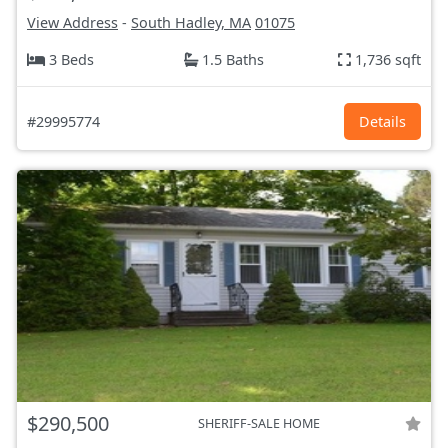
View Address
-
South Hadley, MA
01075
3 Beds
1.5 Baths
1,736 sqft
#29995774
Details
$290,500
SHERIFF-SALE HOME