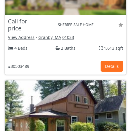
Call for
SHERIFF-SALE HOME
price
View Address
-
Granby, MA
01033
4 Beds
2 Baths
1,613 sqft
#30503489
Details