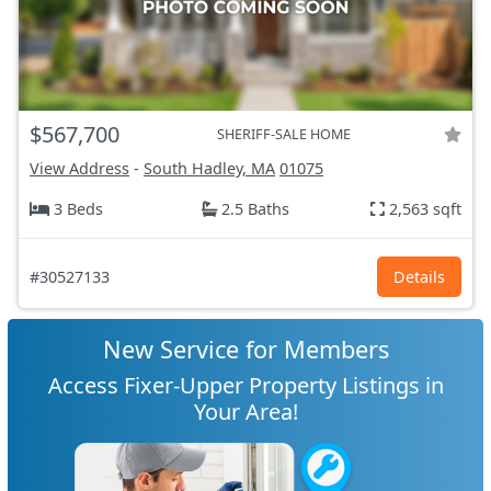
$567,700
SHERIFF-SALE HOME
View Address
-
South Hadley, MA
01075
3 Beds
2.5 Baths
2,563 sqft
#30527133
Details
New Service for Members
Access Fixer-Upper Property Listings in
Your Area!