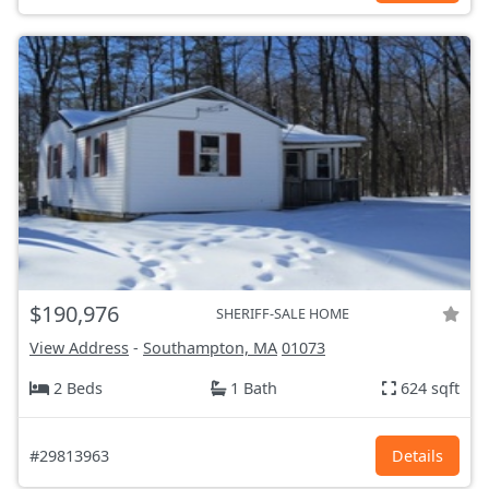
$190,976
SHERIFF-SALE HOME
View Address
-
Southampton, MA
01073
2 Beds
1 Bath
624 sqft
#29813963
Details