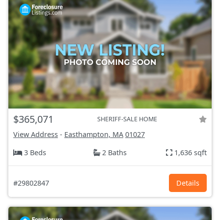
$365,071
SHERIFF-SALE HOME
View Address
-
Easthampton, MA
01027
3 Beds
2 Baths
1,636 sqft
#29802847
Details