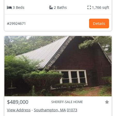
3 Beds
2 Baths
1,766 sqft
#29924671
Details
$489,000
SHERIFF-SALE HOME
View Address
-
Southampton, MA
01073