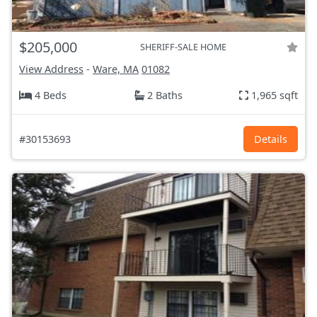
$205,000
SHERIFF-SALE HOME
View Address
-
Ware, MA
01082
4 Beds
2 Baths
1,965 sqft
#30153693
Details