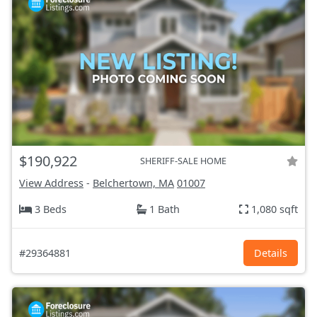
$190,922
SHERIFF-SALE HOME
View Address
-
Belchertown, MA
01007
3 Beds
1 Bath
1,080 sqft
#29364881
Details