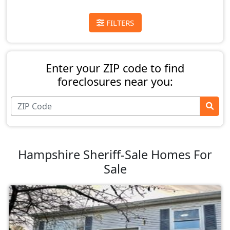
FILTERS
Enter your ZIP code to find
foreclosures near you:
Hampshire Sheriff-Sale Homes For
Sale