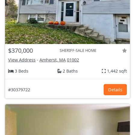
$370,000
SHERIFF-SALE HOME
View Address
-
Amherst, MA
01002
3 Beds
2 Baths
1,442 sqft
#30379722
Details