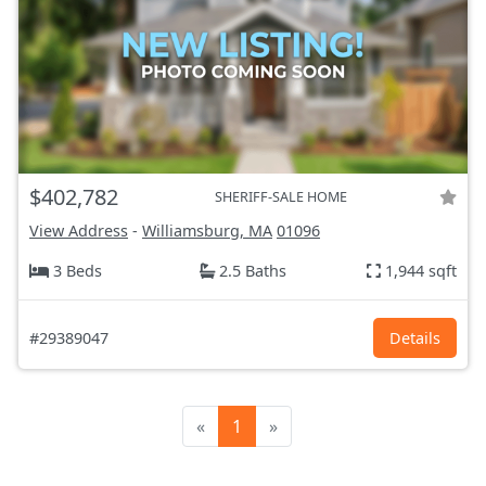
$402,782
SHERIFF-SALE HOME
View Address
-
Williamsburg, MA
01096
3 Beds
2.5 Baths
1,944 sqft
#29389047
Details
«
1
»