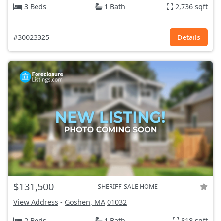
3 Beds
1 Bath
2,736 sqft
#30023325
Details
$131,500
SHERIFF-SALE HOME
View Address
-
Goshen, MA
01032
2 Beds
1 Bath
818 sqft