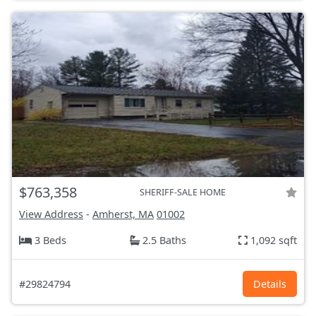
$763,358
SHERIFF-SALE HOME
View Address
-
Amherst, MA
01002
3 Beds
2.5 Baths
1,092 sqft
#29824794
Details