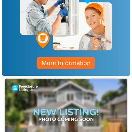
More Information