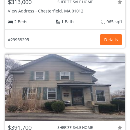
$313,000
SHERIFF-SALE HOME
View Address
-
Chesterfield, MA
01012
2 Beds
1 Bath
965 sqft
#29958295
Details
$391,700
SHERIFF-SALE HOME