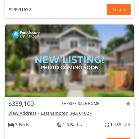
#29991632
Details
$339,100
SHERIFF-SALE HOME
View Address
-
Easthampton, MA
01027
3 Beds
1.5 Baths
1,189 sqft