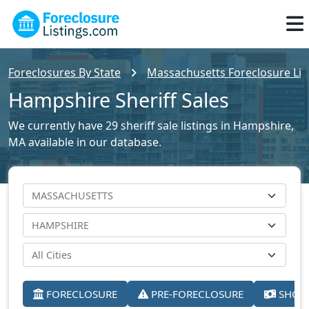
Foreclosures By State
Massachusetts Foreclosure Lis
Hampshire Sheriff Sales
We currently have 29 sheriff sale listings in Hampshire,
MA available in our database.
FORECLOSURE
PRE-FORECLOSURE
SHORT