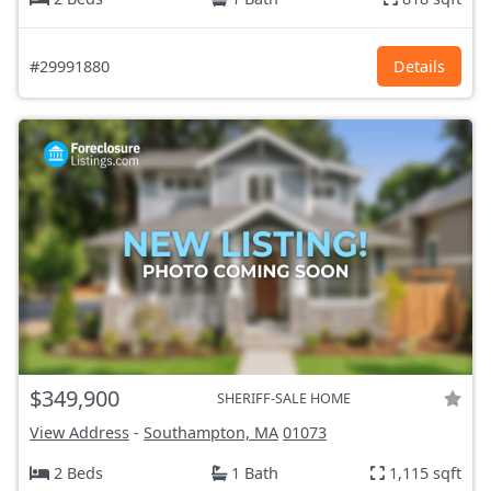
#29991880
Details
$349,900
SHERIFF-SALE HOME
View Address
-
Southampton, MA
01073
2 Beds
1 Bath
1,115 sqft