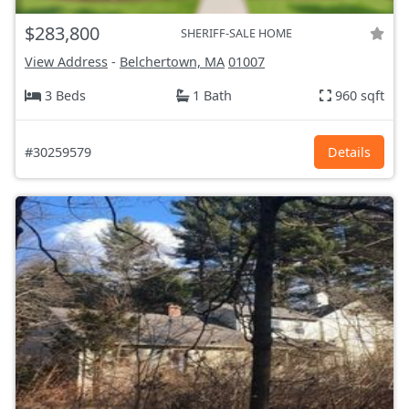
$283,800
SHERIFF-SALE HOME
View Address
-
Belchertown, MA
01007
3 Beds
1 Bath
960 sqft
#30259579
Details