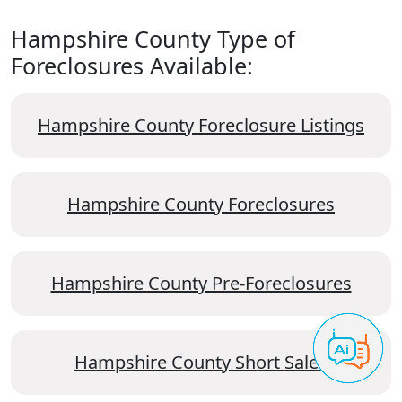
Hampshire County Type of
Foreclosures Available:
Hampshire County Foreclosure Listings
Hampshire County Foreclosures
Hampshire County Pre-Foreclosures
Hampshire County Short Sales