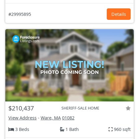
#29995895
Details
$210,437
SHERIFF-SALE HOME
View Address
-
Ware, MA
01082
3 Beds
1 Bath
960 sqft