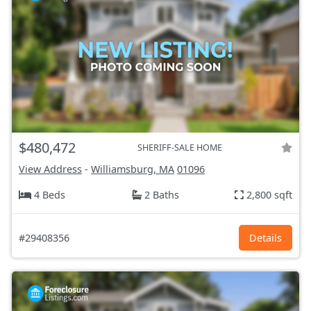
$480,472
SHERIFF-SALE HOME
View Address
-
Williamsburg, MA
01096
4 Beds
2 Baths
2,800 sqft
#29408356
Details