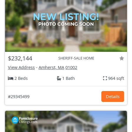
$232,144
SHERIFF-SALE HOME
View Address
-
Amherst, MA
01002
2 Beds
1 Bath
964 sqft
#29345499
Details