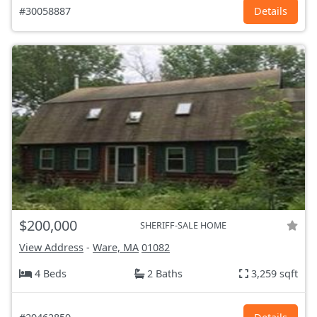
#30058887
Details
$200,000
SHERIFF-SALE HOME
View Address
-
Ware, MA
01082
4 Beds
2 Baths
3,259 sqft