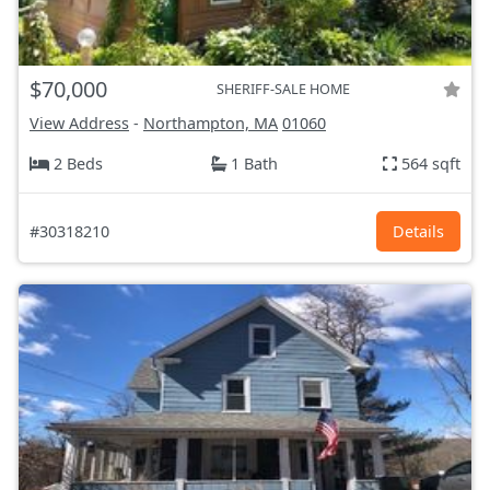
$70,000
SHERIFF-SALE HOME
View Address
-
Northampton, MA
01060
2 Beds
1 Bath
564 sqft
#30318210
Details