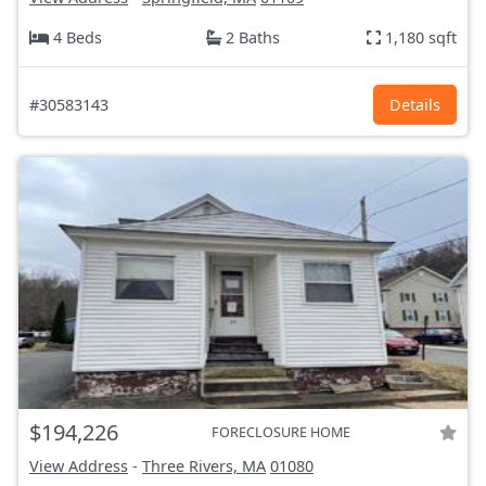
4 Beds
2 Baths
1,180 sqft
#30583143
Details
$194,226
FORECLOSURE HOME
View Address
-
Three Rivers, MA
01080