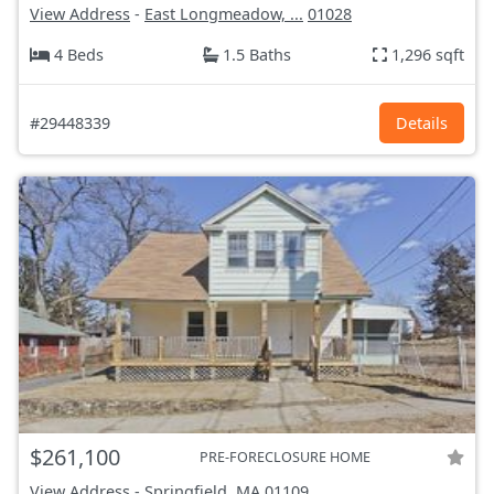
View Address
-
East Longmeadow, ...
01028
4 Beds
1.5 Baths
1,296 sqft
#29448339
Details
$261,100
PRE-FORECLOSURE HOME
View Address
-
Springfield, MA
01109