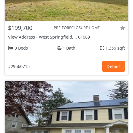
$199,700
PRE-FORECLOSURE HOME
View Address
-
West Springfield,...
01089
3 Beds
1 Bath
1,356 sqft
#29560715
Details