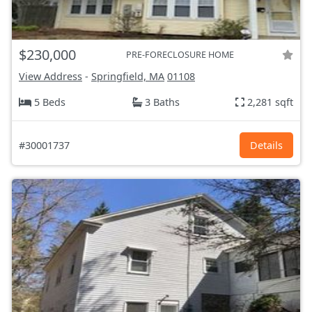
$230,000
PRE-FORECLOSURE HOME
View Address
-
Springfield, MA
01108
5 Beds
3 Baths
2,281 sqft
#30001737
Details