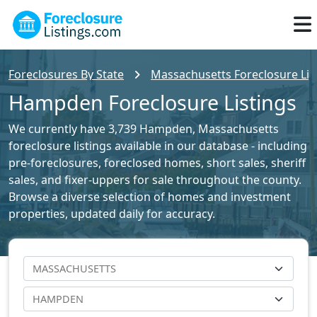
Foreclosures By State
Massachusetts Foreclosure Lis
Hampden Foreclosure Listings
We currently have 3,739 Hampden, Massachusetts
foreclosure listings available in our database - including
pre-foreclosures, foreclosed homes, short sales, sheriff
sales, and fixer-uppers for sale throughout the county.
Browse a diverse selection of homes and investment
properties, updated daily for accuracy.