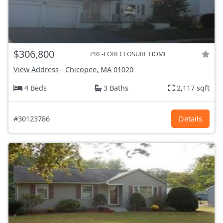
$306,800
PRE-FORECLOSURE HOME
View Address
-
Chicopee, MA
01020
4 Beds
3 Baths
2,117 sqft
#30123786
Details