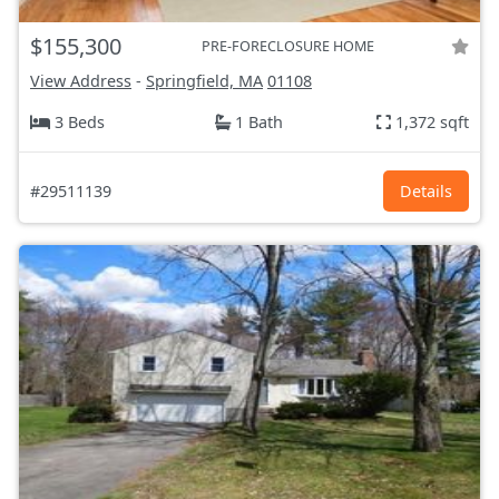
$155,300
PRE-FORECLOSURE HOME
View Address
-
Springfield, MA
01108
3 Beds
1 Bath
1,372 sqft
#29511139
Details