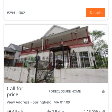
#29411302
Details
Call for
FORECLOSURE HOME
price
View Address
-
Springfield, MA
01109
4 Beds
2 Baths
3,059 sqft