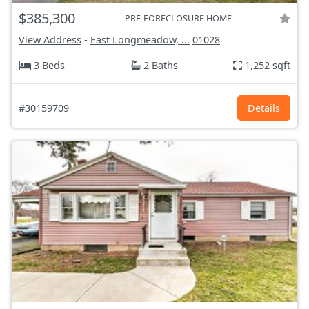
$385,300
PRE-FORECLOSURE HOME
View Address
-
East Longmeadow, ...
01028
3 Beds
2 Baths
1,252 sqft
#30159709
Details