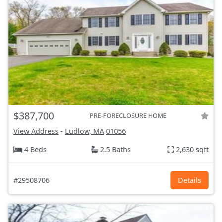
$387,700
PRE-FORECLOSURE HOME
View Address
-
Ludlow, MA
01056
4 Beds
2.5 Baths
2,630 sqft
#29508706
Details