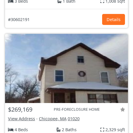
3 Beds
1 Bath
1,008 sqft
#30602191
Details
$269,169
PRE-FORECLOSURE HOME
View Address
-
Chicopee, MA
01020
4 Beds
2 Baths
2,329 sqft