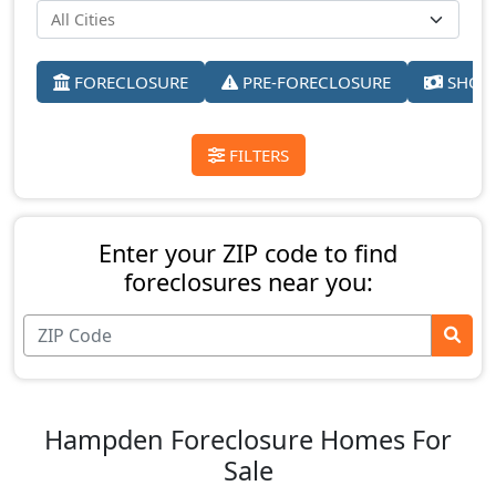
FORECLOSURE
PRE-FORECLOSURE
SHORT
FILTERS
Enter your ZIP code to find
foreclosures near you:
Hampden Foreclosure Homes For
Sale