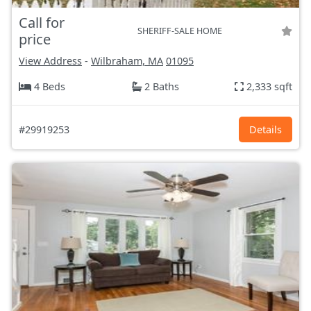
Call for
SHERIFF-SALE HOME
price
View Address
-
Wilbraham, MA
01095
4 Beds
2 Baths
2,333 sqft
#29919253
Details