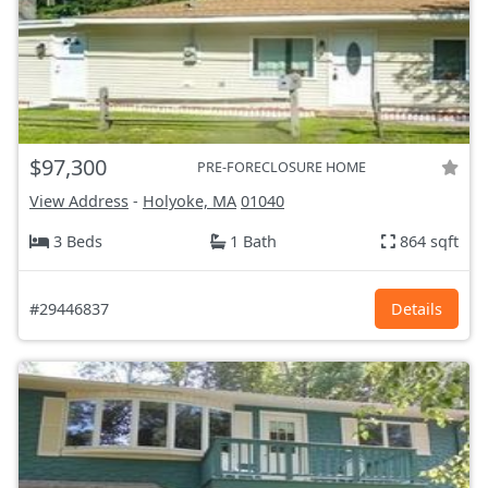
$97,300
PRE-FORECLOSURE HOME
View Address
-
Holyoke, MA
01040
3 Beds
1 Bath
864 sqft
#29446837
Details