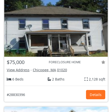
$75,000
FORECLOSURE HOME
View Address
-
Chicopee, MA
01020
6 Beds
2 Baths
2,128 sqft
#28830396
Details