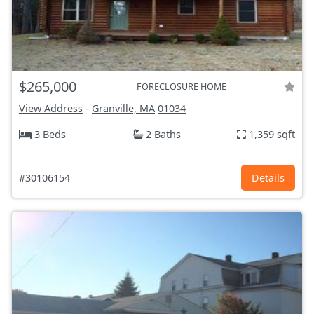
$265,000
FORECLOSURE HOME
View Address
-
Granville, MA
01034
3 Beds
2 Baths
1,359 sqft
#30106154
Details