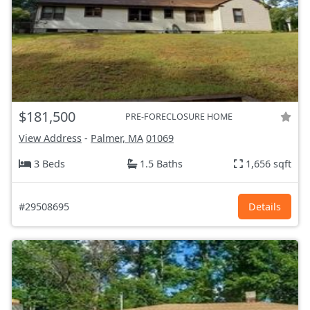
$181,500
PRE-FORECLOSURE HOME
View Address
-
Palmer, MA
01069
3 Beds
1.5 Baths
1,656 sqft
#29508695
Details