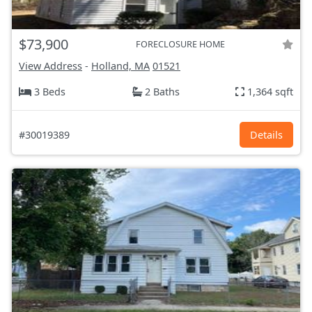
$73,900
FORECLOSURE HOME
View Address
-
Holland, MA
01521
3 Beds
2 Baths
1,364 sqft
#30019389
Details