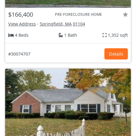
$166,400
PRE-FORECLOSURE HOME
View Address
-
Springfield, MA
01104
4 Beds
1 Bath
1,352 sqft
#30074707
Details