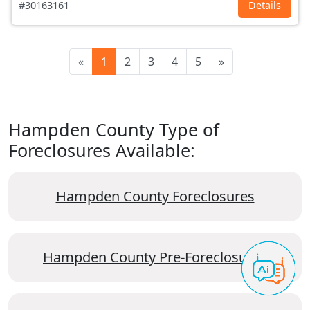
#30163161
Details
«
1
2
3
4
5
»
Hampden County Type of
Foreclosures Available:
Hampden County Foreclosures
Hampden County Pre-Foreclosures