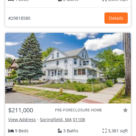
#29818580
Details
$211,000
PRE-FORECLOSURE HOME
View Address
-
Springfield, MA
01108
9 Beds
3 Baths
3,381 sqft