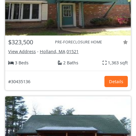
$323,500
PRE-FORECLOSURE HOME
View Address
-
Holland, MA
01521
3 Beds
2 Baths
1,363 sqft
#30435136
Details