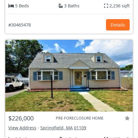
5 Beds
3 Baths
2,236 sqft
#30465478
Details
$226,000
PRE-FORECLOSURE HOME
View Address
-
Springfield, MA
01109