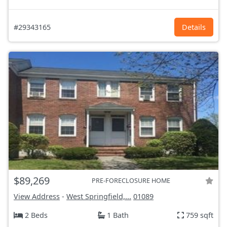
#29343165
Details
$89,269
PRE-FORECLOSURE HOME
View Address
-
West Springfield,...
01089
2 Beds
1 Bath
759 sqft