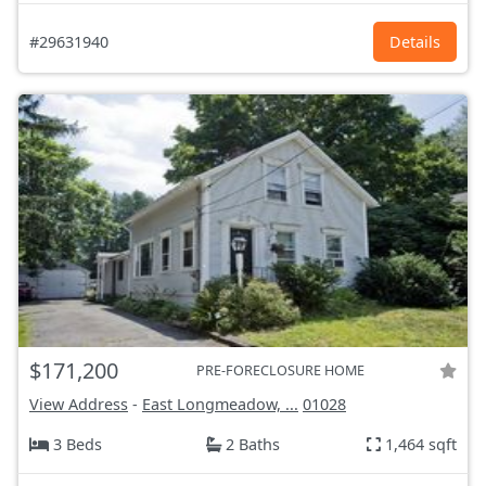
#29631940
Details
$171,200
PRE-FORECLOSURE HOME
View Address
-
East Longmeadow, ...
01028
3 Beds
2 Baths
1,464 sqft