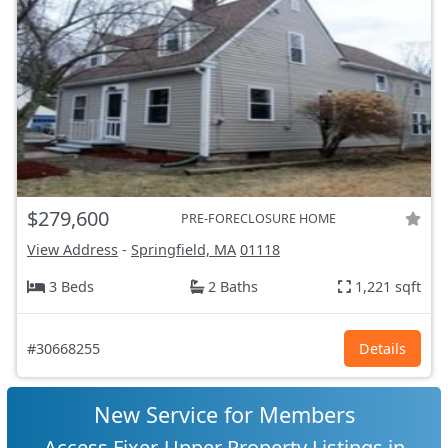
$279,600
PRE-FORECLOSURE HOME
View Address
-
Springfield, MA
01118
3 Beds
2 Baths
1,221 sqft
#30668255
Details
New Service for Members
Access Fixer-Upper Property Listings in