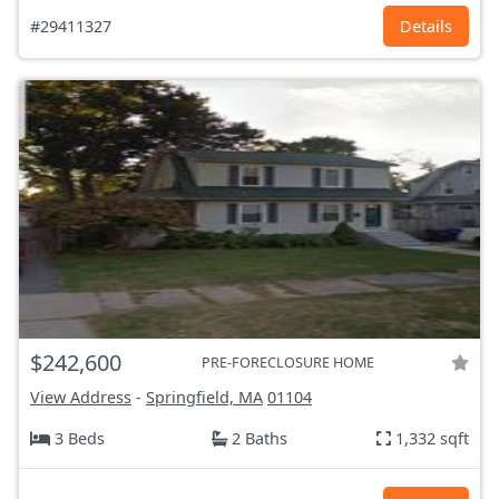
#29411327
Details
$242,600
PRE-FORECLOSURE HOME
View Address
-
Springfield, MA
01104
3 Beds
2 Baths
1,332 sqft