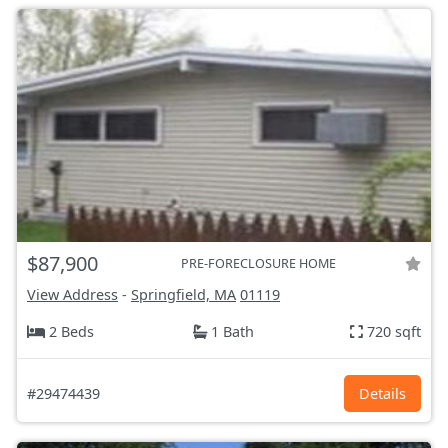
$87,900
PRE-FORECLOSURE HOME
View Address
-
Springfield, MA
01119
2 Beds
1 Bath
720 sqft
#29474439
Details