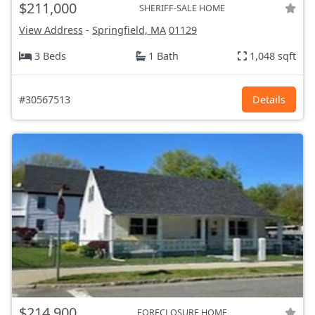
$211,000
SHERIFF-SALE HOME
View Address
-
Springfield, MA
01129
3 Beds
1 Bath
1,048 sqft
#30567513
Details
$214,900
FORECLOSURE HOME