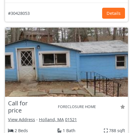
#30428053
Details
Call for
FORECLOSURE HOME
price
View Address
-
Holland, MA
01521
2 Beds
1 Bath
788 sqft