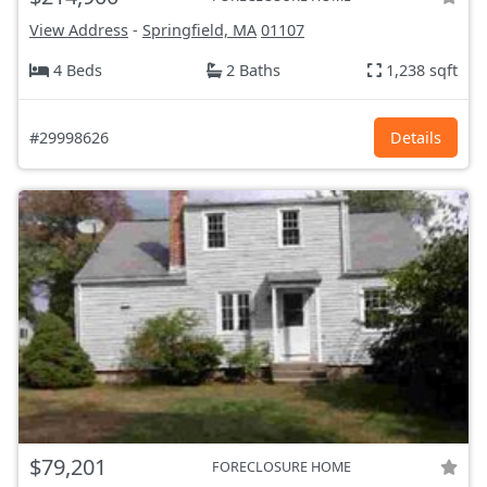
View Address
-
Springfield, MA
01107
4 Beds
2 Baths
1,238 sqft
#29998626
Details
$79,201
FORECLOSURE HOME