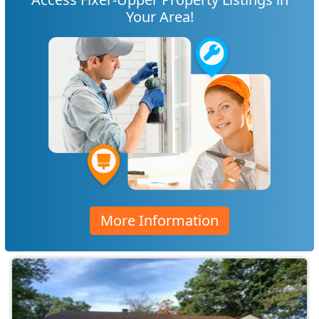
Your Area!
More Information