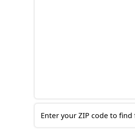
Enter your ZIP code to find