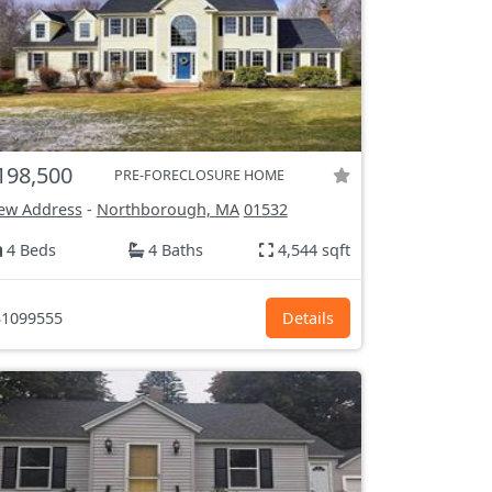
198,500
PRE-FORECLOSURE HOME
ew Address
-
Northborough, MA
01532
4 Beds
4 Baths
4,544 sqft
1099555
Details