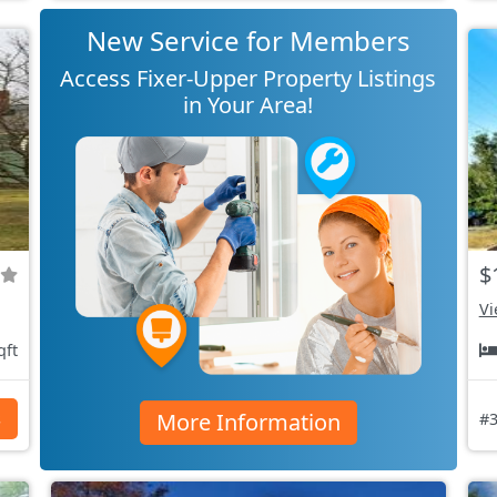
New Service for Members
Access Fixer-Upper Property Listings
in Your Area!
$
Vi
qft
More Information
s
#3