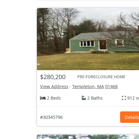
$280,200
PRE-FORECLOSURE HOME
View Address
-
Templeton, MA
01468
2 Beds
2 Baths
912 s
#30345796
Detail