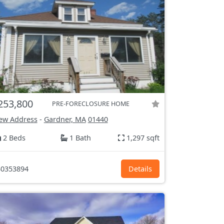
253,800
PRE-FORECLOSURE HOME
ew Address
-
Gardner, MA
01440
2 Beds
1 Bath
1,297 sqft
0353894
Details