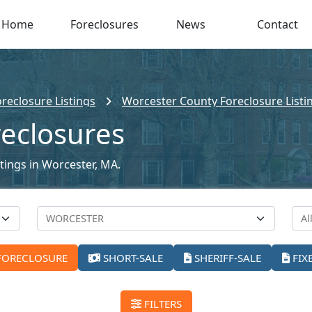
Home
Foreclosures
News
Contact
reclosure Listings
Worcester County Foreclosure Listi
reclosures
stings in Worcester, MA.
FORECLOSURE
SHORT-SALE
SHERIFF-SALE
FIX
FILTERS