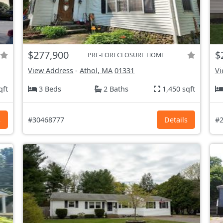
$277,900
$
PRE-FORECLOSURE HOME
View Address
-
Athol, MA
01331
Vi
qft
3 Beds
2 Baths
1,450 sqft
s
#30468777
Details
#2