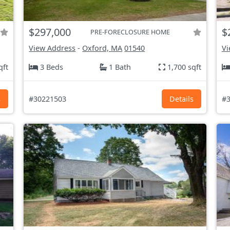
$297,000
$
PRE-FORECLOSURE HOME
View Address
-
Oxford, MA
01540
Vi
qft
3 Beds
1 Bath
1,700 sqft
s
#30221503
Details
#3