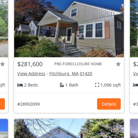
$281,600
$
PRE-FORECLOSURE HOME
View Address
-
Fitchburg, MA
01420
Vi
qft
2 Beds
1 Bath
1,096 sqft
s
#28902699
Details
#3