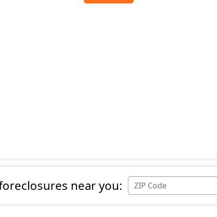
 foreclosures near you: