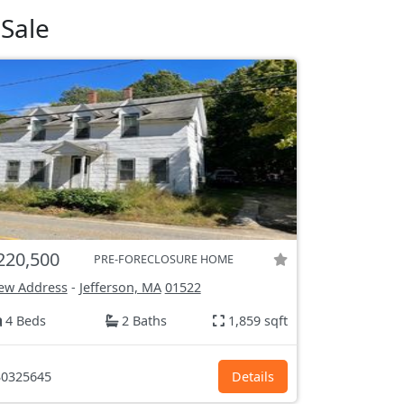
Sale
220,500
PRE-FORECLOSURE HOME
ew Address
-
Jefferson, MA
01522
4 Beds
2 Baths
1,859 sqft
0325645
Details