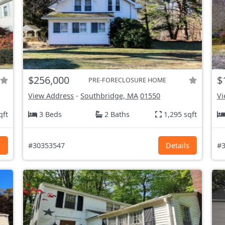
$256,000
$
PRE-FORECLOSURE HOME
View Address
-
Southbridge, MA
01550
Vi
qft
3 Beds
2 Baths
1,295 sqft
s
#30353547
Details
#3