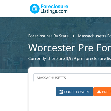
Foreclosures By State
Massachusetts Fo
Worcester Pre Fo
Currently, there are 3,979 pre foreclosure li
FORECLOSURE
PRE-