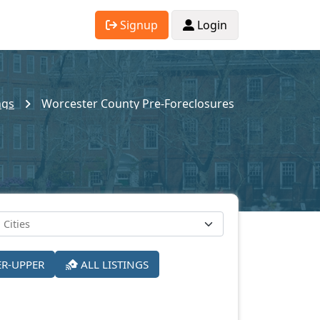
Signup
Login
ngs
Worcester County Pre-Foreclosures
ER-UPPER
ALL LISTINGS