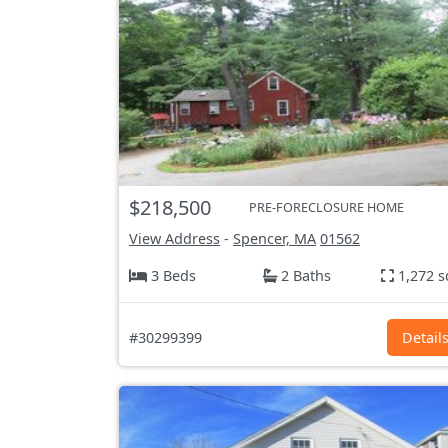
$218,500
PRE-FORECLOSURE HOME
View Address
-
Spencer, MA
01562
3 Beds
2 Baths
1,272 s
#30299399
Detail