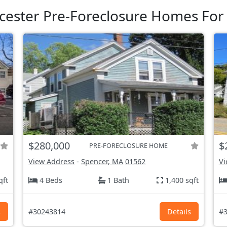
cester Pre-Foreclosure Homes For 
$280,000
$
PRE-FORECLOSURE HOME
View Address
-
Spencer, MA
01562
Vi
qft
4 Beds
1 Bath
1,400 sqft
s
#30243814
Details
#3