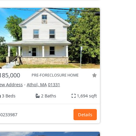
185,000
PRE-FORECLOSURE HOME
ew Address
-
Athol, MA
01331
3 Beds
2 Baths
1,694 sqft
0233987
Details