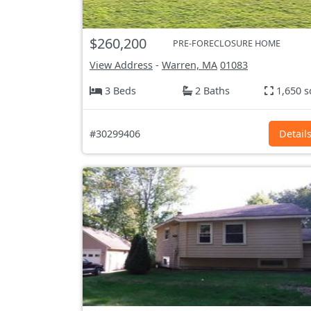
$260,200
PRE-FORECLOSURE HOME
View Address
-
Warren, MA
01083
3 Beds
2 Baths
1,650 s
#30299406
Detail