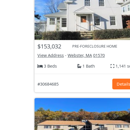
$153,032
PRE-FORECLOSURE HOME
View Address
-
Webster, MA
01570
3 Beds
1 Bath
1,141 s
#30684685
Detail