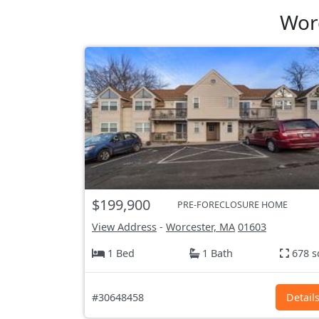
Wor
$199,900
PRE-FORECLOSURE HOME
View Address
-
Worcester, MA
01603
1 Bed
1 Bath
678 s
#30648458
Detail