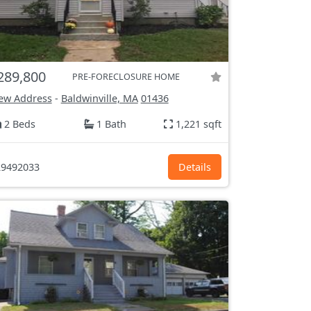
289,800
PRE-FORECLOSURE HOME
ew Address
-
Baldwinville, MA
01436
2 Beds
1 Bath
1,221 sqft
9492033
Details