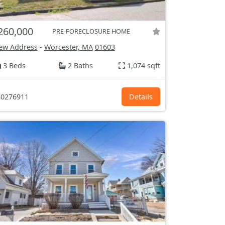
260,000
PRE-FORECLOSURE HOME
ew Address
-
Worcester, MA
01603
3 Beds
2 Baths
1,074 sqft
0276911
Details