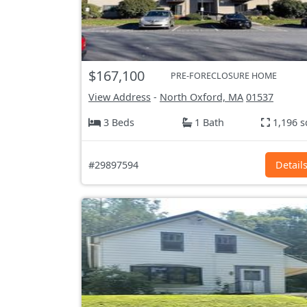
$167,100
PRE-FORECLOSURE HOME
View Address
-
North Oxford, MA
01537
3 Beds
1 Bath
1,196 s
#29897594
Detail