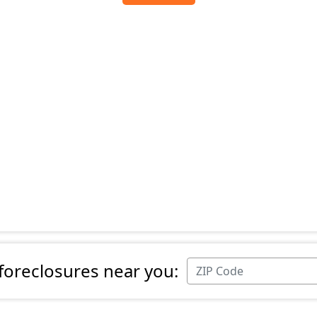
 foreclosures near you: