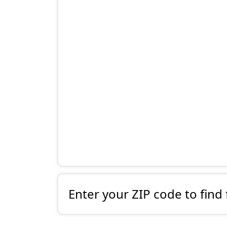
Enter your ZIP code to find