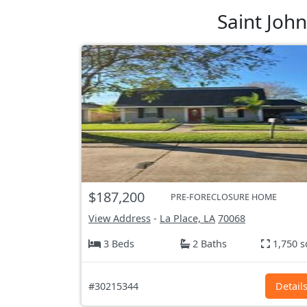
Saint Joh
$187,200
PRE-FORECLOSURE HOME
View Address
-
La Place, LA
70068
3 Beds
2 Baths
1,750 s
#30215344
Detail