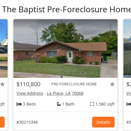
n The Baptist Pre-Foreclosure Home
$110,800
$
PRE-FORECLOSURE HOME
View Address
-
La Place, LA
70068
Vi
qft
3 Beds
1 Bath
1,580 sqft
s
#30215348
Details
#3