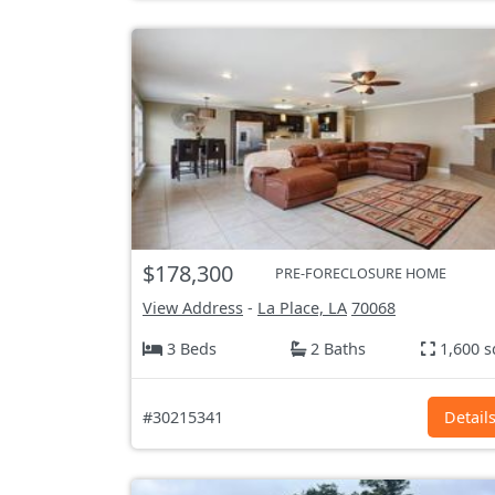
$178,300
PRE-FORECLOSURE HOME
View Address
-
La Place, LA
70068
3 Beds
2 Baths
1,600 s
#30215341
Detail