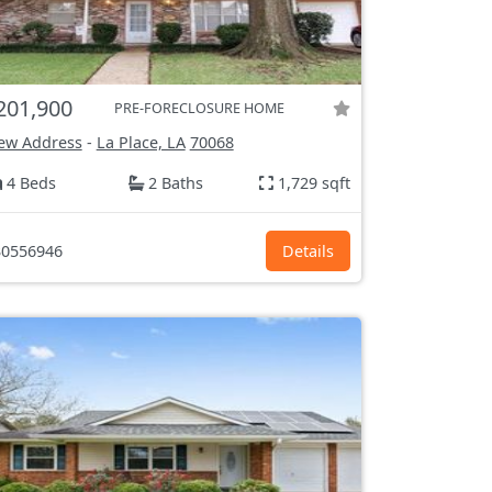
201,900
PRE-FORECLOSURE HOME
ew Address
-
La Place, LA
70068
4 Beds
2 Baths
1,729 sqft
0556946
Details