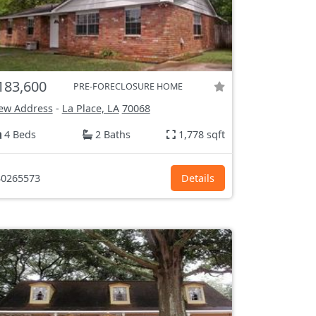
183,600
PRE-FORECLOSURE HOME
ew Address
-
La Place, LA
70068
4 Beds
2 Baths
1,778 sqft
0265573
Details