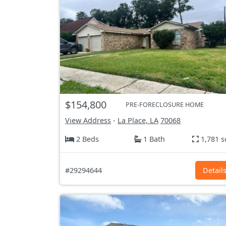
$154,800
PRE-FORECLOSURE HOME
View Address
-
La Place, LA
70068
2 Beds
1 Bath
1,781 s
#29294644
Detail