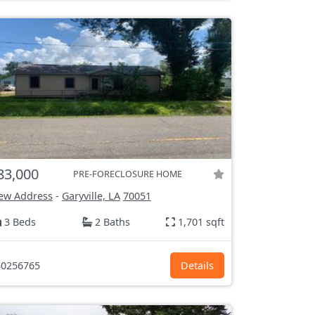
83,000
PRE-FORECLOSURE HOME
ew Address
-
Garyville, LA
70051
3 Beds
2 Baths
1,701 sqft
0256765
Details