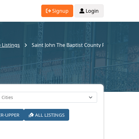
Signup
Login
 Listings
Saint John The Baptist County Pre-Foreclosur
ER-UPPER
ALL LISTINGS