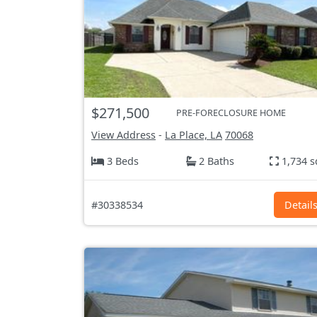
$271,500
PRE-FORECLOSURE HOME
View Address
-
La Place, LA
70068
3 Beds
2 Baths
1,734 s
#30338534
Detail