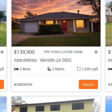
$139,900
$
PRE-FORECLOSURE HOME
View Address
-
Garyville, LA
70051
Vi
qft
3 Beds
2 Baths
1,039 sqft
s
#28836934
Details
#3