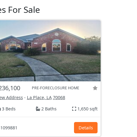
s For Sale
236,100
PRE-FORECLOSURE HOME
ew Address
-
La Place, LA
70068
3 Beds
2 Baths
1,650 sqft
1099881
Details