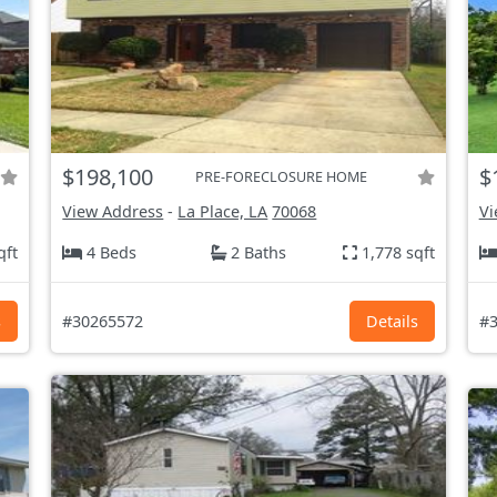
$198,100
$
PRE-FORECLOSURE HOME
View Address
-
La Place, LA
70068
Vi
qft
4 Beds
2 Baths
1,778 sqft
s
#30265572
Details
#3