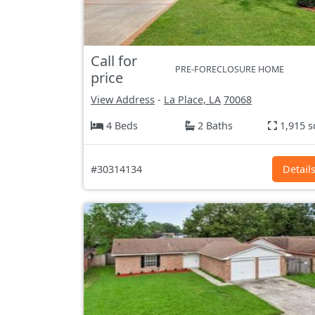
Call for
PRE-FORECLOSURE HOME
price
View Address
-
La Place, LA
70068
4 Beds
2 Baths
1,915 s
#30314134
Detail