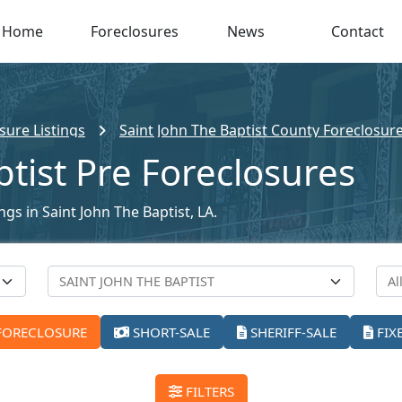
Home
Foreclosures
News
Contact
sure Listings
Saint John The Baptist County Foreclosure
ptist Pre Foreclosures
ngs in Saint John The Baptist, LA.
FORECLOSURE
SHORT-SALE
SHERIFF-SALE
FIX
FILTERS