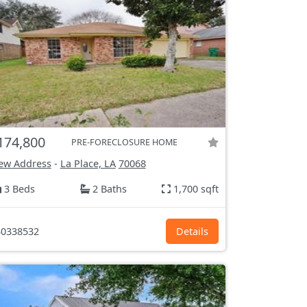
174,800
PRE-FORECLOSURE HOME
ew Address
-
La Place, LA
70068
3 Beds
2 Baths
1,700 sqft
0338532
Details