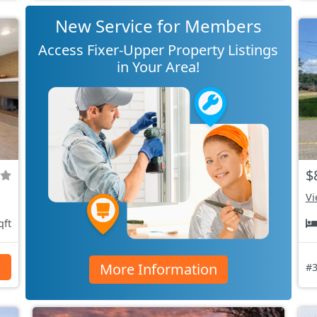
New Service for Members
Access Fixer-Upper Property Listings
in Your Area!
$
Vi
qft
More Information
s
#3