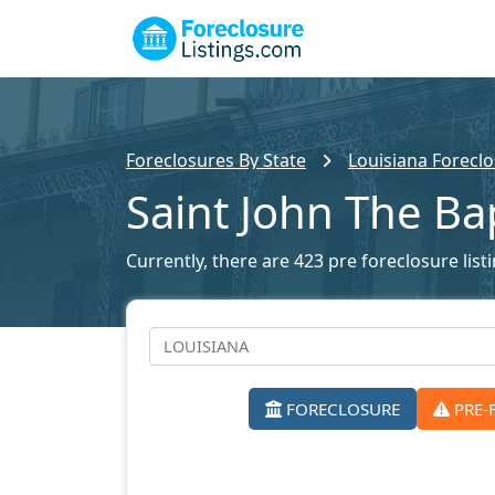
Foreclosures By State
Louisiana Foreclo
Saint John The Ba
Currently, there are 423 pre foreclosure listi
FORECLOSURE
PRE-