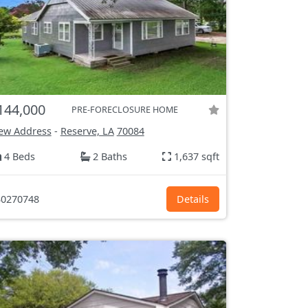
144,000
PRE-FORECLOSURE HOME
ew Address
-
Reserve, LA
70084
4 Beds
2 Baths
1,637 sqft
0270748
Details