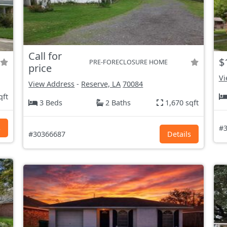
Call for
$
PRE-FORECLOSURE HOME
price
Vi
View Address
-
Reserve, LA
70084
qft
3 Beds
2 Baths
1,670 sqft
s
#3
#30366687
Details