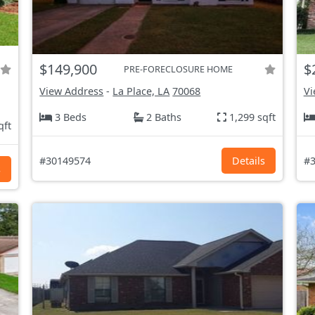
$149,900
$
PRE-FORECLOSURE HOME
View Address
-
La Place, LA
70068
Vi
3 Beds
2 Baths
1,299 sqft
qft
#30149574
Details
#3
s