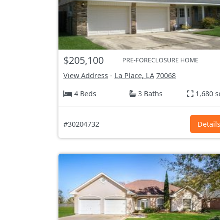
$205,100
PRE-FORECLOSURE HOME
View Address
-
La Place, LA
70068
4 Beds
3 Baths
1,680 s
#30204732
Detail