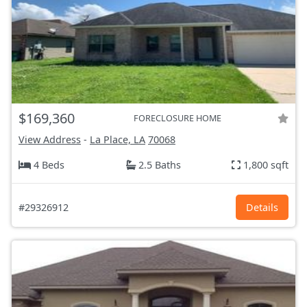
$169,360
FORECLOSURE HOME
View Address
-
La Place, LA
70068
4 Beds
2.5 Baths
1,800 sqft
#29326912
Details