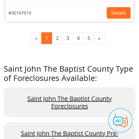
#30197919
Details
«
1
2
3
4
5
»
Saint John The Baptist County Type
of Foreclosures Available:
Saint John The Baptist County
Foreclosures
Saint John The Baptist County Pre-