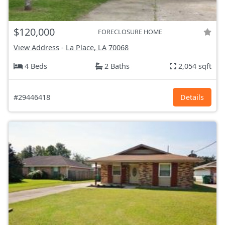
$120,000
FORECLOSURE HOME
View Address
-
La Place, LA
70068
4 Beds
2 Baths
2,054 sqft
#29446418
Details