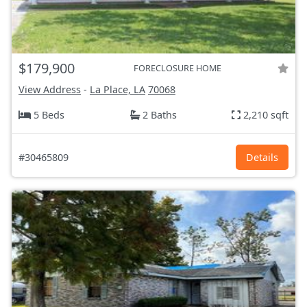
$179,900
FORECLOSURE HOME
View Address
-
La Place, LA
70068
5 Beds
2 Baths
2,210 sqft
#30465809
Details