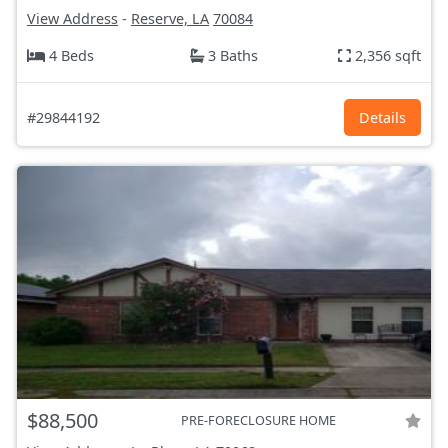
View Address
-
Reserve, LA
70084
4 Beds
3 Baths
2,356 sqft
#29844192
Details
$88,500
PRE-FORECLOSURE HOME