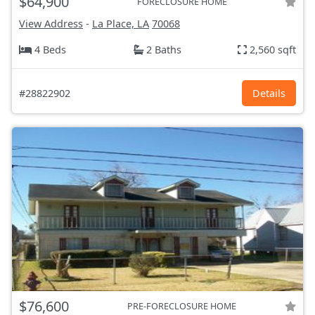
$64,900
FORECLOSURE HOME
View Address
-
La Place, LA
70068
4 Beds
2 Baths
2,560 sqft
#28822902
Details
$76,600
PRE-FORECLOSURE HOME