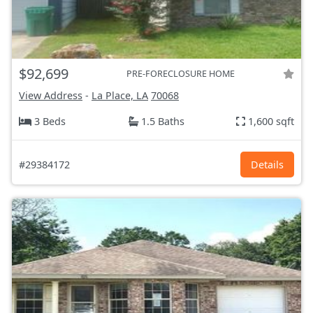
$92,699
PRE-FORECLOSURE HOME
View Address
-
La Place, LA
70068
3 Beds
1.5 Baths
1,600 sqft
#29384172
Details