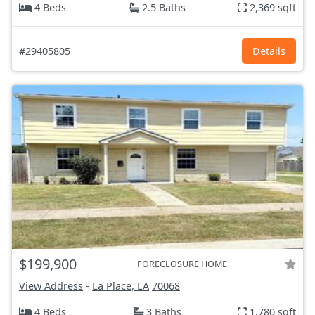
4 Beds
2.5 Baths
2,369 sqft
#29405805
Details
$199,900
FORECLOSURE HOME
View Address
-
La Place, LA
70068
4 Beds
3 Baths
1,780 sqft