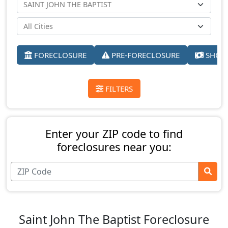
FORECLOSURE
PRE-FORECLOSURE
SHORT
FILTERS
Enter your ZIP code to find
foreclosures near you:
Saint John The Baptist Foreclosure