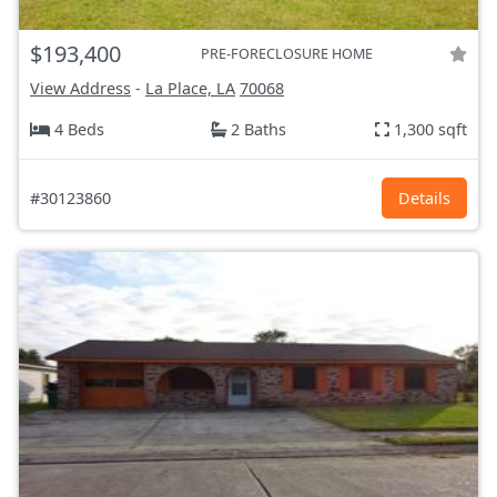
$193,400
PRE-FORECLOSURE HOME
View Address
-
La Place, LA
70068
4 Beds
2 Baths
1,300 sqft
#30123860
Details