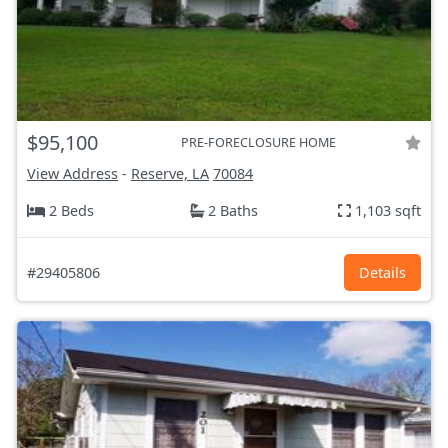
$95,100
PRE-FORECLOSURE HOME
View Address
-
Reserve, LA
70084
2 Beds
2 Baths
1,103 sqft
#29405806
Details