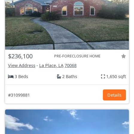
$236,100
PRE-FORECLOSURE HOME
View Address
-
La Place, LA
70068
3 Beds
2 Baths
1,650 sqft
#31099881
Details