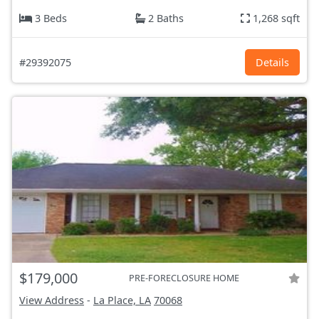
3 Beds
2 Baths
1,268 sqft
#29392075
Details
$179,000
PRE-FORECLOSURE HOME
View Address
-
La Place, LA
70068