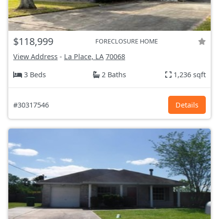
$118,999
FORECLOSURE HOME
View Address
-
La Place, LA
70068
3 Beds
2 Baths
1,236 sqft
#30317546
Details