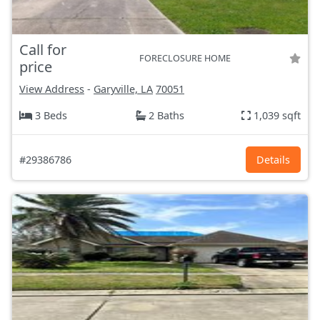
Call for
FORECLOSURE HOME
price
View Address
-
Garyville, LA
70051
3 Beds
2 Baths
1,039 sqft
#29386786
Details