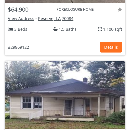
$64,900
FORECLOSURE HOME
View Address
-
Reserve, LA
70084
3 Beds
1.5 Baths
1,100 sqft
#29869122
Details