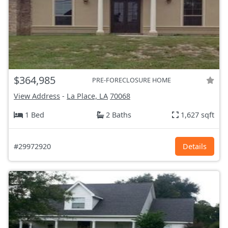
$364,985
PRE-FORECLOSURE HOME
View Address
-
La Place, LA
70068
1 Bed
2 Baths
1,627 sqft
#29972920
Details