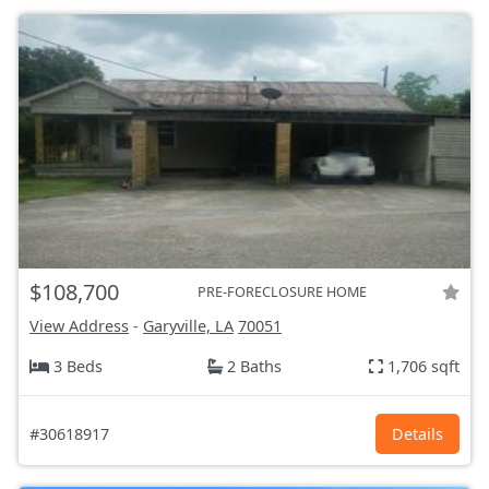
$108,700
PRE-FORECLOSURE HOME
View Address
-
Garyville, LA
70051
3 Beds
2 Baths
1,706 sqft
#30618917
Details