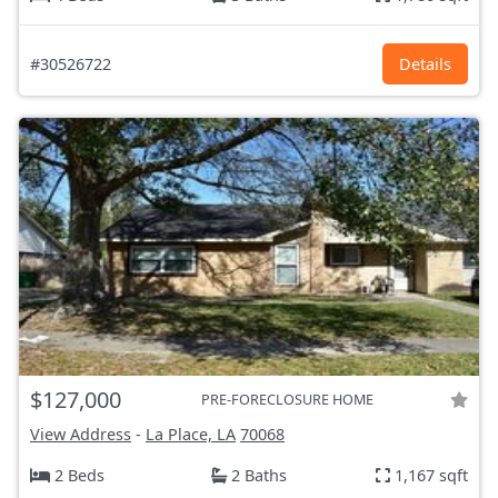
#30526722
Details
$127,000
PRE-FORECLOSURE HOME
View Address
-
La Place, LA
70068
2 Beds
2 Baths
1,167 sqft