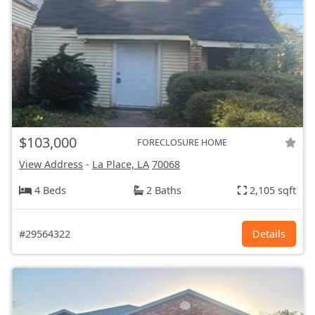
$103,000
FORECLOSURE HOME
View Address
-
La Place, LA
70068
4 Beds
2 Baths
2,105 sqft
#29564322
Details