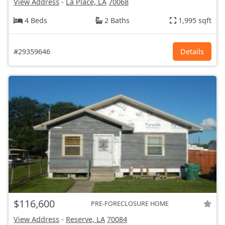
View Address
-
La Place, LA
70068
4 Beds
2 Baths
1,995 sqft
#29359646
Details
$116,600
PRE-FORECLOSURE HOME
View Address
-
Reserve, LA
70084