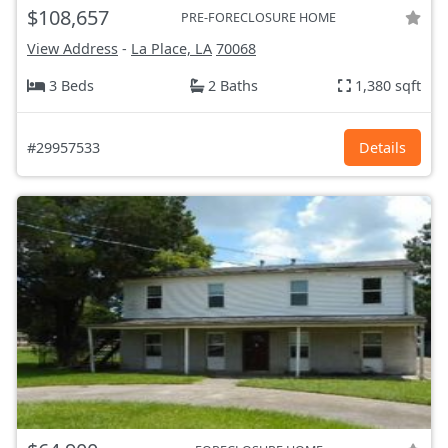
$108,657
PRE-FORECLOSURE HOME
View Address
-
La Place, LA
70068
3 Beds
2 Baths
1,380 sqft
#29957533
Details