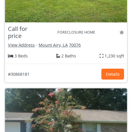
Call for
FORECLOSURE HOME
price
View Address
-
Mount Airy, LA
70076
3 Beds
2 Baths
1,230 sqft
#30868181
Details