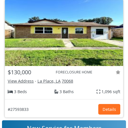
$130,000
FORECLOSURE HOME
View Address
-
La Place, LA
70068
3 Beds
3 Baths
1,096 sqft
#27593833
Details