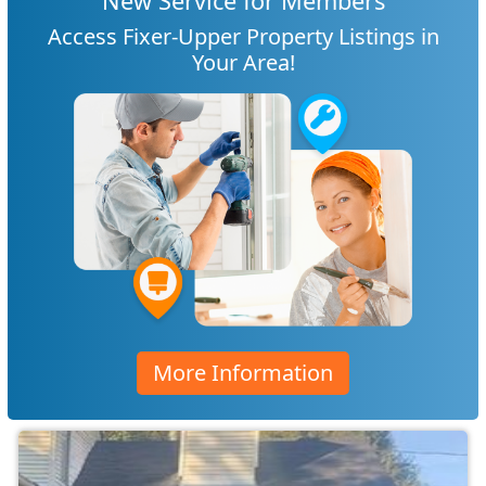
New Service for Members
Access Fixer-Upper Property Listings in
Your Area!
More Information