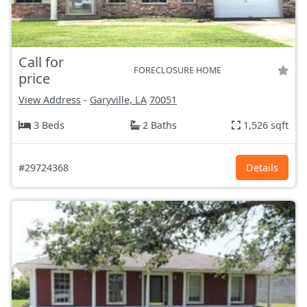
Call for
FORECLOSURE HOME
price
View Address
-
Garyville, LA
70051
3 Beds
2 Baths
1,526 sqft
#29724368
Details