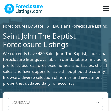
Foreclosures By State
Louisiana Foreclosure Listings
Saint John The Baptist
Foreclosure Listings
We currently have 480 Saint John The Baptist, Louisiana
foreclosure listings available in our database - including
pre-foreclosures, foreclosed homes, short sales, sheriff
sales, and fixer-uppers for sale throughout the county.
Browse a diverse selection of homes and investment
properties, updated daily for accuracy.