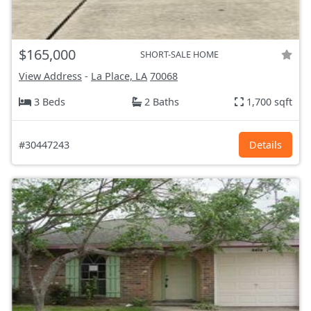
$165,000
SHORT-SALE HOME
View Address
-
La Place, LA
70068
3 Beds
2 Baths
1,700 sqft
#30447243
Details