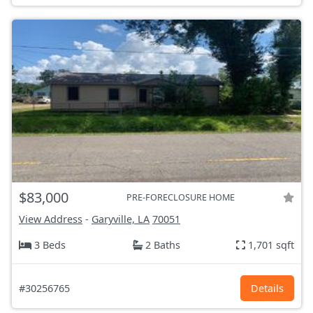
$83,000
PRE-FORECLOSURE HOME
View Address
-
Garyville, LA
70051
3 Beds
2 Baths
1,701 sqft
#30256765
Details