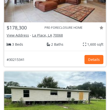
$178,300
PRE-FORECLOSURE HOME
View Address
-
La Place, LA
70068
3 Beds
2 Baths
1,600 sqft
#30215341
Details