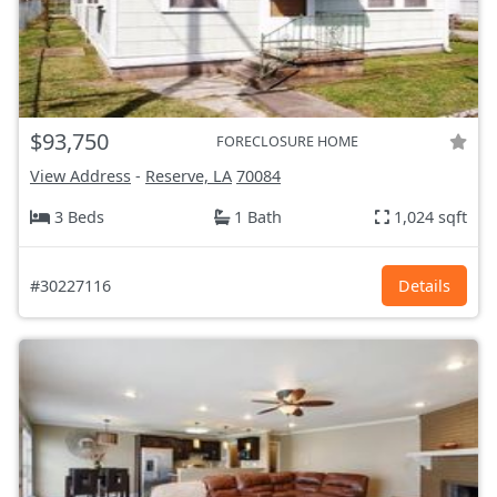
$93,750
FORECLOSURE HOME
View Address
-
Reserve, LA
70084
3 Beds
1 Bath
1,024 sqft
#30227116
Details