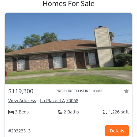
Homes For Sale
$119,300
PRE-FORECLOSURE HOME
View Address
-
La Place, LA
70068
3 Beds
2 Baths
1,226 sqft
#29323313
Details