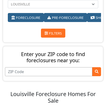
FORECLOSURE
PRE-FORECLOSURE
SHORT
FILTERS
Enter your ZIP code to find
foreclosures near you:
Louisville Foreclosure Homes For
Sale