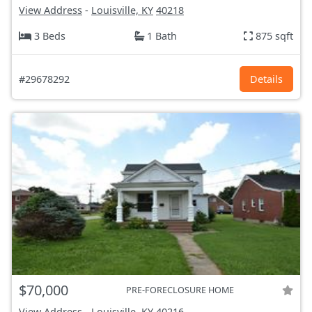
View Address
-
Louisville, KY
40218
3 Beds
1 Bath
875 sqft
#29678292
Details
$70,000
PRE-FORECLOSURE HOME
View Address
-
Louisville, KY
40216