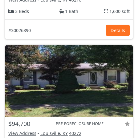
3 Beds
1 Bath
1,600 sqft
#30026890
Details
$94,700
PRE-FORECLOSURE HOME
View Address
-
Louisville, KY
40272