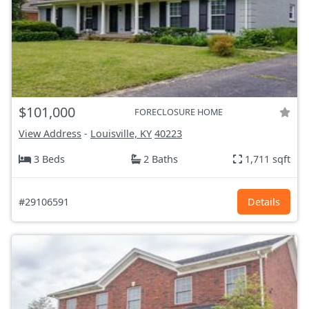
$101,000
FORECLOSURE HOME
View Address
-
Louisville, KY
40223
3 Beds
2 Baths
1,711 sqft
#29106591
Details