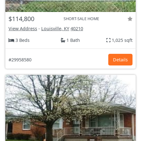
$114,800
SHORT-SALE HOME
View Address
-
Louisville, KY
40210
3 Beds
1 Bath
1,025 sqft
#29958580
Details