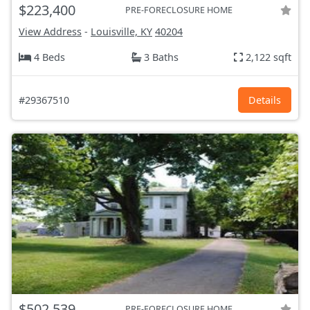
$223,400
PRE-FORECLOSURE HOME
View Address
-
Louisville, KY
40204
4 Beds
3 Baths
2,122 sqft
#29367510
Details
$502,539
PRE-FORECLOSURE HOME