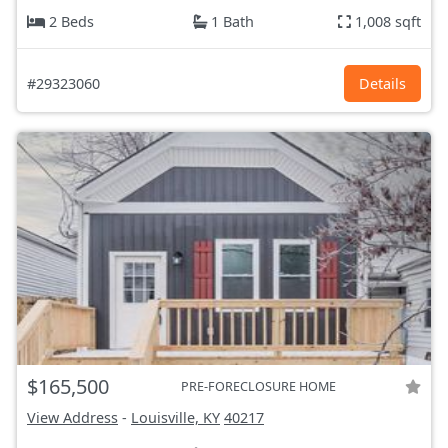
2 Beds
1 Bath
1,008 sqft
#29323060
Details
$165,500
PRE-FORECLOSURE HOME
View Address
-
Louisville, KY
40217