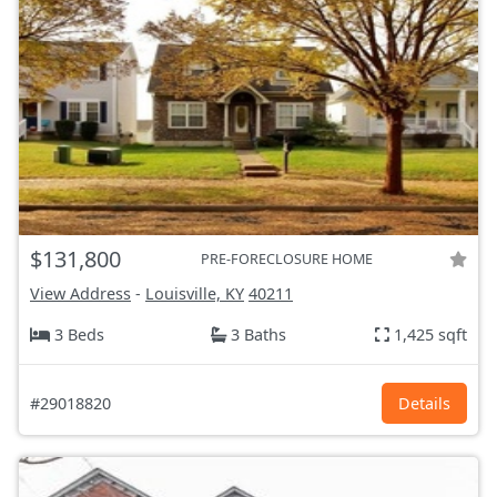
$131,800
PRE-FORECLOSURE HOME
View Address
-
Louisville, KY
40211
3 Beds
3 Baths
1,425 sqft
#29018820
Details