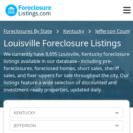
Foreclosures By State
Kentucky
Jefferson County
Louisville Foreclosure Listings
We currently have 8,695 Louisville, Kentucky foreclosure
listings available in our database - including pre-
foreclosures, foreclosed homes, short sales, sheriff
sales, and fixer-uppers for sale throughout the city. Our
listings feature a wide selection of discounted and
investment-ready properties, updated daily.