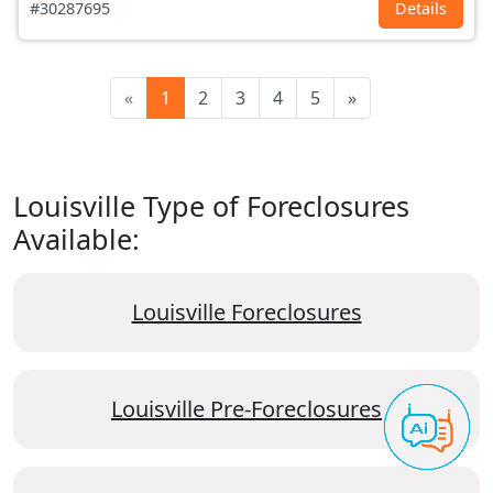
#30287695
Details
«
1
2
3
4
5
»
Louisville Type of Foreclosures
Available:
Louisville Foreclosures
Louisville Pre-Foreclosures