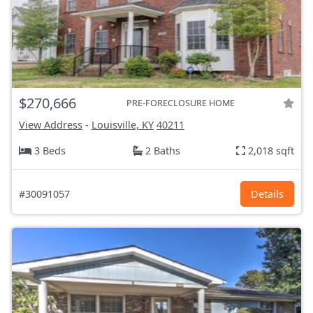
$270,666
PRE-FORECLOSURE HOME
View Address
-
Louisville, KY
40211
3 Beds
2 Baths
2,018 sqft
#30091057
Details