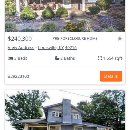
$240,300
PRE-FORECLOSURE HOME
View Address
-
Louisville, KY
40216
3 Beds
2 Baths
1,554 sqft
#29223100
Details