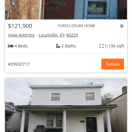
$121,900
FORECLOSURE HOME
View Address
-
Louisville, KY
40229
4 Beds
2 Baths
1,136 sqft
#29932717
Details