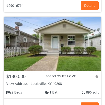
#29016764
Details
$130,000
FORECLOSURE HOME
View Address
-
Louisville, KY
40208
2 Beds
1 Bath
896 sqft