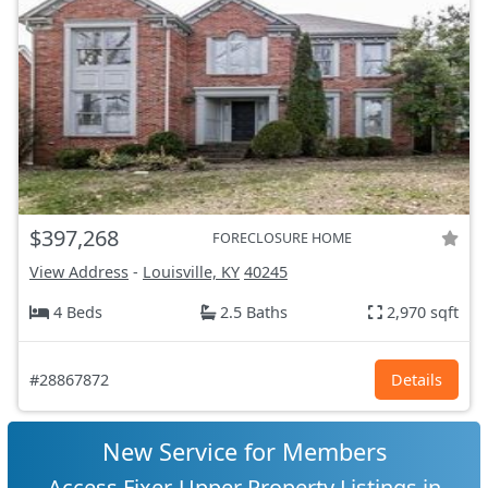
$397,268
FORECLOSURE HOME
View Address
-
Louisville, KY
40245
4 Beds
2.5 Baths
2,970 sqft
#28867872
Details
New Service for Members
Access Fixer-Upper Property Listings in