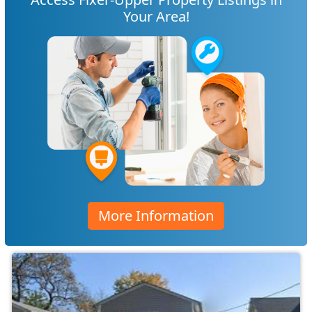
Your Area!
More Information