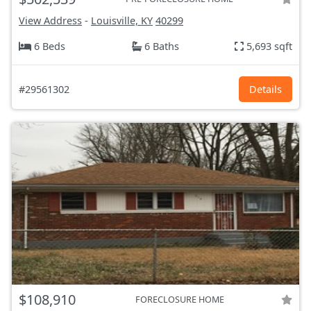
View Address
-
Louisville, KY
40299
6 Beds
6 Baths
5,693 sqft
#29561302
Details
$108,910
FORECLOSURE HOME