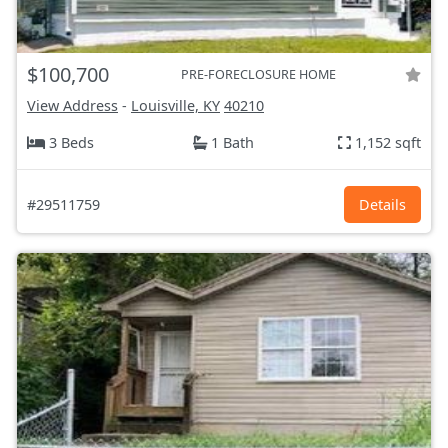
$100,700
PRE-FORECLOSURE HOME
View Address
-
Louisville, KY
40210
3 Beds
1 Bath
1,152 sqft
#29511759
Details