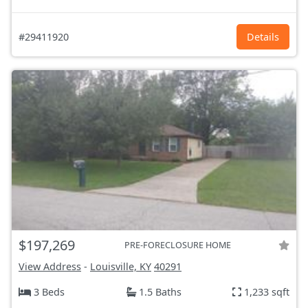
#29411920
Details
$197,269
PRE-FORECLOSURE HOME
View Address
-
Louisville, KY
40291
3 Beds
1.5 Baths
1,233 sqft