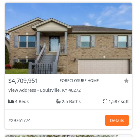
$4,709,951
FORECLOSURE HOME
View Address
-
Louisville, KY
40272
4 Beds
2.5 Baths
1,587 sqft
#29761774
Details