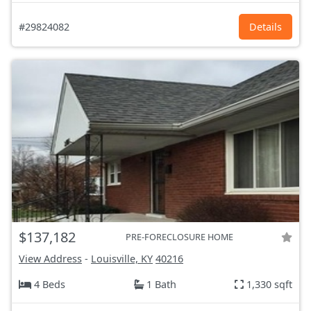
#29824082
Details
$137,182
PRE-FORECLOSURE HOME
View Address
-
Louisville, KY
40216
4 Beds
1 Bath
1,330 sqft