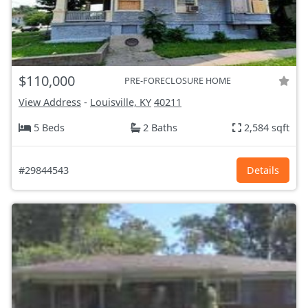
$110,000
PRE-FORECLOSURE HOME
View Address
-
Louisville, KY
40211
5 Beds
2 Baths
2,584 sqft
#29844543
Details