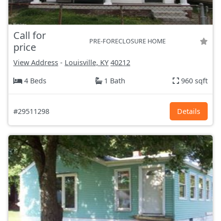
Call for
PRE-FORECLOSURE HOME
price
View Address
-
Louisville, KY
40212
4 Beds
1 Bath
960 sqft
#29511298
Details