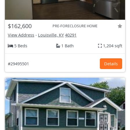
$162,600
PRE-FORECLOSURE HOME
View Address
-
Louisville, KY
40291
5 Beds
1 Bath
1,204 sqft
#29495501
Details