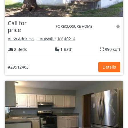
Call for
FORECLOSURE HOME
price
View Address
-
Louisville, KY
40214
2 Beds
1 Bath
990 sqft
#29512463
Details