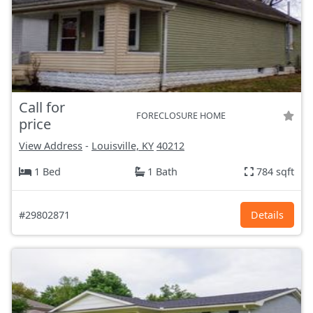
Call for
FORECLOSURE HOME
price
View Address
-
Louisville, KY
40212
1 Bed
1 Bath
784 sqft
#29802871
Details