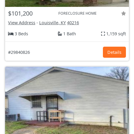
$101,200
FORECLOSURE HOME
View Address
-
Louisville, KY
40216
3 Beds
1 Bath
1,159 sqft
#29840826
Details