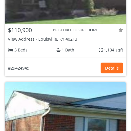
$110,900
PRE-FORECLOSURE HOME
View Address
-
Louisville, KY
40213
3 Beds
1 Bath
1,134 sqft
#29424945
Details