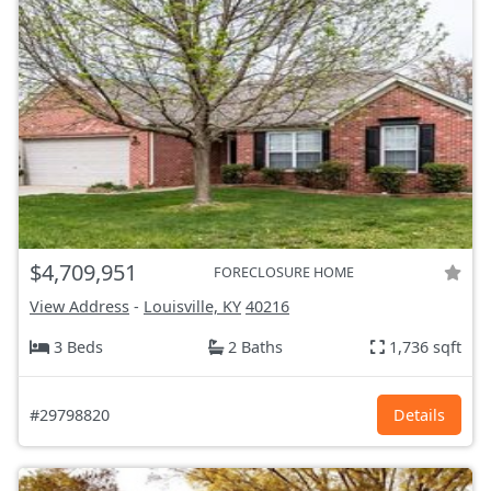
$4,709,951
FORECLOSURE HOME
View Address
-
Louisville, KY
40216
3 Beds
2 Baths
1,736 sqft
#29798820
Details