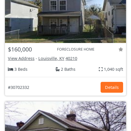
$160,000
FORECLOSURE HOME
View Address
-
Louisville, KY
40210
3 Beds
2 Baths
1,040 sqft
#30702332
Details