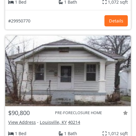
1 Bed
1 Bath
1,072 sqft
#29950770
Details
$90,800
PRE-FORECLOSURE HOME
View Address
-
Louisville, KY
40214
1 Bed
1 Bath
1,012 sqft