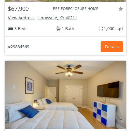
$67,900
PRE-FORECLOSURE HOME
View Address
-
Louisville, KY
40211
3 Beds
1 Bath
1,000 sqft
#29834569
Details