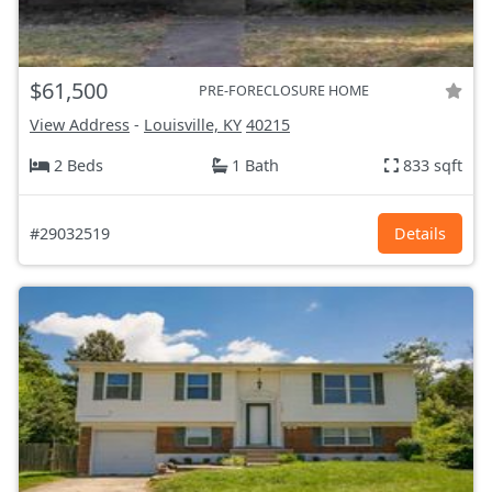
$61,500
PRE-FORECLOSURE HOME
View Address
-
Louisville, KY
40215
2 Beds
1 Bath
833 sqft
#29032519
Details