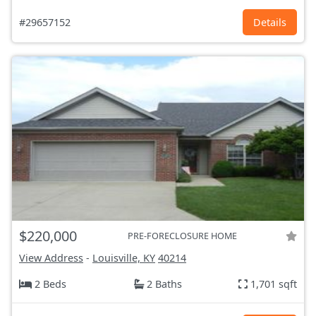
#29657152
Details
$220,000
PRE-FORECLOSURE HOME
View Address
-
Louisville, KY
40214
2 Beds
2 Baths
1,701 sqft