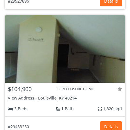
#29927896
Details
$104,900
FORECLOSURE HOME
View Address
-
Louisville, KY
40214
3 Beds
1 Bath
1,820 sqft
#29433230
Details