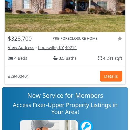
$328,700
PRE-FORECLOSURE HOME
View Address
-
Louisville, KY
40214
4 Beds
3.5 Baths
4,241 sqft
#29400401
Details
New Service for Members
Access Fixer-Upper Property Listings in
Your Area!