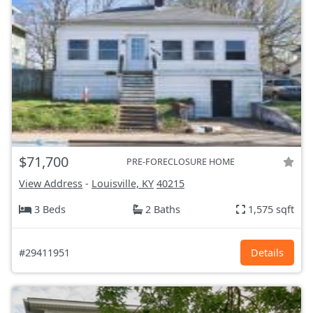
$71,700
PRE-FORECLOSURE HOME
View Address
-
Louisville, KY
40215
3 Beds
2 Baths
1,575 sqft
#29411951
Details