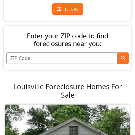
FILTERS
Enter your ZIP code to find
foreclosures near you:
Louisville Foreclosure Homes For
Sale