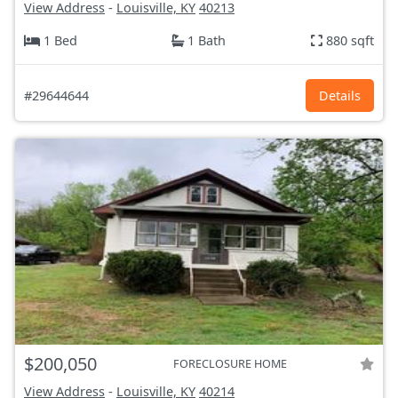
View Address
-
Louisville, KY
40213
1 Bed
1 Bath
880 sqft
#29644644
Details
$200,050
FORECLOSURE HOME
View Address
-
Louisville, KY
40214