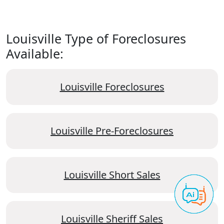
Louisville Type of Foreclosures
Available:
Louisville Foreclosures
Louisville Pre-Foreclosures
Louisville Short Sales
Louisville Sheriff Sales