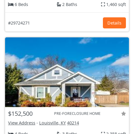
6 Beds
2 Baths
1,460 sqft
#29724271
Details
$152,500
PRE-FORECLOSURE HOME
View Address
-
Louisville, KY
40214
4 Beds
3 Baths
2,358 sqft