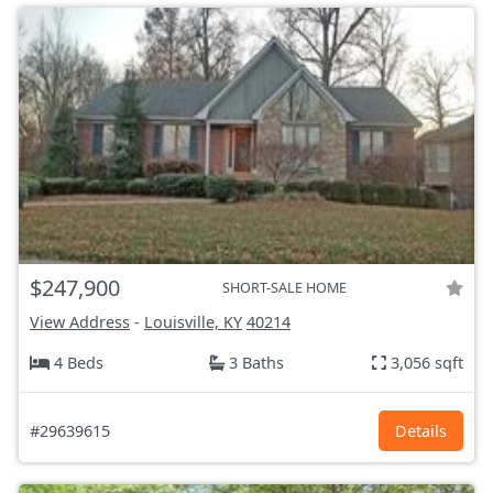
$247,900
SHORT-SALE HOME
View Address
-
Louisville, KY
40214
4 Beds
3 Baths
3,056 sqft
#29639615
Details