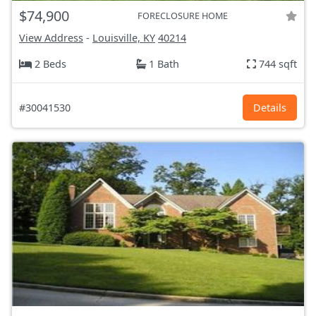
$74,900
FORECLOSURE HOME
View Address
-
Louisville, KY
40214
2 Beds
1 Bath
744 sqft
#30041530
Details