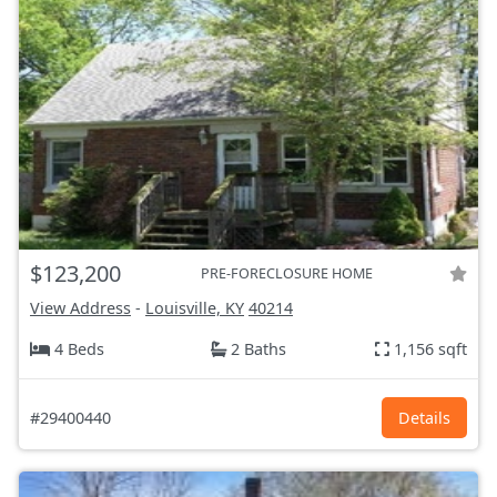
$123,200
PRE-FORECLOSURE HOME
View Address
-
Louisville, KY
40214
4 Beds
2 Baths
1,156 sqft
#29400440
Details