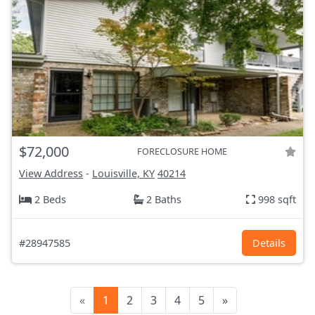
$72,000
FORECLOSURE HOME
View Address
-
Louisville, KY
40214
2 Beds
2 Baths
998 sqft
#28947585
Details
«
1
2
3
4
5
»