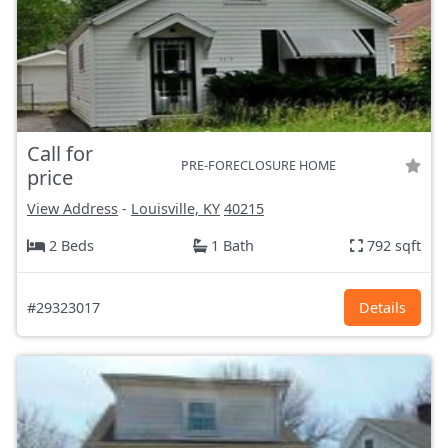
Call for
PRE-FORECLOSURE HOME
price
View Address
-
Louisville, KY
40215
2 Beds
1 Bath
792 sqft
#29323017
Details