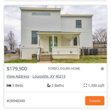
$179,900
FORECLOSURE HOME
View Address
-
Louisville, KY
40213
3 Beds
2 Baths
1,300 sqft
#28948349
Details