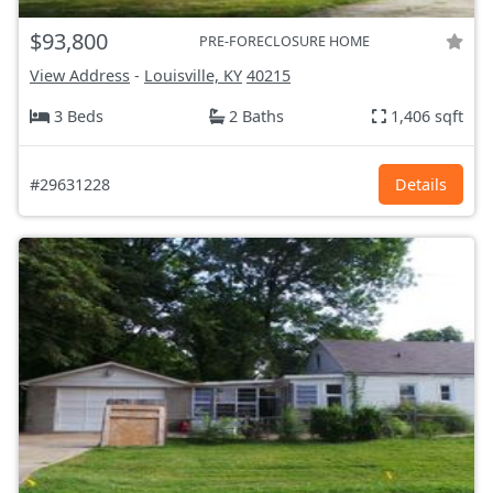
$93,800
PRE-FORECLOSURE HOME
View Address
-
Louisville, KY
40215
3 Beds
2 Baths
1,406 sqft
#29631228
Details