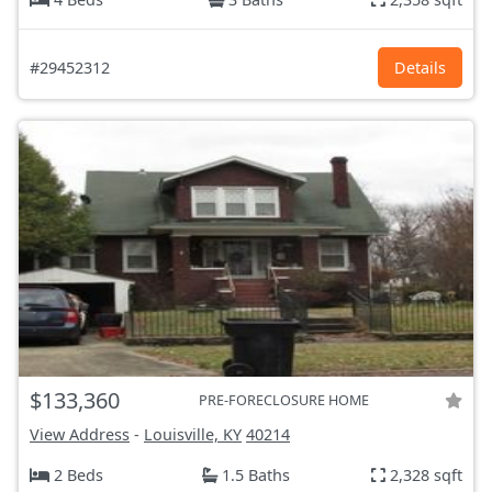
#29452312
Details
$133,360
PRE-FORECLOSURE HOME
View Address
-
Louisville, KY
40214
2 Beds
1.5 Baths
2,328 sqft