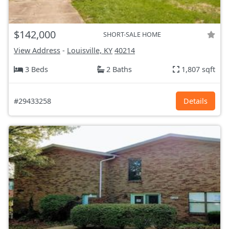
$142,000
SHORT-SALE HOME
View Address
-
Louisville, KY
40214
3 Beds
2 Baths
1,807 sqft
#29433258
Details