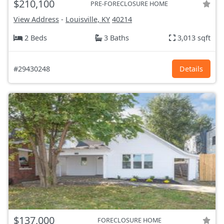
$210,100
PRE-FORECLOSURE HOME
View Address
-
Louisville, KY
40214
2 Beds
3 Baths
3,013 sqft
#29430248
Details
$137,000
FORECLOSURE HOME