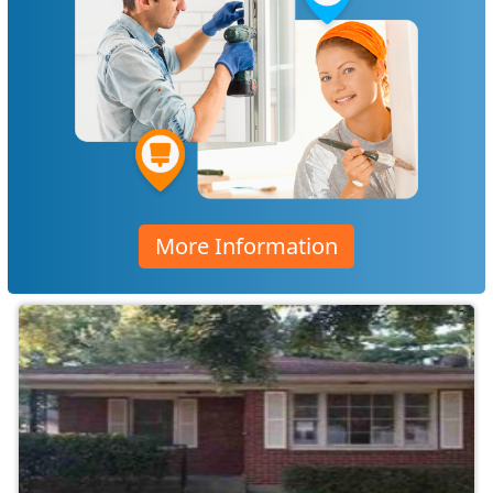
More Information