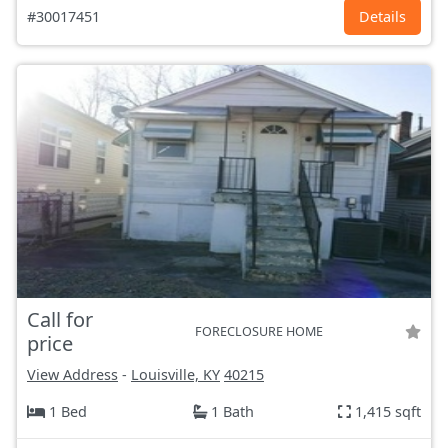
#30017451
Details
Call for
FORECLOSURE HOME
price
View Address
-
Louisville, KY
40215
1 Bed
1 Bath
1,415 sqft