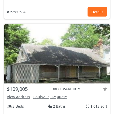
#29580584
Details
$109,005
FORECLOSURE HOME
View Address
-
Louisville, KY
40215
3 Beds
2 Baths
1,613 sqft