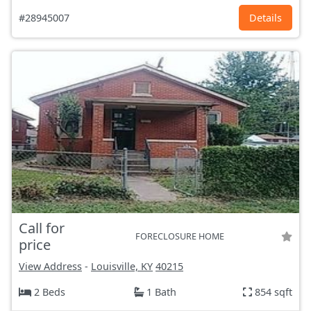
#28945007
Details
Call for
FORECLOSURE HOME
price
View Address
-
Louisville, KY
40215
2 Beds
1 Bath
854 sqft