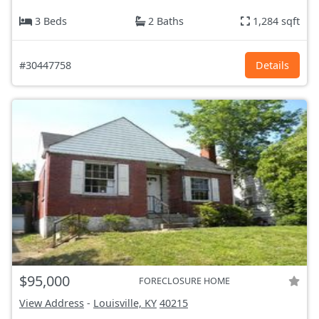
3 Beds
2 Baths
1,284 sqft
#30447758
Details
$95,000
FORECLOSURE HOME
View Address
-
Louisville, KY
40215