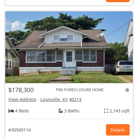
$178,300
PRE-FORECLOSURE HOME
View Address
-
Louisville, KY
40214
4 Beds
3 Baths
2,143 sqft
#30569114
Details