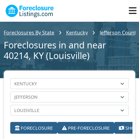
Foreclosures By State
Kentucky
Jefferson County
Foreclosures in and near
40214, KY (Louisville)
FORECLOSURE
PRE-FORECLOSURE
SHORT