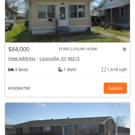
$84,000
FORECLOSURE HOME
View Address
-
Louisville, KY
40215
4 Beds
1 Bath
1,618 sqft
#30084790
Details