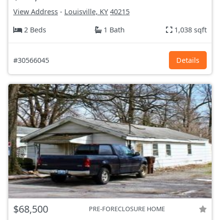
View Address
-
Louisville, KY
40215
2 Beds
1 Bath
1,038 sqft
#30566045
Details
$68,500
PRE-FORECLOSURE HOME