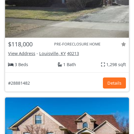
$118,000
PRE-FORECLOSURE HOME
View Address
-
Louisville, KY
40213
3 Beds
1 Bath
1,298 sqft
#28881482
Details