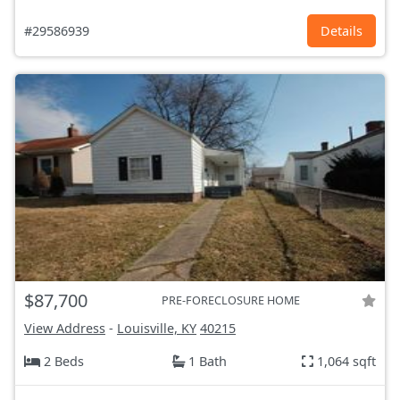
#29586939
Details
$87,700
PRE-FORECLOSURE HOME
View Address
-
Louisville, KY
40215
2 Beds
1 Bath
1,064 sqft