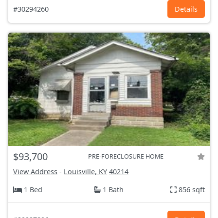
#30294260
Details
$93,700
PRE-FORECLOSURE HOME
View Address
-
Louisville, KY
40214
1 Bed
1 Bath
856 sqft