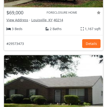
$69,000
FORECLOSURE HOME
View Address
-
Louisville, KY
40214
3 Beds
2 Baths
1,167 sqft
#29573473
Details