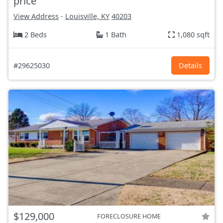
price
View Address
-
Louisville, KY
40203
2 Beds
1 Bath
1,080 sqft
#29625030
Details
$129,000
FORECLOSURE HOME