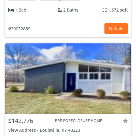
1 Bed
2 Baths
1,672 sqft
#29032889
Details
$142,776
PRE-FORECLOSURE HOME
View Address
-
Louisville, KY
40223