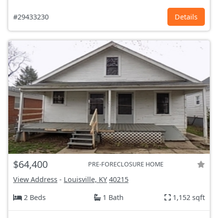
#29433230
Details
$64,400
PRE-FORECLOSURE HOME
View Address
-
Louisville, KY
40215
2 Beds
1 Bath
1,152 sqft