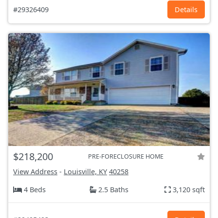
#29326409
Details
$218,200
PRE-FORECLOSURE HOME
View Address
-
Louisville, KY
40258
4 Beds
2.5 Baths
3,120 sqft