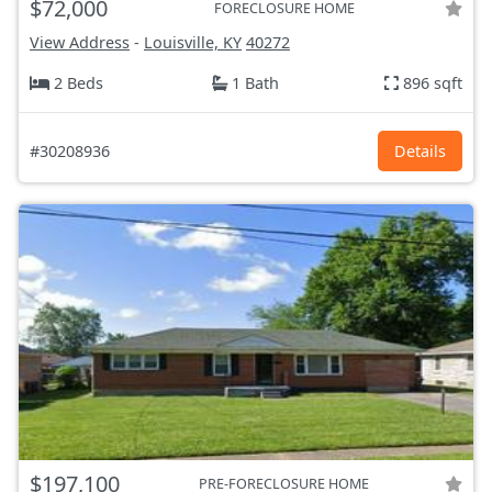
$72,000
FORECLOSURE HOME
View Address
-
Louisville, KY
40272
2 Beds
1 Bath
896 sqft
#30208936
Details
$197,100
PRE-FORECLOSURE HOME