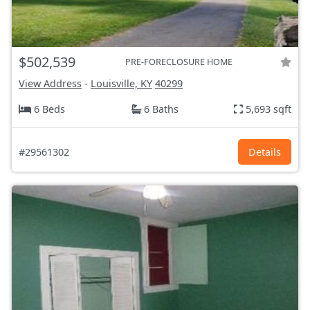
$502,539
PRE-FORECLOSURE HOME
View Address
-
Louisville, KY
40299
6 Beds
6 Baths
5,693 sqft
#29561302
Details