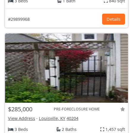
3 Beds
1 Bath
840 sqft
#29899968
Details
$285,000
PRE-FORECLOSURE HOME
View Address
-
Louisville, KY
40204
3 Beds
2 Baths
1,457 sqft