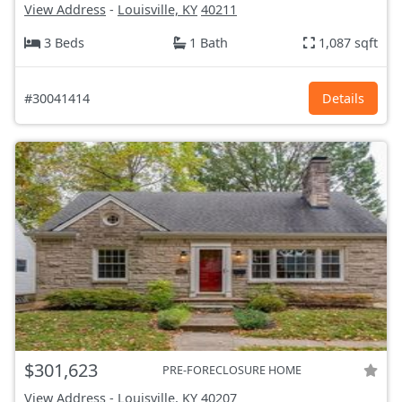
View Address
-
Louisville, KY
40211
3 Beds
1 Bath
1,087 sqft
#30041414
Details
$301,623
PRE-FORECLOSURE HOME
View Address
-
Louisville, KY
40207