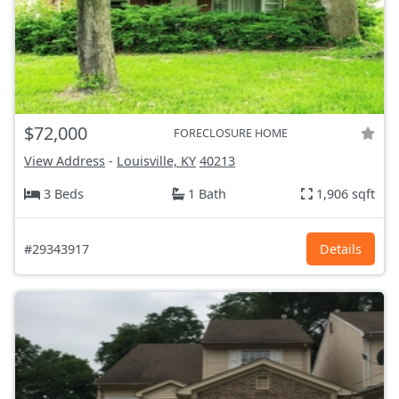
$72,000
FORECLOSURE HOME
View Address
-
Louisville, KY
40213
3 Beds
1 Bath
1,906 sqft
#29343917
Details