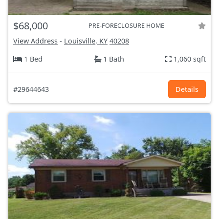
$68,000
PRE-FORECLOSURE HOME
View Address
-
Louisville, KY
40208
1 Bed
1 Bath
1,060 sqft
#29644643
Details