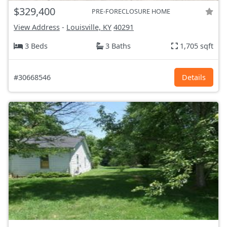
$329,400
PRE-FORECLOSURE HOME
View Address
-
Louisville, KY
40291
3 Beds
3 Baths
1,705 sqft
#30668546
Details