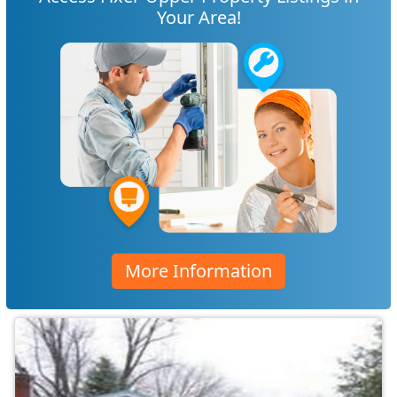
Your Area!
More Information