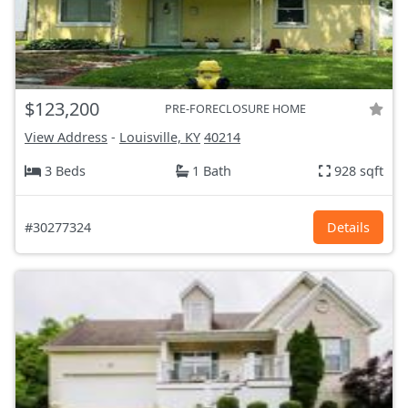
$123,200
PRE-FORECLOSURE HOME
View Address
-
Louisville, KY
40214
3 Beds
1 Bath
928 sqft
#30277324
Details