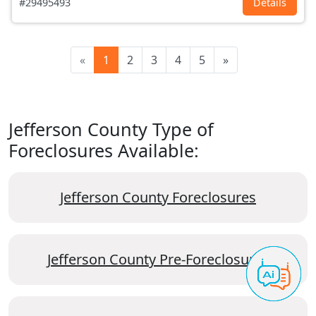
#29495493
Details
«
1
2
3
4
5
»
Jefferson County Type of
Foreclosures Available:
Jefferson County Foreclosures
Jefferson County Pre-Foreclosures