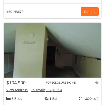
#30143670
Details
$104,900
FORECLOSURE HOME
View Address
-
Louisville, KY
40214
3 Beds
1 Bath
1,820 sqft