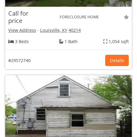
Call for
FORECLOSURE HOME
price
View Address
-
Louisville, KY
40214
3 Beds
1 Bath
1,054 sqft
#29572740
Details