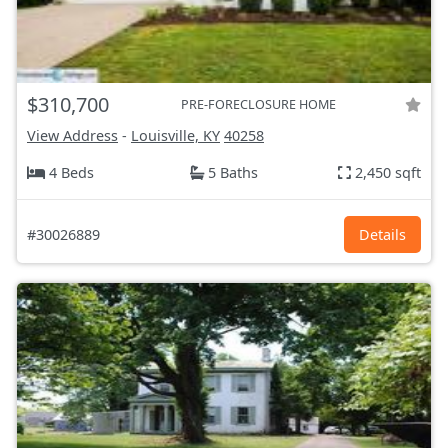
$310,700
PRE-FORECLOSURE HOME
View Address
-
Louisville, KY
40258
4 Beds
5 Baths
2,450 sqft
#30026889
Details