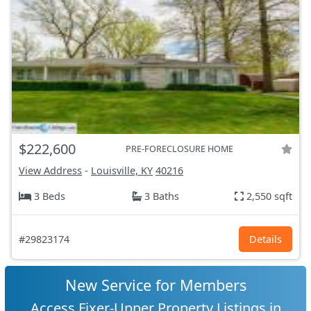
$222,600
PRE-FORECLOSURE HOME
View Address
-
Louisville, KY
40216
3 Beds
3 Baths
2,550 sqft
#29823174
Details
New Service for Members
Access Fixer-Upper Property Listings in