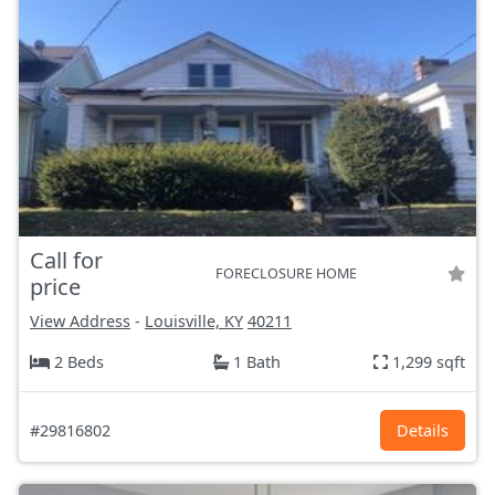
Call for
FORECLOSURE HOME
price
View Address
-
Louisville, KY
40211
2 Beds
1 Bath
1,299 sqft
#29816802
Details