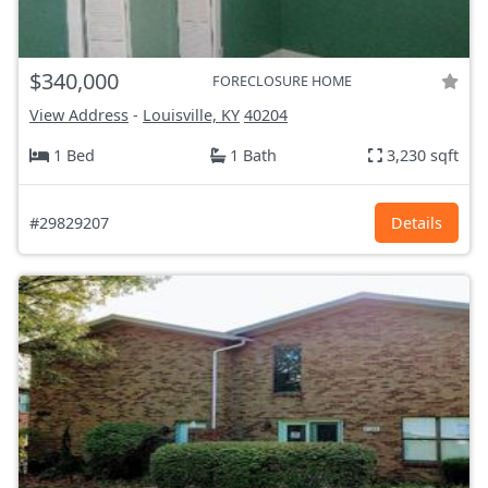
$340,000
FORECLOSURE HOME
View Address
-
Louisville, KY
40204
1 Bed
1 Bath
3,230 sqft
#29829207
Details