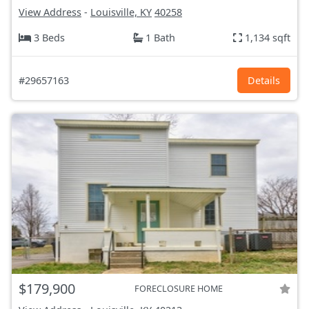
View Address
-
Louisville, KY
40258
3 Beds
1 Bath
1,134 sqft
#29657163
Details
$179,900
FORECLOSURE HOME