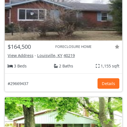
$164,500
FORECLOSURE HOME
View Address
-
Louisville, KY
40219
3 Beds
2 Baths
1,155 sqft
#29669437
Details