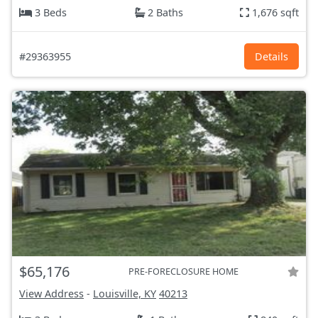
3 Beds
2 Baths
1,676 sqft
#29363955
Details
$65,176
PRE-FORECLOSURE HOME
View Address
-
Louisville, KY
40213