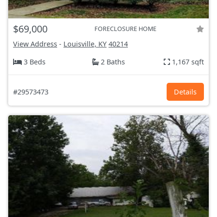
$69,000
FORECLOSURE HOME
View Address
-
Louisville, KY
40214
3 Beds
2 Baths
1,167 sqft
#29573473
Details