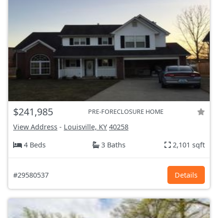
$241,985
PRE-FORECLOSURE HOME
View Address
-
Louisville, KY
40258
4 Beds
3 Baths
2,101 sqft
#29580537
Details