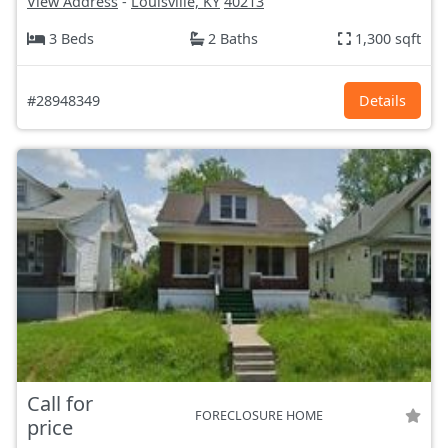
View Address
-
Louisville, KY
40213
3 Beds
2 Baths
1,300 sqft
#28948349
Details
Call for
FORECLOSURE HOME
price