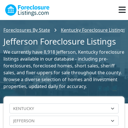
Foreclosures By State
Kentucky Foreclosure Listings
Jefferson Foreclosure Listings
We currently have 8,918 Jefferson, Kentucky foreclosure
listings available in our database - including pre-
foreclosures, foreclosed homes, short sales, sheriff
sales, and fixer-uppers for sale throughout the county.
Browse a diverse selection of homes and investment
properties, updated daily for accuracy.