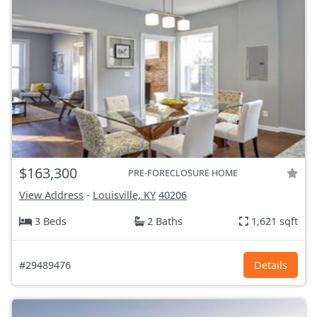
$163,300
PRE-FORECLOSURE HOME
View Address
-
Louisville, KY
40206
3 Beds
2 Baths
1,621 sqft
#29489476
Details