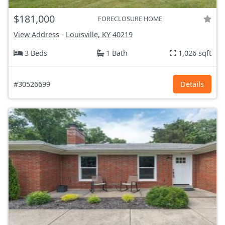
$181,000
FORECLOSURE HOME
View Address
-
Louisville, KY
40219
3 Beds
1 Bath
1,026 sqft
#30526699
Details