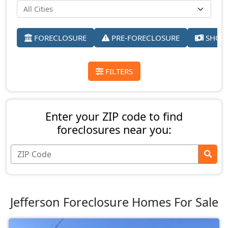
FORECLOSURE
PRE-FORECLOSURE
SHORT
FILTERS
Enter your ZIP code to find
foreclosures near you:
Jefferson Foreclosure Homes For Sale