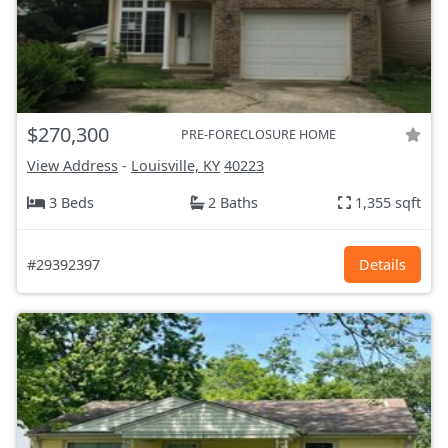
$270,300
PRE-FORECLOSURE HOME
View Address
-
Louisville, KY
40223
3 Beds
2 Baths
1,355 sqft
#29392397
Details