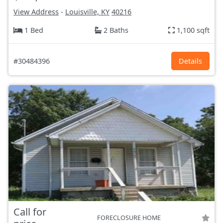
View Address
-
Louisville, KY
40216
1 Bed
2 Baths
1,100 sqft
#30484396
Details
Call for
FORECLOSURE HOME