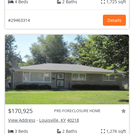
4 Beds
2 Baths
1,725 sqft
#29463314
Details
$170,925
PRE-FORECLOSURE HOME
View Address
-
Louisville, KY
40218
3 Beds
2 Baths
1,276 sqft