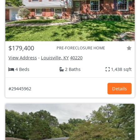
$179,400
PRE-FORECLOSURE HOME
View Address
-
Louisville, KY
40220
4 Beds
2 Baths
1,438 sqft
#29445962
Details