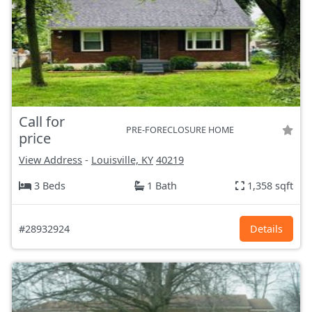
Call for
PRE-FORECLOSURE HOME
price
View Address
-
Louisville, KY
40219
3 Beds
1 Bath
1,358 sqft
#28932924
Details