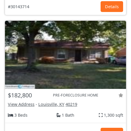
#30143714
Details
$182,800
PRE-FORECLOSURE HOME
View Address
-
Louisville, KY
40219
3 Beds
1 Bath
1,300 sqft