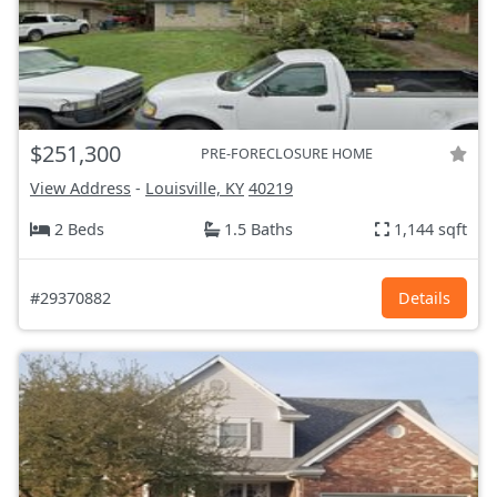
$251,300
PRE-FORECLOSURE HOME
View Address
-
Louisville, KY
40219
2 Beds
1.5 Baths
1,144 sqft
#29370882
Details