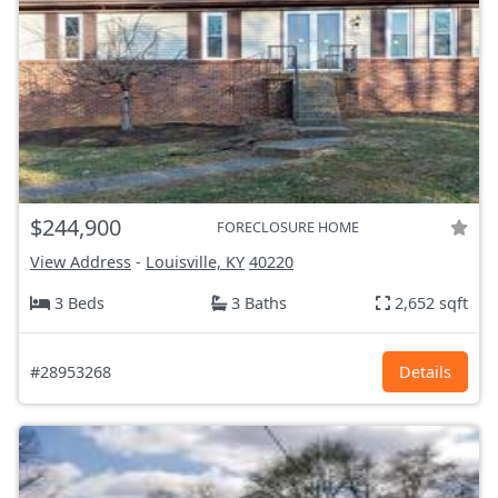
$244,900
FORECLOSURE HOME
View Address
-
Louisville, KY
40220
3 Beds
3 Baths
2,652 sqft
#28953268
Details