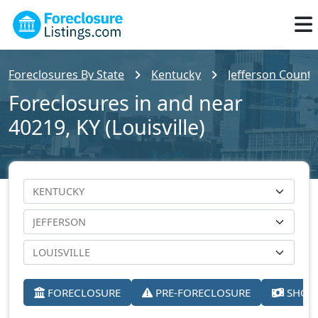
Foreclosures By State
Kentucky
Jefferson County
Foreclosures in and near
40219, KY (Louisville)
FORECLOSURE
PRE-FORECLOSURE
SHORT