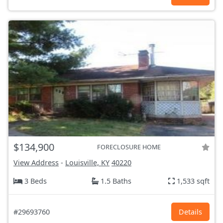
$134,900
FORECLOSURE HOME
View Address
-
Louisville, KY
40220
3 Beds
1.5 Baths
1,533 sqft
#29693760
Details