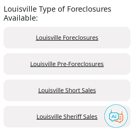
Louisville Type of Foreclosures
Available:
Louisville Foreclosures
Louisville Pre-Foreclosures
Louisville Short Sales
Louisville Sheriff Sales