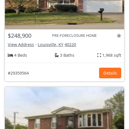
$248,900
PRE-FORECLOSURE HOME
View Address
-
Louisville, KY
40220
4 Beds
3 Baths
1,968 sqft
#29359564
Details