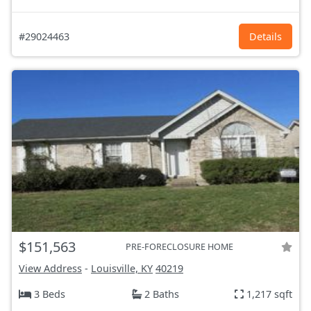
#29024463
Details
$151,563
PRE-FORECLOSURE HOME
View Address
-
Louisville, KY
40219
3 Beds
2 Baths
1,217 sqft