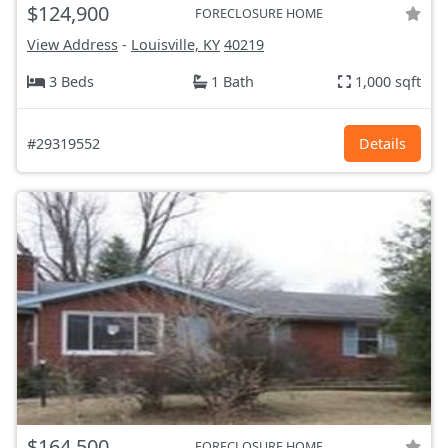
$124,900
FORECLOSURE HOME
View Address
-
Louisville, KY
40219
3 Beds
1 Bath
1,000 sqft
#29319552
Details
$164,500
FORECLOSURE HOME