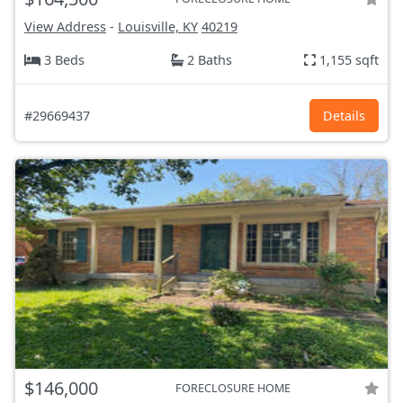
View Address
-
Louisville, KY
40219
3 Beds
2 Baths
1,155 sqft
#29669437
Details
$146,000
FORECLOSURE HOME