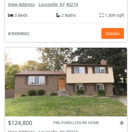
View Address
-
Louisville, KY
40219
3 Beds
2 Baths
1,309 sqft
#30068602
Details
$124,800
PRE-FORECLOSURE HOME
View Address
-
Louisville, KY
40219