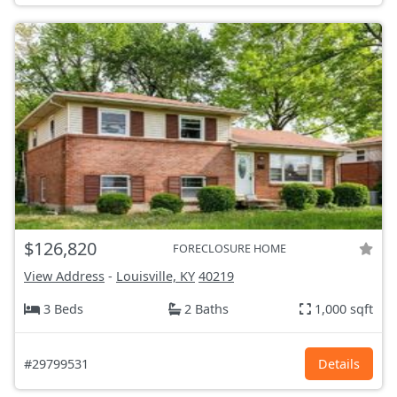
$126,820
FORECLOSURE HOME
View Address
-
Louisville, KY
40219
3 Beds
2 Baths
1,000 sqft
#29799531
Details