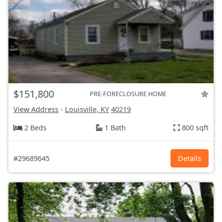
$151,800
PRE-FORECLOSURE HOME
View Address
-
Louisville, KY
40219
2 Beds
1 Bath
800 sqft
#29689645
Details