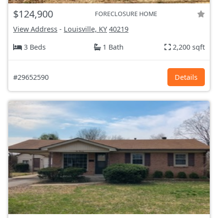
$124,900
FORECLOSURE HOME
View Address
-
Louisville, KY
40219
3 Beds
1 Bath
2,200 sqft
#29652590
Details