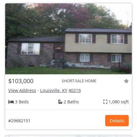
$103,000
SHORT-SALE HOME
View Address
-
Louisville, KY
40219
3 Beds
2 Baths
1,080 sqft
#29682151
Details