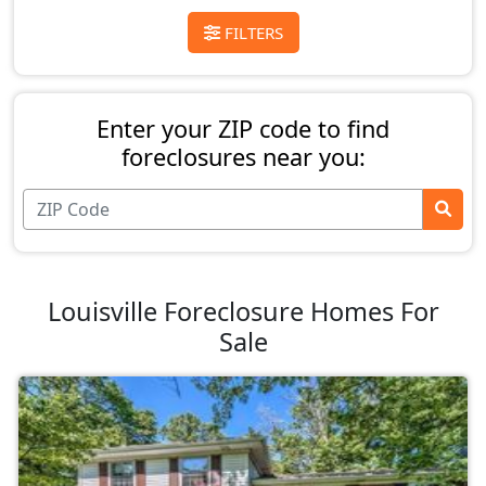
FILTERS
Enter your ZIP code to find
foreclosures near you:
Louisville Foreclosure Homes For
Sale