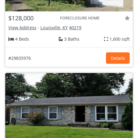
$128,000
FORECLOSURE HOME
View Address
-
Louisville, KY
40219
4 Beds
3 Baths
1,600 sqft
#29835976
Details