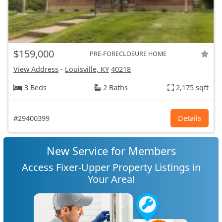
$159,000
PRE-FORECLOSURE HOME
View Address
-
Louisville, KY
40218
3 Beds
2 Baths
2,175 sqft
#29400399
Details
New Service for Members
Access Fixer-Upper Property Listings in
Your Area!