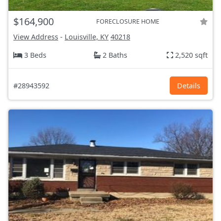
$164,900
FORECLOSURE HOME
View Address
-
Louisville, KY
40218
3 Beds
2 Baths
2,520 sqft
#28943592
Details