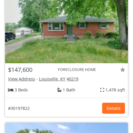
$147,600
FORECLOSURE HOME
View Address
-
Louisville, KY
40219
3 Beds
1 Bath
1,478 sqft
#30197822
Details