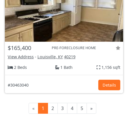
$165,400
PRE-FORECLOSURE HOME
View Address
-
Louisville, KY
40219
2 Beds
1 Bath
1,156 sqft
#30463040
Details
«
1
2
3
4
5
»