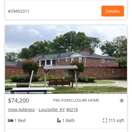
#29452311
Details
$74,200
PRE-FORECLOSURE HOME
View Address
-
Louisville, KY
40218
1 Bed
1 Bath
715 sqft