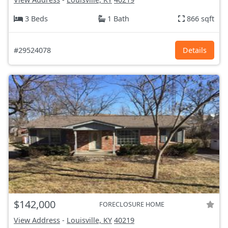
3 Beds
1 Bath
866 sqft
#29524078
Details
$142,000
FORECLOSURE HOME
View Address
-
Louisville, KY
40219