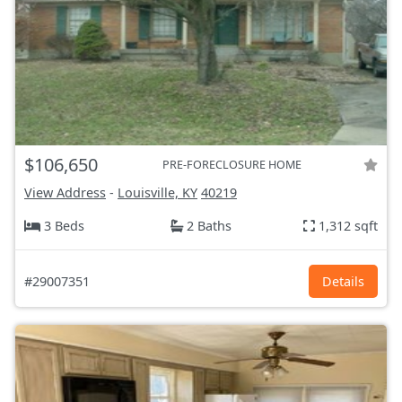
$106,650
PRE-FORECLOSURE HOME
View Address
-
Louisville, KY
40219
3 Beds
2 Baths
1,312 sqft
#29007351
Details