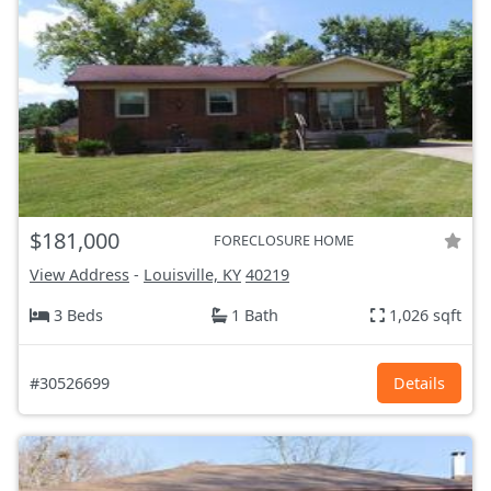
$181,000
FORECLOSURE HOME
View Address
-
Louisville, KY
40219
3 Beds
1 Bath
1,026 sqft
#30526699
Details