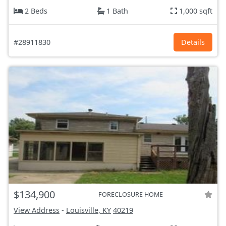
2 Beds
1 Bath
1,000 sqft
#28911830
Details
$134,900
FORECLOSURE HOME
View Address
-
Louisville, KY
40219