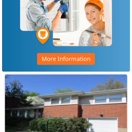
More Information