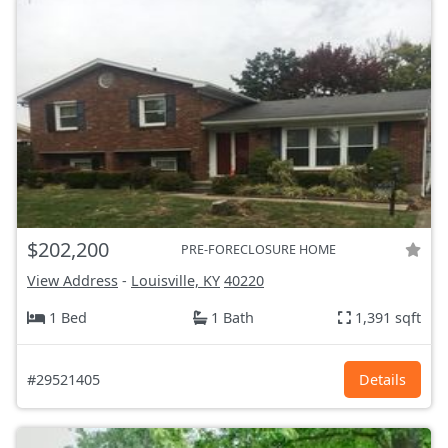
$202,200
PRE-FORECLOSURE HOME
View Address
-
Louisville, KY
40220
1 Bed
1 Bath
1,391 sqft
#29521405
Details