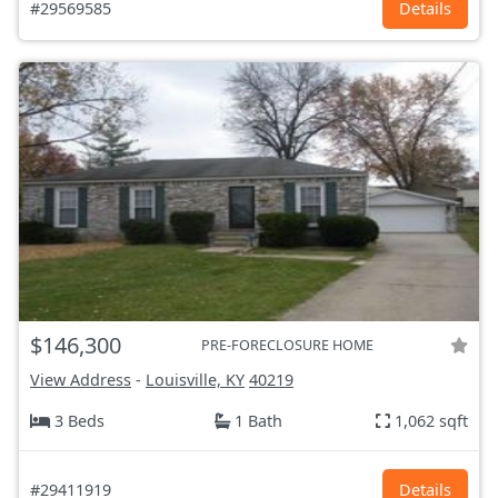
#29569585
Details
$146,300
PRE-FORECLOSURE HOME
View Address
-
Louisville, KY
40219
3 Beds
1 Bath
1,062 sqft
#29411919
Details