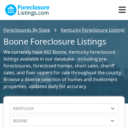
Foreclosures By State
Kentucky Foreclosure Listings
Boone Foreclosure Listings
We currently have 662 Boone, Kentucky foreclosure
listings available in our database - including pre-
foreclosures, foreclosed homes, short sales, sheriff
sales, and fixer-uppers for sale throughout the county.
Browse a diverse selection of homes and investment
properties, updated daily for accuracy.