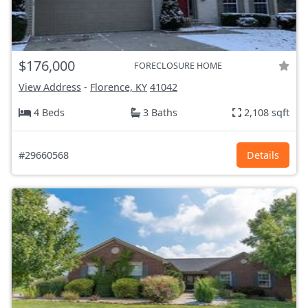
$176,000
FORECLOSURE HOME
View Address
-
Florence, KY
41042
4 Beds
3 Baths
2,108 sqft
#29660568
Details