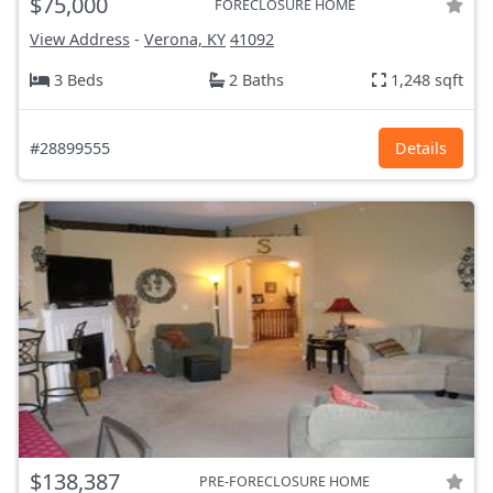
$75,000
FORECLOSURE HOME
View Address
-
Verona, KY
41092
3 Beds
2 Baths
1,248 sqft
#28899555
Details
$138,387
PRE-FORECLOSURE HOME