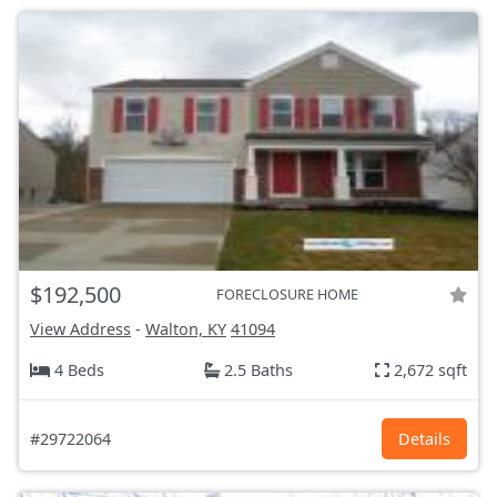
$192,500
FORECLOSURE HOME
View Address
-
Walton, KY
41094
4 Beds
2.5 Baths
2,672 sqft
#29722064
Details