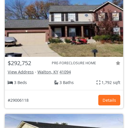
$292,752
PRE-FORECLOSURE HOME
View Address
-
Walton, KY
41094
3 Beds
3 Baths
1,792 sqft
#29006118
Details