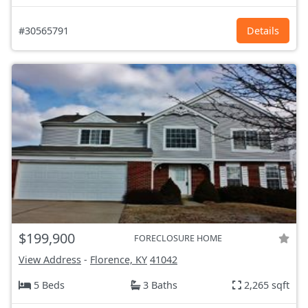
#30565791
Details
$199,900
FORECLOSURE HOME
View Address
-
Florence, KY
41042
5 Beds
3 Baths
2,265 sqft