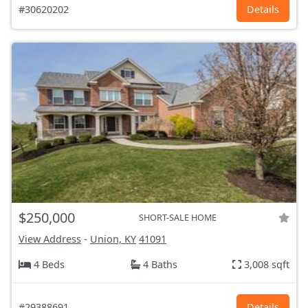
#30620202
Details
$250,000
SHORT-SALE HOME
View Address
-
Union, KY
41091
4 Beds
4 Baths
3,008 sqft
#29388691
Details