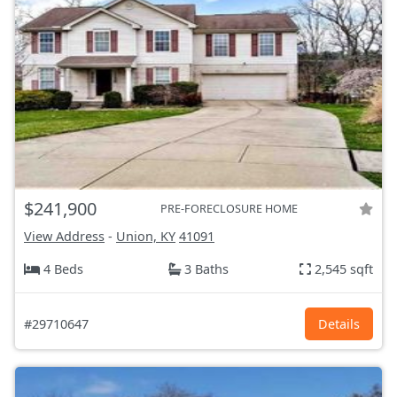
$241,900
PRE-FORECLOSURE HOME
View Address
-
Union, KY
41091
4 Beds
3 Baths
2,545 sqft
#29710647
Details