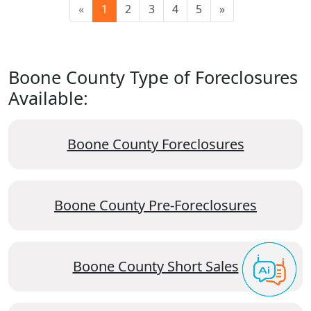
«
1
2
3
4
5
»
Boone County Type of Foreclosures
Available:
Boone County Foreclosures
Boone County Pre-Foreclosures
Boone County Short Sales