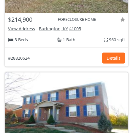
$214,900
FORECLOSURE HOME
View Address
-
Burlington, KY
41005
3 Beds
1 Bath
960 sqft
#28820624
Details