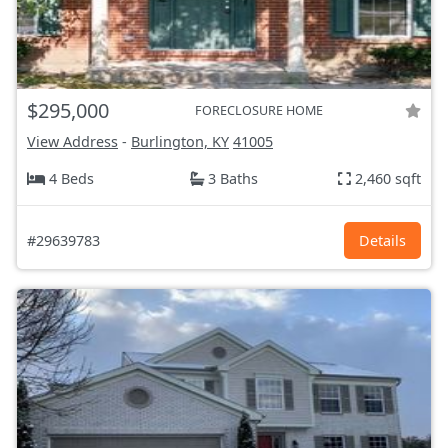
$295,000
FORECLOSURE HOME
View Address
-
Burlington, KY
41005
4 Beds
3 Baths
2,460 sqft
#29639783
Details