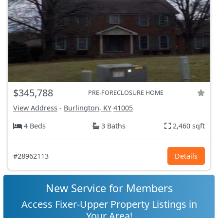
$345,788
PRE-FORECLOSURE HOME
View Address
-
Burlington, KY
41005
4 Beds
3 Baths
2,460 sqft
#28962113
Details
New Service for Members
Access Fixer-Upper Property Listings in
Your Area!