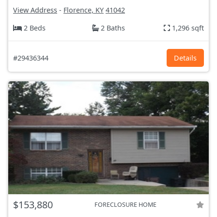
View Address
-
Florence, KY
41042
2 Beds
2 Baths
1,296 sqft
#29436344
Details
$153,880
FORECLOSURE HOME