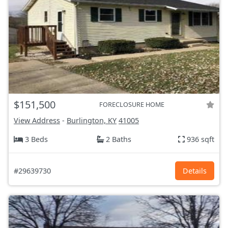
$151,500
FORECLOSURE HOME
View Address
-
Burlington, KY
41005
3 Beds
2 Baths
936 sqft
#29639730
Details