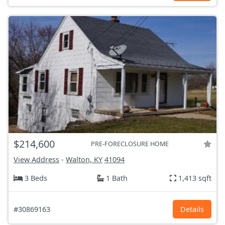
$214,600
PRE-FORECLOSURE HOME
View Address
-
Walton, KY
41094
3 Beds
1 Bath
1,413 sqft
#30869163
Details