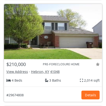
$210,000
PRE-FORECLOSURE HOME
View Address
-
Hebron, KY
41048
4 Beds
3 Baths
2,014 sqft
#29674808
Details