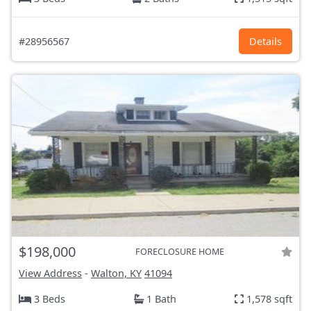
#28956567
Details
$198,000
FORECLOSURE HOME
View Address
-
Walton, KY
41094
3 Beds
1 Bath
1,578 sqft