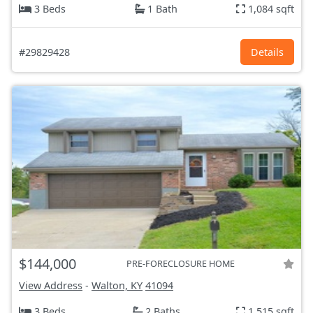
3 Beds
1 Bath
1,084 sqft
#29829428
Details
$144,000
PRE-FORECLOSURE HOME
View Address
-
Walton, KY
41094
3 Beds
2 Baths
1,515 sqft