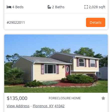
4 Beds
2 Baths
2,028 sqft
#29022011
Details
$135,000
FORECLOSURE HOME
View Address
-
Florence, KY
41042