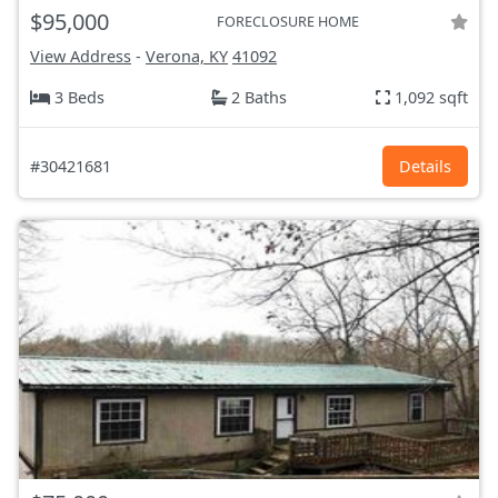
$95,000
FORECLOSURE HOME
View Address
-
Verona, KY
41092
3 Beds
2 Baths
1,092 sqft
#30421681
Details