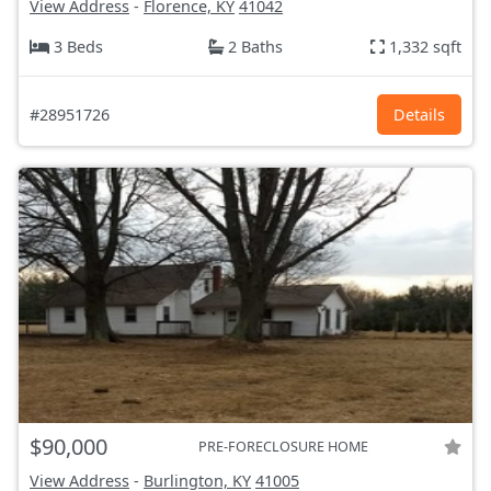
View Address
-
Florence, KY
41042
3 Beds
2 Baths
1,332 sqft
#28951726
Details
$90,000
PRE-FORECLOSURE HOME
View Address
-
Burlington, KY
41005