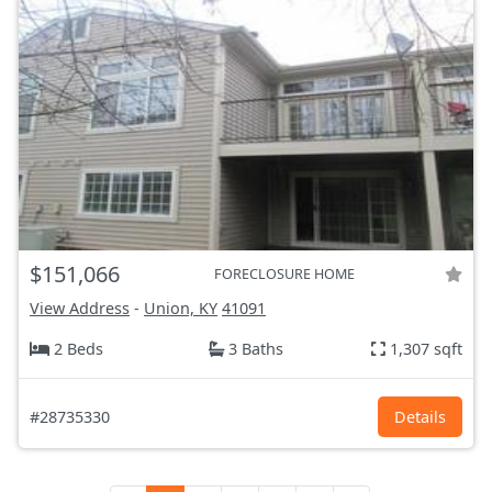
$151,066
FORECLOSURE HOME
View Address
-
Union, KY
41091
2 Beds
3 Baths
1,307 sqft
#28735330
Details