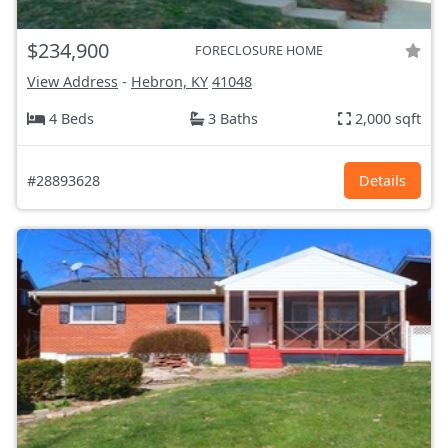
$234,900
FORECLOSURE HOME
View Address
-
Hebron, KY
41048
4 Beds
3 Baths
2,000 sqft
#28893628
Details