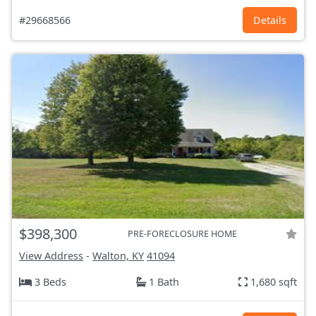
#29668566
Details
$398,300
PRE-FORECLOSURE HOME
View Address
-
Walton, KY
41094
3 Beds
1 Bath
1,680 sqft