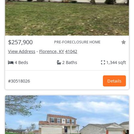
$257,900
PRE-FORECLOSURE HOME
View Address
-
Florence, KY
41042
4 Beds
2 Baths
1,344 sqft
#30518026
Details