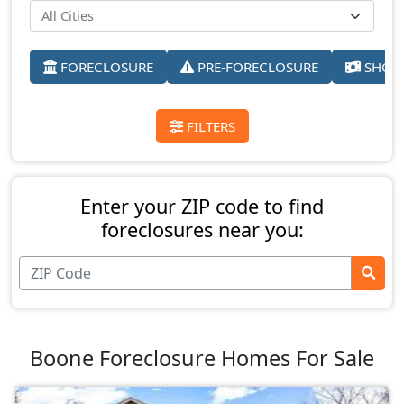
FORECLOSURE
PRE-FORECLOSURE
SHORT
FILTERS
Enter your ZIP code to find
foreclosures near you:
Boone Foreclosure Homes For Sale