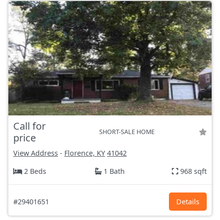
Call for
SHORT-SALE HOME
price
View Address
-
Florence, KY
41042
2 Beds
1 Bath
968 sqft
#29401651
Details