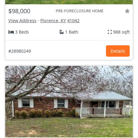
$98,000
PRE-FORECLOSURE HOME
View Address
-
Florence, KY
41042
3 Beds
1 Bath
988 sqft
#28980249
Details