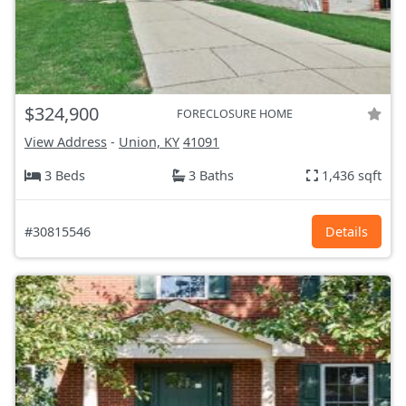
$324,900
FORECLOSURE HOME
View Address
-
Union, KY
41091
3 Beds
3 Baths
1,436 sqft
#30815546
Details