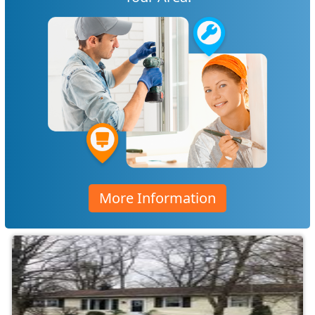
More Information