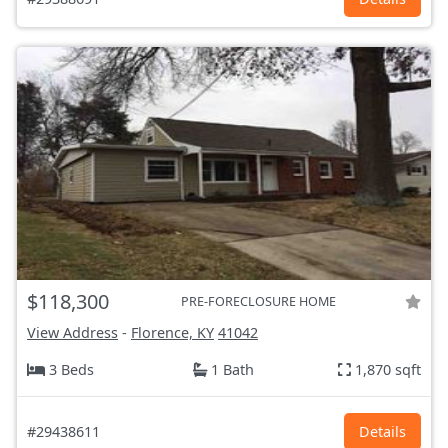
$118,300
PRE-FORECLOSURE HOME
View Address
-
Florence, KY
41042
3 Beds
1 Bath
1,870 sqft
#29438611
Details