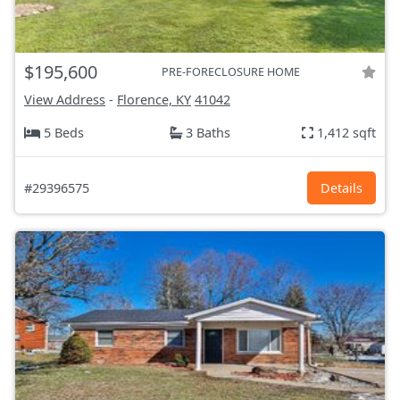
$195,600
PRE-FORECLOSURE HOME
View Address
-
Florence, KY
41042
5 Beds
3 Baths
1,412 sqft
#29396575
Details