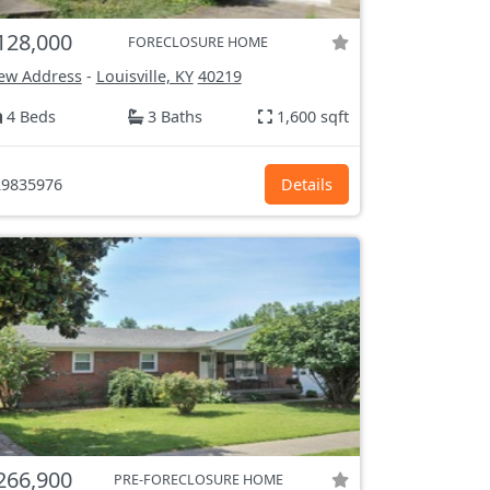
128,000
FORECLOSURE HOME
ew Address
-
Louisville, KY
40219
4 Beds
3 Baths
1,600 sqft
9835976
Details
266,900
PRE-FORECLOSURE HOME