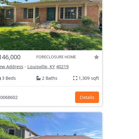
146,000
FORECLOSURE HOME
ew Address
-
Louisville, KY
40219
3 Beds
2 Baths
1,309 sqft
0068602
Details