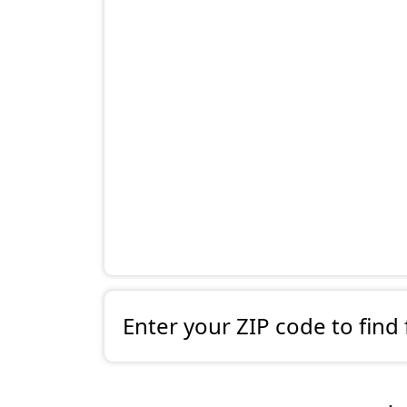
Enter your ZIP code to find