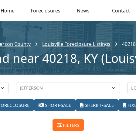
Home
Foreclosures
News
Contact
ferson County
Louisville Foreclosure Listings
40218
d near 40218, KY (Louisv
FORECLOSURE
SHORT-SALE
SHERIFF-SALE
FIX
FILTERS