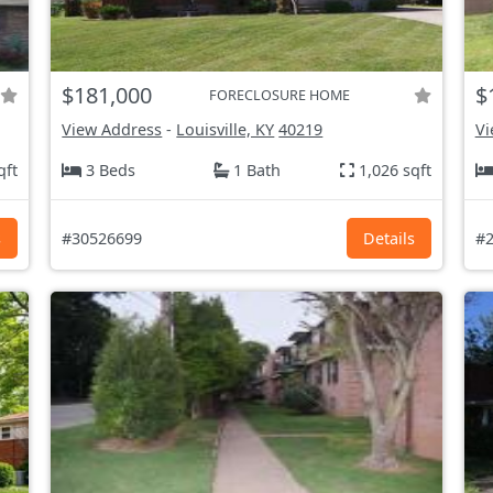
$181,000
$
FORECLOSURE HOME
View Address
-
Louisville, KY
40219
Vi
qft
3 Beds
1 Bath
1,026 sqft
s
#30526699
Details
#2