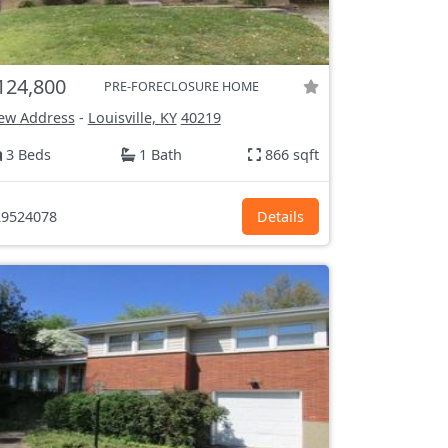
124,800
PRE-FORECLOSURE HOME
ew Address
-
Louisville, KY
40219
3 Beds
1 Bath
866 sqft
9524078
Details