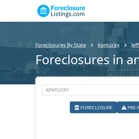
Foreclosures By State
Kentucky
Jef
Foreclosures in an
FORECLOSURE
PRE-