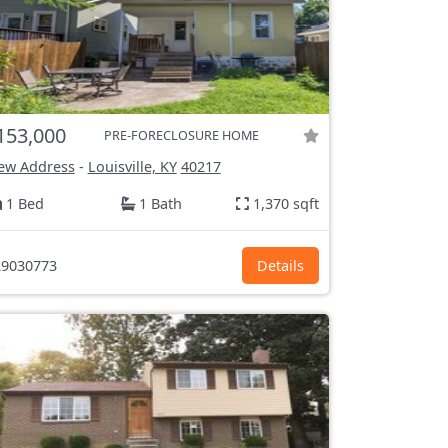
153,000
PRE-FORECLOSURE HOME
ew Address
-
Louisville, KY
40217
1 Bed
1 Bath
1,370 sqft
9030773
Details