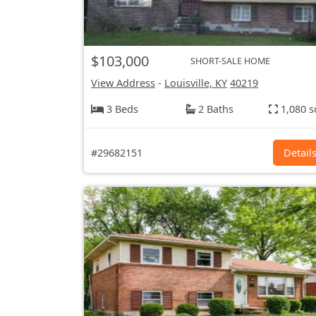
$103,000
SHORT-SALE HOME
View Address
-
Louisville, KY
40219
3 Beds
2 Baths
1,080 s
#29682151
Detail