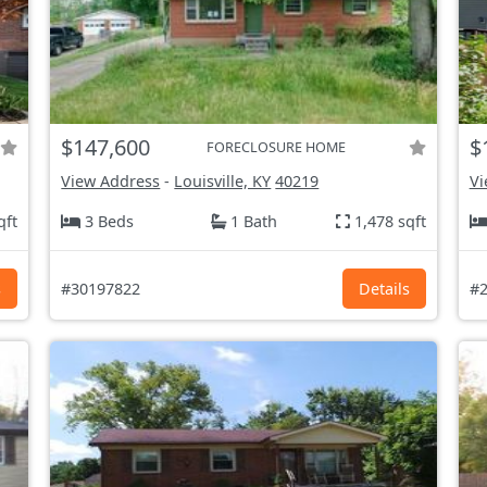
$147,600
$
FORECLOSURE HOME
View Address
-
Louisville, KY
40219
Vi
qft
3 Beds
1 Bath
1,478 sqft
s
#30197822
Details
#2