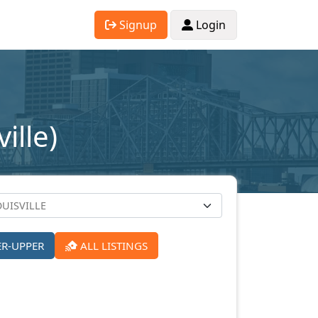
Signup
Login
ille)
ER-UPPER
ALL LISTINGS