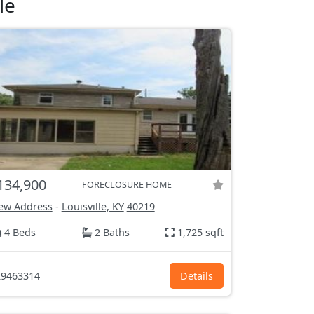
le
134,900
FORECLOSURE HOME
ew Address
-
Louisville, KY
40219
4 Beds
2 Baths
1,725 sqft
9463314
Details