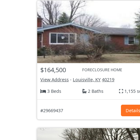
$164,500
FORECLOSURE HOME
View Address
-
Louisville, KY
40219
3 Beds
2 Baths
1,155 s
#29669437
Detail