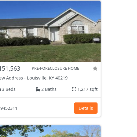
151,563
PRE-FORECLOSURE HOME
ew Address
-
Louisville, KY
40219
3 Beds
2 Baths
1,217 sqft
9452311
Details