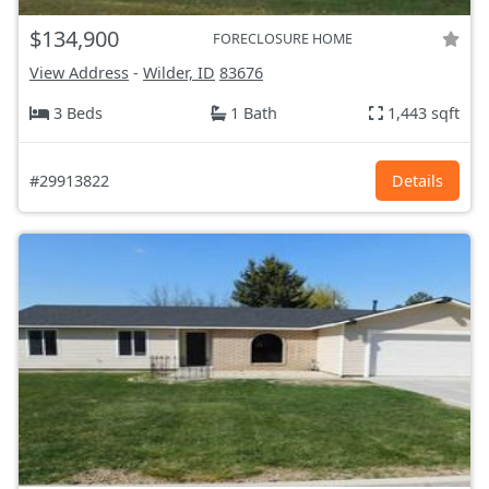
$134,900
FORECLOSURE HOME
View Address
-
Wilder, ID
83676
3 Beds
1 Bath
1,443 sqft
#29913822
Details