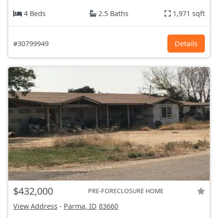
4 Beds
2.5 Baths
1,971 sqft
#30799949
Details
$432,000
PRE-FORECLOSURE HOME
View Address
-
Parma, ID
83660