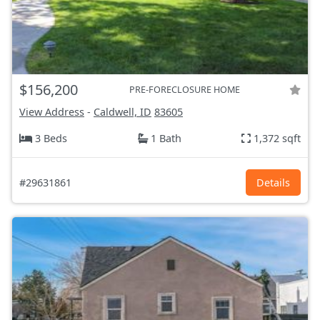
$156,200
PRE-FORECLOSURE HOME
View Address
-
Caldwell, ID
83605
3 Beds
1 Bath
1,372 sqft
#29631861
Details