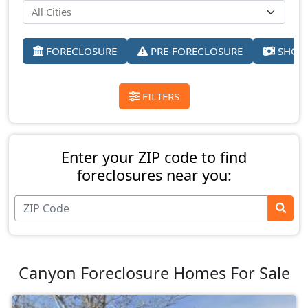
FORECLOSURE
PRE-FORECLOSURE
SHORT
FILTERS
Enter your ZIP code to find
foreclosures near you:
Canyon Foreclosure Homes For Sale