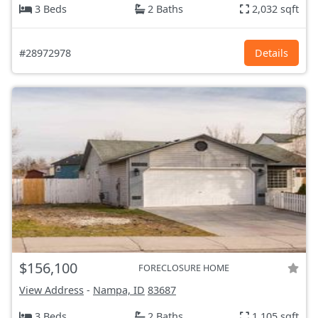
3 Beds
2 Baths
2,032 sqft
#28972978
Details
$156,100
FORECLOSURE HOME
View Address
-
Nampa, ID
83687
3 Beds
2 Baths
1,105 sqft