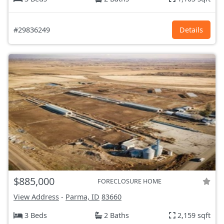
#29836249
Details
$885,000
FORECLOSURE HOME
View Address
-
Parma, ID
83660
3 Beds
2 Baths
2,159 sqft