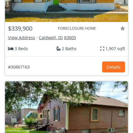
$339,900
FORECLOSURE HOME
View Address
-
Caldwell, ID
83605
3 Beds
2 Baths
1,907 sqft
#30867163
Details