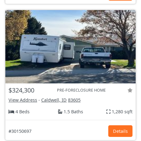
$324,300
PRE-FORECLOSURE HOME
View Address
-
Caldwell, ID
83605
4 Beds
1.5 Baths
1,280 sqft
#30150697
Details