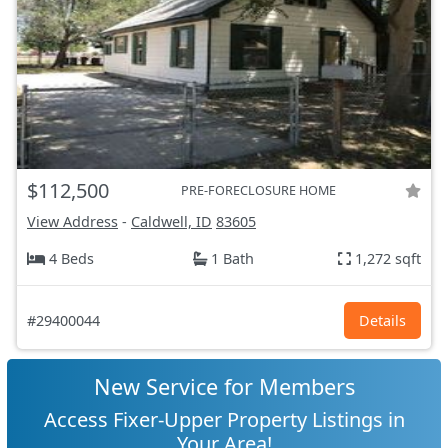
$112,500
PRE-FORECLOSURE HOME
View Address
-
Caldwell, ID
83605
4 Beds
1 Bath
1,272 sqft
#29400044
Details
New Service for Members
Access Fixer-Upper Property Listings in
Your Area!