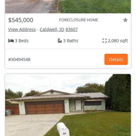
$545,000
FORECLOSURE HOME
View Address
-
Caldwell, ID
83607
3 Beds
3 Baths
2,080 sqft
#30494548
Details