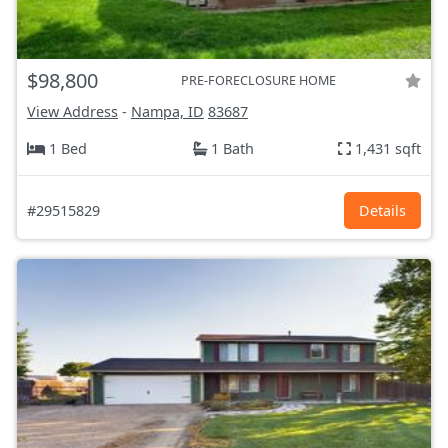
$98,800
PRE-FORECLOSURE HOME
View Address
-
Nampa, ID
83687
1 Bed
1 Bath
1,431 sqft
#29515829
Details