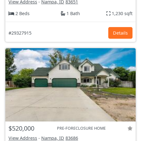
View Address
-
Nampa, ID
83651
2 Beds
1 Bath
1,230 sqft
#29327915
Details
$520,000
PRE-FORECLOSURE HOME
View Address
-
Nampa, ID
83686