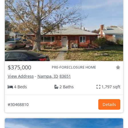
$375,000
PRE-FORECLOSURE HOME
View Address
-
Nampa, ID
83651
4 Beds
2 Baths
1,797 sqft
#30468810
Details