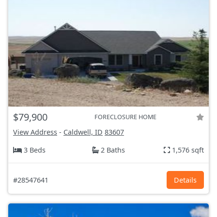
$79,900
FORECLOSURE HOME
View Address
-
Caldwell, ID
83607
3 Beds
2 Baths
1,576 sqft
#28547641
Details