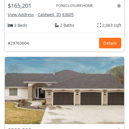
$165,201
FORECLOSURE HOME
View Address
-
Caldwell, ID
83605
3 Beds
2 Baths
2,063 sqft
#29763604
Details