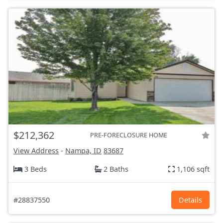
$212,362
PRE-FORECLOSURE HOME
View Address
-
Nampa, ID
83687
3 Beds
2 Baths
1,106 sqft
#28837550
Details