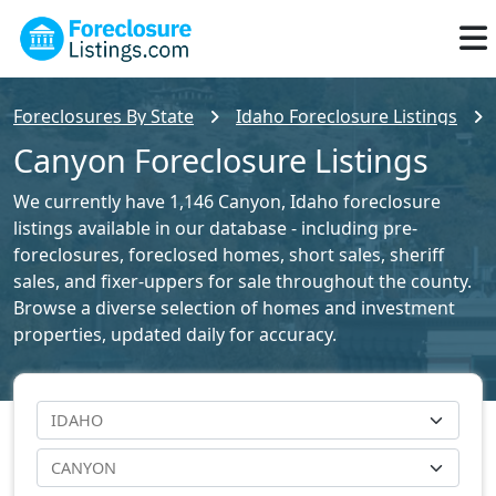
Foreclosures By State
Idaho Foreclosure Listings
Canyon Foreclosure Listings
We currently have 1,146 Canyon, Idaho foreclosure
listings available in our database - including pre-
foreclosures, foreclosed homes, short sales, sheriff
sales, and fixer-uppers for sale throughout the county.
Browse a diverse selection of homes and investment
properties, updated daily for accuracy.