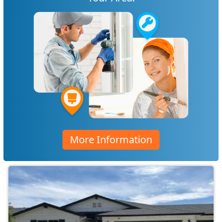
More Information