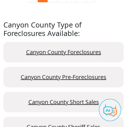
Canyon County Type of
Foreclosures Available:
Canyon County Foreclosures
Canyon County Pre-Foreclosures
Canyon County Short Sales
Canyon County Sheriff Sales