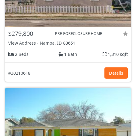
$279,800
PRE-FORECLOSURE HOME
View Address
-
Nampa, ID
83651
2 Beds
1 Bath
1,310 sqft
#30210618
Details