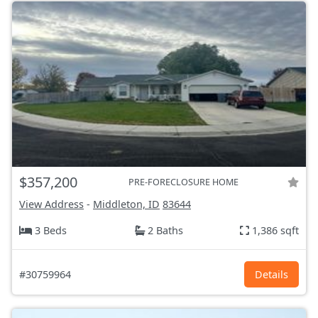
$357,200
PRE-FORECLOSURE HOME
View Address
-
Middleton, ID
83644
3 Beds
2 Baths
1,386 sqft
#30759964
Details