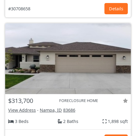
#30708658
Details
$313,700
FORECLOSURE HOME
View Address
-
Nampa, ID
83686
3 Beds
2 Baths
1,898 sqft