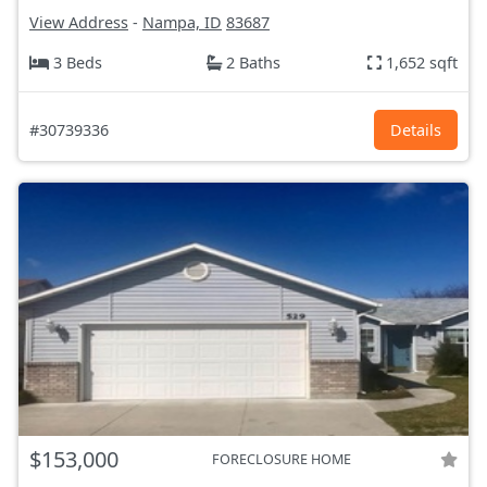
View Address
-
Nampa, ID
83687
3 Beds
2 Baths
1,652 sqft
#30739336
Details
$153,000
FORECLOSURE HOME