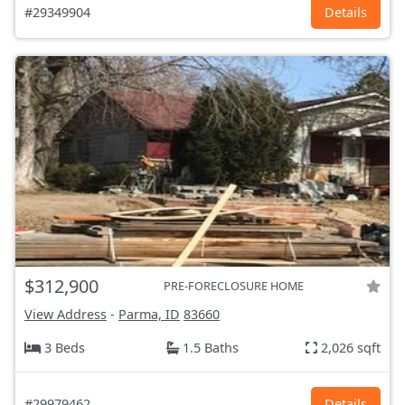
#29349904
Details
$312,900
PRE-FORECLOSURE HOME
View Address
-
Parma, ID
83660
3 Beds
1.5 Baths
2,026 sqft
#29979462
Details