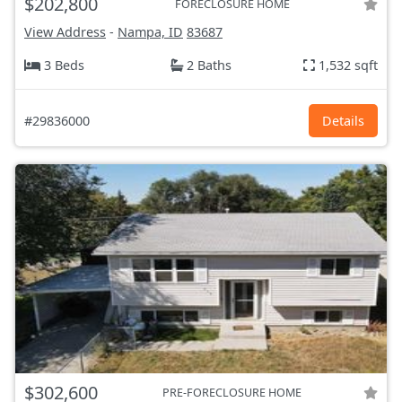
$202,800
FORECLOSURE HOME
View Address
-
Nampa, ID
83687
3 Beds
2 Baths
1,532 sqft
#29836000
Details
$302,600
PRE-FORECLOSURE HOME