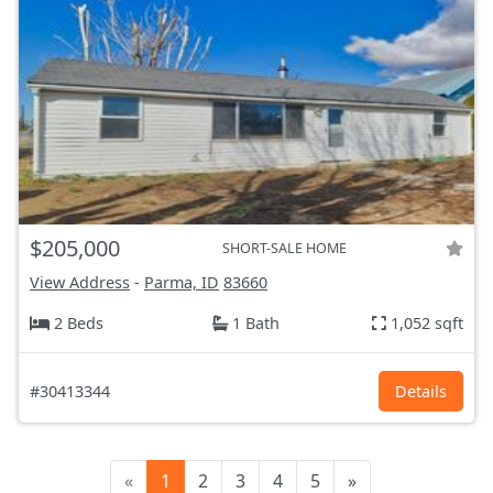
$205,000
SHORT-SALE HOME
View Address
-
Parma, ID
83660
2 Beds
1 Bath
1,052 sqft
#30413344
Details
«
1
2
3
4
5
»