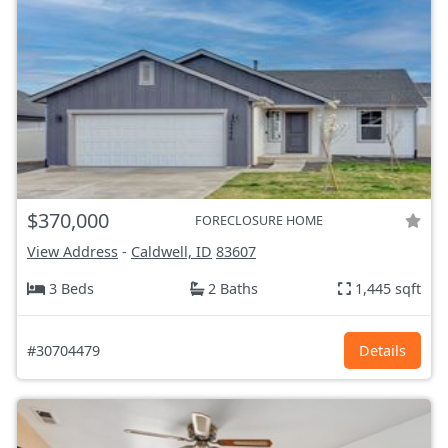
$370,000
FORECLOSURE HOME
View Address
-
Caldwell, ID
83607
3 Beds
2 Baths
1,445 sqft
#30704479
Details