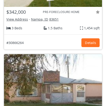
$342,000
PRE-FORECLOSURE HOME
View Address
-
Nampa, ID
83651
3 Beds
1.5 Baths
1,454 sqft
#30866264
Details