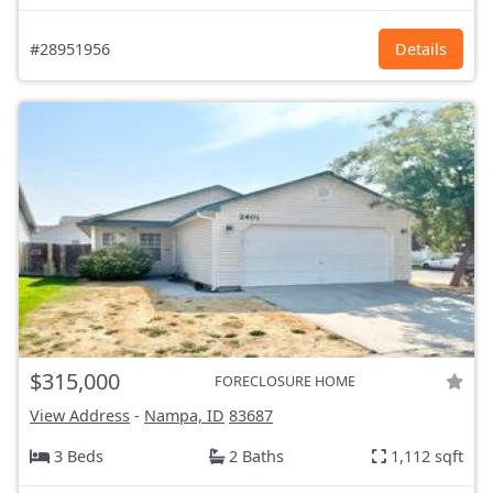
#28951956
Details
$315,000
FORECLOSURE HOME
View Address
-
Nampa, ID
83687
3 Beds
2 Baths
1,112 sqft