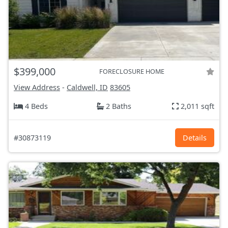
$399,000
FORECLOSURE HOME
View Address
-
Caldwell, ID
83605
4 Beds
2 Baths
2,011 sqft
#30873119
Details