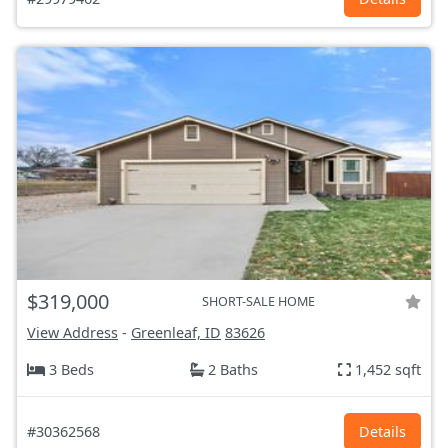
$319,000
SHORT-SALE HOME
View Address
-
Greenleaf, ID
83626
3 Beds
2 Baths
1,452 sqft
#30362568
Details