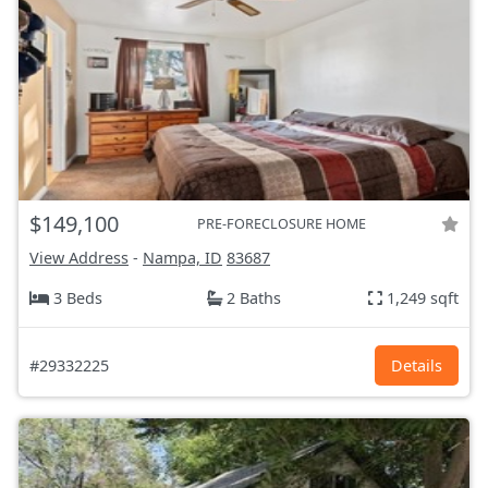
$149,100
PRE-FORECLOSURE HOME
View Address
-
Nampa, ID
83687
3 Beds
2 Baths
1,249 sqft
#29332225
Details