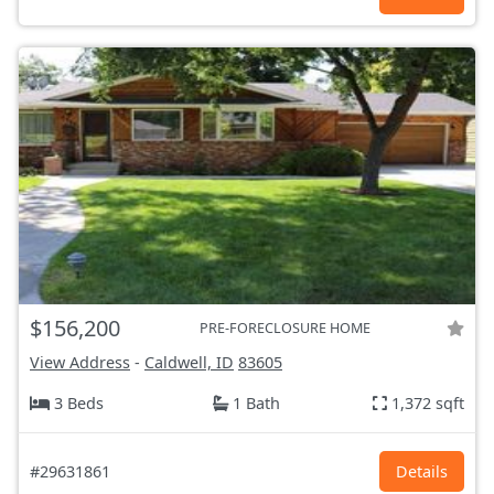
$156,200
PRE-FORECLOSURE HOME
View Address
-
Caldwell, ID
83605
3 Beds
1 Bath
1,372 sqft
#29631861
Details