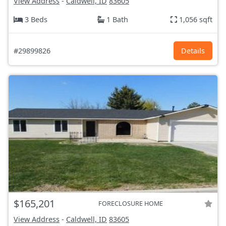
View Address
-
Caldwell, ID
83605
3 Beds
1 Bath
1,056 sqft
#29899826
Details
$165,201
FORECLOSURE HOME
View Address
-
Caldwell, ID
83605