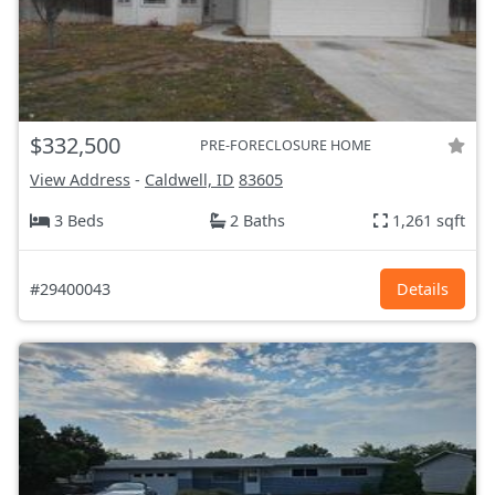
$332,500
PRE-FORECLOSURE HOME
View Address
-
Caldwell, ID
83605
3 Beds
2 Baths
1,261 sqft
#29400043
Details