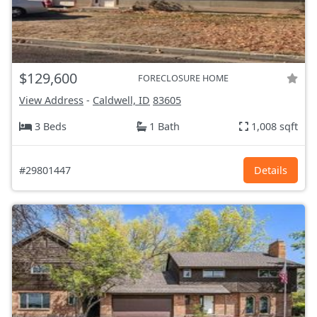
$129,600
FORECLOSURE HOME
View Address
-
Caldwell, ID
83605
3 Beds
1 Bath
1,008 sqft
#29801447
Details