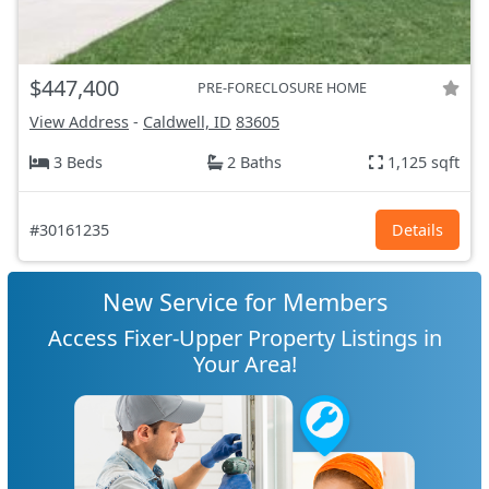
$447,400
PRE-FORECLOSURE HOME
View Address
-
Caldwell, ID
83605
3 Beds
2 Baths
1,125 sqft
#30161235
Details
New Service for Members
Access Fixer-Upper Property Listings in
Your Area!