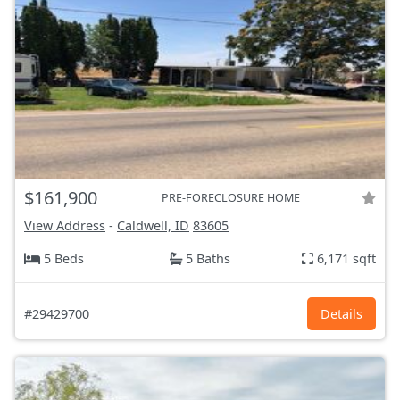
$161,900
PRE-FORECLOSURE HOME
View Address
-
Caldwell, ID
83605
5 Beds
5 Baths
6,171 sqft
#29429700
Details