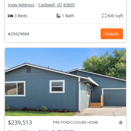
View Address
-
Caldwell, ID
83605
3 Beds
1 Bath
600 sqft
#29429684
Details
$239,513
PRE-FORECLOSURE HOME