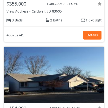
$355,000
FORECLOSURE HOME
View Address
-
Caldwell, ID
83605
3 Beds
2 Baths
1,670 sqft
#30752745
Details