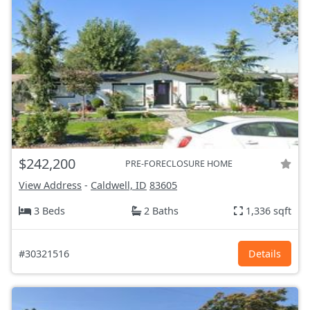
$242,200
PRE-FORECLOSURE HOME
View Address
-
Caldwell, ID
83605
3 Beds
2 Baths
1,336 sqft
#30321516
Details