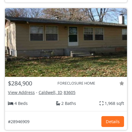
$284,900
FORECLOSURE HOME
View Address
-
Caldwell, ID
83605
4 Beds
2 Baths
1,968 sqft
#28946909
Details