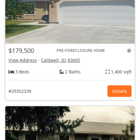
$179,500
PRE-FORECLOSURE HOME
View Address
-
Caldwell, ID
83605
3 Beds
2 Baths
1,400 sqft
#29352339
Details