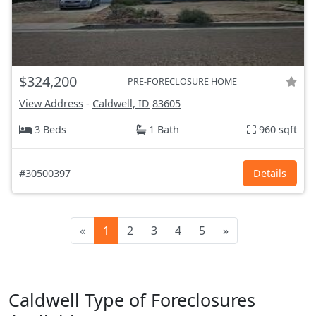
$324,200
PRE-FORECLOSURE HOME
View Address
-
Caldwell, ID
83605
3 Beds
1 Bath
960 sqft
#30500397
Details
«
1
2
3
4
5
»
Caldwell Type of Foreclosures