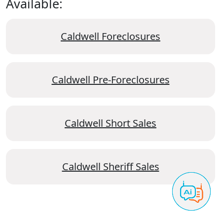
Available:
Caldwell Foreclosures
Caldwell Pre-Foreclosures
Caldwell Short Sales
Caldwell Sheriff Sales