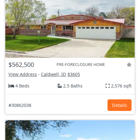
$562,500
PRE-FORECLOSURE HOME
View Address
-
Caldwell, ID
83605
4 Beds
2.5 Baths
2,576 sqft
#30862038
Details