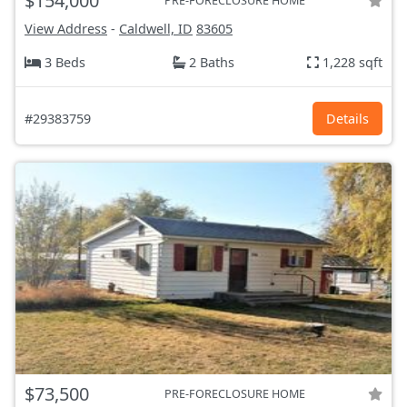
$154,000
PRE-FORECLOSURE HOME
View Address
-
Caldwell, ID
83605
3 Beds
2 Baths
1,228 sqft
#29383759
Details
$73,500
PRE-FORECLOSURE HOME