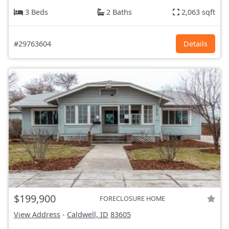
3 Beds
2 Baths
2,063 sqft
#29763604
Details
$199,900
FORECLOSURE HOME
View Address
-
Caldwell, ID
83605