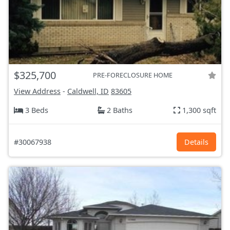
$325,700
PRE-FORECLOSURE HOME
View Address
-
Caldwell, ID
83605
3 Beds
2 Baths
1,300 sqft
#30067938
Details