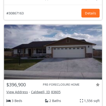
#30867163
Details
$396,900
PRE-FORECLOSURE HOME
View Address
-
Caldwell, ID
83605
3 Beds
2 Baths
1,556 sqft