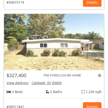
#30873119
Details
$327,400
PRE-FORECLOSURE HOME
View Address
-
Caldwell, ID
83605
3 Beds
2 Baths
1,230 sqft
#30511841
Details