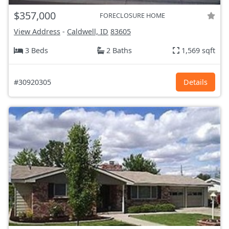
$357,000
FORECLOSURE HOME
View Address
-
Caldwell, ID
83605
3 Beds
2 Baths
1,569 sqft
#30920305
Details