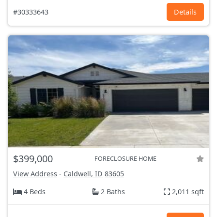
#30333643
Details
$399,000
FORECLOSURE HOME
View Address
-
Caldwell, ID
83605
4 Beds
2 Baths
2,011 sqft