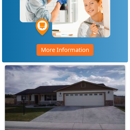
More Information