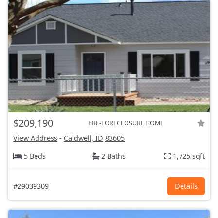
$209,190
PRE-FORECLOSURE HOME
View Address
-
Caldwell, ID
83605
5 Beds
2 Baths
1,725 sqft
#29039309
Details