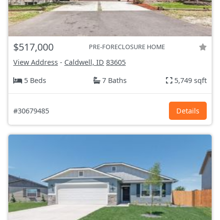
$517,000
PRE-FORECLOSURE HOME
View Address
-
Caldwell, ID
83605
5 Beds
7 Baths
5,749 sqft
#30679485
Details