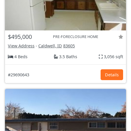
$495,000
PRE-FORECLOSURE HOME
View Address
-
Caldwell, ID
83605
4 Beds
3.5 Baths
3,056 sqft
#29690643
Details