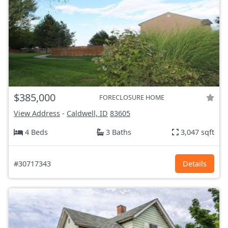
$385,000
FORECLOSURE HOME
View Address
-
Caldwell, ID
83605
4 Beds
3 Baths
3,047 sqft
#30717343
Details