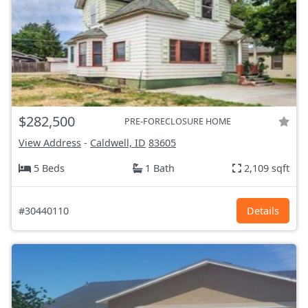
$282,500
PRE-FORECLOSURE HOME
View Address
-
Caldwell, ID
83605
5 Beds
1 Bath
2,109 sqft
#30440110
Details