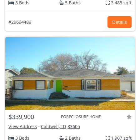
8 Beds
5 Baths
3,485 sqft
#29694489
Details
$339,900
FORECLOSURE HOME
View Address
-
Caldwell, ID
83605
3 Beds
2 Baths
1,907 sqft