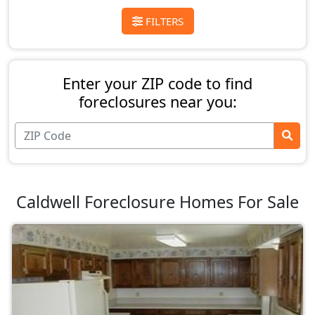
FILTERS
Enter your ZIP code to find
foreclosures near you:
Caldwell Foreclosure Homes For Sale