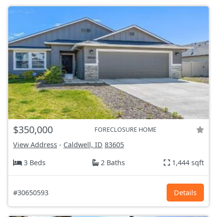
$350,000
FORECLOSURE HOME
View Address
-
Caldwell, ID
83605
3 Beds
2 Baths
1,444 sqft
#30650593
Details