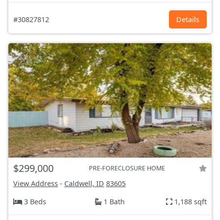
#30827812
Details
$299,000
PRE-FORECLOSURE HOME
View Address
-
Caldwell, ID
83605
3 Beds
1 Bath
1,188 sqft