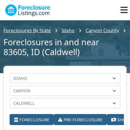
Foreclosures By State
Idaho
Canyon County
Foreclosures in and near
83605, ID (Caldwell)
FORECLOSURE
PRE-FORECLOSURE
SHORT